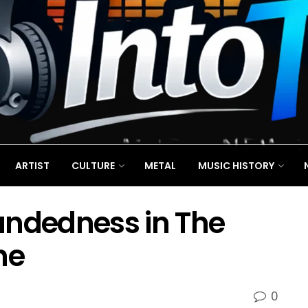
ARTIST
CULTURE
METAL
MUSIC HISTORY
ndedness in The
ne
0