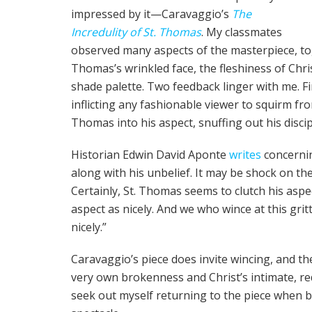
impressed by it—Caravaggio’s
The
Incredulity of St. Thomas
. My classmates
observed many aspects of the masterpiece, tog
Thomas’s wrinkled face, the fleshiness of Chri
shade palette. Two feedback linger with me. 
inflicting any fashionable viewer to squirm fr
Thomas into his aspect, snuffing out his disci
Historian Edwin David Aponte
writes
concernin
along with his unbelief. It may be shock on the
Certainly, St. Thomas seems to clutch his aspec
aspect as nicely. And we who wince at this grit
nicely.”
Caravaggio’s piece does invite wincing, and t
very own brokenness and Christ’s intimate, r
seek out myself returning to the piece when b