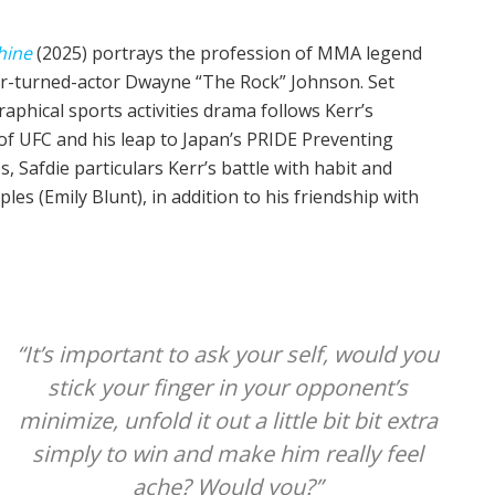
hine
(2025) portrays the profession of MMA legend
r-turned-actor Dwayne “The Rock” Johnson. Set
raphical sports activities drama follows Kerr’s
of UFC and his leap to Japan’s PRIDE Preventing
Safdie particulars Kerr’s battle with habit and
les (Emily Blunt), in addition to his friendship with
“It’s important to ask your self, would you
stick your finger in your opponent’s
minimize, unfold it out a little bit bit extra
simply to win and make him really feel
ache? Would you?”