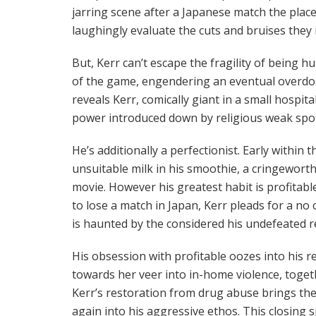
jarring scene after a Japanese match the plac
laughingly evaluate the cuts and bruises they 
But, Kerr can’t escape the fragility of being h
of the game, engendering an eventual overdos
reveals Kerr, comically giant in a small hospi
power introduced down by religious weak spo
He’s additionally a perfectionist. Early within
unsuitable milk in his smoothie, a cringeworth
movie. However his greatest habit is profitabl
to lose a match in Japan, Kerr pleads for a no 
is haunted by the considered his undefeated r
His obsession with profitable oozes into his r
towards her veer into in-home violence, toget
Kerr’s restoration from drug abuse brings the 
again into his aggressive ethos. This closing 