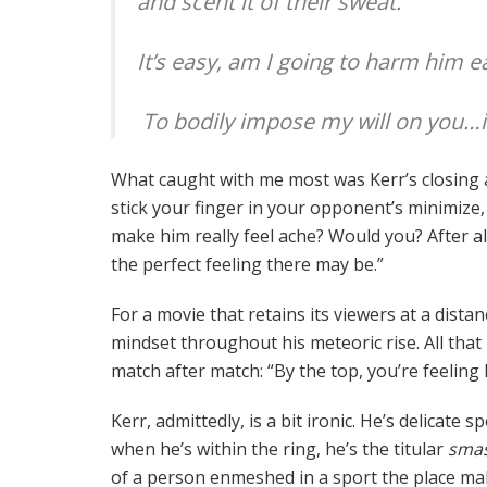
and scent it of their sweat.
It’s easy, am I going to harm him e
To bodily impose my will on you…is a
What caught with me most was Kerr’s closing as
stick your finger in your opponent’s minimize, u
make him really feel ache? Would you? After all
the perfect feeling there may be.”
For a movie that retains its viewers at a dista
mindset throughout his meteoric rise. All that
match after match: “By the top, you’re feeling l
Kerr, admittedly, is a bit ironic. He’s delicate
when he’s within the ring, he’s the titular
smas
of a person enmeshed in a sport the place mal