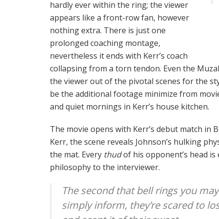
hardly ever within the ring; the viewer
appears like a front-row fan, however
nothing extra. There is just one
prolonged coaching montage,
nevertheless it ends with Kerr’s coach
collapsing from a torn tendon. Even the Muzak-
the viewer out of the pivotal scenes for the s
be the additional footage minimize from movi
and quiet mornings in Kerr’s house kitchen.
The movie opens with Kerr’s debut match in Br
Kerr, the scene reveals Johnson’s hulking ph
the mat. Every
thud
of his opponent’s head is e
philosophy to the interviewer.
The second that bell rings you may
simply inform, they’re scared to loss 