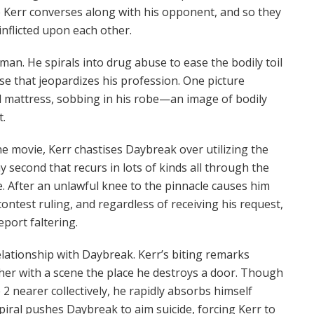
e Kerr converses along with his opponent, and so they
inflicted upon each other.
uman. He spirals into drug abuse to ease the bodily toil
e that jeopardizes his profession. One picture
tal mattress, sobbing in his robe—an image of bodily
t.
 the movie, Kerr chastises Daybreak over utilizing the
y second that recurs in lots of kinds all through the
e. After an unlawful knee to the pinnacle causes him
contest ruling, and regardless of receiving his request,
eport faltering.
elationship with Daybreak. Kerr’s biting remarks
her with a scene the place he destroys a door. Though
2 nearer collectively, he rapidly absorbs himself
spiral pushes Daybreak to aim suicide, forcing Kerr to