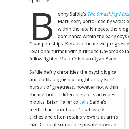
spectacle.
B
enny Safdie’s
The Smashing Mac
Mark Kerr, performed by wrestle
within the late Nineties, the biog
dominance within the early days 
Championships. Because the movie progresses, 
relational turmoil with girlfriend Daybreak Stap
fellow fighter Mark Coleman (Ryan Bader).
Safdie deftly chronicles the psychological
and bodily anguish brought on by Kerr’s
pursuit of greatness, however not within
the method of different sports activities
biopics. Brian Tallerico
calls
Safdie’s
method an “anti-biopic” that avoids
clichés and often retains viewers at arm’s
size. Combat scenes are private however