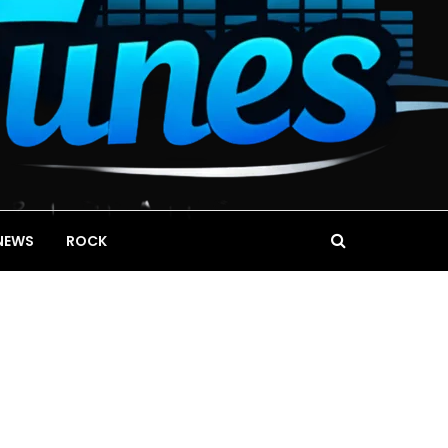
NEWS
ROCK