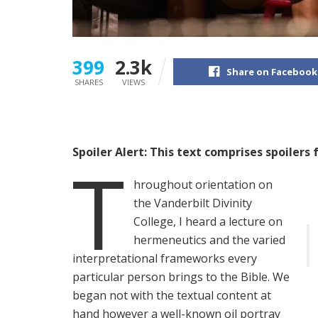
399
2.3k
Share on Facebook
SHARES
VIEWS
Spoiler Alert: This text comprises spoilers 
T
hroughout orientation on
the Vanderbilt Divinity
College, I heard a lecture on
hermeneutics and the varied
interpretational frameworks every
particular person brings to the Bible. We
began not with the textual content at
hand however a well-known oil portray