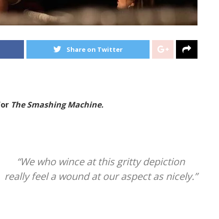
Share on Twitter
for
The Smashing Machine.
“We who wince at this gritty depiction
really feel a wound at our aspect as nicely.”