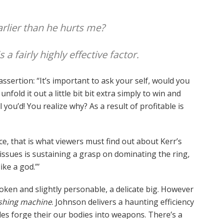
arlier than he hurts me?
 fairly highly effective factor.
sertion: “It’s important to ask your self, would you
nfold it out a little bit bit extra simply to win and
 you’d! You realize why? As a result of profitable is
nce, that is what viewers must find out about Kerr’s
 issues is sustaining a grasp on dominating the ring,
ike a god.”’
 spoken and slightly personable, a delicate big. However
hing machine
. Johnson delivers a haunting efficiency
es forge their our bodies into weapons. There’s a