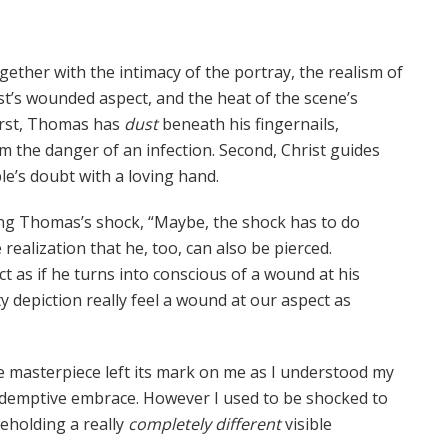
ether with the intimacy of the portray, the realism of
st’s wounded aspect, and the heat of the scene’s
First, Thomas has
dust
beneath his fingernails,
om the danger of an infection. Second, Christ guides
ple’s doubt with a loving hand.
g Thomas’s shock, “Maybe, the shock has to do
 realization that he, too, can also be pierced.
t as if he turns into conscious of a wound at his
ty depiction really feel a wound at our aspect as
he masterpiece left its mark on me as I understood my
edemptive embrace. However I used to be shocked to
eholding a really
completely different
visible