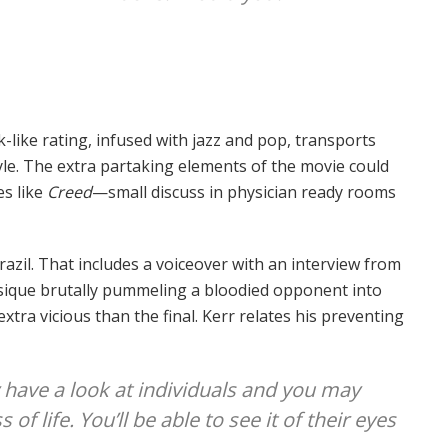
like rating, infused with jazz and pop, transports
tyle. The extra partaking elements of the movie could
es like
Creed
—small discuss in physician ready rooms
azil. That includes a voiceover with an interview from
ysique brutally pummeling a bloodied opponent into
xtra vicious than the final. Kerr relates his preventing
 have a look at individuals and you may
of life. You’ll be able to see it of their eyes