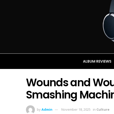
ALBUM REVIEWS
Wounds and Wou
Smashing Machi
by
Admin
November 18, 2025
in
Culture