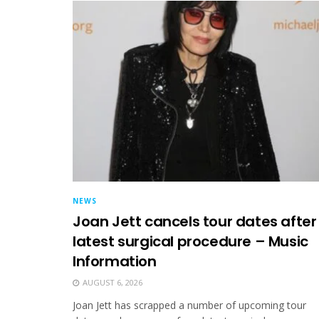
NEWS
Joan Jett cancels tour dates after
latest surgical procedure – Music
Information
AUGUST 6, 2026
Joan Jett has scrapped a number of upcoming tour