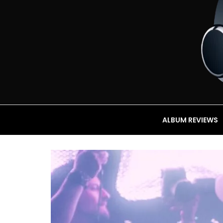
ALBUM REVIEWS