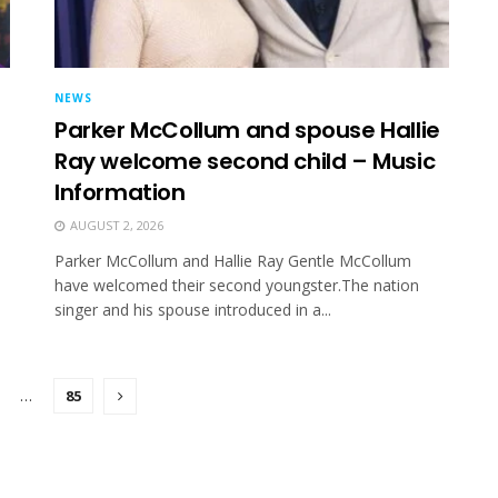
NEWS
Parker McCollum and spouse Hallie
Ray welcome second child – Music
Information
AUGUST 2, 2026
Parker McCollum and Hallie Ray Gentle McCollum
have welcomed their second youngster.The nation
singer and his spouse introduced in a...
…
85