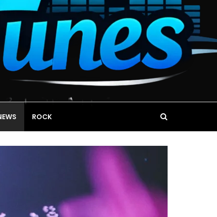
NEWS
ROCK