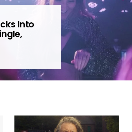
cks Into
ngle,