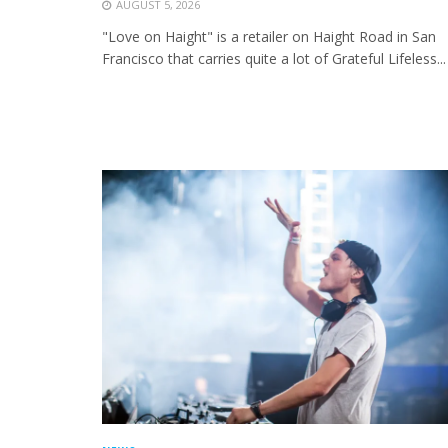
AUGUST 5, 2026
"Love on Haight" is a retailer on Haight Road in San
Francisco that carries quite a lot of Grateful Lifeless...