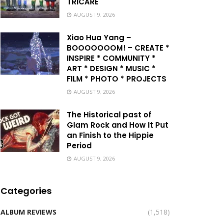
TRICARE
AUGUST 9, 2026
Xiao Hua Yang –
BOOOOOOOM! – CREATE *
INSPIRE * COMMUNITY *
ART * DESIGN * MUSIC *
FILM * PHOTO * PROJECTS
AUGUST 9, 2026
The Historical past of
Glam Rock and How It Put
an Finish to the Hippie
Period
AUGUST 9, 2026
Categories
ALBUM REVIEWS
(1,518)