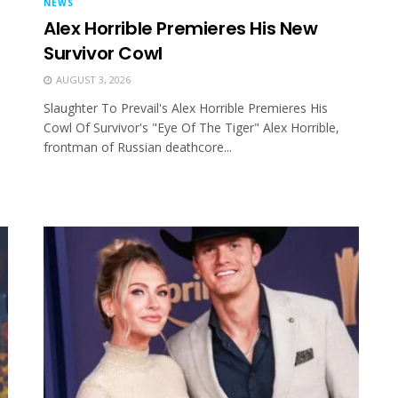
NEWS
Alex Horrible Premieres His New
Survivor Cowl
AUGUST 3, 2026
Slaughter To Prevail's Alex Horrible Premieres His
Cowl Of Survivor's "Eye Of The Tiger" Alex Horrible,
frontman of Russian deathcore...