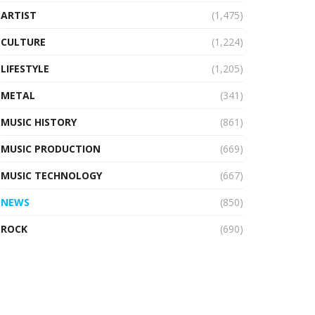
ARTIST
(1,475)
CULTURE
(1,224)
LIFESTYLE
(1,205)
METAL
(341)
MUSIC HISTORY
(861)
MUSIC PRODUCTION
(669)
MUSIC TECHNOLOGY
(667)
NEWS
(850)
ROCK
(690)