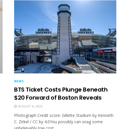
NEWS
BTS Ticket Costs Plunge Beneath
$20 Forward of Boston Reveals
AUGUST 6, 2026
Photograph Credit score: Gillette Stadium by Kenneth
C. Zirkel / CC by 4.0You possibly can snag some
unbelievably low cost...