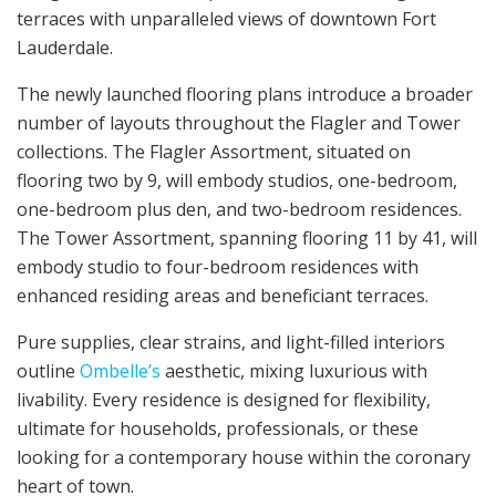
terraces with unparalleled views of downtown Fort
Lauderdale.
The newly launched flooring plans introduce a broader
number of layouts throughout the Flagler and Tower
collections. The Flagler Assortment, situated on
flooring two by 9, will embody studios, one-bedroom,
one-bedroom plus den, and two-bedroom residences.
The Tower Assortment, spanning flooring 11 by 41, will
embody studio to four-bedroom residences with
enhanced residing areas and beneficiant terraces.
Pure supplies, clear strains, and light-filled interiors
outline
Ombelle’s
aesthetic, mixing luxurious with
livability. Every residence is designed for flexibility,
ultimate for households, professionals, or these
looking for a contemporary house within the coronary
heart of town.