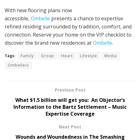
With new flooring plans now
accessible,
Ombelle
presents a chance to expertise
refined residing surrounded by tradition, comfort, and
connection. Reserve your home on the VIP checklist to
discover the brand new residences at
Ombelle
.
Tags:
Family
Group
Heart
Lifestyle
Media
Ombelleis
Previous Post
What $1.5 billion will get you: An Objector’s
Information to the Bartz Settlement – Music
Expertise Coverage
Next Post
Wounds and Woundedness in The Smashing