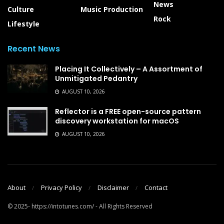
News
Culture
Music Production
Rock
Lifestyle
Recent News
Placing It Collectively – A Assortment of
Unmitigated Pedantry
AUGUST 10, 2026
Reflector is a FREE open-source pattern
discovery workstation for macOS
AUGUST 10, 2026
About
Privacy Policy
Disclaimer
Contact
© 2025- https://intotunes.com/ - All Rights Reserved