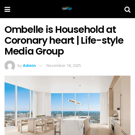
Ombelle is Household at
Coronary heart | Life-style
Media Group
by
Admin
November 18, 2025