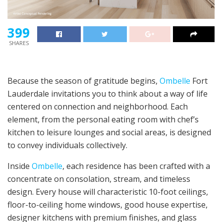
399
SHARES
Because the season of gratitude begins,
Ombelle
Fort
Lauderdale invitations you to think about a way of life
centered on connection and neighborhood. Each
element, from the personal eating room with chef’s
kitchen to leisure lounges and social areas, is designed
to convey individuals collectively.
Inside
Ombelle
, each residence has been crafted with a
concentrate on consolation, stream, and timeless
design. Every house will characteristic 10-foot ceilings,
floor-to-ceiling home windows, good house expertise,
designer kitchens with premium finishes, and glass