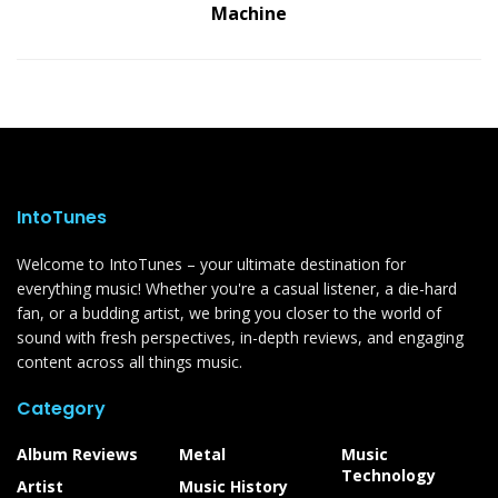
Machine
IntoTunes
Welcome to IntoTunes – your ultimate destination for
everything music! Whether you're a casual listener, a die-hard
fan, or a budding artist, we bring you closer to the world of
sound with fresh perspectives, in-depth reviews, and engaging
content across all things music.
Category
Album Reviews
Metal
Music
Technology
Artist
Music History