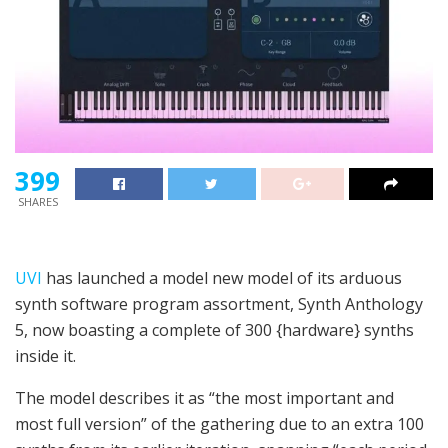
399
SHARES
UVI
has launched a model new model of its arduous
synth software program assortment, Synth Anthology
5, now boasting a complete of 300 {hardware} synths
inside it.
The model describes it as “the most important and
most full version” of the gathering due to an extra 100