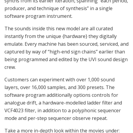
synths from its earlier iteration, spanning “each period,
producer, and technique of synthesis” in a single
software program instrument.
The sounds inside this new model are all curated
instantly from the unique {hardware} they digitally
emulate. Every machine has been sourced, serviced, and
captured by way of “high-end sign chains” earlier than
being programmed and edited by the UVI sound design
crew.
Customers can experiment with over 1,000 sound
layers, over 16,000 samples, and 300 presets. The
software program additionally options controls for
analogue drift, a hardware-modelled ladder filter and
VCF4023 filter, in addition to a polyphonic sequencer
mode and per-step sequencer observe repeat.
Take a more in-depth look within the movies under: