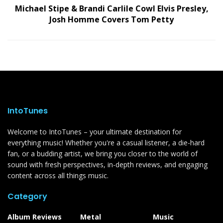
Michael Stipe & Brandi Carlile Cowl Elvis Presley,
Josh Homme Covers Tom Petty
IntoTunes
Welcome to IntoTunes – your ultimate destination for
everything music! Whether you're a casual listener, a die-hard
fan, or a budding artist, we bring you closer to the world of
sound with fresh perspectives, in-depth reviews, and engaging
content across all things music.
Category
Album Reviews
Metal
Music