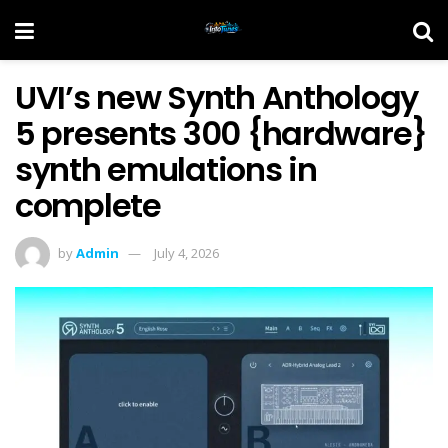
UVI’s new Synth Anthology
5 presents 300 {hardware}
synth emulations in
complete
by
Admin
July 4, 2026