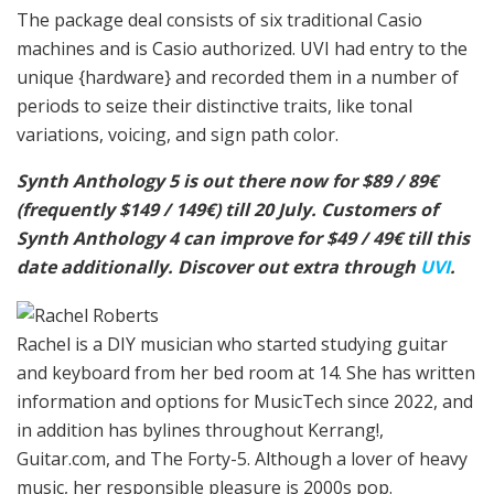
The package deal consists of six traditional Casio
machines and is Casio authorized. UVI had entry to the
unique {hardware} and recorded them in a number of
periods to seize their distinctive traits, like tonal
variations, voicing, and sign path color.
Synth Anthology 5 is out there now for $89 / 89€
(frequently $149 / 149€) till 20 July. Customers of
Synth Anthology 4 can improve for $49 / 49€ till this
date additionally. Discover out extra through
UVI
.
Rachel is a DIY musician who started studying guitar
and keyboard from her bed room at 14. She has written
information and options for MusicTech since 2022, and
in addition has bylines throughout Kerrang!,
Guitar.com, and The Forty-5. Although a lover of heavy
music, her responsible pleasure is 2000s pop.