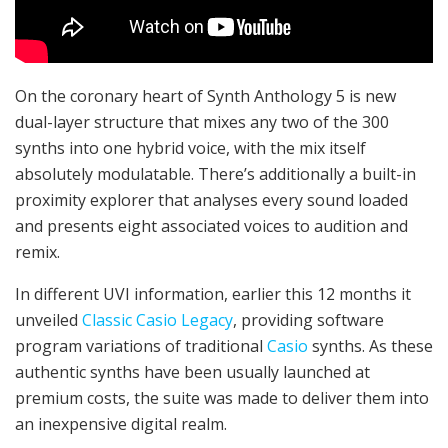
On the coronary heart of Synth Anthology 5 is new
dual-layer structure that mixes any two of the 300
synths into one hybrid voice, with the mix itself
absolutely modulatable. There’s additionally a built-in
proximity explorer that analyses every sound loaded
and presents eight associated voices to audition and
remix.
In different UVI information, earlier this 12 months it
unveiled
Classic Casio Legacy
, providing software
program variations of traditional
Casio
synths. As these
authentic synths have been usually launched at
premium costs, the suite was made to deliver them into
an inexpensive digital realm.