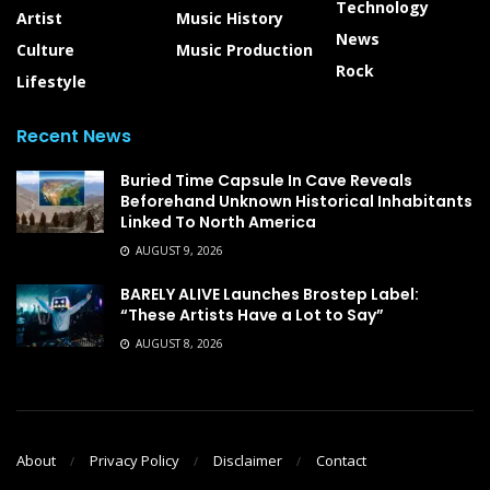
Technology
Artist
Music History
News
Culture
Music Production
Rock
Lifestyle
Recent News
Buried Time Capsule In Cave Reveals
Beforehand Unknown Historical Inhabitants
Linked To North America
AUGUST 9, 2026
BARELY ALIVE Launches Brostep Label:
“These Artists Have a Lot to Say”
AUGUST 8, 2026
About
Privacy Policy
Disclaimer
Contact