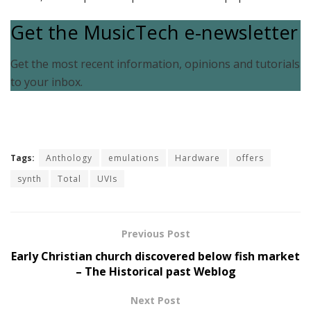
Get the MusicTech e-newsletter
Get the most recent information, opinions and tutorials
to your inbox.
Tags:
Anthology
emulations
Hardware
offers
synth
Total
UVIs
Previous Post
Early Christian church discovered below fish market
– The Historical past Weblog
Next Post