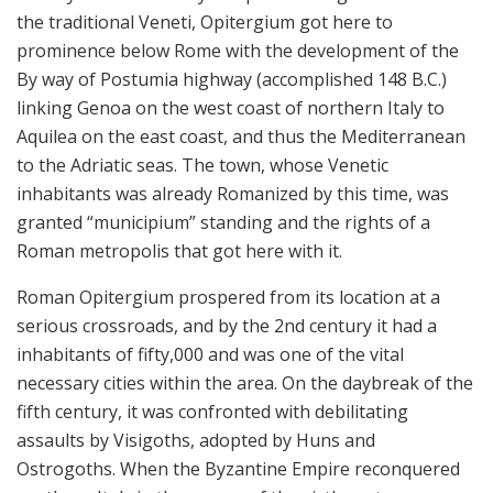
the traditional Veneti, Opitergium got here to
prominence below Rome with the development of the
By way of Postumia highway (accomplished 148 B.C.)
linking Genoa on the west coast of northern Italy to
Aquilea on the east coast, and thus the Mediterranean
to the Adriatic seas. The town, whose Venetic
inhabitants was already Romanized by this time, was
granted “municipium” standing and the rights of a
Roman metropolis that got here with it.
Roman Opitergium prospered from its location at a
serious crossroads, and by the 2nd century it had a
inhabitants of fifty,000 and was one of the vital
necessary cities within the area. On the daybreak of the
fifth century, it was confronted with debilitating
assaults by Visigoths, adopted by Huns and
Ostrogoths. When the Byzantine Empire reconquered