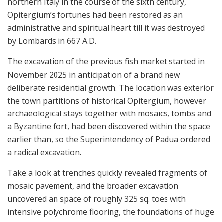
northern Italy in the course of the sixth century,
Opitergium’s fortunes had been restored as an
administrative and spiritual heart till it was destroyed
by Lombards in 667 A.D.
The excavation of the previous fish market started in
November 2025 in anticipation of a brand new
deliberate residential growth. The location was exterior
the town partitions of historical Opitergium, however
archaeological stays together with mosaics, tombs and
a Byzantine fort, had been discovered within the space
earlier than, so the Superintendency of Padua ordered
a radical excavation.
Take a look at trenches quickly revealed fragments of
mosaic pavement, and the broader excavation
uncovered an space of roughly 325 sq. toes with
intensive polychrome flooring, the foundations of huge