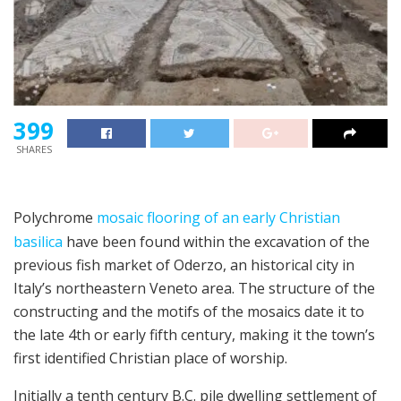
399
SHARES
Polychrome
mosaic flooring of an early Christian
basilica
have been found within the excavation of the
previous fish market of Oderzo, an historical city in
Italy’s northeastern Veneto area. The structure of the
constructing and the motifs of the mosaics date it to
the late 4th or early fifth century, making it the town’s
first identified Christian place of worship.
Initially a tenth century B.C. pile dwelling settlement of