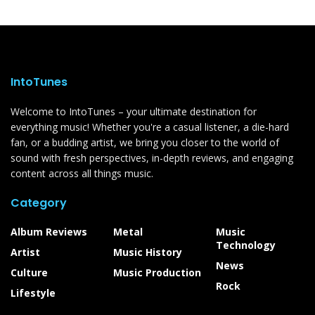
IntoTunes
Welcome to IntoTunes – your ultimate destination for
everything music! Whether you're a casual listener, a die-hard
fan, or a budding artist, we bring you closer to the world of
sound with fresh perspectives, in-depth reviews, and engaging
content across all things music.
Category
Album Reviews
Metal
Music
Technology
Artist
Music History
News
Culture
Music Production
Rock
Lifestyle