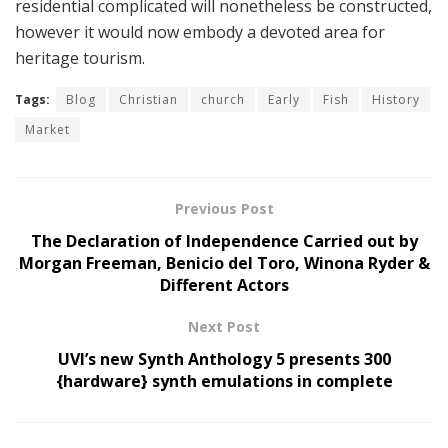
residential complicated will nonetheless be constructed,
however it would now embody a devoted area for
heritage tourism.
Tags:
Blog
Christian
church
Early
Fish
History
Market
Previous Post
The Declaration of Independence Carried out by
Morgan Freeman, Benicio del Toro, Winona Ryder &
Different Actors
Next Post
UVI’s new Synth Anthology 5 presents 300
{hardware} synth emulations in complete