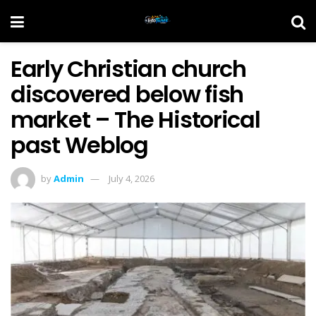
Early Christian church
discovered below fish
market – The Historical
past Weblog
by
Admin
July 4, 2026