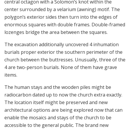
central octagon with a Solomon’s knot within the
center surrounded by a velarium (awning) motif. The
polygon’s exterior sides then turn into the edges of
enormous squares with double frames. Double-framed
lozenges bridge the area between the squares.
The excavation additionally uncovered 4 inhumation
burials proper exterior the southern perimeter of the
church between the buttresses. Unusually, three of the
4 are two-person burials. None of them have grave
items.
The human stays and the wooden piles might be
radiocarbon dated up to now the church extra exactly.
The location itself might be preserved and new
architectural options are being explored now that can
enable the mosaics and stays of the church to be
accessible to the general public. The brand new