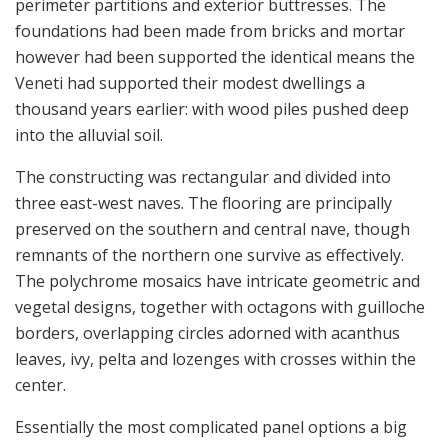
perimeter partitions and exterior buttresses. The
foundations had been made from bricks and mortar
however had been supported the identical means the
Veneti had supported their modest dwellings a
thousand years earlier: with wood piles pushed deep
into the alluvial soil.
The constructing was rectangular and divided into
three east-west naves. The flooring are principally
preserved on the southern and central nave, though
remnants of the northern one survive as effectively.
The polychrome mosaics have intricate geometric and
vegetal designs, together with octagons with guilloche
borders, overlapping circles adorned with acanthus
leaves, ivy, pelta and lozenges with crosses within the
center.
Essentially the most complicated panel options a big