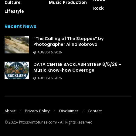
Culture
Music Production
Rock
Lifestyle
Recent News
“The Calling of The Steppes” by
Photographer Alina Bobrova
AUGUST 6, 2026
DATA CENTER BACKLASH SITREP 8/5/26 –
Music Know-how Coverage
AUGUST 6, 2026
About
Privacy Policy
Disclaimer
Contact
© 2025- https://intotunes.com/ - All Rights Reserved