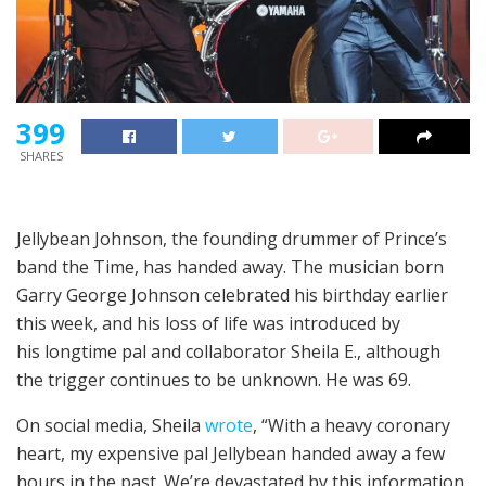
399
SHARES
Jellybean Johnson, the founding drummer of Prince’s
band the Time, has handed away. The musician born
Garry George Johnson celebrated his birthday earlier
this week, and his loss of life was introduced by
his longtime pal and collaborator Sheila E., although
the trigger continues to be unknown. He was 69.
On social media, Sheila
wrote
, “With a heavy coronary
heart, my expensive pal Jellybean handed away a few
hours in the past. We’re devastated by this information.