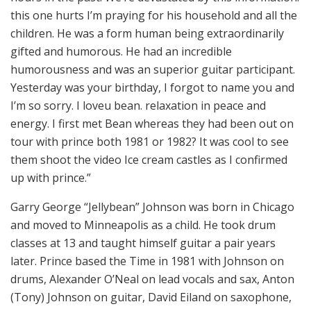
this one hurts I’m praying for his household and all the
children. He was a form human being extraordinarily
gifted and humorous. He had an incredible
humorousness and was an superior guitar participant.
Yesterday was your birthday, I forgot to name you and
I’m so sorry. I loveu bean. relaxation in peace and
energy. I first met Bean whereas they had been out on
tour with prince both 1981 or 1982? It was cool to see
them shoot the video Ice cream castles as I confirmed
up with prince.”
Garry George “Jellybean” Johnson was born in Chicago
and moved to Minneapolis as a child. He took drum
classes at 13 and taught himself guitar a pair years
later. Prince based the Time in 1981 with Johnson on
drums, Alexander O’Neal on lead vocals and sax, Anton
(Tony) Johnson on guitar, David Eiland on saxophone,