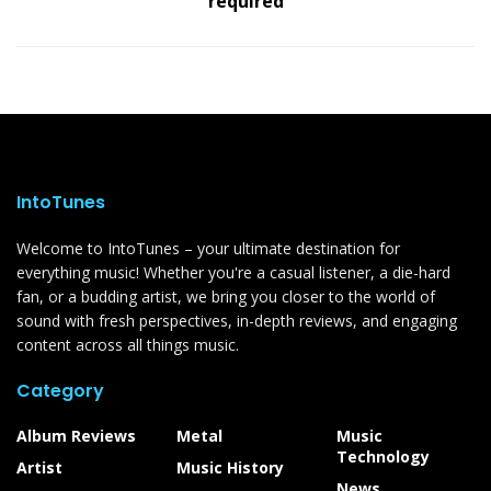
required
IntoTunes
Welcome to IntoTunes – your ultimate destination for
everything music! Whether you're a casual listener, a die-hard
fan, or a budding artist, we bring you closer to the world of
sound with fresh perspectives, in-depth reviews, and engaging
content across all things music.
Category
Album Reviews
Metal
Music
Technology
Artist
Music History
News