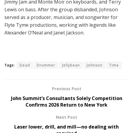
Jimmy Jam and Monte Moir on keyboards, and Terry
Lewis on bass. After the group disbanded, Johnson
served as a producer, musician, and songwriter for
Flyte Tyme productions, working with legends like
Alexander O’Neal and Janet Jackson.
Tags:
Dead
Drummer
Jellybean
Johnson
Time
Previous Post
John Summit’s Consultants Solely Competition
Confirms 2026 Return to New York
Next Post
Laser lower, drill, and mill—no dealing with