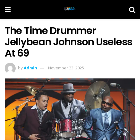
The Time Drummer
Jellybean Johnson Useless
At 69
by
Admin
November 23, 2025