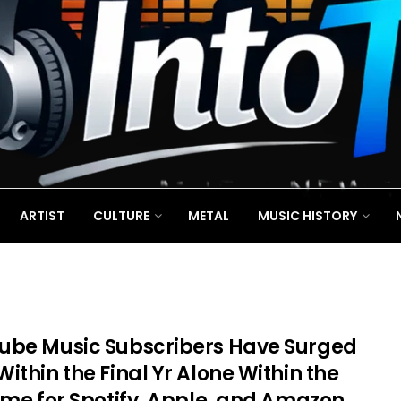
ARTIST
CULTURE
METAL
MUSIC HISTORY
ube Music Subscribers Have Surged
ithin the Final Yr Alone Within the
Time for Spotify, Apple, and Amazon