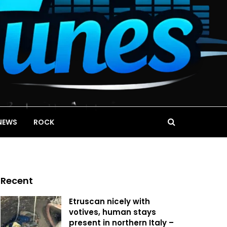
NEWS
ROCK
Recent
Etruscan nicely with
votives, human stays
present in northern Italy –