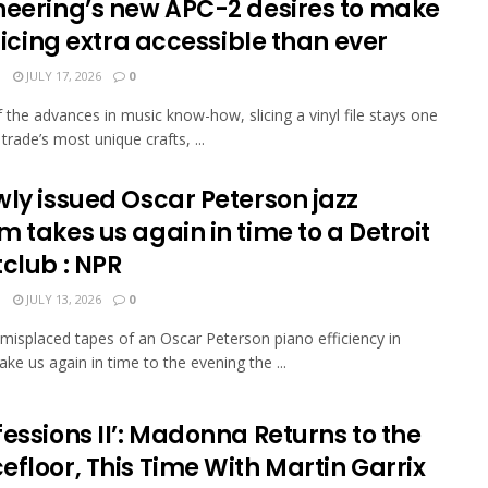
neering’s new APC-2 desires to make
slicing extra accessible than ever
N
JULY 17, 2026
0
of the advances in music know-how, slicing a vinyl file stays one
trade’s most unique crafts, ...
wly issued Oscar Peterson jazz
 takes us again in time to a Detroit
club : NPR
N
JULY 13, 2026
0
misplaced tapes of an Oscar Peterson piano efficiency in
ake us again in time to the evening the ...
essions II’: Madonna Returns to the
floor, This Time With Martin Garrix