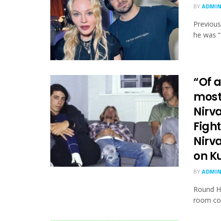
BY
ADMI
Previous
he was “
“Of a
most
Nirva
Fight
Nirv
on K
BY
ADMI
Round Ha
room con