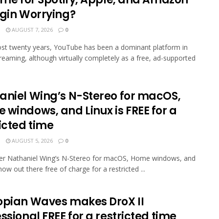
egin Worrying?
N
AUGUST 7, 2026
0
st twenty years, YouTube has been a dominant platform in
reaming, although virtually completely as a free, ad-supported
aniel Wing’s N-Stereo for macOS,
 windows, and Linux is FREE for a
icted time
N
AUGUST 5, 2026
0
er Nathaniel Wing’s N-Stereo for macOS, Home windows, and
now out there free of charge for a restricted ...
opian Waves makes DroX II
ssional FREE for a restricted time