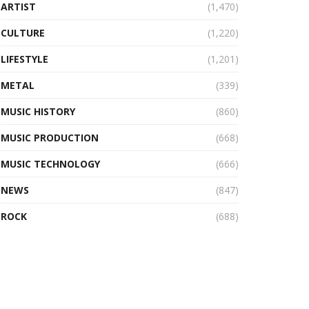
ARTIST
(1,470)
CULTURE
(1,220)
LIFESTYLE
(1,201)
METAL
(339)
MUSIC HISTORY
(860)
MUSIC PRODUCTION
(668)
MUSIC TECHNOLOGY
(666)
NEWS
(847)
ROCK
(688)