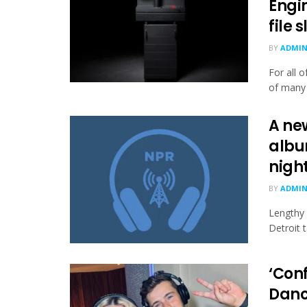
Engi
file 
BY
ADMI
For all 
of many 
A ne
album
night
BY
ADMI
Lengthy 
Detroit t
‘Conf
Dance