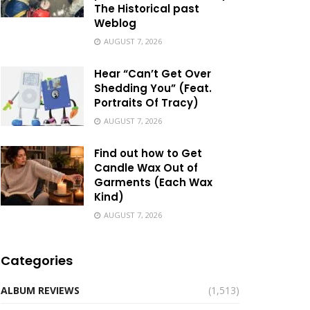
The Historical past
Weblog
AUGUST 7, 2026
Hear “Can’t Get Over
Shedding You” (Feat.
Portraits Of Tracy)
AUGUST 7, 2026
Find out how to Get
Candle Wax Out of
Garments (Each Wax
Kind)
AUGUST 7, 2026
Categories
ALBUM REVIEWS
(1,513)