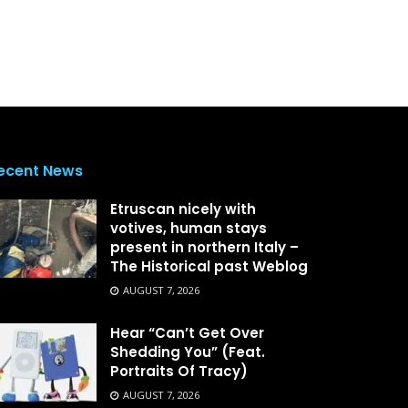
ecent News
Etruscan nicely with
votives, human stays
present in northern Italy –
The Historical past Weblog
AUGUST 7, 2026
Hear “Can’t Get Over
Shedding You” (Feat.
Portraits Of Tracy)
AUGUST 7, 2026