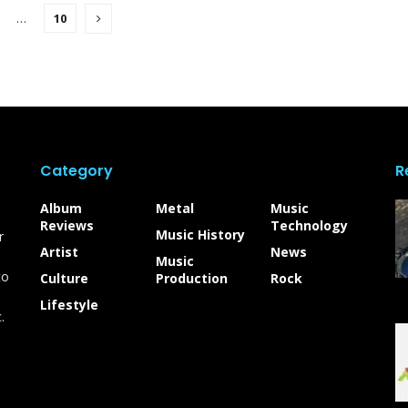
…
10
Category
R
Album
Metal
Music
Reviews
Technology
Music History
r
Artist
News
Music
to
Culture
Production
Rock
Lifestyle
.