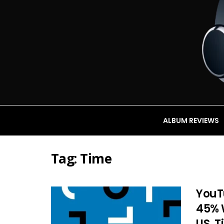
ALBUM REVIEWS
Tag:
Time
YouT
45% W
US. 