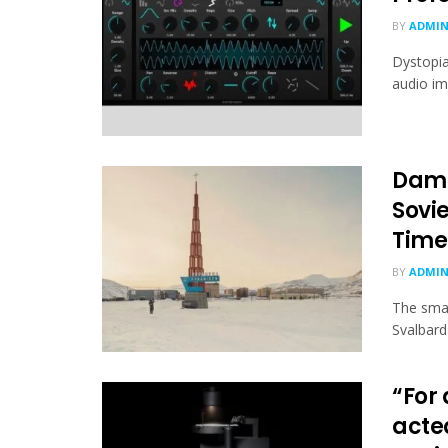
BY
ADMI
Dystopia
audio im
Dami
Sovi
Time
BY
ADMI
The smal
Svalbard 
“For 
acte