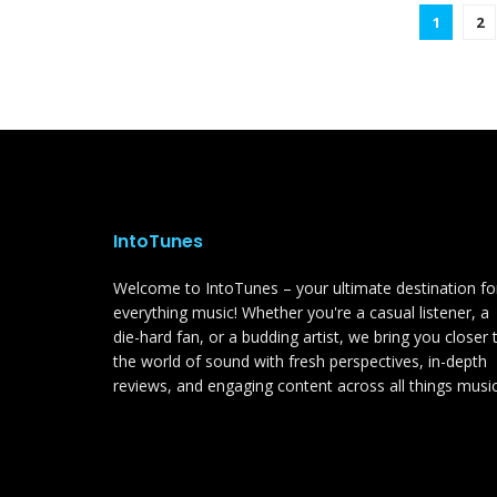
1
2
IntoTunes
Welcome to IntoTunes – your ultimate destination fo
everything music! Whether you're a casual listener, a
die-hard fan, or a budding artist, we bring you closer 
the world of sound with fresh perspectives, in-depth
reviews, and engaging content across all things music