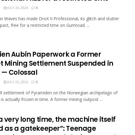
N
JULY 25, 2026
0
n Waves has made DroX II Professional, its glitch and stutter
pact, free for a restricted time on Gumroad. ...
en Aubin Paperwork a Former
et Mining Settlement Suspended in
 — Colossal
N
JULY 25, 2026
0
l settlement of Pyramiden on the Norwegian archipelago of
is actually frozen in time. A former mining outpost ...
a very long time, the machine itself
d as a gatekeeper”: Teenage