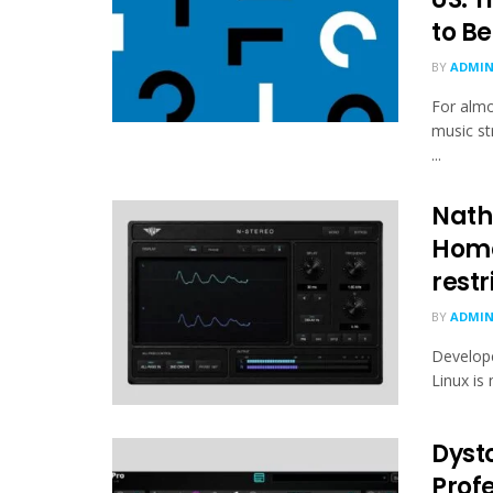
to B
BY
ADMI
For almo
music st
...
Nath
Home
restr
BY
ADMI
Develop
Linux is 
Dyst
Profe