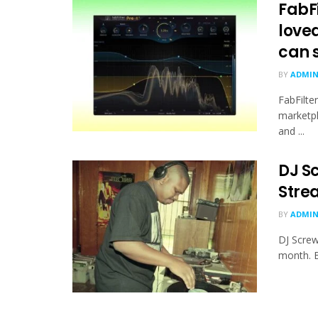
FabF
loved
can s
BY
ADMI
FabFilte
marketpl
and ...
DJ S
Strea
BY
ADMI
DJ Screw
month. B