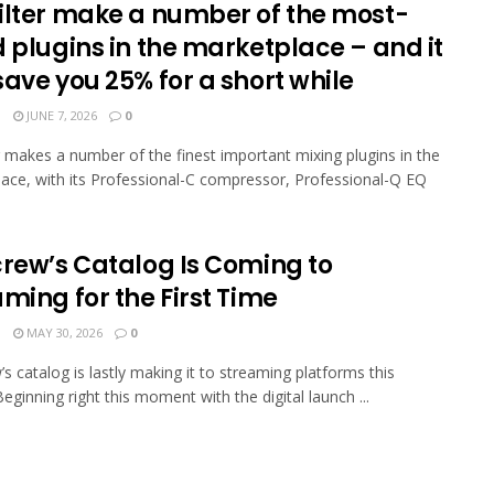
ilter make a number of the most-
 plugins in the marketplace – and it
ave you 25% for a short while
N
JUNE 7, 2026
0
r makes a number of the finest important mixing plugins in the
ace, with its Professional-C compressor, Professional-Q EQ
crew’s Catalog Is Coming to
ming for the First Time
N
MAY 30, 2026
0
’s catalog is lastly making it to streaming platforms this
eginning right this moment with the digital launch ...