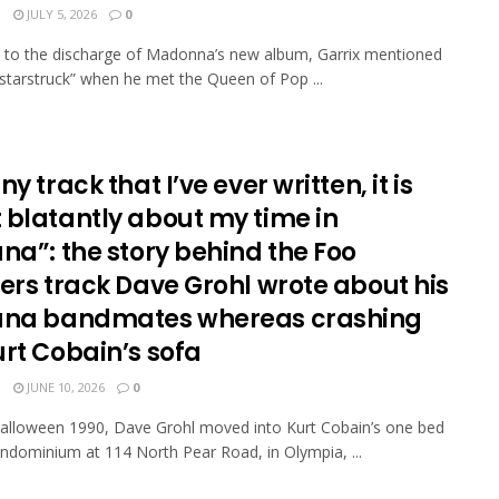
N
JULY 5, 2026
0
 to the discharge of Madonna’s new album, Garrix mentioned
starstruck” when he met the Queen of Pop ...
ny track that I’ve ever written, it is
 blatantly about my time in
na”: the story behind the Foo
ers track Dave Grohl wrote about his
ana bandmates whereas crashing
urt Cobain’s sofa
N
JUNE 10, 2026
0
lloween 1990, Dave Grohl moved into Kurt Cobain’s one bed
dominium at 114 North Pear Road, in Olympia, ...