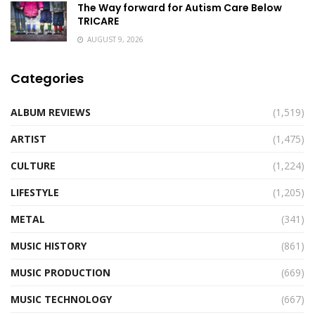
The Way forward for Autism Care Below
TRICARE
AUGUST 9, 2026
Categories
ALBUM REVIEWS
(1,519)
ARTIST
(1,475)
CULTURE
(1,224)
LIFESTYLE
(1,205)
METAL
(341)
MUSIC HISTORY
(861)
MUSIC PRODUCTION
(669)
MUSIC TECHNOLOGY
(667)