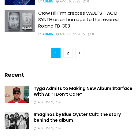
BY
ADMIN
APRIL 6, 2025
0
Crow Hill Firm creates VAULTS – ACID
SYNTH as an homage to the revered
Roland TB-303
BY
ADMIN
MARCH 22, 2025
0
1
2
Recent
Tyga Admits to Making New Album $tarface
With AI: “I Don’t Care”
AUGUST 9, 2026
Imaginos by Blue Oyster Cult: the story
behind the album
AUGUST 9, 2026