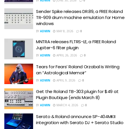
BY
ADMIN
JUNE 30, 2026
0
Sender Spike releases DR.89, a FREE Roland
TR-909 drum machine emulation for Home
windows
BY
ADMIN
MAY 8, 2026
0
MNTRA releases FLTRS-LE, a FREE Roland
Jupiter-6 filter plugin
BY
ADMIN
APRIL 26, 2026
0
Tears for Fears’ Roland Orzabal Is Writing
an “Astrological Memoir”
BY
ADMIN
APRIL 9, 2026
0
Get the Roland TB-303 plugin for $49 at
Plugin Boutique (ends March 8)
BY
ADMIN
MARCH 4, 2026
0
Serato & Roland announce SP-404MKII
integration with Serato DJ + Serato Studio