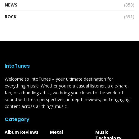
NEWS
(850)
ROCK
(691)
IntoTunes
Welcome to IntoTunes – your ultimate destination for
everything music! Whether you're a casual listener, a die-hard
fan, or a budding artist, we bring you closer to the world of
sound with fresh perspectives, in-depth reviews, and engaging
content across all things music.
Category
Album Reviews
Metal
Music
Technology