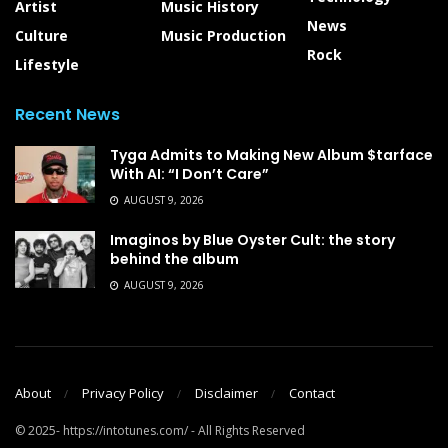
Artist
Music History
News
Culture
Music Production
Rock
Lifestyle
Recent News
Tyga Admits to Making New Album $tarface
With AI: “I Don’t Care”
AUGUST 9, 2026
Imaginos by Blue Oyster Cult: the story
behind the album
AUGUST 9, 2026
About
Privacy Policy
Disclaimer
Contact
© 2025- https://intotunes.com/ - All Rights Reserved