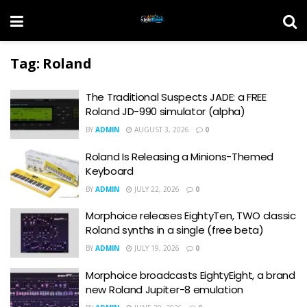
Tag:
Roland
The Traditional Suspects JADE: a FREE
Roland JD-990 simulator (alpha)
BY
ADMIN
AUGUST 3, 2026
0
Roland Is Releasing a Minions-Themed
Keyboard
BY
ADMIN
JULY 22, 2026
0
Morphoice releases EightyTen, TWO classic
Roland synths in a single (free beta)
BY
ADMIN
JULY 19, 2026
0
Morphoice broadcasts EightyEight, a brand
new Roland Jupiter-8 emulation