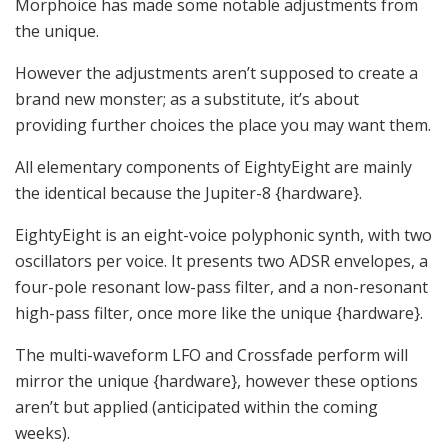
Morphoice has made some notable adjustments from
the unique.
However the adjustments aren’t supposed to create a
brand new monster; as a substitute, it’s about
providing further choices the place you may want them.
All elementary components of EightyEight are mainly
the identical because the Jupiter-8 {hardware}.
EightyEight is an eight-voice polyphonic synth, with two
oscillators per voice. It presents two ADSR envelopes, a
four-pole resonant low-pass filter, and a non-resonant
high-pass filter, once more like the unique {hardware}.
The multi-waveform LFO and Crossfade perform will
mirror the unique {hardware}, however these options
aren’t but applied (anticipated within the coming
weeks).