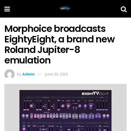
Morphoice broadcasts
EightyEight, a brand new
Roland Jupiter-8
emulation
by
Admin
June 30, 2026