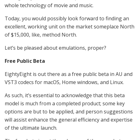
whole technology of movie and music.
Today, you would possibly look forward to finding an
excellent, working unit on the market someplace North
of $15,000, like, method North.
Let’s be pleased about emulations, proper?
Free Public Beta
EightyEight is out there as a free public beta in AU and
VST3 codecs for macOS, Home windows, and Linux.
As such, it’s essential to acknowledge that this beta
model is much from a completed product; some key
options are but to be applied, and person suggestions
will assist enhance the general efficiency and expertise
of the ultimate launch.