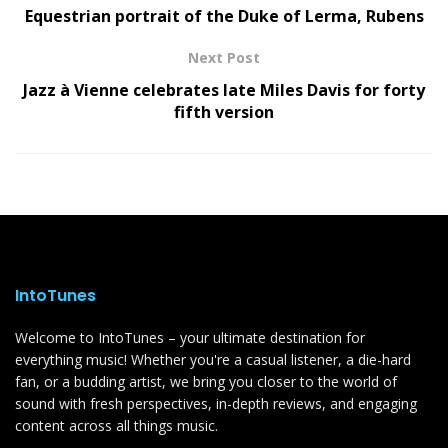
Equestrian portrait of the Duke of Lerma, Rubens
Next Post
Jazz à Vienne celebrates late Miles Davis for forty
fifth version
IntoTunes
Welcome to IntoTunes – your ultimate destination for
everything music! Whether you're a casual listener, a die-hard
fan, or a budding artist, we bring you closer to the world of
sound with fresh perspectives, in-depth reviews, and engaging
content across all things music.