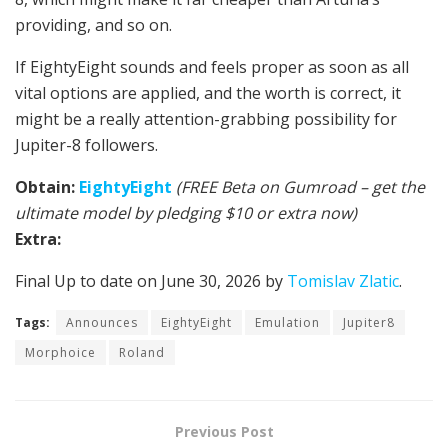
providing, and so on.
If EightyEight sounds and feels proper as soon as all
vital options are applied, and the worth is correct, it
might be a really attention-grabbing possibility for
Jupiter-8 followers.
Obtain:
EightyEight
(FREE Beta on Gumroad – get the
ultimate model by pledging $10 or extra now)
Extra:
Final Up to date on June 30, 2026 by
Tomislav Zlatic
.
Tags:
Announces
EightyEight
Emulation
Jupiter8
Morphoice
Roland
Previous Post