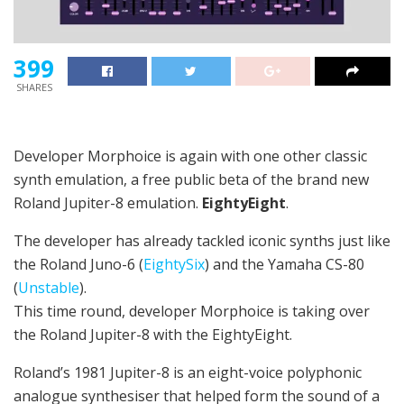
399
SHARES
Developer Morphoice is again with one other classic
synth emulation, a free public beta of the brand new
Roland Jupiter-8 emulation.
EightyEight
.
The developer has already tackled iconic synths just like
the Roland Juno-6 (
EightySix
) and the Yamaha CS-80
(
Unstable
).
This time round, developer Morphoice is taking over
the Roland Jupiter-8 with the EightyEight.
Roland’s 1981 Jupiter-8 is an eight-voice polyphonic
analogue synthesiser that helped form the sound of a