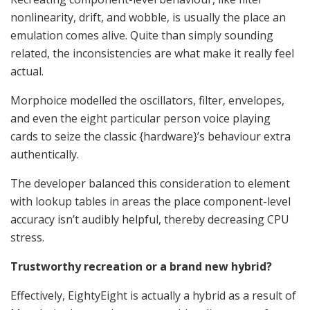
nonlinearity, drift, and wobble, is usually the place an
emulation comes alive. Quite than simply sounding
related, the inconsistencies are what make it really feel
actual.
Morphoice modelled the oscillators, filter, envelopes,
and even the eight particular person voice playing
cards to seize the classic {hardware}’s behaviour extra
authentically.
The developer balanced this consideration to element
with lookup tables in areas the place component-level
accuracy isn’t audibly helpful, thereby decreasing CPU
stress.
Trustworthy recreation or a brand new hybrid?
Effectively, EightyEight is actually a hybrid as a result of