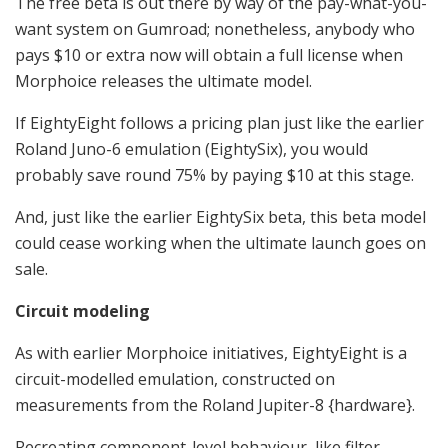
The free beta is out there by way of the pay-what-you-
want system on Gumroad; nonetheless, anybody who
pays $10 or extra now will obtain a full license when
Morphoice releases the ultimate model.
If EightyEight follows a pricing plan just like the earlier
Roland Juno-6 emulation (EightySix), you would
probably save round 75% by paying $10 at this stage.
And, just like the earlier EightySix beta, this beta model
could cease working when the ultimate launch goes on
sale.
Circuit modeling
As with earlier Morphoice initiatives, EightyEight is a
circuit-modelled emulation, constructed on
measurements from the Roland Jupiter-8 {hardware}.
Recreating component-level behaviour, like filter