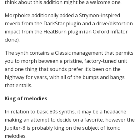
think about this addition might be a welcome one.
Morphoice additionally added a Strymon-inspired
reverb from the DarkStar plugin and a drive/distortion
impact from the HeatBurn plugin (an Oxford Inflator
clone).
The synth contains a Classic management that permits
you to morph between a pristine, factory-tuned unit
and one thing that sounds prefer it’s been on the
highway for years, with all of the bumps and bangs
that entails.
King of melodies
In relation to basic 80s synths, it may be a headache
making an attempt to decide on a favorite, however the
Jupiter-8 is probably king on the subject of iconic
melodies.