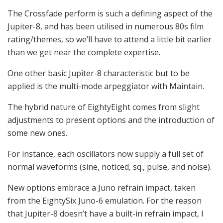
The Crossfade perform is such a defining aspect of the
Jupiter-8, and has been utilised in numerous 80s film
rating/themes, so we’ll have to attend a little bit earlier
than we get near the complete expertise.
One other basic Jupiter-8 characteristic but to be
applied is the multi-mode arpeggiator with Maintain.
The hybrid nature of EightyEight comes from slight
adjustments to present options and the introduction of
some new ones.
For instance, each oscillators now supply a full set of
normal waveforms (sine, noticed, sq., pulse, and noise).
New options embrace a Juno refrain impact, taken
from the EightySix Juno-6 emulation. For the reason
that Jupiter-8 doesn’t have a built-in refrain impact, I