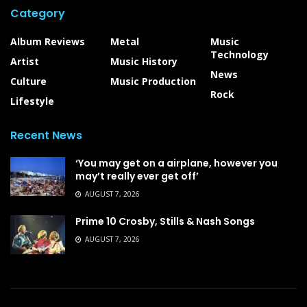
Category
Album Reviews
Metal
Music
Technology
Artist
Music History
News
Culture
Music Production
Rock
Lifestyle
Recent News
‘You may get on a airplane, however you
may’t really ever get off’
AUGUST 7, 2026
Prime 10 Crosby, Stills & Nash Songs
AUGUST 7, 2026