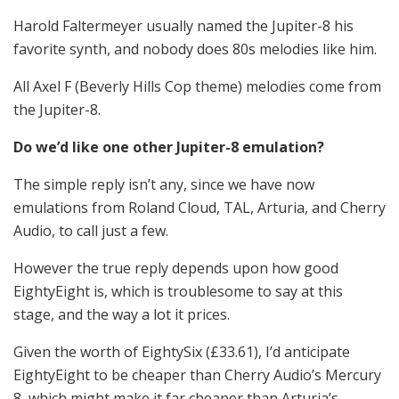
Harold Faltermeyer usually named the Jupiter-8 his
favorite synth, and nobody does 80s melodies like him.
All Axel F (Beverly Hills Cop theme) melodies come from
the Jupiter-8.
Do we’d like one other Jupiter-8 emulation?
The simple reply isn’t any, since we have now
emulations from Roland Cloud, TAL, Arturia, and Cherry
Audio, to call just a few.
However the true reply depends upon how good
EightyEight is, which is troublesome to say at this
stage, and the way a lot it prices.
Given the worth of EightySix (£33.61), I’d anticipate
EightyEight to be cheaper than Cherry Audio’s Mercury
8, which might make it far cheaper than Arturia’s