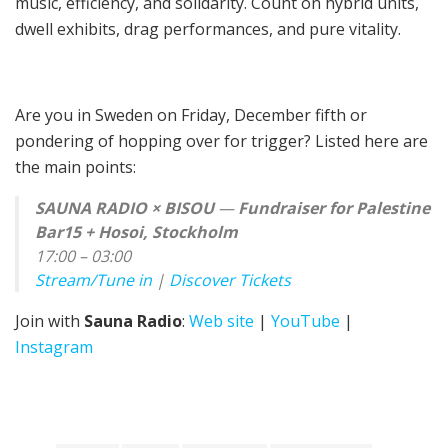
music, efficiency, and solidarity. Count on hybrid units,
dwell exhibits, drag performances, and pure vitality.
Are you in Sweden on Friday, December fifth or
pondering of hopping over for trigger? Listed here are
the main points:
SAUNA RADIO × BISOU
—
Fundraiser for Palestine
Bar15 + Hosoi, Stockholm
17:00 – 03:00
Stream/Tune in
|
Discover Tickets
Join with
Sauna Radio
:
Web site
|
YouTube
|
Instagram