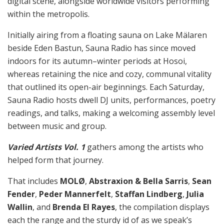
digital scene, alongside worldwide visitors performing
within the metropolis.
Initially airing from a floating sauna on Lake Mälaren
beside Eden Bastun, Sauna Radio has since moved
indoors for its autumn–winter periods at Hosoi,
whereas retaining the nice and cozy, communal vitality
that outlined its open-air beginnings. Each Saturday,
Sauna Radio hosts dwell DJ units, performances, poetry
readings, and talks, making a welcoming assembly level
between music and group.
Varied Artists Vol. 1
gathers among the artists who
helped form that journey.
That includes
MOLØ
,
Abstraxion & Bella Sarris
,
Sean
Fender
,
Peder Mannerfelt
,
Staffan Lindberg
,
Julia
Wallin
, and
Brenda El Rayes
, the compilation displays
each the range and the sturdy id of as we speak’s