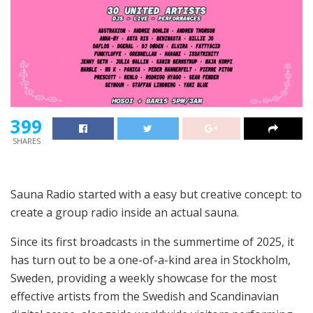
399
SHARES
Sauna Radio started with a easy but creative concept: to
create a group radio inside an actual sauna.
Since its first broadcasts in the summertime of 2025, it
has turn out to be a one-of-a-kind area in Stockholm,
Sweden, providing a weekly showcase for the most
effective artists from the Swedish and Scandinavian