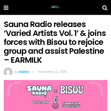
Sauna Radio releases
‘Varied Artists Vol. 1’ & joins
forces with Bisou to rejoice
group and assist Palestine
– EARMILK
by
Admin
November 22, 2025