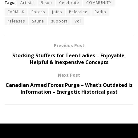
Tags:
Artists
Bisou
Celebrate
COMMUNITY
EARMILK
Forces
joins
Palestine
Radio
releases
Sauna
support
Vol
Previous Post
Stocking Stuffers for Teen Ladies – Enjoyable,
Helpful & Inexpensive Concepts
Next Post
Canadian Armed Forces Purge – What’s Outdated is
Information – Energetic Historical past