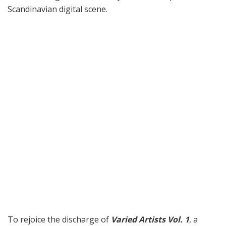
Scandinavian digital scene.
To rejoice the discharge of
Varied Artists Vol. 1
, a