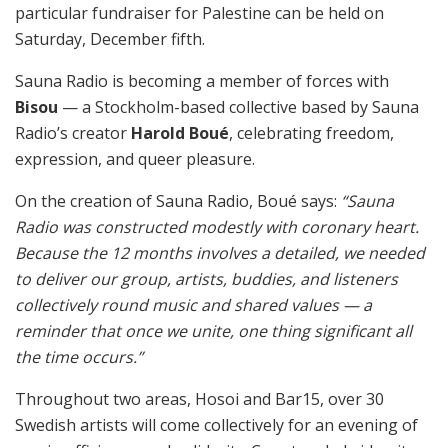
particular fundraiser for Palestine can be held on
Saturday, December fifth.
Sauna Radio is becoming a member of forces with
Bisou
— a Stockholm-based collective based by Sauna
Radio’s creator
Harold Boué
, celebrating freedom,
expression, and queer pleasure.
On the creation of Sauna Radio, Boué says:
“Sauna
Radio was constructed modestly with coronary heart.
Because the 12 months involves a detailed, we needed
to deliver our group, artists, buddies, and listeners
collectively round music and shared values — a
reminder that once we unite, one thing significant all
the time occurs.”
Throughout two areas, Hosoi and Bar15, over 30
Swedish artists will come collectively for an evening of