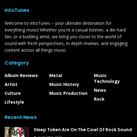
IntoTunes
Welcome to IntoTunes – your ultimate destination for
everything music! Whether you're a casual listener, a die-hard
fan, or a budding artist, we bring you closer to the world of
sound with fresh perspectives, in-depth reviews, and engaging
content across all things music.
Category
Album Reviews
Metal
Music
Technology
Artist
Music History
News
Culture
Music Production
Rock
Lifestyle
Recent News
Sleep Token Are On The Cowl Of Rock Sound