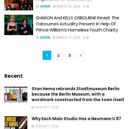
BY
ADMIN
MARCH 23, 2026
0
SHARON And KELLY OSBOURNE Revisit The
Osbournes Actuality Present In Help Of
Prince William’s Homeless Youth Charity
BY
ADMIN
MARCH 17, 2026
0
1
2
3
Recent
Stan Hema rebrands Stadtmuseum Berlin
because the Berlin Museum, with a
wordmark constructed from the town itself
AUGUST 7, 2026
Why Each Main Studio Has a Neumann U 87
AUGUST 7, 2026