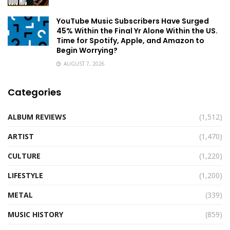
YouTube Music Subscribers Have Surged
45% Within the Final Yr Alone Within the US.
Time for Spotify, Apple, and Amazon to
Begin Worrying?
AUGUST 7, 2026
Categories
ALBUM REVIEWS
(1,512)
ARTIST
(1,470)
CULTURE
(1,220)
LIFESTYLE
(1,200)
METAL
(339)
MUSIC HISTORY
(859)