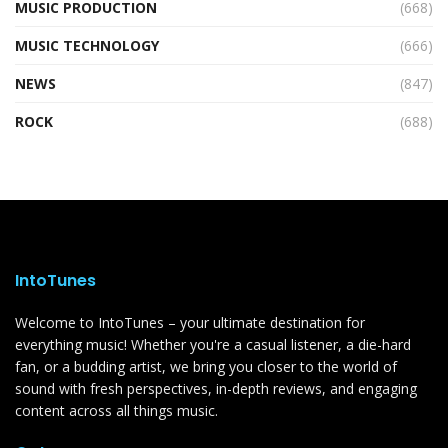
MUSIC PRODUCTION
(668)
MUSIC TECHNOLOGY
(666)
NEWS
(847)
ROCK
(688)
IntoTunes
Welcome to IntoTunes – your ultimate destination for
everything music! Whether you're a casual listener, a die-hard
fan, or a budding artist, we bring you closer to the world of
sound with fresh perspectives, in-depth reviews, and engaging
content across all things music.