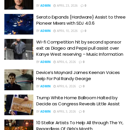
BY
ADMIN
APRIL 23, 2026
0
Serato Expands {Hardware} Assist to three
Pioneer Mixers with SDJ 4.0.6
BY
ADMIN
APRIL 10, 2026
0
Wi-fi Competition hit by second sponsor
exit as Diageo and Pepsi pull assist over
Kanye West reserving – Music Information
BY
ADMIN
APRIL 6, 2026
0
Device’s Maynard James Keenan Voices
Help For Pal Randy George
BY
ADMIN
APRIL 6, 2026
0
Trump White Home Ballroom Halted by
Decide as Congress Reveals Little Assist
BY
ADMIN
APRIL 3, 2026
0
10 Stellar Artists To Help All through The Yr,
Regardless Of Girls’s Month