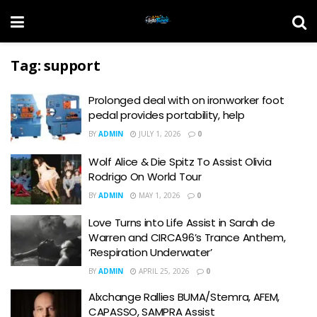
Tag:
support
Prolonged deal with on ironworker foot
pedal provides portability, help
BY
ADMIN
JULY 1, 2026
0
Wolf Alice & Die Spitz To Assist Olivia
Rodrigo On World Tour
BY
ADMIN
MAY 1, 2026
0
Love Turns into Life Assist in Sarah de
Warren and CIRCA96’s Trance Anthem,
‘Respiration Underwater’
BY
ADMIN
APRIL 25, 2026
0
Alxchange Rallies BUMA/Stemra, AFEM,
CAPASSO, SAMPRA Assist