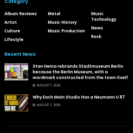
Category
Album Reviews
Metal
Music
Technology
Artist
Music History
News
Culture
Music Production
Rock
Lifestyle
Recent News
Stan Hema rebrands Stadtmuseum Berlin
because the Berlin Museum, with a
wordmark constructed from the town itself
AUGUST 7, 2026
Why Each Main Studio Has a Neumann U 87
AUGUST 7, 2026