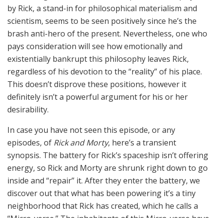
by Rick, a stand-in for philosophical materialism and
scientism, seems to be seen positively since he’s the
brash anti-hero of the present. Nevertheless, one who
pays consideration will see how emotionally and
existentially bankrupt this philosophy leaves Rick,
regardless of his devotion to the “reality” of his place.
This doesn’t disprove these positions, however it
definitely isn’t a powerful argument for his or her
desirability.
In case you have not seen this episode, or any
episodes, of
Rick and Morty
, here’s a transient
synopsis. The battery for Rick’s spaceship isn’t offering
energy, so Rick and Morty are shrunk right down to go
inside and “repair” it. After they enter the battery, we
discover out that what has been powering it’s a tiny
neighborhood that Rick has created, which he calls a