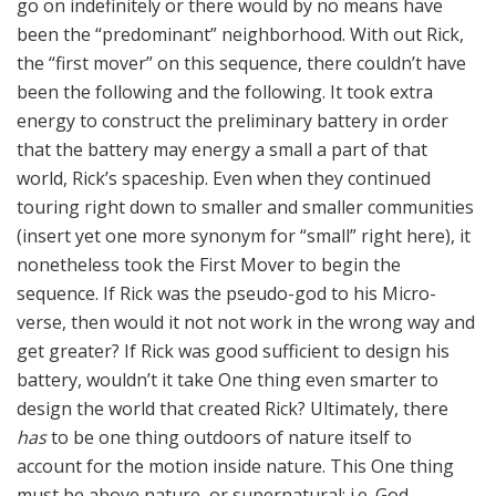
go on indefinitely or there would by no means have
been the “predominant” neighborhood. With out Rick,
the “first mover” on this sequence, there couldn’t have
been the following and the following. It took extra
energy to construct the preliminary battery in order
that the battery may energy a small a part of that
world, Rick’s spaceship. Even when they continued
touring right down to smaller and smaller communities
(insert yet one more synonym for “small” right here), it
nonetheless took the First Mover to begin the
sequence. If Rick was the pseudo-god to his Micro-
verse, then would it not not work in the wrong way and
get greater? If Rick was good sufficient to design his
battery, wouldn’t it take One thing even smarter to
design the world that created Rick? Ultimately, there
has
to be one thing outdoors of nature itself to
account for the motion inside nature. This One thing
must be above nature, or supernatural: i.e. God.