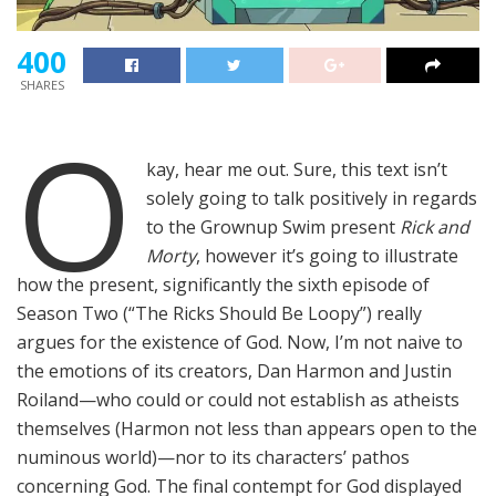
400
SHARES
O
kay, hear me out. Sure, this text isn’t
solely going to talk positively in regards
to the Grownup Swim present
Rick and
Morty
, however it’s going to illustrate
how the present, significantly the sixth episode of
Season Two (“The Ricks Should Be Loopy”) really
argues for the existence of God. Now, I’m not naive to
the emotions of its creators, Dan Harmon and Justin
Roiland—who could or could not establish as atheists
themselves (Harmon not less than appears open to the
numinous world)—nor to its characters’ pathos
concerning God. The final contempt for God displayed