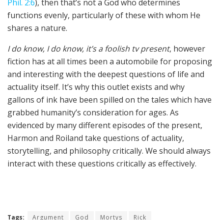
Phil. 2:6
), then that’s not a God who determines
functions evenly, particularly of these with whom He
shares a nature.
I do know, I do know, it’s a foolish tv present
, however
fiction has at all times been a automobile for proposing
and interesting with the deepest questions of life and
actuality itself. It’s why this outlet exists and why
gallons of ink have been spilled on the tales which have
grabbed humanity’s consideration for ages. As
evidenced by many different episodes of the present,
Harmon and Roiland take questions of actuality,
storytelling, and philosophy critically. We should always
interact with these questions critically as effectively.
Tags:
Argument
God
Mortys
Rick