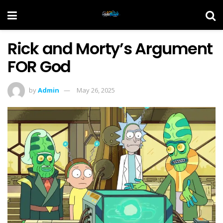
Rick and Morty’s Argument
FOR God
by
Admin
May 26, 2025