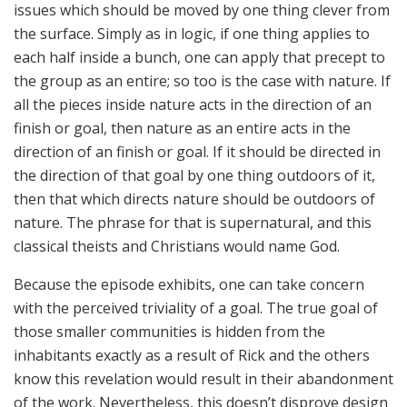
issues which should be moved by one thing clever from
the surface. Simply as in logic, if one thing applies to
each half inside a bunch, one can apply that precept to
the group as an entire; so too is the case with nature. If
all the pieces inside nature acts in the direction of an
finish or goal, then nature as an entire acts in the
direction of an finish or goal. If it should be directed in
the direction of that goal by one thing outdoors of it,
then that which directs nature should be outdoors of
nature. The phrase for that is supernatural, and this
classical theists and Christians would name God.
Because the episode exhibits, one can take concern
with the perceived triviality of a goal. The true goal of
those smaller communities is hidden from the
inhabitants exactly as a result of Rick and the others
know this revelation would result in their abandonment
of the work. Nevertheless, this doesn’t disprove design