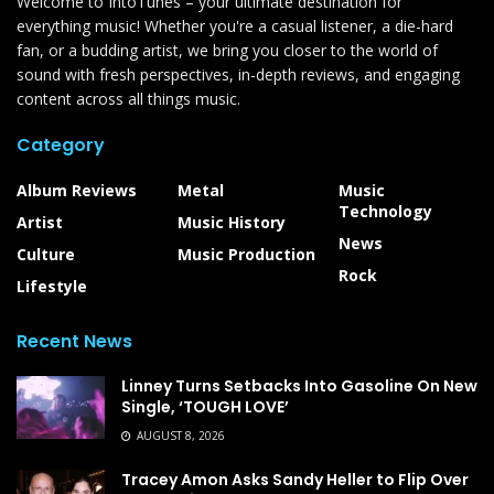
Welcome to IntoTunes – your ultimate destination for
everything music! Whether you're a casual listener, a die-hard
fan, or a budding artist, we bring you closer to the world of
sound with fresh perspectives, in-depth reviews, and engaging
content across all things music.
Category
Album Reviews
Metal
Music
Technology
Artist
Music History
News
Culture
Music Production
Rock
Lifestyle
Recent News
Linney Turns Setbacks Into Gasoline On New
Single, ‘TOUGH LOVE’
AUGUST 8, 2026
Tracey Amon Asks Sandy Heller to Flip Over