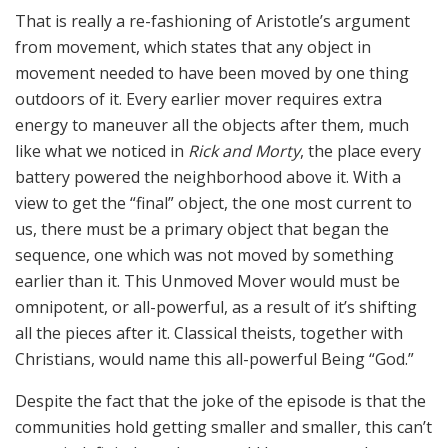
That is really a re-fashioning of Aristotle’s argument
from movement, which states that any object in
movement needed to have been moved by one thing
outdoors of it. Every earlier mover requires extra
energy to maneuver all the objects after them, much
like what we noticed in
Rick and Morty
, the place every
battery powered the neighborhood above it. With a
view to get the “final” object, the one most current to
us, there must be a primary object that began the
sequence, one which was not moved by something
earlier than it. This Unmoved Mover would must be
omnipotent, or all-powerful, as a result of it’s shifting
all the pieces after it. Classical theists, together with
Christians, would name this all-powerful Being “God.”
Despite the fact that the joke of the episode is that the
communities hold getting smaller and smaller, this can’t