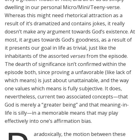
dwelling in our personal Micro/Mini/Teeny-verse.
Whereas this might need rhetorical attraction as a
result of it’s dramatized and contains jokes, it really
doesn’t make any argument towards God’s existence. At
most, it argues towards God’s goodness, as a result of
it presents our goal in life as trivial, just like the
inhabitants of the assorted
verses
from the episode.
The dearth of significance isn’t confirmed within the
episode both, since proving a unfavorable (like lack of
which means) is just about unattainable, and the way
one values which means is fully subjective. It does,
nevertheless, current two associated concepts—that
God is merely a “greater being” and that meaning-in-
life is silly—in a memorable means that may play
effectively into one’s affirmation bias.
aradoxically, the motion between these