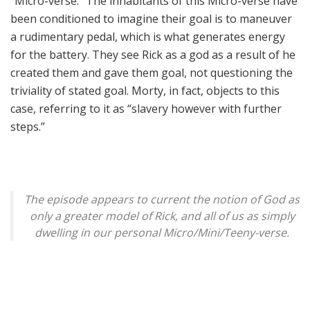
“Micro-verse.” The inhabitants of this Micro-verse have
been conditioned to imagine their goal is to maneuver
a rudimentary pedal, which is what generates energy
for the battery. They see Rick as a god as a result of he
created them and gave them goal, not questioning the
triviality of stated goal. Morty, in fact, objects to this
case, referring to it as “slavery however with further
steps.”
The episode appears to current the notion of God as
only a greater model of Rick, and all of us as simply
dwelling in our personal Micro/Mini/Teeny-verse.