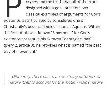
P
verses
and the truth that all of them are
designed with a goal, presents two
classical examples of arguments for God’s
existence, as articulated by considered one of
Christianity’s best academics, Thomas Aquinas. Within
the first of his well-known “5 methods” for God’s
existence present in his
Summa Theologiae
(half I,
query 2, article 3), he provides what is named “the best
way of movement.”
Ultimately, there
has
to be one thing outdoors of
nature itself to account for the motion inside nature.