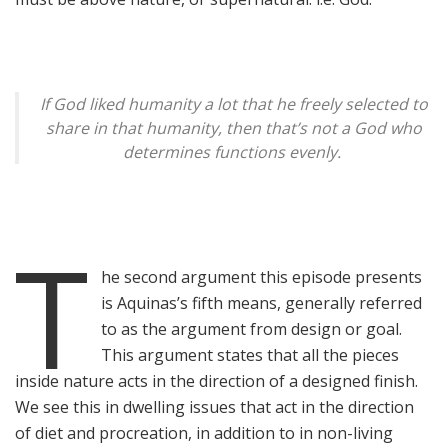
If God liked humanity a lot that he freely selected to
share in that humanity, then that’s not a God who
determines functions evenly.
T
he second argument this episode presents
is Aquinas’s fifth means, generally referred
to as the argument from design or goal.
This argument states that all the pieces
inside nature acts in the direction of a designed finish.
We see this in dwelling issues that act in the direction
of diet and procreation, in addition to in non-living