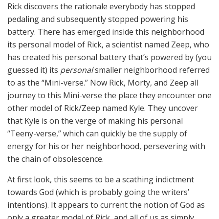
Rick discovers the rationale everybody has stopped
pedaling and subsequently stopped powering his
battery. There has emerged inside this neighborhood
its personal model of Rick, a scientist named Zeep, who
has created his personal battery that’s powered by (you
guessed it) its
personal
smaller neighborhood referred
to as the “Mini-verse.” Now Rick, Morty, and Zeep all
journey to this Mini-verse the place they encounter one
other model of Rick/Zeep named Kyle. They uncover
that Kyle is on the verge of making his personal
“Teeny-verse,” which can quickly be the supply of
energy for his or her neighborhood, persevering with
the chain of obsolescence.
At first look, this seems to be a scathing indictment
towards God (which is probably going the writers’
intentions). It appears to current the notion of God as
only a greater model of Rick, and all of us as simply