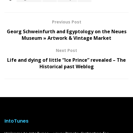
Previous Post
Georg Schweinfurth and Egyptology on the Neues
Museum » Artwork & Vintage Market
Next Post
Life and dying of little “Ice Prince” revealed – The
Historical past Weblog
IntoTunes