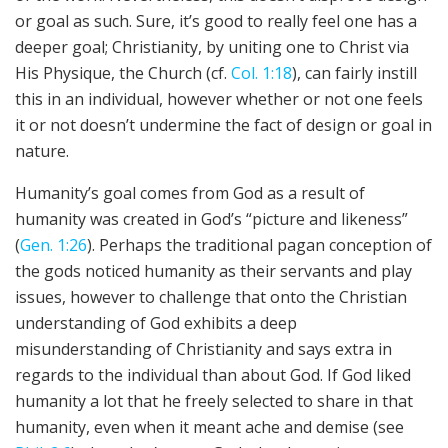
or goal as such. Sure, it’s good to really feel one has a
deeper goal; Christianity, by uniting one to Christ via
His Physique, the Church (cf.
Col. 1:18
), can fairly instill
this in an individual, however whether or not one feels
it or not doesn’t undermine the fact of design or goal in
nature.
Humanity’s goal comes from God as a result of
humanity was created in God’s “picture and likeness”
(
Gen. 1:26
). Perhaps the traditional pagan conception of
the gods noticed humanity as their servants and play
issues, however to challenge that onto the Christian
understanding of God exhibits a deep
misunderstanding of Christianity and says extra in
regards to the individual than about God. If God liked
humanity a lot that he freely selected to share in that
humanity, even when it meant ache and demise (see