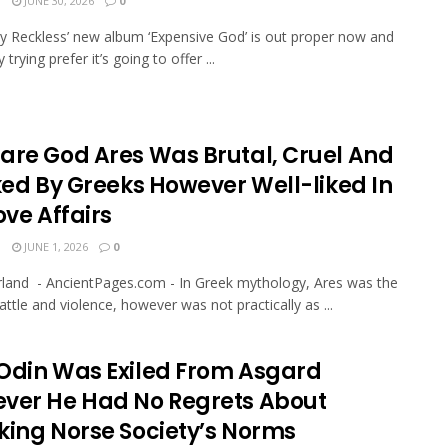
N
JUNE 30, 2026
0
ly Reckless’ new album ‘Expensive God’ is out proper now and
y trying prefer it’s going to offer ...
are God Ares Was Brutal, Cruel And
iked By Greeks However Well-liked In
ove Affairs
N
JUNE 1, 2026
0
rland - AncientPages.com - In Greek mythology, Ares was the
attle and violence, however was not practically as ...
Odin Was Exiled From Asgard
ver He Had No Regrets About
king Norse Society’s Norms