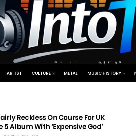
ARTIST
CULTURE
METAL
MUSIC HISTORY
airly Reckless On Course For UK
e 5 Album With ‘Expensive God’