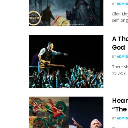
BY
ADMI
Ellen Ll
self lon
A Th
God
BY
ADMI
There sh
15:3-5).
Heark
“The
BY
ADMI