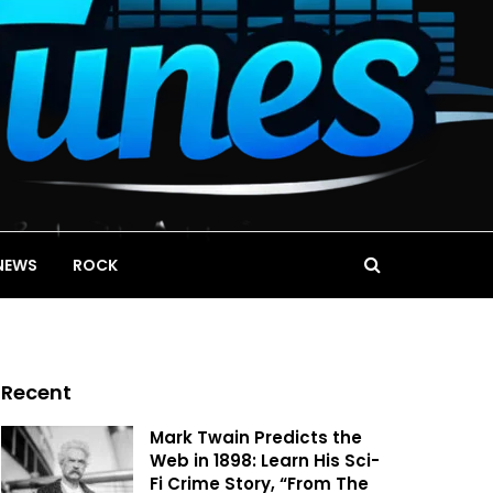
NEWS
ROCK
Recent
Mark Twain Predicts the
Web in 1898: Learn His Sci-
Fi Crime Story, “From The