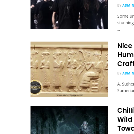
BY
ADMI
Some unl
stunning
...
Nice
Huma
Craf
BY
ADMI
A. Suthe
Sumerian
Chill
Wild
Towa