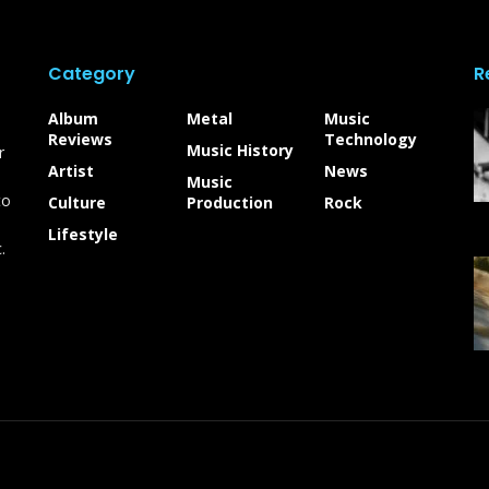
Category
R
Album
Metal
Music
Reviews
Technology
Music History
r
Artist
News
Music
to
Culture
Production
Rock
Lifestyle
.