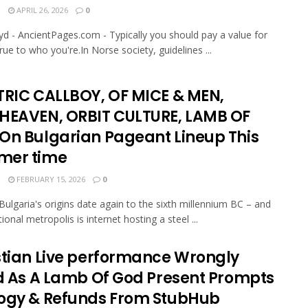
N
APRIL 26, 2026
0
oyd - AncientPages.com - Typically you should pay a value for
rue to who you're.In Norse society, guidelines ...
TRIC CALLBOY, OF MICE & MEN,
HEAVEN, ORBIT CULTURE, LAMB OF
On Bulgarian Pageant Lineup This
er time
N
FEBRUARY 15, 2026
0
 Bulgaria's origins date again to the sixth millennium BC – and
tional metropolis is internet hosting a steel ...
stian Live performance Wrongly
ed As A Lamb Of God Present Prompts
ogy & Refunds From StubHub