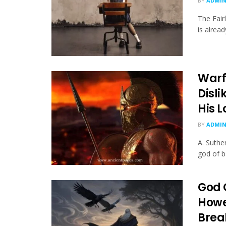
BY
ADMI
The Fair
is alread
Warf
Disl
His L
BY
ADMI
A. Suthe
god of b
God 
Howe
Brea