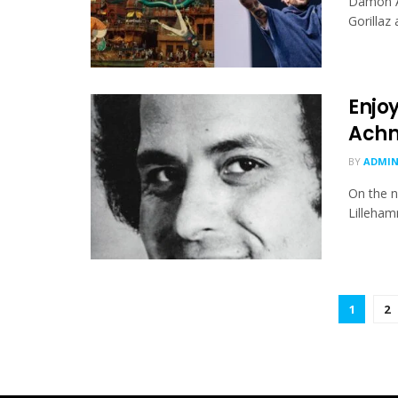
Damon Al
Gorillaz
Enjo
Achm
BY
ADMI
On the n
Lilleham
1
2