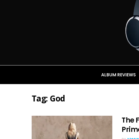
ALBUM REVIEWS
Tag:
God
The F
Prim