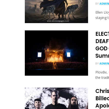
BY
ADMI
Ellen Ll
staying t
ELEC
DEAF
GOD 
Summ
BY
ADMI
Plovdiv,
the tradi
Chri
Bill
Apol