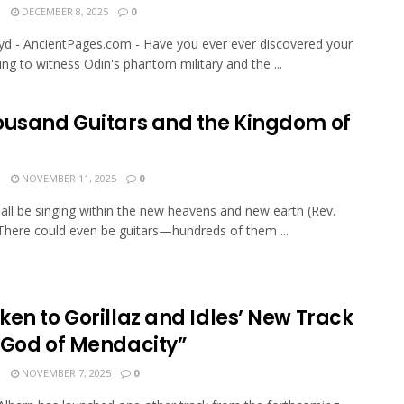
N
DECEMBER 8, 2025
0
oyd - AncientPages.com - Have you ever ever discovered your
ging to witness Odin's phantom military and the ...
ousand Guitars and the Kingdom of
N
NOVEMBER 11, 2025
0
all be singing within the new heavens and new earth (Rev.
 There could even be guitars—hundreds of them ...
en to Gorillaz and Idles’ New Track
 God of Mendacity”
N
NOVEMBER 7, 2025
0