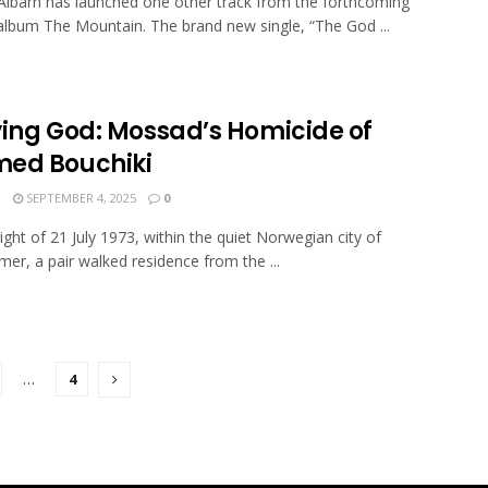
barn has launched one other track from the forthcoming
 album The Mountain. The brand new single, “The God ...
ying God: Mossad’s Homicide of
ed Bouchiki
N
SEPTEMBER 4, 2025
0
ight of 21 July 1973, within the quiet Norwegian city of
mer, a pair walked residence from the ...
…
4