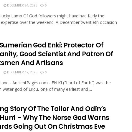
N
DECEMBER 24, 2025
0
ucky Lamb Of God followers might have had fairly the
 expertise over the weekend. A December twentieth occasion
 Sumerian God Enki: Protector Of
nity, Good Scientist And Patron Of
tsmen And Artisans
N
DECEMBER 17, 2025
0
rland - AncientPages.com - EN.KI ("Lord of Earth") was the
 water god of Eridu, one of many earliest and ...
ing Story Of The Tailor And Odin’s
 Hunt – Why The Norse God Warns
rds Going Out On Christmas Eve