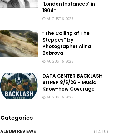
‘London Instances’ in
1904”
AUGUST 6, 2026
“The Calling of The
Steppes” by
Photographer Alina
Bobrova
AUGUST 6, 2026
DATA CENTER BACKLASH
SITREP 8/5/26 – Music
Know-how Coverage
AUGUST 6, 2026
Categories
ALBUM REVIEWS
(1,510)