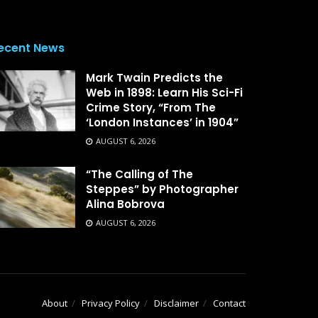
ecent News
Mark Twain Predicts the
Web in 1898: Learn His Sci-Fi
Crime Story, “From The
‘London Instances’ in 1904”
AUGUST 6, 2026
“The Calling of The
Steppes” by Photographer
Alina Bobrova
AUGUST 6, 2026
About
Privacy Policy
Disclaimer
Contact