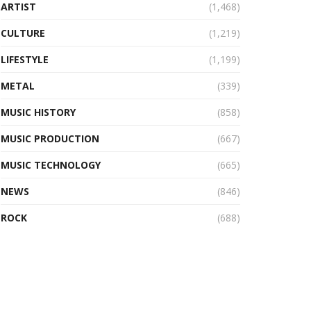
ARTIST
(1,468)
CULTURE
(1,219)
LIFESTYLE
(1,199)
METAL
(339)
MUSIC HISTORY
(858)
MUSIC PRODUCTION
(667)
MUSIC TECHNOLOGY
(665)
NEWS
(846)
ROCK
(688)