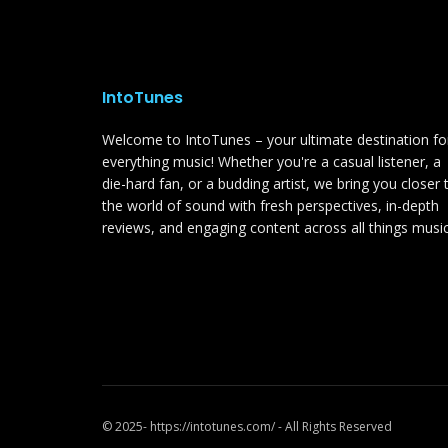
IntoTunes
Welcome to IntoTunes – your ultimate destination fo
everything music! Whether you're a casual listener, a
die-hard fan, or a budding artist, we bring you closer 
the world of sound with fresh perspectives, in-depth
reviews, and engaging content across all things music
© 2025- https://intotunes.com/ - All Rights Reserved