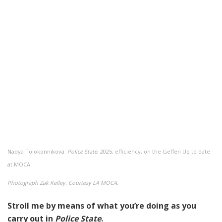
Nadya Tolokonnikova:
Police State
, 2025, efficiency, on the Geffen Up to date
at MOCA.
Photograph Zak Kelley. Courtesy LA MOCA.
Stroll me by means of what you’re doing as you
carry out in
Police State
.