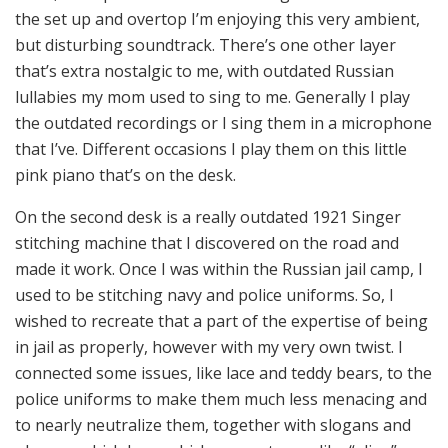
the set up and overtop I’m enjoying this very ambient,
but disturbing soundtrack. There’s one other layer
that’s extra nostalgic to me, with outdated Russian
lullabies my mom used to sing to me. Generally I play
the outdated recordings or I sing them in a microphone
that I’ve. Different occasions I play them on this little
pink piano that’s on the desk.
On the second desk is a really outdated 1921 Singer
stitching machine that I discovered on the road and
made it work. Once I was within the Russian jail camp, I
used to be stitching navy and police uniforms. So, I
wished to recreate that a part of the expertise of being
in jail as properly, however with my very own twist. I
connected some issues, like lace and teddy bears, to the
police uniforms to make them much less menacing and
to nearly neutralize them, together with slogans and