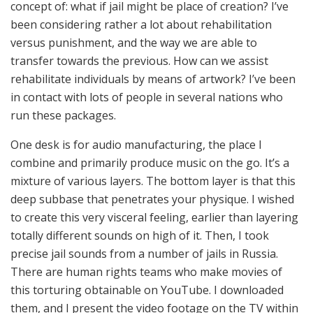
concept of: what if jail might be place of creation? I’ve
been considering rather a lot about rehabilitation
versus punishment, and the way we are able to
transfer towards the previous. How can we assist
rehabilitate individuals by means of artwork? I’ve been
in contact with lots of people in several nations who
run these packages.
One desk is for audio manufacturing, the place I
combine and primarily produce music on the go. It’s a
mixture of various layers. The bottom layer is that this
deep subbase that penetrates your physique. I wished
to create this very visceral feeling, earlier than layering
totally different sounds on high of it. Then, I took
precise jail sounds from a number of jails in Russia.
There are human rights teams who make movies of
this torturing obtainable on YouTube. I downloaded
them, and I present the video footage on the TV within