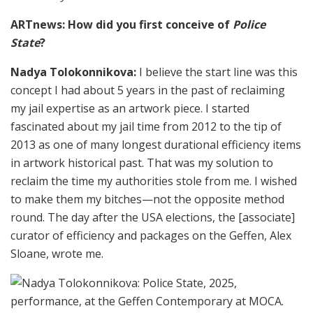
ARTnews: How did you first conceive of
Police
State
?
Nadya Tolokonnikova:
I believe the start line was this
concept I had about 5 years in the past of reclaiming
my jail expertise as an artwork piece. I started
fascinated about my jail time from 2012 to the tip of
2013 as one of many longest durational efficiency items
in artwork historical past. That was my solution to
reclaim the time my authorities stole from me. I wished
to make them my bitches—not the opposite method
round. The day after the USA elections, the [associate]
curator of efficiency and packages on the Geffen, Alex
Sloane, wrote me.