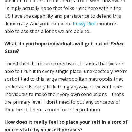
position to do this. From there, all of it went downward.
I simply actually hope that folks right here within the
US have the capability and persistence to defend this
democracy. And your complete
Pussy Riot
motion is
able to assist as a lot as we are able to.
What do you hope individuals will get out of
Police
State
?
I need them to return expertise it. It sucks that we are
able to’t run it in every single place, unexpectedly. We’re
sort of tied to this large metropolitan metropolis that
understands every little thing anyway, however I need
individuals to make their very own conclusions—that’s
the primary level. I don’t need to put any concepts of
their head. There’s room for interpretation.
How does it really feel to place your self in a sort of
police state by yourself phrases?