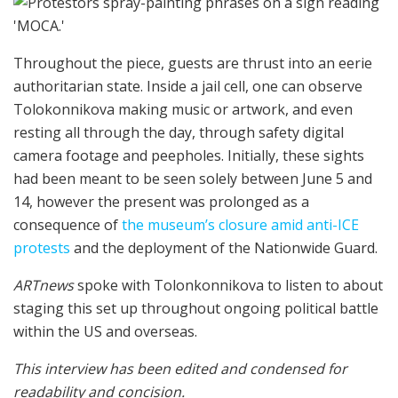
Throughout the piece, guests are thrust into an eerie
authoritarian state. Inside a jail cell, one can observe
Tolokonnikova making music or artwork, and even
resting all through the day, through safety digital
camera footage and peepholes. Initially, these sights
had been meant to be seen solely between June 5 and
14, however the present was prolonged as a
consequence of
the museum’s closure amid anti-ICE
protests
and the deployment of the Nationwide Guard.
ARTnews
spoke with Tolonkonnikova to listen to about
staging this set up throughout ongoing political battle
within the US and overseas.
This interview has been edited and condensed for
readability and concision.