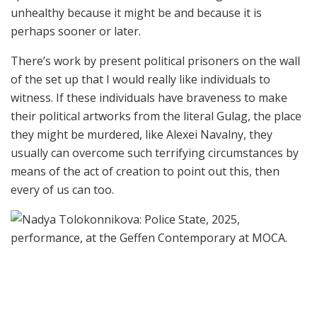
unhealthy because it might be and because it is
perhaps sooner or later.
There’s work by present political prisoners on the wall
of the set up that I would really like individuals to
witness. If these individuals have braveness to make
their political artworks from the literal Gulag, the place
they might be murdered, like Alexei Navalny, they
usually can overcome such terrifying circumstances by
means of the act of creation to point out this, then
every of us can too.