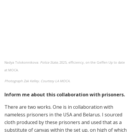
Nadya Tolokonnikova:
Police State
, 2025, efficiency, on the Geffen Up to date
at MOCA.
Photograph Zak Kelley. Courtesy LA MOCA.
Inform me about this collaboration with prisoners.
There are two works. One is in collaboration with
nameless prisoners in the USA and Belarus. I sourced
cloth produced by these prisoners and used that as a
substitute of canvas within the set up, on high of which