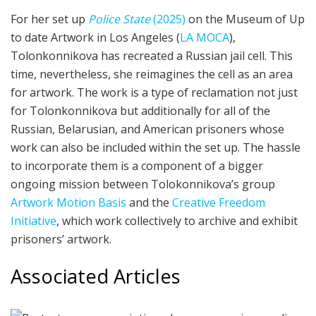
For her set up
Police State
(2025)
on the Museum of Up
to date Artwork in Los Angeles (
LA MOCA
),
Tolonkonnikova has recreated a Russian jail cell. This
time, nevertheless, she reimagines the cell as an area
for artwork. The work is a type of reclamation not just
for Tolonkonnikova but additionally for all of the
Russian, Belarusian, and American prisoners whose
work can also be included within the set up. The hassle
to incorporate them is a component of a bigger
ongoing mission between Tolokonnikova’s group
Artwork Motion Basis
and the
Creative Freedom
Initiative
, which work collectively to archive and exhibit
prisoners’ artwork.
Associated Articles