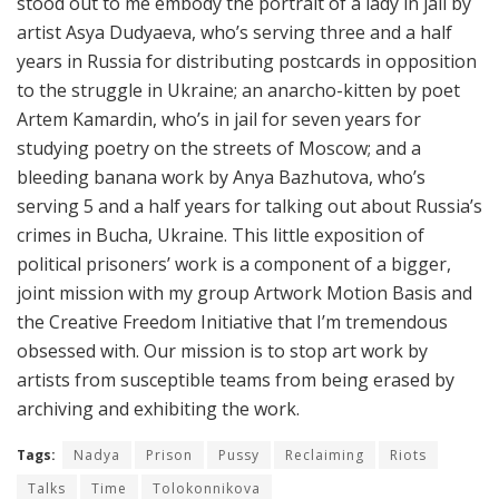
stood out to me embody the portrait of a lady in jail by
artist Asya Dudyaeva, who’s serving three and a half
years in Russia for distributing postcards in opposition
to the struggle in Ukraine; an anarcho-kitten by poet
Artem Kamardin, who’s in jail for seven years for
studying poetry on the streets of Moscow; and a
bleeding banana work by Anya Bazhutova, who’s
serving 5 and a half years for talking out about Russia’s
crimes in Bucha, Ukraine. This little exposition of
political prisoners’ work is a component of a bigger,
joint mission with my group Artwork Motion Basis and
the Creative Freedom Initiative that I’m tremendous
obsessed with. Our mission is to stop art work by
artists from susceptible teams from being erased by
archiving and exhibiting the work.
Tags:
Nadya
Prison
Pussy
Reclaiming
Riots
Talks
Time
Tolokonnikova