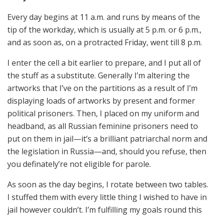
Every day begins at 11 a.m. and runs by means of the
tip of the workday, which is usually at 5 p.m. or 6 p.m.,
and as soon as, on a protracted Friday, went till 8 p.m.
I enter the cell a bit earlier to prepare, and I put all of
the stuff as a substitute. Generally I’m altering the
artworks that I’ve on the partitions as a result of I’m
displaying loads of artworks by present and former
political prisoners. Then, I placed on my uniform and
headband, as all Russian feminine prisoners need to
put on them in jail—it’s a brilliant patriarchal norm and
the legislation in Russia—and, should you refuse, then
you definately’re not eligible for parole.
As soon as the day begins, I rotate between two tables.
I stuffed them with every little thing I wished to have in
jail however couldn’t. I’m fulfilling my goals round this