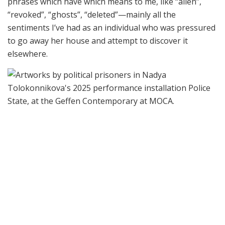
phrases which have which means to me, like “alien”,
“revoked”, “ghosts”, “deleted”—mainly all the
sentiments I’ve had as an individual who was pressured
to go away her house and attempt to discover it
elsewhere.