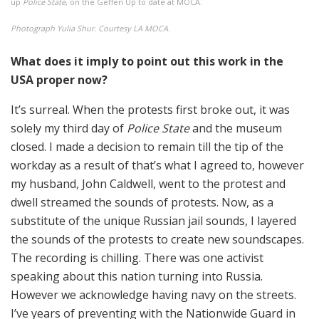
up
Police State
, on the Geffen Up to date at MOCA.
Photograph Yulia Shur. Courtesy LA MOCA.
What does it imply to point out this work in the
USA proper now?
It’s surreal. When the protests first broke out, it was
solely my third day of
Police State
and the museum
closed. I made a decision to remain till the tip of the
workday as a result of that’s what I agreed to, however
my husband, John Caldwell, went to the protest and
dwell streamed the sounds of protests. Now, as a
substitute of the unique Russian jail sounds, I layered
the sounds of the protests to create new soundscapes.
The recording is chilling. There was one activist
speaking about this nation turning into Russia.
However we acknowledge having navy on the streets.
I’ve years of preventing with the Nationwide Guard in