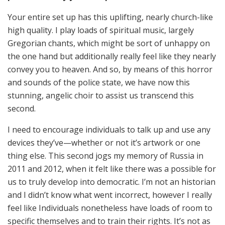
Your entire set up has this uplifting, nearly church-like
high quality. I play loads of spiritual music, largely
Gregorian chants, which might be sort of unhappy on
the one hand but additionally really feel like they nearly
convey you to heaven. And so, by means of this horror
and sounds of the police state, we have now this
stunning, angelic choir to assist us transcend this
second.
I need to encourage individuals to talk up and use any
devices they’ve—whether or not it’s artwork or one
thing else. This second jogs my memory of Russia in
2011 and 2012, when it felt like there was a possible for
us to truly develop into democratic. I’m not an historian
and I didn’t know what went incorrect, however I really
feel like Individuals nonetheless have loads of room to
specific themselves and to train their rights. It’s not as