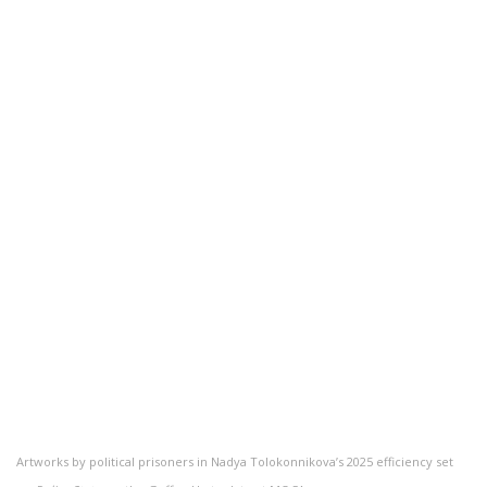
Artworks by political prisoners in Nadya Tolokonnikova’s 2025 efficiency set