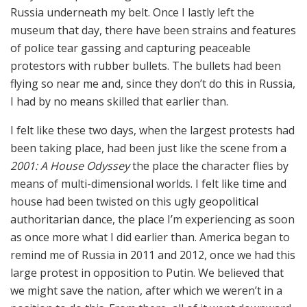
Russia underneath my belt. Once I lastly left the
museum that day, there have been strains and features
of police tear gassing and capturing peaceable
protestors with rubber bullets. The bullets had been
flying so near me and, since they don’t do this in Russia,
I had by no means skilled that earlier than.
I felt like these two days, when the largest protests had
been taking place, had been just like the scene from a
2001: A House Odyssey
the place the character flies by
means of multi-dimensional worlds. I felt like time and
house had been twisted on this ugly geopolitical
authoritarian dance, the place I’m experiencing as soon
as once more what I did earlier than. America began to
remind me of Russia in 2011 and 2012, once we had this
large protest in opposition to Putin. We believed that
we might save the nation, after which we weren’t in a