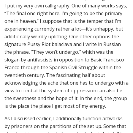
I put my very own calligraphy. One of many works says,
“The final one right here. I’m going to be the primary
one in heaven.” I suppose that is the temper that I’m
experiencing currently rather a lot—it’s unhappy, but
additionally weirdly uplifting. One other options the
signature Pussy Riot balaclava and I write in Russian
the phrase, “They won’t undergo,” which was the
slogan by antifascists in opposition to Basic Francisco
Franco through the Spanish Civil Struggle within the
twentieth century. The fascinating half about
acknowledging the ache that one has to undergo with a
view to combat the system of oppression can also be
the sweetness and the hope of it. In the end, the group
is the place the place I get most of my energy.
As I discussed earlier, I additionally function artworks
by prisoners on the partitions of the set up. Some that