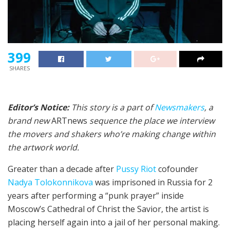
399
SHARES
Editor’s Notice:
This story is a part of
Newsmakers
, a
brand new
ARTnews
sequence the place we interview
the movers and shakers who’re making change within
the artwork world.
Greater than a decade after
Pussy Riot
cofounder
Nadya Tolokonnikova
was imprisoned in Russia for 2
years after performing a “punk prayer” inside
Moscow’s Cathedral of Christ the Savior, the artist is
placing herself again into a jail of her personal making.