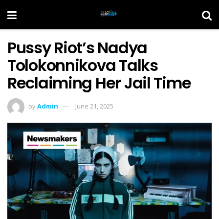
Pussy Riot’s Nadya
Tolokonnikova Talks
Reclaiming Her Jail Time
by
Admin
June 21, 2025