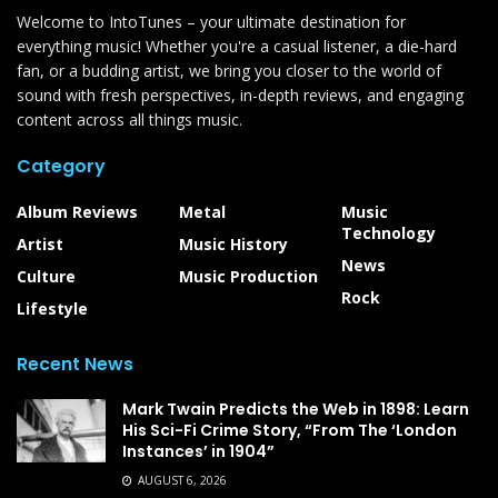
Welcome to IntoTunes – your ultimate destination for
everything music! Whether you're a casual listener, a die-hard
fan, or a budding artist, we bring you closer to the world of
sound with fresh perspectives, in-depth reviews, and engaging
content across all things music.
Category
Album Reviews
Metal
Music
Technology
Artist
Music History
News
Culture
Music Production
Rock
Lifestyle
Recent News
Mark Twain Predicts the Web in 1898: Learn
His Sci-Fi Crime Story, “From The ‘London
Instances’ in 1904”
AUGUST 6, 2026