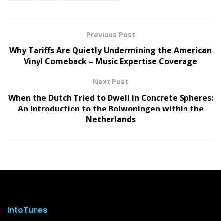
Previous Post
Why Tariffs Are Quietly Undermining the American
Vinyl Comeback – Music Expertise Coverage
Next Post
When the Dutch Tried to Dwell in Concrete Spheres:
An Introduction to the Bolwoningen within the
Netherlands
IntoTunes