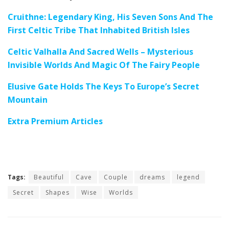
Cruithne: Legendary King, His Seven Sons And The
First Celtic Tribe That Inhabited British Isles
Celtic Valhalla And Sacred Wells – Mysterious
Invisible Worlds And Magic Of The Fairy People
Elusive Gate Holds The Keys To Europe’s Secret
Mountain
Extra Premium Articles
Tags:
Beautiful
Cave
Couple
dreams
legend
Secret
Shapes
Wise
Worlds