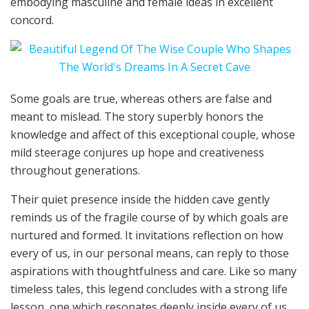
embodying masculine and female ideas in excellent
concord.
Some goals are true, whereas others are false and
meant to mislead. The story superbly honors the
knowledge and affect of this exceptional couple, whose
mild steerage conjures up hope and creativeness
throughout generations.
Their quiet presence inside the hidden cave gently
reminds us of the fragile course of by which goals are
nurtured and formed. It invitations reflection on how
every of us, in our personal means, can reply to those
aspirations with thoughtfulness and care. Like so many
timeless tales, this legend concludes with a strong life
lesson, one which resonates deeply inside every of us