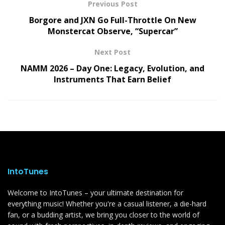
Previous Post
Borgore and JXN Go Full-Throttle On New
Monstercat Observe, “Supercar”
Next Post
NAMM 2026 – Day One: Legacy, Evolution, and
Instruments That Earn Belief
IntoTunes
Welcome to IntoTunes – your ultimate destination for
everything music! Whether you're a casual listener, a die-hard
fan, or a budding artist, we bring you closer to the world of