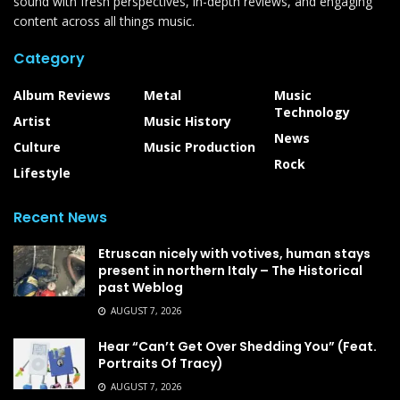
sound with fresh perspectives, in-depth reviews, and engaging
content across all things music.
Category
Album Reviews
Metal
Music
Technology
Artist
Music History
News
Culture
Music Production
Rock
Lifestyle
Recent News
Etruscan nicely with votives, human stays
present in northern Italy – The Historical
past Weblog
AUGUST 7, 2026
Hear “Can’t Get Over Shedding You” (Feat.
Portraits Of Tracy)
AUGUST 7, 2026