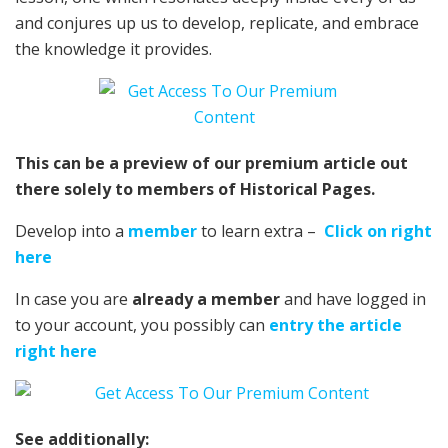
and conjures up us to develop, replicate, and embrace
the knowledge it provides.
This can be a preview of our premium article out
there solely to members of Historical Pages.
Develop into a
member
to learn extra –
Click on right
here
In case you are
already a member
and have logged in
to your account, you possibly can
entry the article
right here
See additionally: