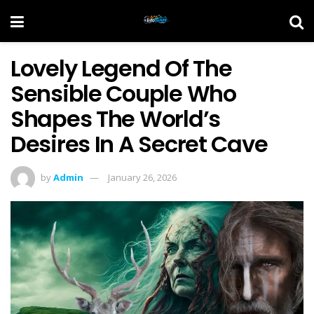
Lovely Legend Of The
Sensible Couple Who
Shapes The World’s
Desires In A Secret Cave
by
Admin
January 26, 2026