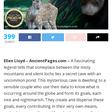
399
SHARES
Ellen Lloyd – AncientPages.com –
A fascinating
legend tells that someplace between the misty
mountains and silent lochs lies a secret cave with an
uncommon pond. This mysterious cave is dwelling to a
sensible couple who use their data to know what is
occurring around the globe and form its goals, each
nice and nightmarish. They create and disperse these
goals, every contributing in their very own means,