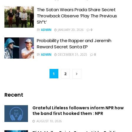
The Satan Wears Prada Share Secret
Throwback Observe ‘Play The Previous
Sh*t’
BY
ADMIN
JANUARY 20, 2026
0
Probability the Rapper and Jeremih
Reward Secret Santa EP
BY
ADMIN
DECEMBER 31, 2025
0
1
2
Recent
Grateful Lifeless followers inform NPR how
the band first hooked them : NPR
AUGUST 10, 2026