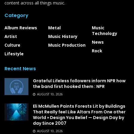
content across all things music.
Category
Album Reviews
Metal
Music
Technology
Artist
Music History
News
Culture
Music Production
Rock
Lifestyle
Recent News
Grateful Lifeless followers inform NPR how
the band first hooked them : NPR
AUGUST 10, 2026
Eli McMullen Paints Forests Lit by Buildings
That Really feel Like Altars From One other
World » Design You Belief — Design Day by
day Since 2007
AUGUST 10, 2026