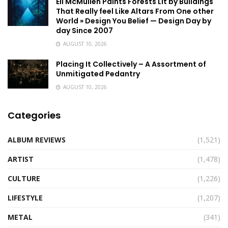
Eli McMullen Paints Forests Lit by Buildings
That Really feel Like Altars From One other
World » Design You Belief — Design Day by
day Since 2007
AUGUST 10, 2026
Placing It Collectively – A Assortment of
Unmitigated Pedantry
AUGUST 10, 2026
Categories
ALBUM REVIEWS
(1,521)
ARTIST
(1,478)
CULTURE
(1,226)
LIFESTYLE
(1,207)
METAL
(341)