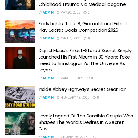
Childhood Trauma Via Medical Ibogaine
BY
ADMIN
MAY 20, 2026
0
Fairly Lights, Tape B, Gramatik and Extra to
Play Secret Goals Competition 2026
BY
ADMIN
APRIL 1, 2026
0
Digital Music’s Finest-Stored Secret Simply
Launched His First Album in 30 Years: Take
heed to Finnstagram’s ‘The Universe As
Layers’
BY
ADMIN
MARCH 9, 2026
0
Inside Abbey Highway’s Secret Gear Lair
BY
ADMIN
FEBRUARY 12, 2026
0
Lovely Legend Of The Sensible Couple Who
Shapes The World’s Desires In A Secret
Cave
BY
ADMIN
JANUARY 26, 2026
0