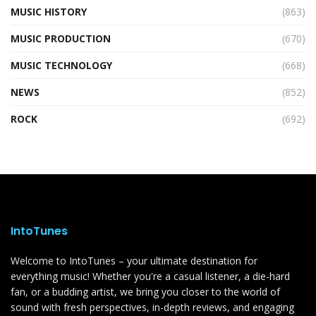
MUSIC HISTORY
(863)
MUSIC PRODUCTION
(670)
MUSIC TECHNOLOGY
(668)
NEWS
(852)
ROCK
(692)
IntoTunes
Welcome to IntoTunes – your ultimate destination for
everything music! Whether you're a casual listener, a die-hard
fan, or a budding artist, we bring you closer to the world of
sound with fresh perspectives, in-depth reviews, and engaging