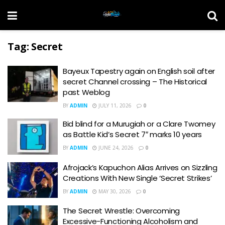
Tag:
Secret
Bayeux Tapestry again on English soil after
secret Channel crossing – The Historical
past Weblog
BY
ADMIN
JULY 11, 2026
0
Bid blind for a Murugiah or a Clare Twomey
as Battle Kid’s Secret 7″ marks 10 years
BY
ADMIN
JUNE 24, 2026
0
Afrojack’s Kapuchon Alias Arrives on Sizzling
Creations With New Single ‘Secret Strikes’
BY
ADMIN
MAY 30, 2026
0
The Secret Wrestle: Overcoming
Excessive-Functioning Alcoholism and