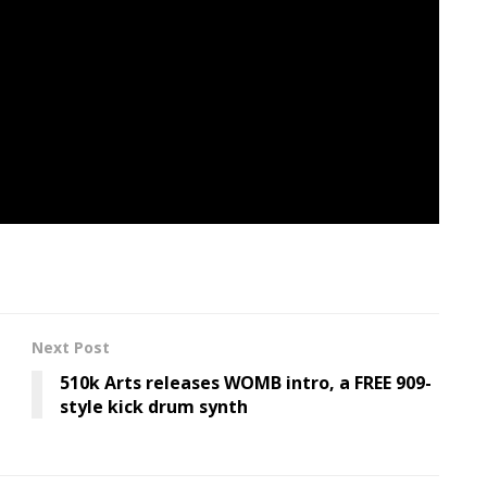
ting to place into phrases.”
n
,” which we named
top-of-the-line songs of the
eo for “Not For Nothing.”
Next Post
510k Arts releases WOMB intro, a FREE 909-
style kick drum synth