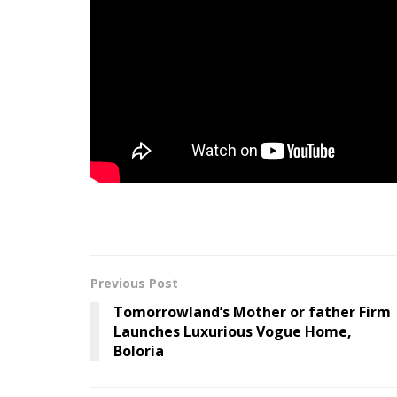
onto within the midst of a sense that’s exhaus
The monitor follows final month’s “
Higher Ma
week
. Under watch the Ben Turok-directed vid
Melodie
is out 9/18 by way of ANTI-.
Tags:
Listen
Pulp
Share
Slow
Song
Previous Post
Tomorrowland’s Mother or father Firm
Launches Luxurious Vogue Home,
Boloria