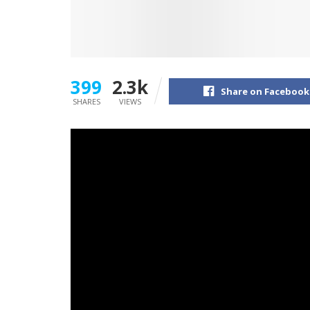
399
2.3k
Share on Facebook
SHARES
VIEWS
Gradual Pulp are nice at piano ballads. The Ch
monitor of 2023’s
Yard
, and now they’re prov
For Nothing,” which is out at present.
“This track is me simply making an attempt to
caught, of not with the ability to change how I
heartbreak of my life altering in methods ea
explains. “I really feel so many individuals hav
track that might attain individuals the place 