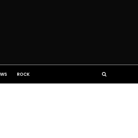
EWS
ROCK