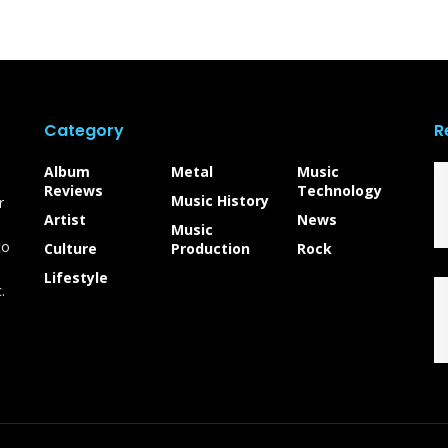
Category
R
Album
Metal
Music
Reviews
Technology
Music History
r
Artist
News
Music
to
Culture
Production
Rock
Lifestyle
.