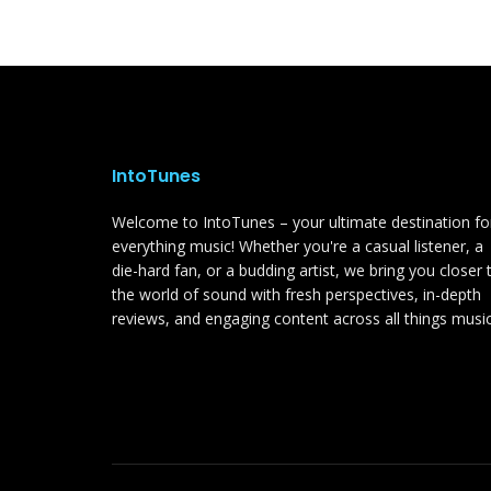
IntoTunes
Welcome to IntoTunes – your ultimate destination fo
everything music! Whether you're a casual listener, a
die-hard fan, or a budding artist, we bring you closer 
the world of sound with fresh perspectives, in-depth
reviews, and engaging content across all things music