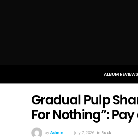
ALBUM REVIEW
Gradual Pulp Sha
For Nothing”: Pay
by
Admin
July 7, 2026
in
Rock