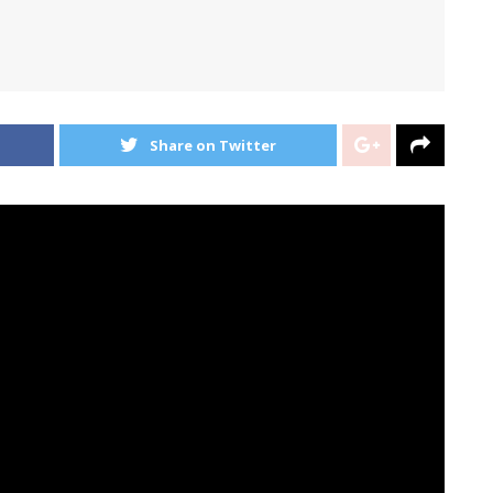
Share on Twitter
icago indie rockers proved this with the gorgeous title
ing it once more with the second
Melodie
single “Not
 externalize very advanced feelings — of feeling
 really feel, of my feelings permeating my life, and the
ch sudden on my own and by others,” Henry Stoehr
e felt one thing equally, and I wished to jot down a
they’re and provides them one thing concrete to know