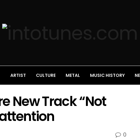
S
ARTIST
CULTURE
METAL
MUSIC HISTORY
N
re New Track “Not
 attention
0