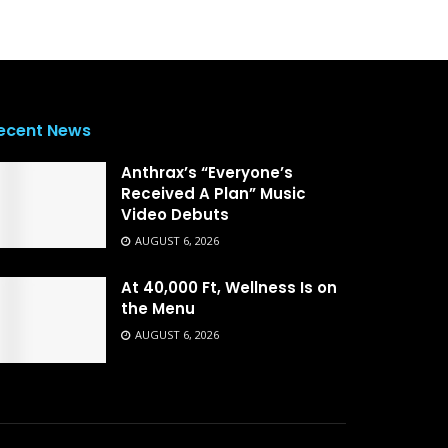
ecent News
Anthrax’s “Everyone’s
Received A Plan” Music
Video Debuts
AUGUST 6, 2026
At 40,000 Ft, Wellness Is on
the Menu
AUGUST 6, 2026