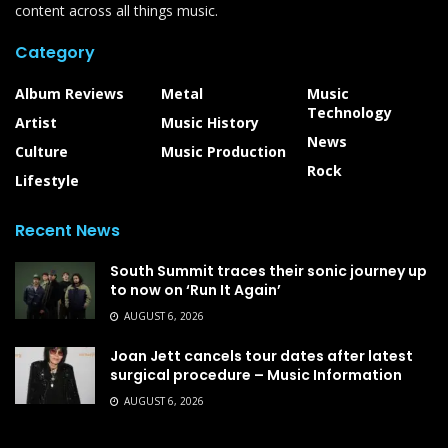
content across all things music.
Category
Album Reviews
Metal
Music
Technology
Artist
Music History
News
Culture
Music Production
Rock
Lifestyle
Recent News
South Summit traces their sonic journey up
to now on ‘Run It Again’
AUGUST 6, 2026
Joan Jett cancels tour dates after latest
surgical procedure – Music Information
AUGUST 6, 2026