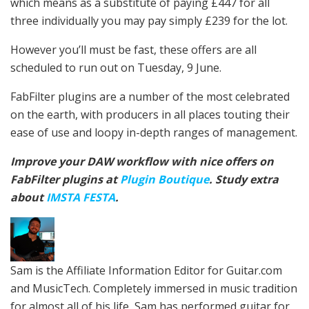
which means as a substitute of paying £447 for all
three individually you may pay simply £239 for the lot.
However you’ll must be fast, these offers are all
scheduled to run out on Tuesday, 9 June.
FabFilter plugins are a number of the most celebrated
on the earth, with producers in all places touting their
ease of use and loopy in-depth ranges of management.
Improve your DAW workflow with nice offers on
FabFilter plugins at
Plugin Boutique
. Study extra
about
IMSTA FESTA
.
Sam is the Affiliate Information Editor for Guitar.com
and MusicTech. Completely immersed in music tradition
for almost all of his life, Sam has performed guitar for