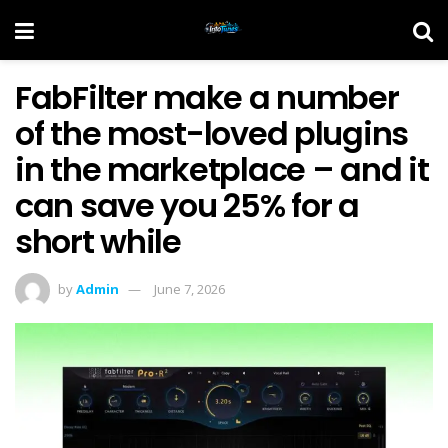
FabFilter make a number
of the most-loved plugins
in the marketplace – and it
can save you 25% for a
short while
by
Admin
June 7, 2026