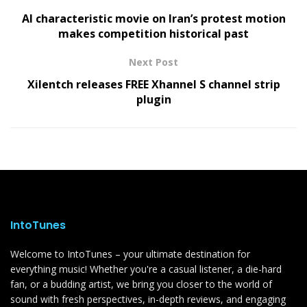
AI characteristic movie on Iran’s protest motion
makes competition historical past
Next Post
Xilentch releases FREE Xhannel S channel strip
plugin
IntoTunes
Welcome to IntoTunes – your ultimate destination for
everything music! Whether you're a casual listener, a die-hard
fan, or a budding artist, we bring you closer to the world of
sound with fresh perspectives, in-depth reviews, and engaging