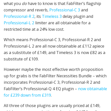
what you
do
have to know is that FabFilter’s flagship
compressor and reverb,
Professional-C 3
and
Professional-R 2
, its
Timeless 3
delay plugin and
Professional-L 2
limiter are all obtainable for a
restricted time at a 24% low cost.
Which means Professional-C 3, Professional-R 2 and
Professional-L 2 are all now obtainable at £112 apiece
as a substitute of £149, and Timeless 3 is now £82 as a
substitute of £109.
However maybe the most effective worth proposition
up for grabs is the FabFilter Necessities Bundle – which
incorporates Professional-C 3, Professional-R 2 and
FabFilter’s Professional-Q 4 EQ plugin –
now obtainable
for £239 down from £319
.
All three of those plugins are usually priced at £149,