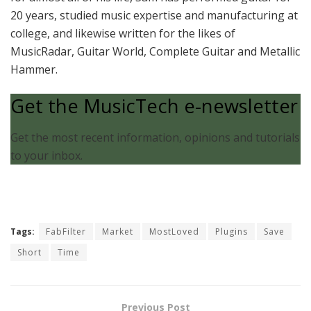
20 years, studied music expertise and manufacturing at
college, and likewise written for the likes of
MusicRadar, Guitar World, Complete Guitar and Metallic
Hammer.
Get the MusicTech e-newsletter
Get the most recent information, opinions and tutorials
to your inbox.
Tags:
FabFilter
Market
MostLoved
Plugins
Save
Short
Time
Previous Post