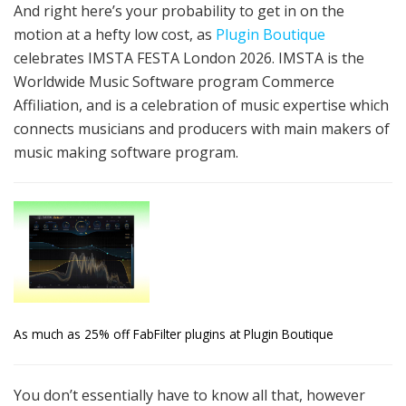
And right here’s your probability to get in on the
motion at a hefty low cost, as
Plugin Boutique
celebrates IMSTA FESTA London 2026. IMSTA is the
Worldwide Music Software program Commerce
Affiliation, and is a celebration of music expertise which
connects musicians and producers with main makers of
music making software program.
As much as 25% off FabFilter plugins at Plugin Boutique
You don’t essentially have to know all that, however