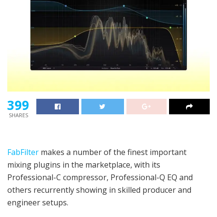
399
SHARES
FabFilter
makes a number of the finest important
mixing plugins in the marketplace, with its
Professional-C compressor, Professional-Q EQ and
others recurrently showing in skilled producer and
engineer setups.