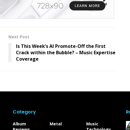
Next Post
Is This Week’s AI Promote-Off the First
Crack within the Bubble? – Music Expertise
Coverage
Category
R
Album
Metal
Music
Reviews
Technology