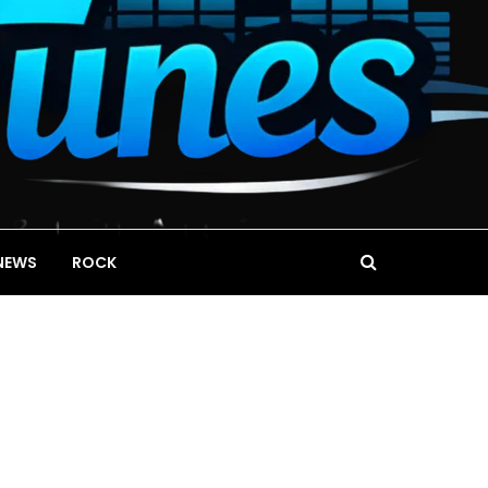
NEWS
ROCK