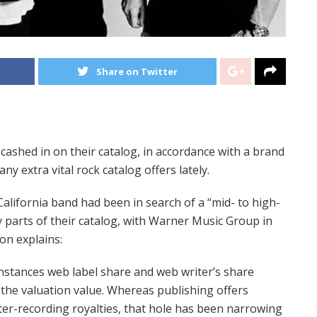
Share on Twitter
cashed in on their catalog, in accordance with a brand
ny extra vital rock catalog offers lately.
California band had been in search of a “mid- to high-
y parts of their catalog, with Warner Music Group in
on explains:
nstances web label share and web writer’s share
o the valuation value. Whereas publishing offers
er-recording royalties, that hole has been narrowing