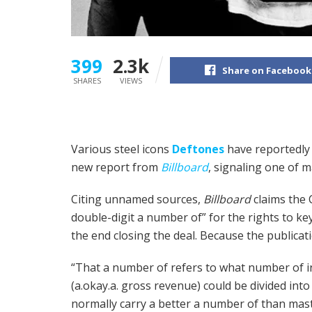
399
2.3k
Share on Facebook
SHARES
VIEWS
Various steel icons
Deftones
have reportedly 
new report from
Billboard
, signaling one of ma
Citing unnamed sources,
Billboard
claims the 
double-digit a number of” for the rights to ke
the end closing the deal. Because the publicati
“That a number of refers to what number of i
(a.okay.a. gross revenue) could be divided int
normally carry a better a number of than mast