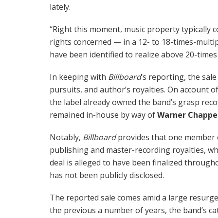
lately.
“Right this moment, music property typically 
rights concerned — in a 12- to 18-times-multip
have been identified to realize above 20-times 
In keeping with
Billboard
‘s reporting, the sal
pursuits, and author’s royalties. On account o
the label already owned the band’s grasp reco
remained in-house by way of
Warner Chappe
Notably,
Billboard
provides that one member of
publishing and master-recording royalties, wh
deal is alleged to have been finalized through
has not been publicly disclosed.
The reported sale comes amid a large resurg
the previous a number of years, the band’s cat