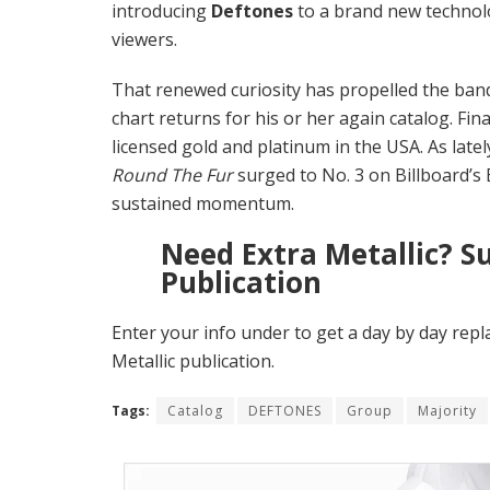
introducing
Deftones
to a brand new technolo
viewers.
That renewed curiosity has propelled the ban
chart returns for his or her again catalog. Fin
licensed gold and platinum in the USA. As la
Round The Fur
surged to No. 3 on Billboard’s
sustained momentum.
Need Extra Metallic? S
Publication
Enter your info under to get a day by day repl
Metallic publication.
Tags:
Catalog
DEFTONES
Group
Majority