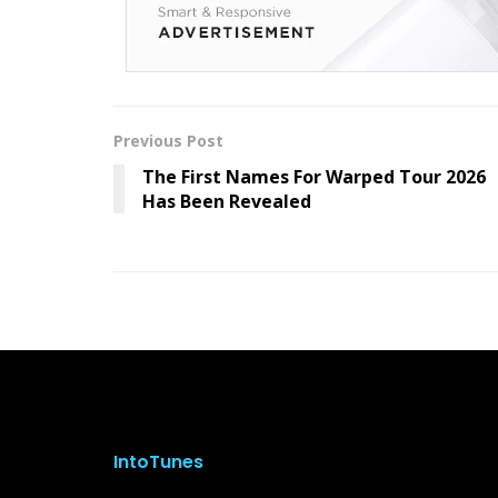
Previous Post
The First Names For Warped Tour 2026
Has Been Revealed
IntoTunes