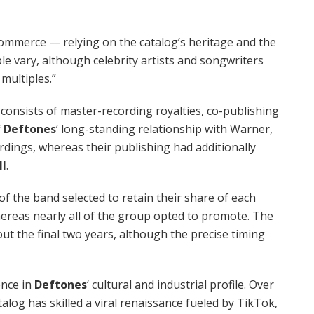
commerce — relying on the catalog’s heritage and the
le vary, although celebrity artists and songwriters
multiples.”
e consists of master-recording royalties, co-publishing
f
Deftones
‘ long-standing relationship with Warner,
rdings, whereas their publishing had additionally
ll
.
 the band selected to retain their share of each
ereas nearly all of the group opted to promote. The
out the final two years, although the precise timing
ence in
Deftones
‘ cultural and industrial profile. Over
alog has skilled a viral renaissance fueled by TikTok,