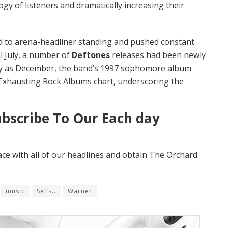
gy of listeners and dramatically increasing their
d to arena-headliner standing and pushed constant
al July, a number of
Deftones
releases had been newly
tely as December, the band’s 1997 sophomore album
 Exhausting Rock Albums chart, underscoring the
ubscribe To Our Each day
ace with all of our headlines and obtain The Orchard
music
Sells..
Warner