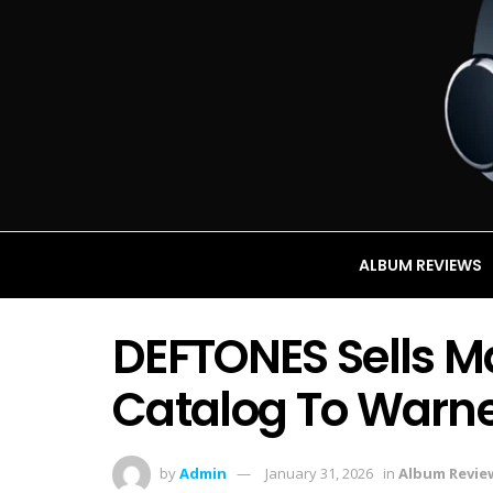
ALBUM REVIEWS
DEFTONES Sells Ma
Catalog To Warne
by
Admin
January 31, 2026
in
Album Revie