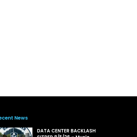
ecent News
DATA CENTER BACKLASH