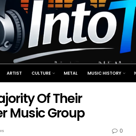
ARTIST
CULTURE
METAL
MUSIC HISTORY
jority Of Their
r Music Group
0
ws