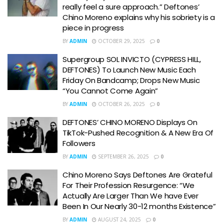
really feel a sure approach.” Deftones’
Chino Moreno explains why his sobriety is a
piece in progress
BY
ADMIN
OCTOBER 29, 2025
0
Supergroup SOL INVICTO (CYPRESS HILL,
DEFTONES) To Launch New Music Each
Friday On Bandcamp; Drops New Music
“You Cannot Come Again”
BY
ADMIN
OCTOBER 26, 2025
0
DEFTONES’ CHINO MORENO Displays On
TikTok-Pushed Recognition & A New Era Of
Followers
BY
ADMIN
SEPTEMBER 26, 2025
0
Chino Moreno Says Deftones Are Grateful
For Their Profession Resurgence: “We
Actually Are Larger Than We have Ever
Been In Our Nearly 30-12 months Existence”
BY
ADMIN
AUGUST 24, 2025
0