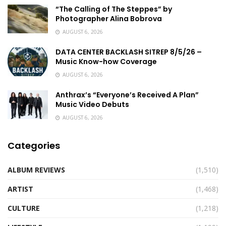
“The Calling of The Steppes” by
Photographer Alina Bobrova
AUGUST 6, 2026
DATA CENTER BACKLASH SITREP 8/5/26 –
Music Know-how Coverage
AUGUST 6, 2026
Anthrax’s “Everyone’s Received A Plan”
Music Video Debuts
AUGUST 6, 2026
Categories
ALBUM REVIEWS
(1,510)
ARTIST
(1,468)
CULTURE
(1,218)