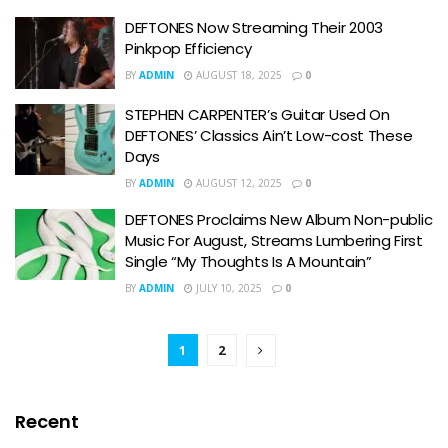
DEFTONES Now Streaming Their 2003
Pinkpop Efficiency
BY
ADMIN
AUGUST 18, 2025
0
STEPHEN CARPENTER’s Guitar Used On
DEFTONES’ Classics Ain’t Low-cost These
Days
BY
ADMIN
AUGUST 12, 2025
0
DEFTONES Proclaims New Album Non-public
Music For August, Streams Lumbering First
Single “My Thoughts Is A Mountain”
BY
ADMIN
JULY 10, 2025
0
1
2
Recent