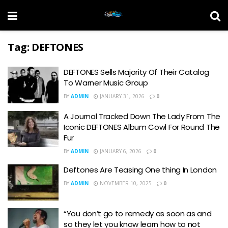
Tag:
DEFTONES
DEFTONES Sells Majority Of Their Catalog
To Warner Music Group
BY
ADMIN
JANUARY 31, 2026
0
A Journal Tracked Down The Lady From The
Iconic DEFTONES Album Cowl For Round The
Fur
BY
ADMIN
JANUARY 6, 2026
0
Deftones Are Teasing One thing In London
BY
ADMIN
NOVEMBER 10, 2025
0
“You don’t go to remedy as soon as and
so they let you know learn how to not