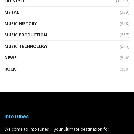
LIFESTYLE
(1,199)
METAL
(339)
MUSIC HISTORY
(858)
MUSIC PRODUCTION
(667)
MUSIC TECHNOLOGY
(665)
NEWS
(846)
ROCK
(688)
IntoTunes
Welcome to IntoTunes – your ultimate destination for