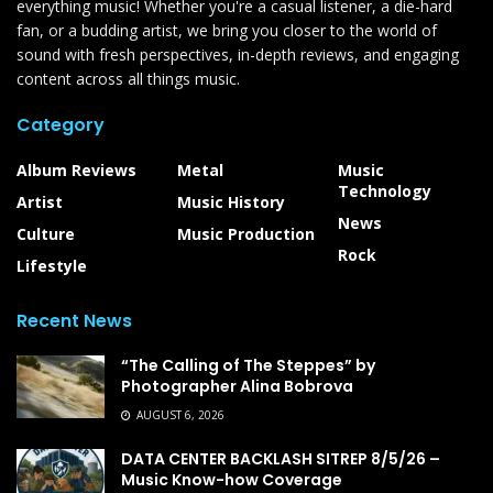
everything music! Whether you're a casual listener, a die-hard
fan, or a budding artist, we bring you closer to the world of
sound with fresh perspectives, in-depth reviews, and engaging
content across all things music.
Category
Album Reviews
Metal
Music
Technology
Artist
Music History
News
Culture
Music Production
Rock
Lifestyle
Recent News
“The Calling of The Steppes” by
Photographer Alina Bobrova
AUGUST 6, 2026
DATA CENTER BACKLASH SITREP 8/5/26 –
Music Know-how Coverage