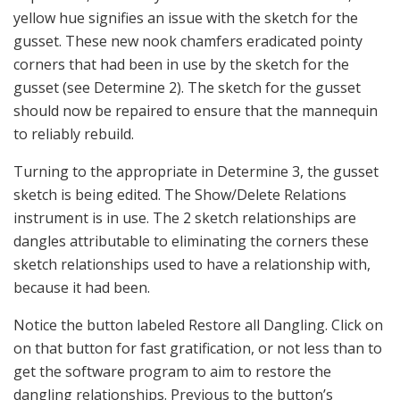
yellow hue signifies an issue with the sketch for the
gusset. These new nook chamfers eradicated pointy
corners that had been in use by the sketch for the
gusset (see Determine 2). The sketch for the gusset
should now be repaired to ensure that the mannequin
to reliably rebuild.
Turning to the appropriate in Determine 3, the gusset
sketch is being edited. The Show/Delete Relations
instrument is in use. The 2 sketch relationships are
dangles attributable to eliminating the corners these
sketch relationships used to have a relationship with,
because it had been.
Notice the button labeled Restore all Dangling. Click on
on that button for fast gratification, or not less than to
get the software program to aim to restore the
dangling relationships. Previous to the button’s