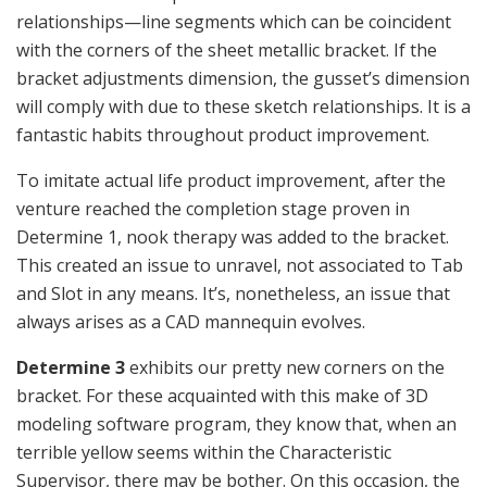
relationships—line segments which can be coincident
with the corners of the sheet metallic bracket. If the
bracket adjustments dimension, the gusset’s dimension
will comply with due to these sketch relationships. It is a
fantastic habits throughout product improvement.
To imitate actual life product improvement, after the
venture reached the completion stage proven in
Determine 1, nook therapy was added to the bracket.
This created an issue to unravel, not associated to Tab
and Slot in any means. It’s, nonetheless, an issue that
always arises as a CAD mannequin evolves.
Determine 3
exhibits our pretty new corners on the
bracket. For these acquainted with this make of 3D
modeling software program, they know that, when an
terrible yellow seems within the Characteristic
Supervisor, there may be bother. On this occasion, the