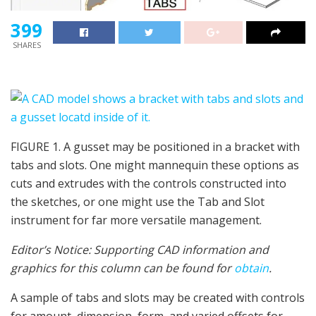
399
SHARES
FIGURE 1. A gusset may be positioned in a bracket with
tabs and slots. One might mannequin these options as
cuts and extrudes with the controls constructed into
the sketches, or one might use the Tab and Slot
instrument for far more versatile management.
Editor’s Notice: Supporting CAD information and
graphics for this column can be found for
obtain
.
A sample of tabs and slots may be created with controls
for amount, dimension, form, and varied offsets for