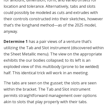
location and tolerance. Alternatively, tabs and slots
could possibly be modeled as cuts and extrudes with
their controls constructed into their sketches, however
that’s the longhand method—as of the 2025 model,
anyway.
Determine 1
has a pair views of a venture that’s
utilizing the Tab and Slot instrument (discovered within
the Sheet Metallic menu). The view on the appropriate
exhibits the our bodies collapsed; to its left is an
exploded view of this multibody (prone to be welded)
half. This identical trick will work in an meeting.
The tabs are seen on the gusset; the slots are seen
within the bracket. The Tab and Slot instrument
permits straightforward management over options
akin to slots that play properly with their tabs.