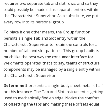
requires two separate tab and slot rows, and so they
could possibly be modeled as separate entries within
the Characteristic Supervisor. As a substitute, we put
every row into its personal group.
To place it one other means, the Group function
permits a single Tab and Slot entry within the
Characteristic Supervisor to retain the controls for a
number of tab and slot patterns. This group habits is
much like the best way the consumer interface for
Weldments operates; that’s to say, teams of structural
components may be managed by a single entry within
the Characteristic Supervisor.
Determine 5
presents a single-body sheet metallic half
on this instance. The Tab and Slot instrument is getting
used to mechanically find an edge. Notice the comfort
of offsetting the tabs and making these offsets equal.