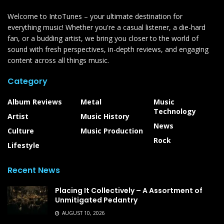
Welcome to IntoTunes – your ultimate destination for
everything music! Whether you're a casual listener, a die-hard
fan, or a budding artist, we bring you closer to the world of
sound with fresh perspectives, in-depth reviews, and engaging
content across all things music.
Category
Album Reviews
Metal
Music
Technology
Artist
Music History
News
Culture
Music Production
Rock
Lifestyle
Recent News
Placing It Collectively – A Assortment of
Unmitigated Pedantry
AUGUST 10, 2026