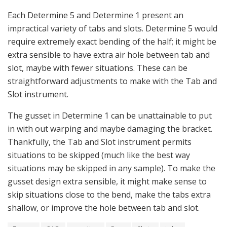
Each Determine 5 and Determine 1 present an
impractical variety of tabs and slots. Determine 5 would
require extremely exact bending of the half; it might be
extra sensible to have extra air hole between tab and
slot, maybe with fewer situations. These can be
straightforward adjustments to make with the Tab and
Slot instrument.
The gusset in Determine 1 can be unattainable to put
in with out warping and maybe damaging the bracket.
Thankfully, the Tab and Slot instrument permits
situations to be skipped (much like the best way
situations may be skipped in any sample). To make the
gusset design extra sensible, it might make sense to
skip situations close to the bend, make the tabs extra
shallow, or improve the hole between tab and slot.