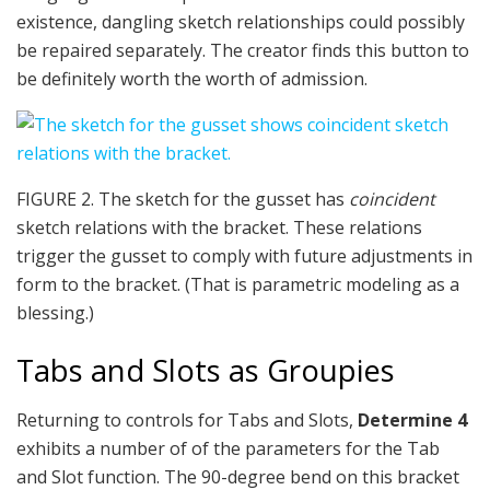
existence, dangling sketch relationships could possibly
be repaired separately. The creator finds this button to
be definitely worth the worth of admission.
FIGURE 2. The sketch for the gusset has
coincident
sketch relations with the bracket. These relations
trigger the gusset to comply with future adjustments in
form to the bracket. (That is parametric modeling as a
blessing.)
Tabs and Slots as Groupies
Returning to controls for Tabs and Slots,
Determine 4
exhibits a number of of the parameters for the Tab
and Slot function. The 90-degree bend on this bracket