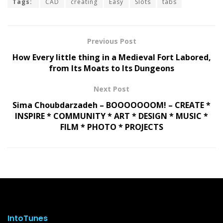
Tags:
CAD
creating
Easy
Slots
tabs
Previous Post
How Every little thing in a Medieval Fort Labored,
from Its Moats to Its Dungeons
Next Post
Sima Choubdarzadeh – BOOOOOOOM! – CREATE *
INSPIRE * COMMUNITY * ART * DESIGN * MUSIC *
FILM * PHOTO * PROJECTS
IntoTunes