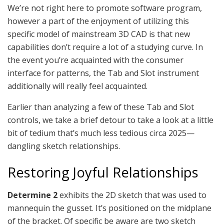
We’re not right here to promote software program,
however a part of the enjoyment of utilizing this
specific model of mainstream 3D CAD is that new
capabilities don’t require a lot of a studying curve. In
the event you’re acquainted with the consumer
interface for patterns, the Tab and Slot instrument
additionally will really feel acquainted.
Earlier than analyzing a few of these Tab and Slot
controls, we take a brief detour to take a look at a little
bit of tedium that’s much less tedious circa 2025—
dangling sketch relationships.
Restoring Joyful Relationships
Determine 2
exhibits the 2D sketch that was used to
mannequin the gusset. It’s positioned on the midplane
of the bracket. Of specific be aware are two sketch