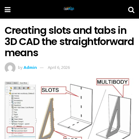
Creating slots and tabs in
3D CAD the straightforward
means
by
Admin
April 6, 2026