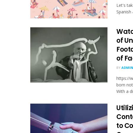
Let's ta
Spanish 
Watc
of U
Foot
of Fa
BY
ADMI
https:/
born not
With a dif
Utili
Cont
to C