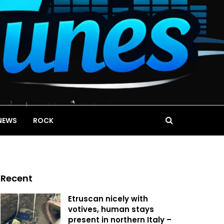
NEWS
ROCK
Recent
Etruscan nicely with
votives, human stays
present in northern Italy –