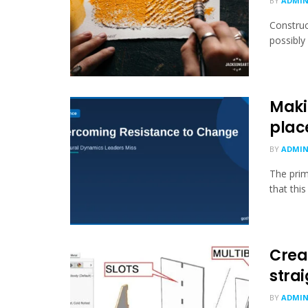
BY
ADMI
Construc
possibly
Maki
plac
BY
ADMI
The prim
that this
Creat
stra
BY
ADMI