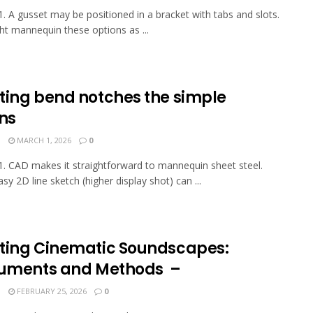
. A gusset may be positioned in a bracket with tabs and slots.
t mannequin these options as ...
ting bend notches the simple
ns
N
MARCH 1, 2026
0
. CAD makes it straightforward to mannequin sheet steel.
sy 2D line sketch (higher display shot) can ...
ting Cinematic Soundscapes:
ruments and Methods –
N
FEBRUARY 25, 2026
0