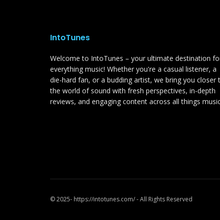
IntoTunes
Welcome to IntoTunes – your ultimate destination fo
everything music! Whether you're a casual listener, a
die-hard fan, or a budding artist, we bring you closer 
the world of sound with fresh perspectives, in-depth
reviews, and engaging content across all things music
© 2025- https://intotunes.com/ - All Rights Reserved