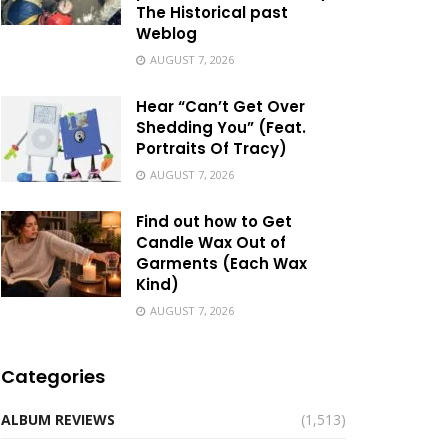
The Historical past
Weblog
AUGUST 7, 2026
Hear “Can’t Get Over
Shedding You” (Feat.
Portraits Of Tracy)
AUGUST 7, 2026
Find out how to Get
Candle Wax Out of
Garments (Each Wax
Kind)
AUGUST 7, 2026
Categories
ALBUM REVIEWS
(1,513)