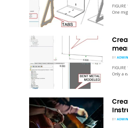
FIGURE 1
One migh
Crea
mea
BY
ADMI
FIGURE 1
Only a ea
Crea
Inst
BY
ADMI