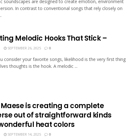
c soundscapes are designed to create emotion, environment
rsion. In contrast to conventional songs that rely closely on
.
ting Melodic Hooks That Stick –
N
SEPTEMBER 26, 2025
0
 consider your favorite songs, likelihood is the very first thing
lves thoughts is the hook. A melodic ...
 Maese is creating a complete
rse out of straightforward kinds
wonderful heat colors
N
SEPTEMBER 14, 2025
0