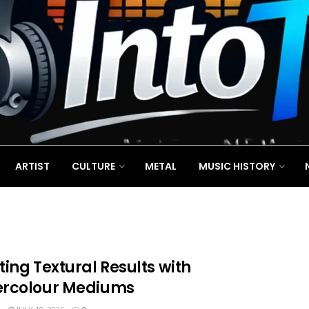
ARTIST
CULTURE
METAL
MUSIC HISTORY
ing Textural Results with
rcolour Mediums