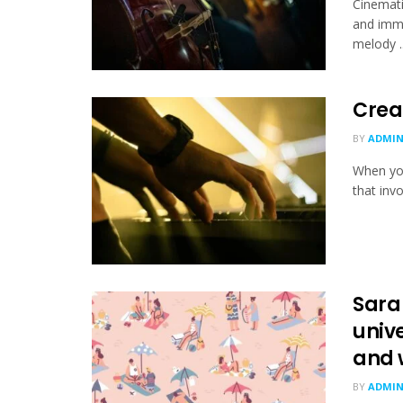
Cinemati
and imme
melody ..
Crea
BY
ADMI
When you
that invo
Sara
unive
and 
BY
ADMI