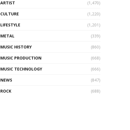
ARTIST
(1,470)
CULTURE
(1,220)
LIFESTYLE
(1,201)
METAL
(339)
MUSIC HISTORY
(860)
MUSIC PRODUCTION
(668)
MUSIC TECHNOLOGY
(666)
NEWS
(847)
ROCK
(688)