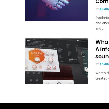
Comp
BY
ADMI
Synthetic
and alte
and ...
What
A inf
soun
BY
ADMI
What’s t
created w