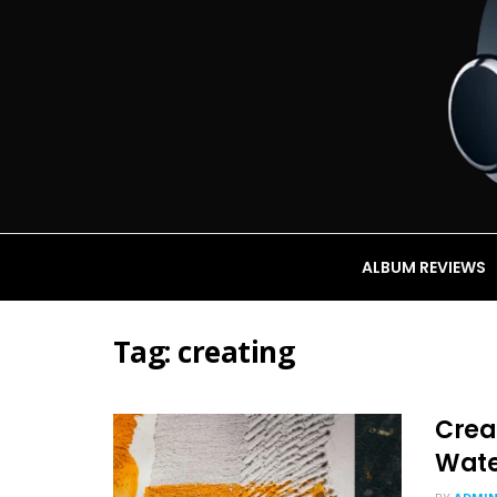
ALBUM REVIEWS
Tag:
creating
Creat
Wate