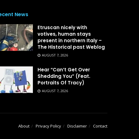
ecent News
Etruscan nicely with
votives, human stays
present in northern Italy –
The Historical past Weblog
AUGUST 7, 2026
Hear “Can’t Get Over
Shedding You” (Feat.
Portraits Of Tracy)
AUGUST 7, 2026
About
Privacy Policy
Disclaimer
Contact