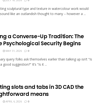
N
JULY 18, 2026
0
ting sculptural type and texture in watercolour work would
 sound like an outlandish thought to many – however a ...
ng a Converse-Up Tradition: The
e Psychological Security Begins
N
MAY 31, 2026
0
ary query folks ask themselves earlier than talking up isn’t “Is
 a good suggestion?” It’s “Is it ...
ing slots and tabs in 3D CAD the
ightforward means
N
APRIL 6, 2026
0