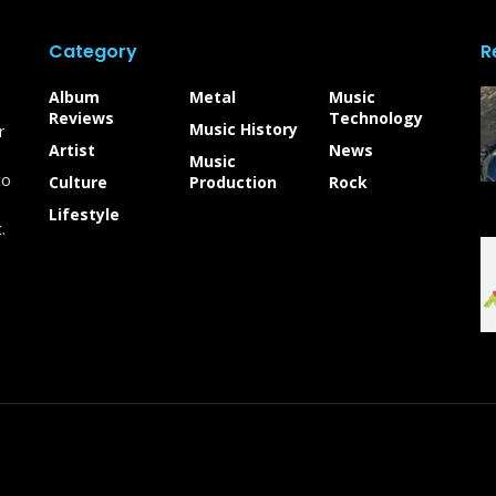
Category
R
Album
Metal
Music
Reviews
Technology
Music History
r
Artist
News
Music
to
Culture
Production
Rock
Lifestyle
.