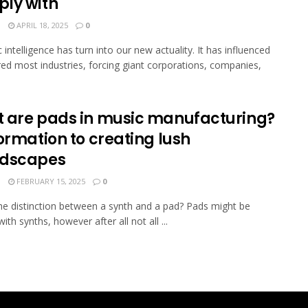
ly with
N
APRIL 18, 2025
0
 intelligence has turn into our new actuality. It has influenced
red most industries, forcing giant corporations, companies,
 are pads in music manufacturing?
ormation to creating lush
dscapes
N
FEBRUARY 15, 2025
0
he distinction between a synth and a pad? Pads might be
ith synths, however after all not all ...