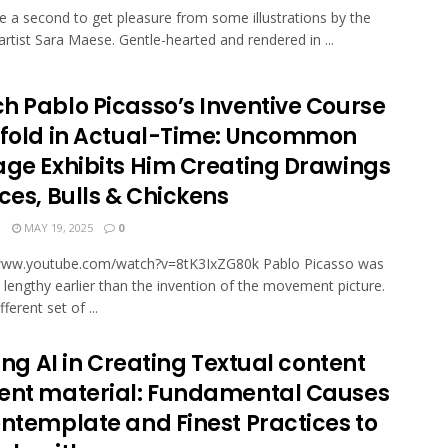
ke a second to get pleasure from some illustrations by the
artist Sara Maese. Gentle-hearted and rendered in ...
h Pablo Picasso’s Inventive Course
nfold in Actual-Time: Uncommon
age Exhibits Him Creating Drawings
ces, Bulls & Chickens
N
MAY 19, 2025
0
/www.youtube.com/watch?v=8tK3IxZG80k Pablo Picas­so was
 lengthy earlier than the inven­tion of the movement pic­ture.
­fer­ent set of ...
zing AI in Creating Textual content
ent material: Fundamental Causes
ontemplate and Finest Practices to