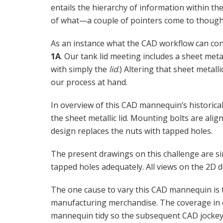
entails the hierarchy of information within t
of what—a couple of pointers come to though
As an instance what the CAD workflow can con
1A
. Our tank lid meeting includes a sheet metal
with simply the
lid
.) Altering that sheet metalli
our process at hand.
In overview of this CAD mannequin’s historica
the sheet metallic lid. Mounting bolts are ali
design replaces the nuts with tapped holes.
The present drawings on this challenge are s
tapped holes adequately. All views on the 2D
The one cause to vary this CAD mannequin is 
manufacturing merchandise. The coverage in 
mannequin tidy so the subsequent CAD jockey