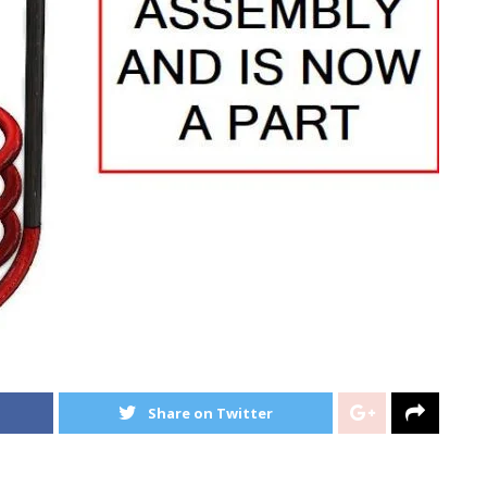
Share on Twitter