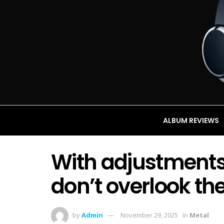
ALBUM REVIEWS
With adjustments
don’t overlook th
by
Admin
November 29, 2025
in
Metal