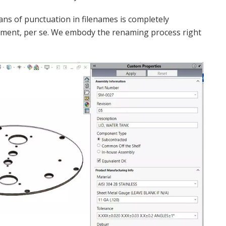
ans of punctuation in filenames is completely
ement, per se. We embody the renaming process right