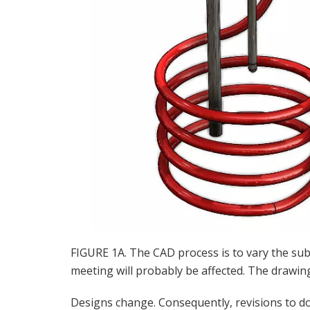
FIGURE 1A. The CAD process is to vary the su
meeting will probably be affected. The drawing f
Designs change. Consequently, revisions to 