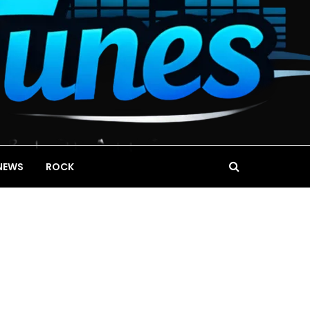
NEWS
ROCK