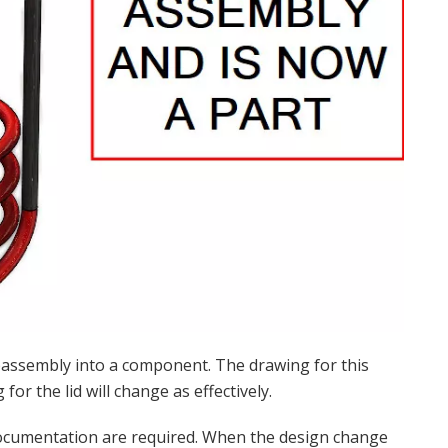
bassembly into a component. The drawing for this
or the lid will change as effectively.
documentation are required. When the design change