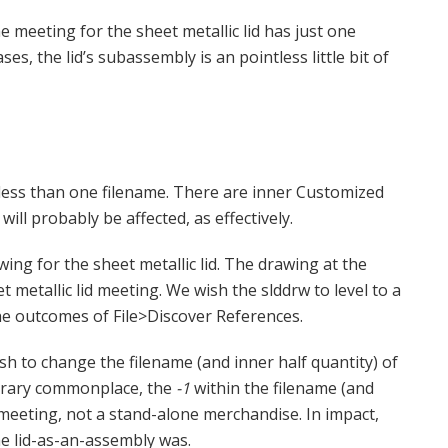
e meeting for the sheet metallic lid has just one
ases, the lid’s subassembly is an pointless little bit of
 less than one filename. There are inner Customized
ill probably be affected, as effectively.
ing for the sheet metallic lid. The drawing at the
 metallic lid meeting. We wish the slddrw to level to a
he outcomes of File>Discover References.
sh to change the filename (and inner half quantity) of
rbitrary commonplace, the
-1
within the filename (and
n meeting, not a stand-alone merchandise. In impact,
he lid-as-an-assembly was.