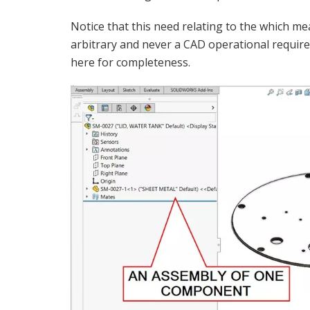
Notice that this need relating to the which me
arbitrary and never a CAD operational requir
here for completeness.