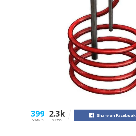
399
2.3k
Share on Facebook
SHARES
VIEWS