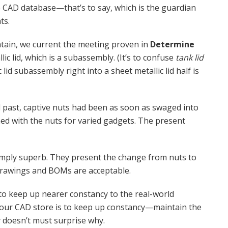
he CAD database—that’s to say, which is the guardian
ts.
tain, we current the meeting proven in
Determine
lic lid, which is a subassembly. (It’s to confuse
tank lid
c lid subassembly right into a sheet metallic lid half is
l past, captive nuts had been as soon as swaged into
gned with the nuts for varied gadgets. The present
imply superb. They present the change from nuts to
 drawings and BOMs are acceptable.
to keep up nearer constancy to the real-world
our CAD store is to keep up constancy—maintain the
 doesn’t must surprise why.