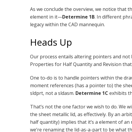
As we conclude the overview, we notice that th
element in it—
Determine 1B
. In different phr
legacy within the CAD mannequin.
Heads Up
Our process entails altering pointers and not
Properties for Half Quantity and Revision that w
One to-do is to handle pointers within the draw
moment references (has a pointer to) the sheet
sldprt, not a sldasm.
Determine 1C
exhibits t
That’s not the one factor we wish to do. We wi
the sheet metallic lid, as effectively. By an a
half quantity) implies that it’s a element of a
we’re renaming the lid-as-a-part to be what t