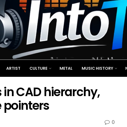
ARTIST
CULTURE
METAL
MUSIC HISTORY
 in CAD hierarchy,
e pointers
0