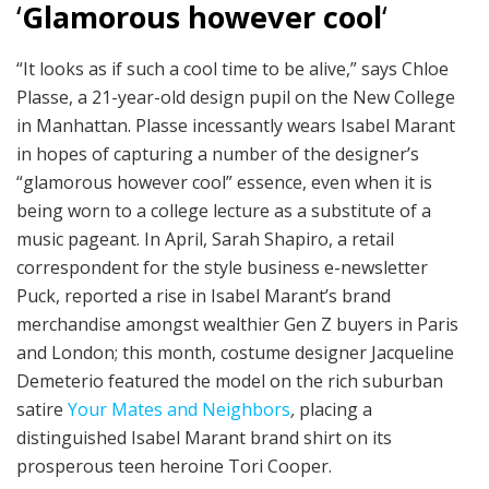
‘
Glamorous however cool
‘
“It looks as if such a cool time to be alive,” says Chloe
Plasse, a 21-year-old design pupil on the New College
in Manhattan. Plasse incessantly wears Isabel Marant
in hopes of capturing a number of the designer’s
“glamorous however cool” essence, even when it is
being worn to a college lecture as a substitute of a
music pageant. In April, Sarah Shapiro, a retail
correspondent for the style business e-newsletter
Puck, reported a rise in Isabel Marant’s brand
merchandise amongst wealthier Gen Z buyers in Paris
and London; this month, costume designer Jacqueline
Demeterio featured the model on the rich suburban
satire
Your Mates and Neighbors
,
placing a
distinguished Isabel Marant brand shirt on its
prosperous teen heroine Tori Cooper.