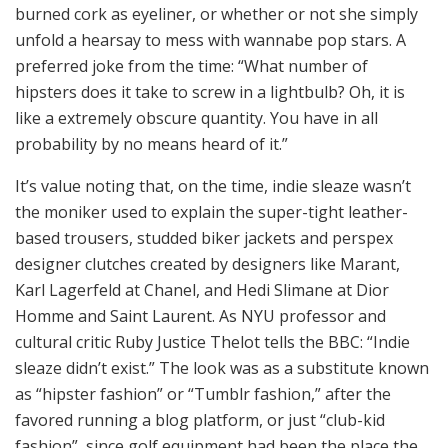
burned cork as eyeliner, or whether or not she simply
unfold a hearsay to mess with wannabe pop stars. A
preferred joke from the time: “What number of
hipsters does it take to screw in a lightbulb? Oh, it is
like a extremely obscure quantity. You have in all
probability by no means heard of it.”
It’s value noting that, on the time, indie sleaze wasn’t
the moniker used to explain the super-tight leather-
based trousers, studded biker jackets and perspex
designer clutches created by designers like Marant,
Karl Lagerfeld at Chanel, and Hedi Slimane at Dior
Homme and Saint Laurent. As NYU professor and
cultural critic Ruby Justice Thelot tells the BBC: “Indie
sleaze didn’t exist.” The look was as a substitute known
as “hipster fashion” or “Tumblr fashion,” after the
favored running a blog platform, or just “club-kid
fashion”, since golf equipment had been the place the