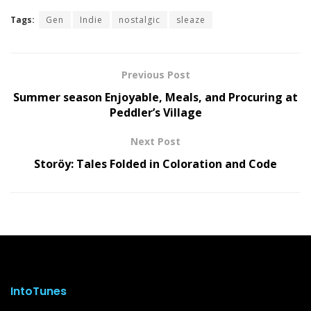
Tags:
Gen
Indie
nostalgic
sleaze
Previous Post
Summer season Enjoyable, Meals, and Procuring at
Peddler’s Village
Next Post
Storöy: Tales Folded in Coloration and Code
IntoTunes