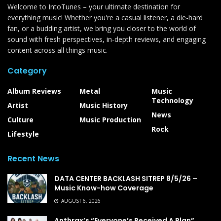
Welcome to IntoTunes – your ultimate destination for
everything music! Whether you're a casual listener, a die-hard
fan, or a budding artist, we bring you closer to the world of
sound with fresh perspectives, in-depth reviews, and engaging
content across all things music.
Category
Album Reviews
Metal
Music
Technology
Artist
Music History
News
Culture
Music Production
Rock
Lifestyle
Recent News
DATA CENTER BACKLASH SITREP 8/5/26 –
Music Know-how Coverage
AUGUST 6, 2026
Anthrax’s “Everyone’s Received A Plan”