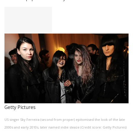
Getty Pictures
US singer Sky Ferreira (second from proper) epitomised the look of the late
2000s and early 2010s, later named indie sleaze (Credit score: Getty Pictures)