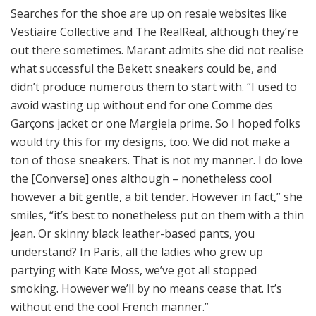
Searches for the shoe are up on resale websites like
Vestiaire Collective and The RealReal, although they’re
out there sometimes. Marant admits she did not realise
what successful the Bekett sneakers could be, and
didn’t produce numerous them to start with. “I used to
avoid wasting up without end for one Comme des
Garçons jacket or one Margiela prime. So I hoped folks
would try this for my designs, too. We did not make a
ton of those sneakers. That is not my manner. I do love
the [Converse] ones although – nonetheless cool
however a bit gentle, a bit tender. However in fact,” she
smiles, “it’s best to nonetheless put on them with a thin
jean. Or skinny black leather-based pants, you
understand? In Paris, all the ladies who grew up
partying with Kate Moss, we’ve got all stopped
smoking. However we’ll by no means cease that. It’s
without end the cool French manner.”