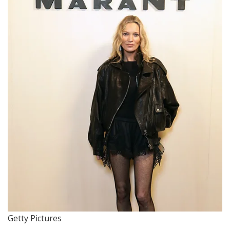
Getty Pictures