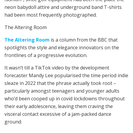
neon babydoll attire and underground band T-shirts
had been most frequently photographed.
The Altering Room
The Altering Room
is a column from the BBC that
spotlights the style and elegance innovators on the
frontlines of a progressive evolution.
It wasn’t till a TikTok video by the development
forecaster Mandy Lee popularised the time period indie
sleaze in 2022 that the phrase actually took root –
particularly amongst teenagers and younger adults
who’d been cooped up in covid lockdowns throughout
their early adolescence, leaving them craving the
visceral contact excessive of a jam-packed dance
ground.