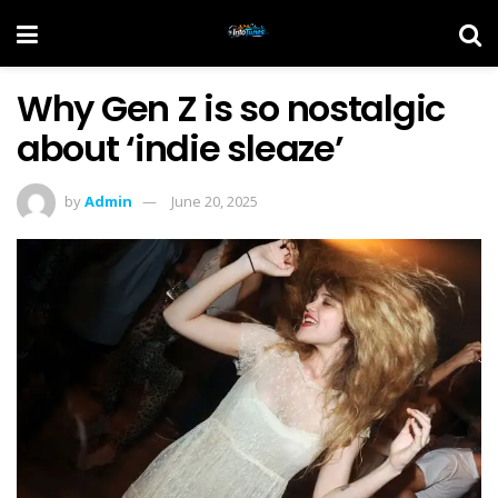
Why Gen Z is so nostalgic
about ‘indie sleaze’
by
Admin
June 20, 2025