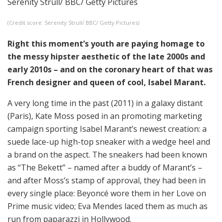
Serenity Strull/ BBC/ Getty Pictures
(Credit score: Serenity Strull/ BBC/ Getty Pictures)
Right this moment’s youth are paying homage to
the messy hipster aesthetic of the late 2000s and
early 2010s – and on the coronary heart of that was
French designer and queen of cool, Isabel Marant.
A very long time in the past (2011) in a galaxy distant
(Paris), Kate Moss posed in an promoting marketing
campaign sporting Isabel Marant’s newest creation: a
suede lace-up high-top sneaker with a wedge heel and
a brand on the aspect. The sneakers had been known
as “The Bekett” – named after a buddy of Marant’s –
and after Moss’s stamp of approval, they had been in
every single place: Beyoncé wore them in her Love on
Prime music video; Eva Mendes laced them as much as
run from paparazzi in Hollywood.