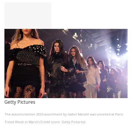
Getty Pictures
The autumn/winter 2025 assortment by Isabel Marant was unveiled at Paris
Trend Week in March (Credit score: Getty Pictures)