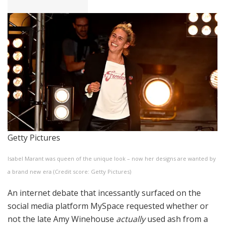
Getty Pictures
Isabel Marant was queen of the unique look – now her designs are wanted by
a brand new era (Credit score: Getty Pictures)
An internet debate that incessantly surfaced on the
social media platform MySpace requested whether or
not the late Amy Winehouse
actually
used ash from a