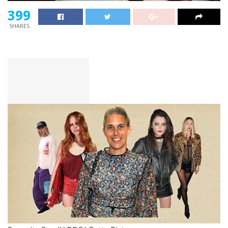
399
SHARES