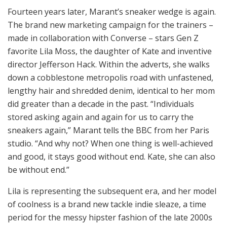
Fourteen years later, Marant’s sneaker wedge is again.
The brand new marketing campaign for the trainers –
made in collaboration with Converse – stars Gen Z
favorite Lila Moss, the daughter of Kate and inventive
director Jefferson Hack. Within the adverts, she walks
down a cobblestone metropolis road with unfastened,
lengthy hair and shredded denim, identical to her mom
did greater than a decade in the past. “Individuals
stored asking again and again for us to carry the
sneakers again,” Marant tells the BBC from her Paris
studio. “And why not? When one thing is well-achieved
and good, it stays good without end. Kate, she can also
be without end.”
Lila is representing the subsequent era, and her model
of coolness is a brand new tackle indie sleaze, a time
period for the messy hipster fashion of the late 2000s