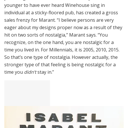
younger to have ever heard Winehouse sing in
individual at a sticky-floored pub, has created a gross
sales frenzy for Marant. “I believe persons are very
eager about my designs proper now as a result of they
hit on two sorts of nostalgia,” Marant says. “You
recognize, on the one hand, you are nostalgic for a
time you lived in. For Millennials, it is 2005, 2010, 2015.
So that’s one type of nostalgia. However actually, the
stronger type of that feeling is being nostalgic for a
time you
didn
‘t
stay in.”