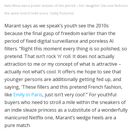
Kate Moss was a poster woman of the period – her daughter Lila now fashions
the same look (Credit score: Getty Pictures)
Marant says as we speak’s youth see the 2010s
because the final gasp of freedom earlier than the
period of fixed digital surveillance and poreless AI
filters. “Right this moment every thing is so polished, so
pretend. That isn’t rock ‘n’ roll. It does not actually
attraction to me or my concept of what is attractive –
actually not what’s cool. It offers me hope to see that
younger persons are additionally getting fed up, and
saying, ‘These fillers and this pretend French fashion,
like
Emily in Paris
,
just isn’t very cool’.” For youthful
buyers who need to stroll a mile within the sneakers of
an indie sleaze princess as a substitute of a wonderfully
manicured Netflix one, Marant’s wedge heels are a
pure match.