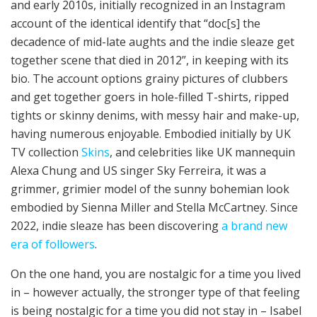
and early 2010s, initially recognized in an Instagram
account of the identical identify that “doc[s] the
decadence of mid-late aughts and the indie sleaze get
together scene that died in 2012”, in keeping with its
bio. The account options grainy pictures of clubbers
and get together goers in hole-filled T-shirts, ripped
tights or skinny denims, with messy hair and make-up,
having numerous enjoyable. Embodied initially by UK
TV collection
Skins
, and celebrities like UK mannequin
Alexa Chung and US singer Sky Ferreira, it was a
grimmer, grimier model of the sunny bohemian look
embodied by Sienna Miller and Stella McCartney. Since
2022, indie sleaze has been discovering
a brand new
era of followers
.
On the one hand, you are nostalgic for a time you lived
in – however actually, the stronger type of that feeling
is being nostalgic for a time you did not stay in – Isabel