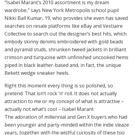
“Isabel Marant’s 2010 assortment is my dream
wardrobe,” says New York Metropolis school pupil
Nikki Ball Kumar, 19, who provides she even has saved
searches on resale platforms like eBay and Vestiaire
Collective to search out the designer’s best hits, which
embody skinny denims embroidered with gold beads
and pyramid studs, shrunken tweed jackets in brilliant
crimson and turquoise with unfinished uncooked hems
piped in black leather-based and, in fact, the unique
Bekett wedge sneaker heels.
Right this moment every thing is so polished, so
pretend. That isn’t rock ‘n’ roll. It does not actually
attraction to me or my concept of what is attractive –
actually not what’s cool – Isabel Marant
The adoration of millennial and Gen X buyers who had
been younger and party-minded within the indie sleaze
years, together with the wistful curiosity of these too