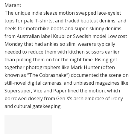
Marant
The unique indie sleaze motion swapped lace-eyelet
tops for pale T-shirts, and traded bootcut denims, and
heels for motorbike boots and super-skinny denims
from Australian label Ksubi or Swedish model Low cost
Monday that had ankles so slim, wearers typically
needed to reduce them with kitchen scissors earlier
than pulling them on for the night time. Rising get
together photographers like Mark Hunter (often
known as “The Cobrasnake”) documented the scene on
still-novel digital cameras, and unbiased magazines like
Supersuper, Vice and Paper lined the motion, which
borrowed closely from Gen X’s arch embrace of irony
and cultural gatekeeping.