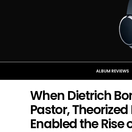
ALBUM REVIEWS
When Dietrich Bo
Pastor, Theorized
Enabled the Rise o