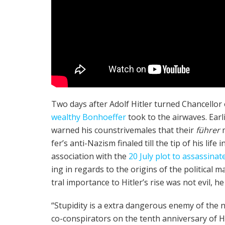
Two days after Adolf Hitler turned Chan­cel­lor
wealthy Bon­ho­ef­fer
took to the air­waves. Earl
warned his coun­strive­males that their
führer
fer­’s anti-Nazism final­ed till the tip of his l
asso­ci­a­tion with the
20 July plot to assas­si­nat
ing in regards to the ori­gins of the polit­i­ca
tral impor­tance to Hitler’s rise was not evil, he 
“Stu­pid­i­ty is a extra dan­ger­ous ene­my of the n
co-con­spir­a­tors on the tenth anniver­sary of Hi