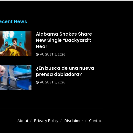
ecent News
Alabama Shakes Share
New Single “Backyard”:
Hear
AUGUST 5, 2026
¿En busca de una nueva
prensa dobladora?
AUGUST 5, 2026
About
Privacy Policy
Disclaimer
Contact