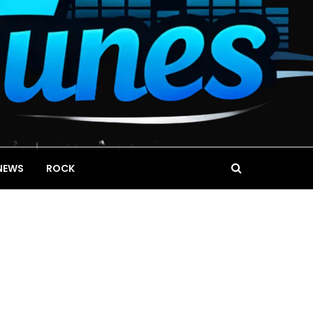
NEWS
ROCK