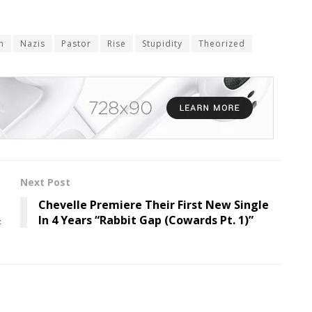
n
Nazis
Pastor
Rise
Stupidity
Theorized
Next Post
Chevelle Premiere Their First New Single
&
In 4 Years “Rabbit Gap (Cowards Pt. 1)”