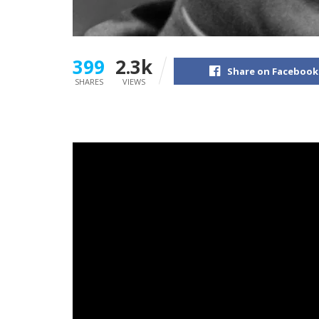
399
2.3k
Share on Facebook
SHARES
VIEWS