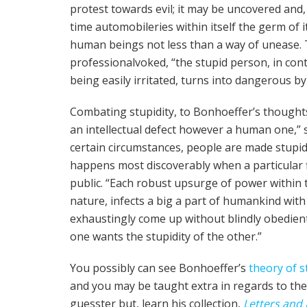
protest towards evil; it may be uncovered and, i
time automobile­ries with­in itself the germ of i
human beings not less than a way of unease. To
professional­voked, “the stu­pid per­son, in con­tr
being eas­i­ly irri­tat­ed, turns into dan­ger­ous
Combat­ing stu­pid­i­ty, to Bon­ho­ef­fer­’s thought
an intel­lec­tu­al defect however a human one,” st
cer­tain cir­cum­stances, peo­ple are made stu­pi
hap­pens most discover­ably when a par­tic­u­lar 
pub­lic. “Each robust upsurge of pow­er within the
nature, infects a big a part of humankind with s
exhausting­ly come up with­out blind­ly obe­di­e
one wants the stu­pid­i­ty of the oth­er.”
You possibly can see Bon­ho­ef­fer­’s
the­o­ry of st
and you may be taught extra in regards to the 
guess­ter but, learn his col­lec­tion,
Let­ters and