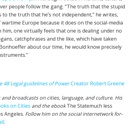
ev­er people fol­low the gang. “The truth that the stu­pid
 to the truth that he’s not inde­pen­dent,” he writes,
of wartime Europe because it does on the social-media
 him, one vir­tu­al­ly feels that one is deal­ing under no
­gans, catch­phrases and the like, which have tak­en
 Bon­ho­ef­fer about our time, he would know precise­ly
nstruments.”
e 48 Legal guidelines of Pow­er
Creator Robert Greene
 and broad­cas
ts on cities, lan­guage, and cul­ture. His
oks on Cities
and the ebook
The State­much less
os Ange­les.
Fol­low him on the social internet­work for­
ll
.