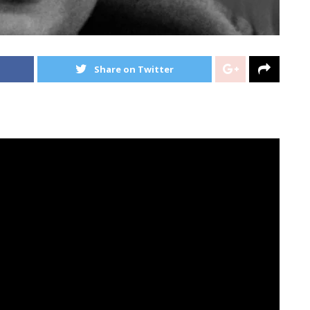
Share on Twitter