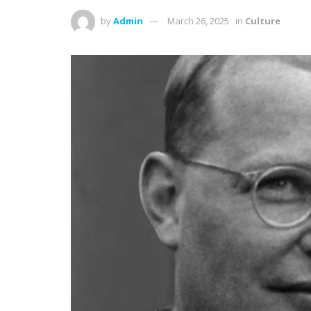
by
Admin
March 26, 2025
in
Culture