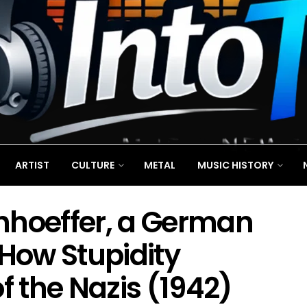
ARTIST
CULTURE
METAL
MUSIC HISTORY
nhoeffer, a German
 How Stupidity
f the Nazis (1942)