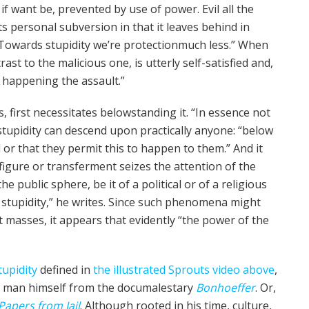
f want be, pre­vent­ed by use of power. Evil all the
ts personal sub­ver­sion in that it leaves behind in
wards stu­pid­i­ty we’re protection­much less.” When
ast to the mali­cious one, is utter­ly self-sat­is­fied and,
 by happening the assault.”
s, first neces­si­tates below­stand­ing it. “In essence not
u­pid­i­ty can descend upon prac­ti­cal­ly any­one: “below
d or that they permit this to hap­pen to them.” And it
fig­ure or transfer­ment seizes the atten­tion of the
 pub­lic sphere, be it of a polit­i­cal or of a reli­gious
tu­pid­i­ty,” he writes. Since such phe­nom­e­na might
nt mass­es, it appears that evidently “the pow­er of the
u­pid­i­ty
defined in
the illus­trat­ed Sprouts video above
,
man him­self from the doc­u­males­tary
Bon­ho­ef­fer
. Or,
 Papers from Jail
. Although root­ed in his time, cul­ture,