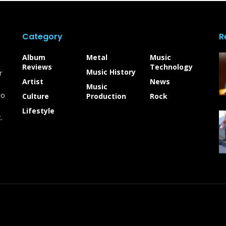
Category
R
Album
Metal
Music
Reviews
Technology
Music History
r
Artist
News
Music
to
Culture
Production
Rock
Lifestyle
.