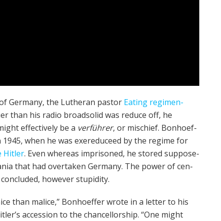
 of Ger­many, the Luther­an pas­tor
Eating regimen­
ier than his radio broad­solid was reduce off, he
might effectively be a
ver­führer
, or mis­chief. Bon­ho­ef­
ife in 1945, when he was exe­reduce­ed by the regime for
e Hitler
. Even whereas impris­oned, he stored suppose­
l mania that had over­tak­en Ger­many. The power of cen­
con­clud­ed, however stu­pid­i­ty.
ice than mal­ice,” Bon­ho­ef­fer wrote in a let­ter to his
tler’s acces­sion to the chan­cel­lor­ship. “One might