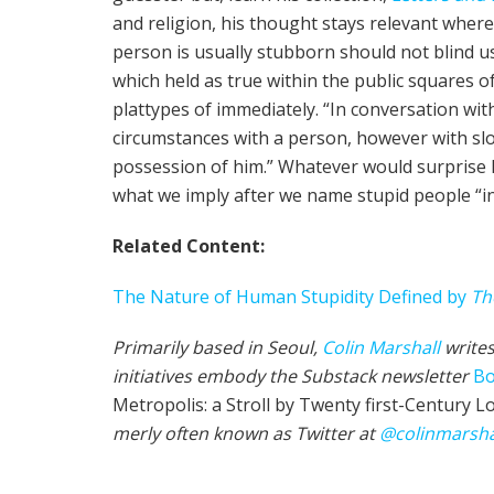
and reli­gion, his thought stays rel­e­vant wher­
per­son is usually stub­born should not blind us
which held as true within the pub­lic squares 
plat­types of immediately. “In con­ver­sa­tion with
circumstances with a per­son, however with slo
pos­ses­sion of him.” What­ev­er would sur­prise
what we imply after we name stu­pid peo­ple “i
Relat­ed Con­tent:
The Nature of Human Stu­pid­i­ty Defined by
Th
Primarily based in Seoul,
Col­in
M
a
rshall
writes
initiatives embody the Sub­stack newslet­ter
Bo
Metropolis: a Stroll by Twenty first-Cen­tu­ry L
mer­ly often known as Twit­ter at
@colinm
a
rsha