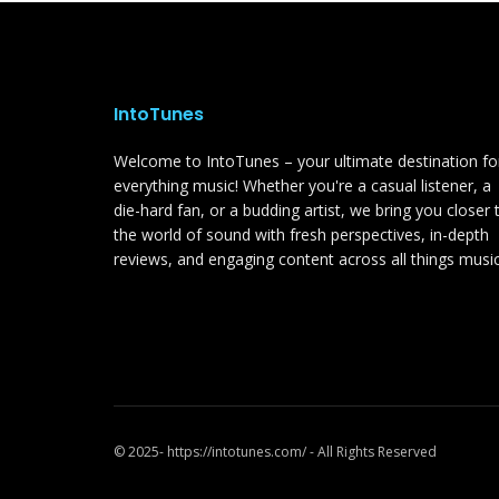
IntoTunes
Welcome to IntoTunes – your ultimate destination fo
everything music! Whether you're a casual listener, a
die-hard fan, or a budding artist, we bring you closer 
the world of sound with fresh perspectives, in-depth
reviews, and engaging content across all things music
© 2025- https://intotunes.com/ - All Rights Reserved