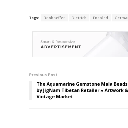
Tags:
Bonhoeffer
Dietrich
Enabled
Germa
Previous Post
The Aquamarine Gemstone Mala Beads
by JigNam Tibetan Retailer » Artwork 
Vintage Market