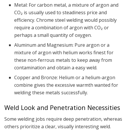
Metal: For carbon metal, a mixture of argon and
CO₂ is usually used to steadiness price and
efficiency. Chrome steel welding would possibly
require a combination of argon with CO₂ or
perhaps a small quantity of oxygen.
Aluminum and Magnesium: Pure argon or a
mixture of argon with helium works finest for
these non-ferrous metals to keep away from
contamination and obtain a easy weld.
Copper and Bronze: Helium or a helium-argon
combine gives the excessive warmth wanted for
welding these metals successfully.
Weld Look and Penetration Necessities
Some welding jobs require deep penetration, whereas
others prioritize a clear, visually interesting weld.