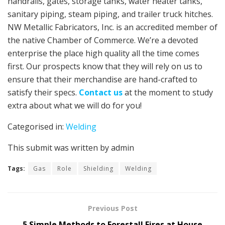
handrails, gates, storage tanks, water heater tanks,
sanitary piping, steam piping, and trailer truck hitches.
NW Metallic Fabricators, Inc. is an accredited member of
the native Chamber of Commerce. We’re a devoted
enterprise the place high quality all the time comes
first. Our prospects know that they will rely on us to
ensure that their merchandise are hand-crafted to
satisfy their specs.
Contact us
at the moment to study
extra about what we will do for you!
Categorised in:
Welding
This submit was written by admin
Tags:
Gas
Role
Shielding
Welding
Previous Post
5 Simple Methods to Forestall Fires at House