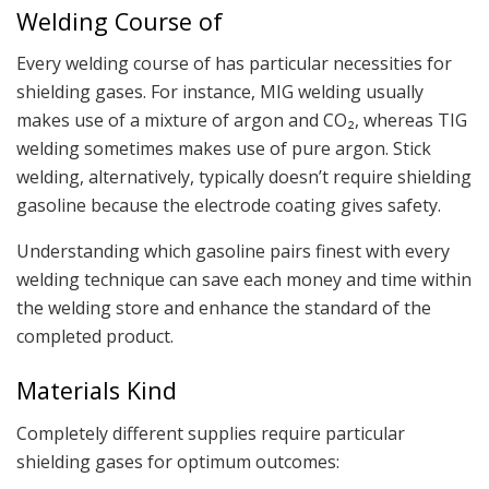
Welding Course of
Every welding course of has particular necessities for
shielding gases. For instance, MIG welding usually
makes use of a mixture of argon and CO₂, whereas TIG
welding sometimes makes use of pure argon. Stick
welding, alternatively, typically doesn’t require shielding
gasoline because the electrode coating gives safety.
Understanding which gasoline pairs finest with every
welding technique can save each money and time within
the welding store and enhance the standard of the
completed product.
Materials Kind
Completely different supplies require particular
shielding gases for optimum outcomes: