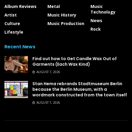
Album Reviews
Metal
Music
Technology
Artist
Music History
News
Culture
Music Production
Rock
Lifestyle
Recent News
Find out how to Get Candle Wax Out of
Garments (Each Wax Kind)
AUGUST 7, 2026
Stan Hema rebrands Stadtmuseum Berlin
because the Berlin Museum, with a
wordmark constructed from the town itself
AUGUST 7, 2026