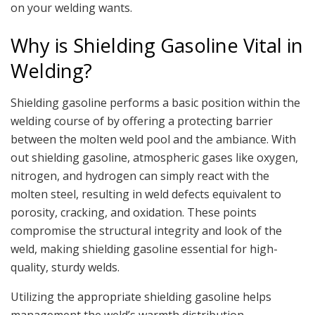
on your welding wants.
Why is Shielding Gasoline Vital in
Welding?
Shielding gasoline performs a basic position within the
welding course of by offering a protecting barrier
between the molten weld pool and the ambiance. With
out shielding gasoline, atmospheric gases like oxygen,
nitrogen, and hydrogen can simply react with the
molten steel, resulting in weld defects equivalent to
porosity, cracking, and oxidation. These points
compromise the structural integrity and look of the
weld, making shielding gasoline essential for high-
quality, sturdy welds.
Utilizing the appropriate shielding gasoline helps
management the weld’s warmth distribution,