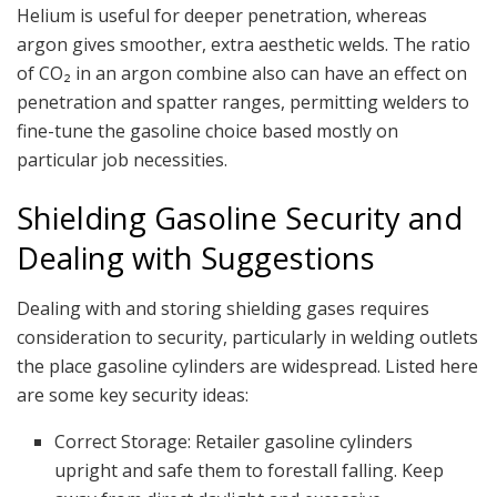
Helium is useful for deeper penetration, whereas
argon gives smoother, extra aesthetic welds. The ratio
of CO₂ in an argon combine also can have an effect on
penetration and spatter ranges, permitting welders to
fine-tune the gasoline choice based mostly on
particular job necessities.
Shielding Gasoline Security and
Dealing with Suggestions
Dealing with and storing shielding gases requires
consideration to security, particularly in welding outlets
the place gasoline cylinders are widespread. Listed here
are some key security ideas:
Correct Storage: Retailer gasoline cylinders
upright and safe them to forestall falling. Keep