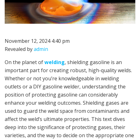
November 12, 2024 4:40 pm
Revealed by
admin
On the planet of
welding
, shielding gasoline is an
important part for creating robust, high-quality welds.
Whether or not you’re knowledgeable in welding
outlets or a DIY gasoline welder, understanding the
position of protecting gasoline can considerably
enhance your welding outcomes. Shielding gases are
used to guard the weld space from contaminants and
affect the weld’s ultimate properties. This text dives
deep into the significance of protecting gases, their
varieties, and the way to decide on the appropriate one