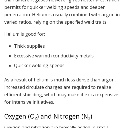
permits for quicker welding speeds and deeper
penetration. Helium is usually combined with argon in
varied ratios, relying on the specified weld traits.
Helium is good for:
Thick supplies
Excessive warmth conductivity metals
Quicker welding speeds
As a result of helium is much less dense than argon,
increased circulate charges are required to realize
efficient shielding, which may make it extra expensive
for intensive initiatives.
Oxygen (O₂) and Nitrogen (N₂)
Oxygen and nitrogen are typically added in small