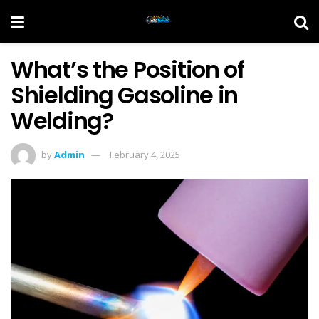
What’s the Position of
Shielding Gasoline in
Welding?
by
Admin
February 4, 2025