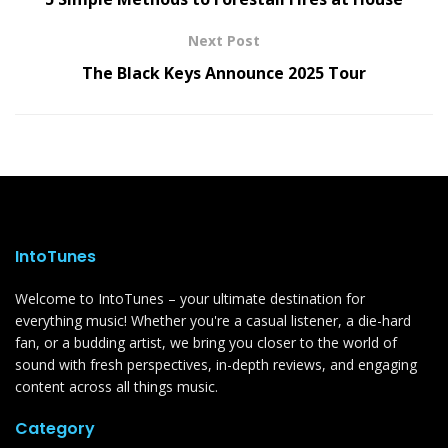
Next Post
The Black Keys Announce 2025 Tour
IntoTunes
Welcome to IntoTunes – your ultimate destination for
everything music! Whether you're a casual listener, a die-hard
fan, or a budding artist, we bring you closer to the world of
sound with fresh perspectives, in-depth reviews, and engaging
content across all things music.
Category