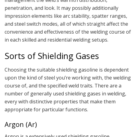
penetration, and look. It may possibly additionally
impression elements like arc stability, spatter ranges,
and steel switch modes, all of which straight affect the
convenience and effectiveness of the welding course of
in each skilled and residential welding setups.
Sorts of Shielding Gases
Choosing the suitable shielding gasoline is dependent
upon the kind of steel you’re working with, the welding
course of, and the specified weld traits. There are a
number of generally used shielding gases in welding,
every with distinctive properties that make them
appropriate for particular functions.
Argon (Ar)
Argon is a extensively used shielding gasoline,