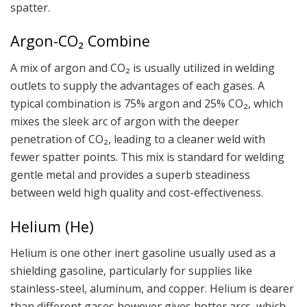
spatter.
Argon-CO₂ Combine
A mix of argon and CO₂ is usually utilized in welding
outlets to supply the advantages of each gases. A
typical combination is 75% argon and 25% CO₂, which
mixes the sleek arc of argon with the deeper
penetration of CO₂, leading to a cleaner weld with
fewer spatter points. This mix is standard for welding
gentle metal and provides a superb steadiness
between weld high quality and cost-effectiveness.
Helium (He)
Helium is one other inert gasoline usually used as a
shielding gasoline, particularly for supplies like
stainless-steel, aluminum, and copper. Helium is dearer
than different gases however gives hotter arcs, which