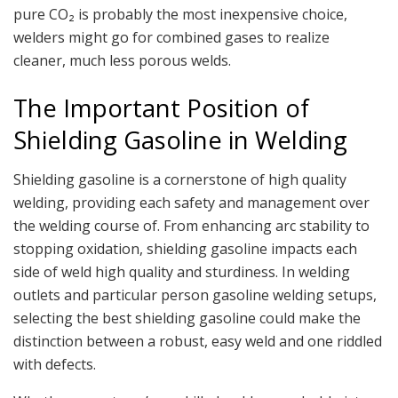
pure CO₂ is probably the most inexpensive choice,
welders might go for combined gases to realize
cleaner, much less porous welds.
The Important Position of
Shielding Gasoline in Welding
Shielding gasoline is a cornerstone of high quality
welding, providing each safety and management over
the welding course of. From enhancing arc stability to
stopping oxidation, shielding gasoline impacts each
side of weld high quality and sturdiness. In welding
outlets and particular person gasoline welding setups,
selecting the best shielding gasoline could make the
distinction between a robust, easy weld and one riddled
with defects.