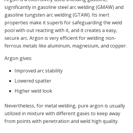
significantly in gasoline steel arc welding (GMAW) and
gasoline tungsten arc welding (GTAW). Its inert
properties make it superb for safeguarding the weld
pool with out reacting with it, and it creates a easy,
secure arc. Argon is very efficient for welding non-
ferrous metals like aluminum, magnesium, and copper.
Argon gives:
Improved arc stability
Lowered spatter
Higher weld look
Nevertheless, for metal welding, pure argon is usually
utilized in mixture with different gases to keep away
from points with penetration and weld high quality.