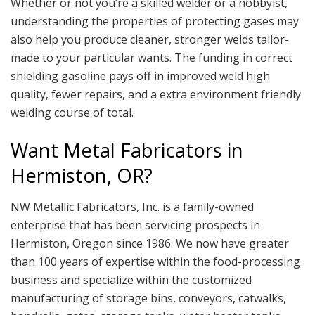
Whether or not you’re a skilled welder or a hobbyist,
understanding the properties of protecting gases may
also help you produce cleaner, stronger welds tailor-
made to your particular wants. The funding in correct
shielding gasoline pays off in improved weld high
quality, fewer repairs, and a extra environment friendly
welding course of total.
Want Metal Fabricators in
Hermiston, OR?
NW Metallic Fabricators, Inc. is a family-owned
enterprise that has been servicing prospects in
Hermiston, Oregon since 1986. We now have greater
than 100 years of expertise within the food-processing
business and specialize within the customized
manufacturing of storage bins, conveyors, catwalks,