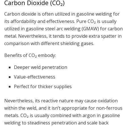
Carbon Dioxide (CO₂)
Carbon dioxide is often utilized in gasoline welding for
its affordability and effectiveness. Pure CO₂ is usually
utilized in gasoline steel arc welding (GMAW) for carbon
metal. Nevertheless, it tends to provide extra spatter in
comparison with different shielding gases.
Benefits of CO₂ embody:
Deeper weld penetration
Value-effectiveness
Perfect for thicker supplies
Nevertheless, its reactive nature may cause oxidation
within the weld, and it isn’t appropriate for non-ferrous
metals. CO₂ is usually combined with argon in gasoline
welding to steadiness penetration and scale back