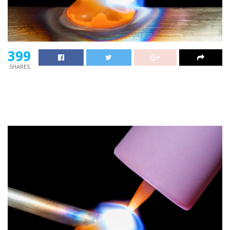
399
SHARES