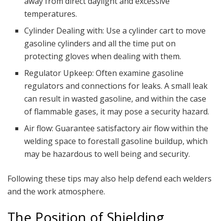
away from direct daylight and excessive
temperatures.
Cylinder Dealing with: Use a cylinder cart to move
gasoline cylinders and all the time put on
protecting gloves when dealing with them.
Regulator Upkeep: Often examine gasoline
regulators and connections for leaks. A small leak
can result in wasted gasoline, and within the case
of flammable gases, it may pose a security hazard.
Air flow: Guarantee satisfactory air flow within the
welding space to forestall gasoline buildup, which
may be hazardous to well being and security.
Following these tips may also help defend each welders
and the work atmosphere.
The Position of Shielding