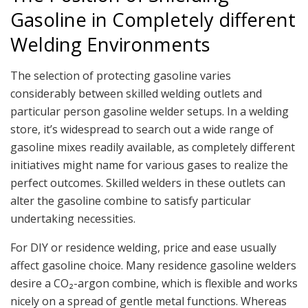
Gasoline in Completely different
Welding Environments
The selection of protecting gasoline varies
considerably between skilled welding outlets and
particular person gasoline welder setups. In a welding
store, it’s widespread to search out a wide range of
gasoline mixes readily available, as completely different
initiatives might name for various gases to realize the
perfect outcomes. Skilled welders in these outlets can
alter the gasoline combine to satisfy particular
undertaking necessities.
For DIY or residence welding, price and ease usually
affect gasoline choice. Many residence gasoline welders
desire a CO₂-argon combine, which is flexible and works
nicely on a spread of gentle metal functions. Whereas