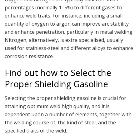
percentages (normally 1–5%) to different gases to
enhance weld traits. For instance, including a small
quantity of oxygen to argon can improve arc stability
and enhance penetration, particularly in metal welding.
Nitrogen, alternatively, is extra specialised, usually
used for stainless-steel and different alloys to enhance
corrosion resistance.
Find out how to Select the
Proper Shielding Gasoline
Selecting the proper shielding gasoline is crucial for
attaining optimum weld high quality, and it is
dependent upon a number of elements, together with
the welding course of, the kind of steel, and the
specified traits of the weld.