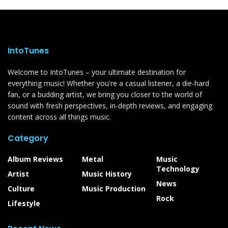
IntoTunes
Welcome to IntoTunes – your ultimate destination for
everything music! Whether you're a casual listener, a die-hard
fan, or a budding artist, we bring you closer to the world of
sound with fresh perspectives, in-depth reviews, and engaging
content across all things music.
Category
Album Reviews
Metal
Music
Technology
Artist
Music History
News
Culture
Music Production
Rock
Lifestyle