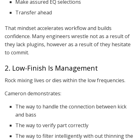
Make assured EQ selections
Transfer ahead
That mindset accelerates workflow and builds
confidence. Many engineers wrestle not as a result of
they lack plugins, however as a result of they hesitate
to commit.
2. Low-Finish Is Management
Rock mixing lives or dies within the low frequencies.
Cameron demonstrates:
The way to handle the connection between kick
and bass
The way to verify part correctly
The way to filter intelligently with out thinning the