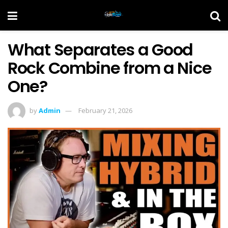
What Separates a Good
Rock Combine from a Nice
One?
by
Admin
February 21, 2026