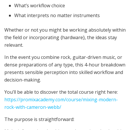
What’s workflow choice
What interprets no matter instruments
Whether or not you might be working absolutely within
the field or incorporating {hardware}, the ideas stay
relevant.
In the event you combine rock, guitar-driven music, or
dense preparations of any type, this 4-hour breakdown
presents sensible perception into skilled workflow and
decision-making.
You’ll be able to discover the total course right here:
https://promixacademy.com/course/mixing-modern-
rock-with-cameron-webb/
The purpose is straightforward: