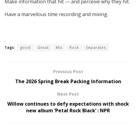
Make information that hit — and perceive why they hit.
Have a marvellous time recording and mixing.
Tags:
good
Great
Mix
Rock
Separates
Previous Post
The 2026 Spring Break Packing Information
Next Post
Willow continues to defy expectations with shock
new album ‘Petal Rock Black’ : NPR