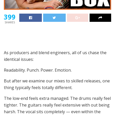
399
SHARES
As producers and blend engineers, all of us chase the
identical issues:
Readability. Punch. Power. Emotion.
But after we examine our mixes to skilled releases, one
thing typically feels totally different.
The low-end feels extra managed. The drums really feel
tighter. The guitars really feel extensive with out being
harsh. The vocal sits completely — even within the