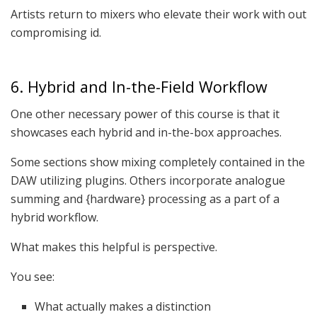
Artists return to mixers who elevate their work with out
compromising id.
6. Hybrid and In-the-Field Workflow
One other necessary power of this course is that it
showcases each hybrid and in-the-box approaches.
Some sections show mixing completely contained in the
DAW utilizing plugins. Others incorporate analogue
summing and {hardware} processing as a part of a
hybrid workflow.
What makes this helpful is perspective.
You see:
What actually makes a distinction