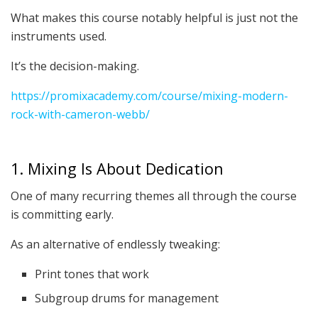
What makes this course notably helpful is just not the
instruments used.
It’s the decision-making.
https://promixacademy.com/course/mixing-modern-
rock-with-cameron-webb/
1. Mixing Is About Dedication
One of many recurring themes all through the course
is committing early.
As an alternative of endlessly tweaking:
Print tones that work
Subgroup drums for management