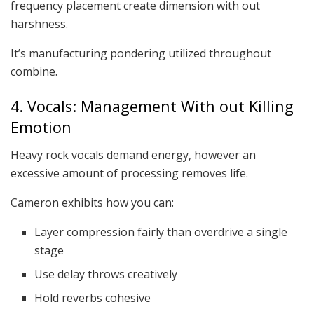
frequency placement create dimension with out
harshness.
It’s manufacturing pondering utilized throughout
combine.
4. Vocals: Management With out Killing
Emotion
Heavy rock vocals demand energy, however an
excessive amount of processing removes life.
Cameron exhibits how you can:
Layer compression fairly than overdrive a single
stage
Use delay throws creatively
Hold reverbs cohesive