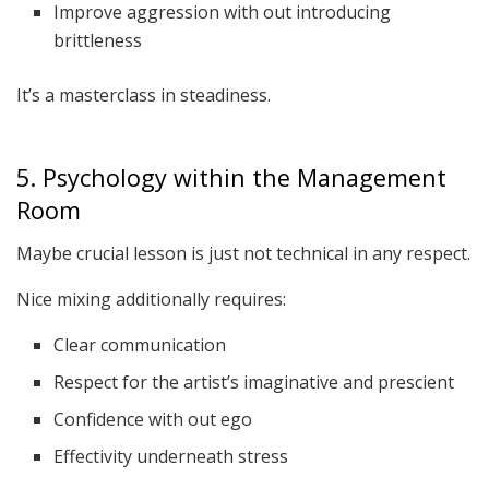
Improve aggression with out introducing
brittleness
It’s a masterclass in steadiness.
5. Psychology within the Management
Room
Maybe crucial lesson is just not technical in any respect.
Nice mixing additionally requires:
Clear communication
Respect for the artist’s imaginative and prescient
Confidence with out ego
Effectivity underneath stress