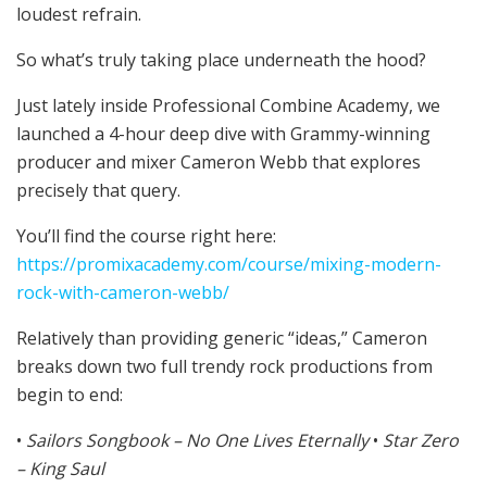
loudest refrain.
So what’s truly taking place underneath the hood?
Just lately inside Professional Combine Academy, we
launched a 4-hour deep dive with Grammy-winning
producer and mixer Cameron Webb that explores
precisely that query.
You’ll find the course right here:
https://promixacademy.com/course/mixing-modern-
rock-with-cameron-webb/
Relatively than providing generic “ideas,” Cameron
breaks down two full trendy rock productions from
begin to end:
•
Sailors Songbook – No One Lives Eternally
•
Star Zero
– King Saul