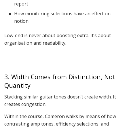
report
How monitoring selections have an effect on
notion
Low-end is never about boosting extra. It’s about
organisation and readability.
3. Width Comes from Distinction, Not
Quantity
Stacking similar guitar tones doesn’t create width. It
creates congestion.
Within the course, Cameron walks by means of how
contrasting amp tones, efficiency selections, and