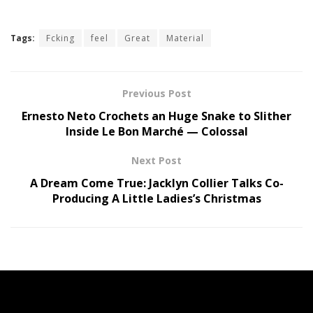
Tags:
Fcking
feel
Great
Material
Previous Post
Ernesto Neto Crochets an Huge Snake to Slither
Inside Le Bon Marché — Colossal
Next Post
A Dream Come True: Jacklyn Collier Talks Co-
Producing A Little Ladies’s Christmas