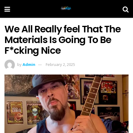
We All Really feel That The
Materials Is Going To Be
F*cking Nice
by
Admin
February 2, 2025