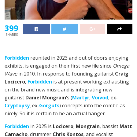
399
SHARES
Forbidden
reunited in 2023 and out of doors enjoying
exhibits, is engaged on their first new file since
Omega
Wave
in 2010. In response to founding guitarist
Craig
Locicero
,
Forbidden
is at present working exhausting
on the brand new music and is integrating new
guitarist
Daniel Mongrain
‘s (
Martyr
,
Voivod
, ex-
Cryptopsy
, ex-
Gorguts
) concepts into the combo as
nicely. So it is certain to be an actual banger.
Forbidden
in 2025 is
Locicero
,
Mongrain
, bassist
Matt
Camacho
, drummer
Chris Kontos
, and vocalist