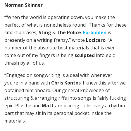
Norman Skinner
.
“‘When the world is operating down, you make the
perfect of what is nonetheless round.’ Thanks for these
smart phrases,
Sting
&
The Police
.
Forbidden
is
presently on a writing frenzy,” wrote
Locicero
. “A
number of the absolute best materials that is ever
come out of my fingers is being
sculpted
into epic
thrash by all of us.
“Engaged on songwriting is a deal with whenever
you’re in a band with
Chris Kontos
. I knew this after we
obtained him aboard. Our general knowledge of
structuring & arranging riffs into songs is fairly fucking
epic. Plus he and
Matt
are placing collectively a rhythm
part that may sit in its personal pocket inside the
materials.