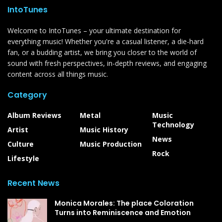
IntoTunes
Welcome to IntoTunes – your ultimate destination for
everything music! Whether you're a casual listener, a die-hard
fan, or a budding artist, we bring you closer to the world of
sound with fresh perspectives, in-depth reviews, and engaging
content across all things music.
Category
Album Reviews
Metal
Music
Technology
Artist
Music History
News
Culture
Music Production
Rock
Lifestyle
Recent News
Monica Morales: The place Coloration
Turns into Reminiscence and Emotion