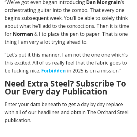
“We’ve got even began introducing
Dan Mongrain
‘s
orchestrating guitar into the combo. That every one
begins subsequent week. You’ll be able to solely think
about what he’ll add to the concoctions. Then it is time
for
Norman
& I to place the pen to paper. That is one
thing I am very a lot trying ahead to.
“Let’s put it this manner, I am not the one one which’s
this excited. All of us really feel that the fabric goes to
be fucking nice.
Forbidden
in 2025 is on a mission.”
Need Extra Steel? Subscribe To
Our Every day Publication
Enter your data beneath to get a day by day replace
with all of our headlines and obtain The Orchard Steel
publication.