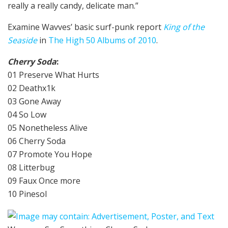
really a really candy, delicate man.”
Examine Wavves’ basic surf-punk report
King of the
Seaside
in
The High 50 Albums of 2010
.
Cherry Soda
:
01 Preserve What Hurts
02 Deathx1k
03 Gone Away
04 So Low
05 Nonetheless Alive
06 Cherry Soda
07 Promote You Hope
08 Litterbug
09 Faux Once more
10 Pinesol