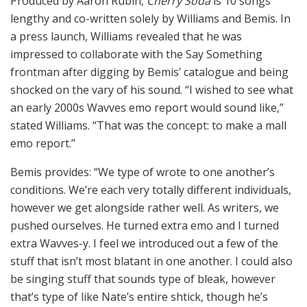
Produced by Aaron Rubin,
Cherry Soda
is 10 songs
lengthy and co-written solely by Williams and Bemis. In
a press launch, Williams revealed that he was
impressed to collaborate with the Say Something
frontman after digging by Bemis’ catalogue and being
shocked on the vary of his sound. “I wished to see what
an early 2000s Wavves emo report would sound like,”
stated Williams. “That was the concept: to make a mall
emo report.”
Bemis provides: “We type of wrote to one another’s
conditions. We’re each very totally different individuals,
however we get alongside rather well. As writers, we
pushed ourselves. He turned extra emo and I turned
extra Wavves-y. I feel we introduced out a few of the
stuff that isn’t most blatant in one another. I could also
be singing stuff that sounds type of bleak, however
that’s type of like Nate’s entire shtick, though he’s