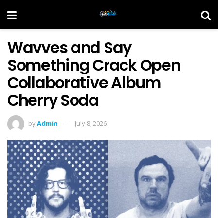
Wavves and Say
Something Crack Open
Collaborative Album
Cherry Soda
by
Admin
July 8, 2026