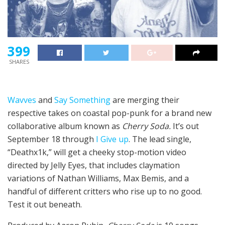
399
SHARES
Wavves
and
Say Something
are merging their
respective takes on coastal pop-punk for a brand new
collaborative album known as
Cherry Soda.
It’s out
September 18 through
I Give up
. The lead single,
“Deathx1k,” will get a cheeky stop-motion video
directed by Jelly Eyes, that includes claymation
variations of Nathan Williams, Max Bemis, and a
handful of different critters who rise up to no good.
Test it out beneath.