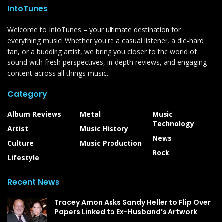
IntoTunes
Welcome to IntoTunes – your ultimate destination for
everything music! Whether you're a casual listener, a die-hard
fan, or a budding artist, we bring you closer to the world of
sound with fresh perspectives, in-depth reviews, and engaging
content across all things music.
Category
Album Reviews
Metal
Music
Technology
Artist
Music History
News
Culture
Music Production
Rock
Lifestyle
Recent News
Tracey Amon Asks Sandy Heller to Flip Over
Papers Linked to Ex-Husband’s Artwork