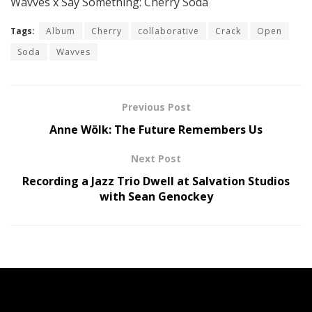
Wavves x Say Something: Cherry Soda
Tags:
Album
Cherry
collaborative
Crack
Open
Soda
Wavves
Previous Post
Anne Wölk: The Future Remembers Us
Next Post
Recording a Jazz Trio Dwell at Salvation Studios
with Sean Genockey