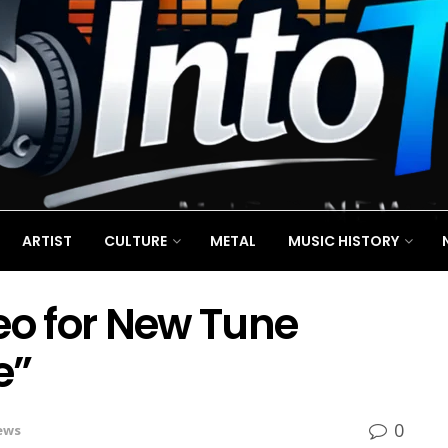
ARTIST
CULTURE
METAL
MUSIC HISTORY
eo for New Tune
e”
0
ews