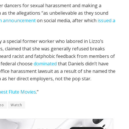
r dancers for sexual harassment and making a
as the allegations “as unbelievable as they sound
n announcement
on social media, after which
issued a
y a special former worker who labored in Lizzo’s
s, claimed that she was generally refused breaks
heard racist and fatphobic feedback from members of
a federal choose
dominated
that Daniels didn’t have
office harassment lawsuit as a result of she named the
 as her direct employers, not the pop star.
inest Flute Movies
.”
eo
Watch