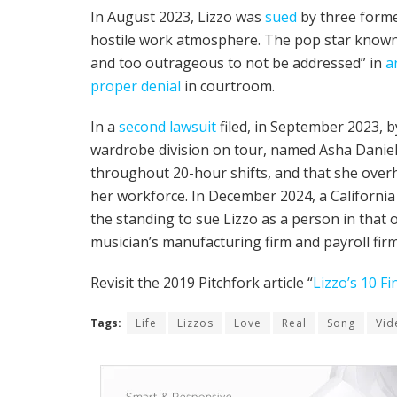
In August 2023, Lizzo was
sued
by three forme
hostile work atmosphere. The pop star known 
and too outrageous to not be addressed” in
a
proper denial
in courtroom.
In a
second lawsuit
filed, in September 2023, b
wardrobe division on tour, named Asha Daniel
throughout 20-hour shifts, and that she over
her workforce. In December 2024, a Californi
the standing to sue Lizzo as a person in that 
musician’s manufacturing firm and payroll firm
Revisit the 2019 Pitchfork article “
Lizzo’s 10 F
Tags:
Life
Lizzos
Love
Real
Song
Vid