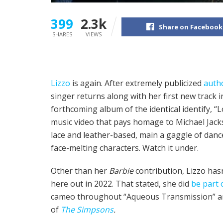
399
2.3k
Share on Facebook
SHARES
VIEWS
Lizzo
is again. After extremely publicized
auth
singer returns along with her first new track 
forthcoming album of the identical identify, “Lo
music video that pays homage to Michael Jackso
lace and leather-based, main a gaggle of dance
face-melting characters. Watch it under.
Other than her
Barbie
contribution, Lizzo has
here out in 2022. That stated, she did
be part 
cameo throughout “Aqueous Transmission” an
of
The Simpsons
.