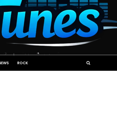
NEWS
ROCK