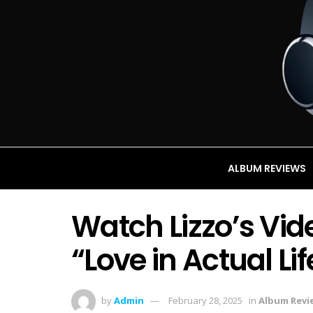
ALBUM REVIEWS
Watch Lizzo’s Vid
“Love in Actual Lif
by
Admin
February 28, 2025
in
Album Revi