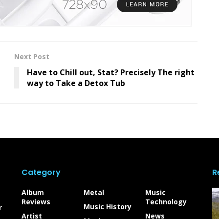
Next Post
Have to Chill out, Stat? Precisely The right
way to Take a Detox Tub
Category
R
Album
Metal
Music
Reviews
Technology
Music History
r
Artist
News