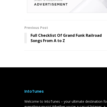
Previous Post
Full Checklist Of Grand Funk Railroad
Songs From A to Z
IntoTunes
Welcome to IntoTunes – your ultimate destination fo
everything music! Whether you're a casual listener, a