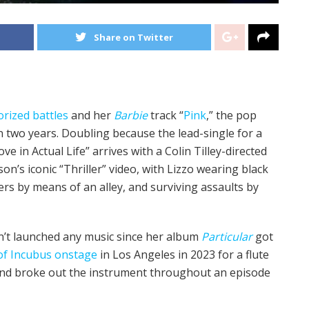
Share on Twitter
orized
battles
and her
Barbie
track “
Pink
,” the pop
in two years. Doubling because the lead-single for a
ve in Actual Life” arrives with a Colin Tilley-directed
n’s iconic “Thriller” video, with Lizzo wearing black
rs by means of an alley, and surviving assaults by
n’t launched any music since her album
Particular
got
of Incubus onstage
in Los Angeles in 2023 for a flute
d broke out the instrument throughout an episode