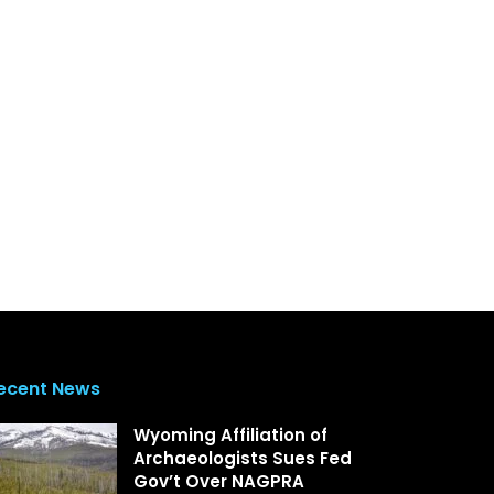
ecent News
Wyoming Affiliation of
Archaeologists Sues Fed
Gov’t Over NAGPRA