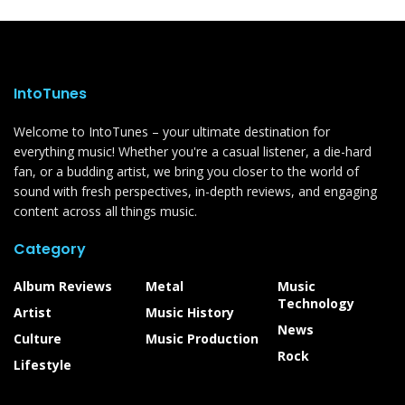
IntoTunes
Welcome to IntoTunes – your ultimate destination for
everything music! Whether you're a casual listener, a die-hard
fan, or a budding artist, we bring you closer to the world of
sound with fresh perspectives, in-depth reviews, and engaging
content across all things music.
Category
Album Reviews
Metal
Music
Technology
Artist
Music History
News
Culture
Music Production
Rock
Lifestyle