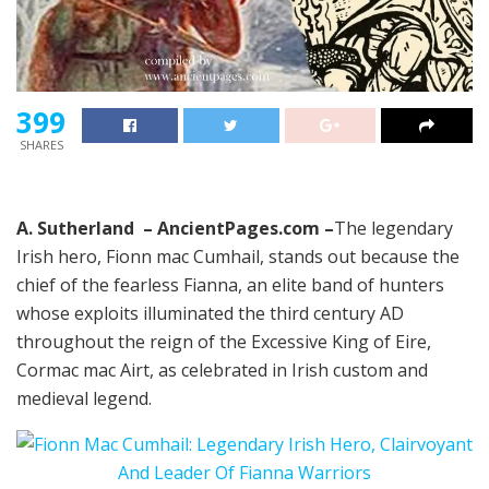
399
SHARES
A. Sutherland – AncientPages.com –
The legendary
Irish hero, Fionn mac Cumhail, stands out because the
chief of the fearless Fianna, an elite band of hunters
whose exploits illuminated the third century AD
throughout the reign of the Excessive King of Eire,
Cormac mac Airt, as celebrated in Irish custom and
medieval legend.