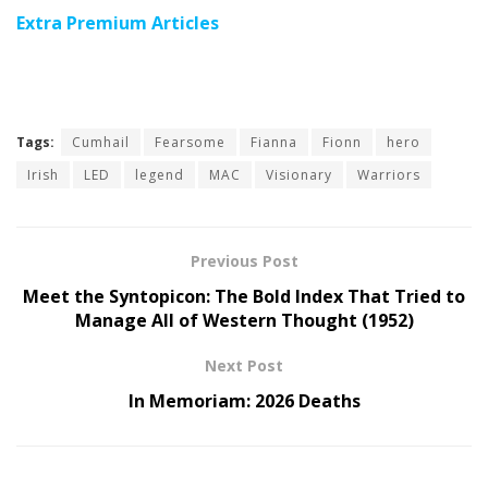
Extra Premium Articles
Tags:
Cumhail
Fearsome
Fianna
Fionn
hero
Irish
LED
legend
MAC
Visionary
Warriors
Previous Post
Meet the Syntopicon: The Bold Index That Tried to
Manage All of Western Thought (1952)
Next Post
In Memoriam: 2026 Deaths