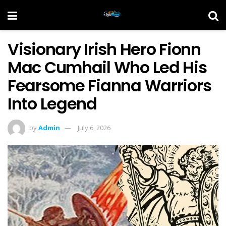
Visionary Irish Hero Fionn
Mac Cumhail Who Led His
Fearsome Fianna Warriors
Into Legend
by
Admin
July 6, 2026