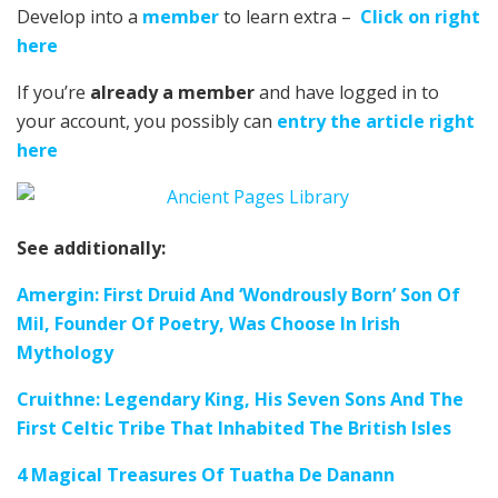
Develop into a
member
to learn extra –
Click on right
here
If you’re
already a member
and have logged in to
your account, you possibly can
entry the article right
here
See additionally:
Amergin: First Druid And ‘Wondrously Born’ Son Of
Mil, Founder Of Poetry, Was Choose In Irish
Mythology
Cruithne: Legendary King, His Seven Sons And The
First Celtic Tribe That Inhabited The British Isles
4 Magical Treasures Of Tuatha De Danann