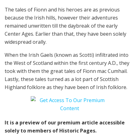
The tales of Fionn and his heroes are as previous
because the Irish hills, however their adventures
remained unwritten till the daybreak of the early
Center Ages. Earlier than that, they have been solely
widespread orally.
When the Irish Gaels (known as Scotti) infiltrated into
the West of Scotland within the first century A.D., they
took with them the great tales of Fionn mac Cumhail.
Lastly, these tales turned as a lot part of Scottish
Highland folklore as they have been of Irish folklore.
It is a preview of our premium article accessible
solely to members of Historic Pages.