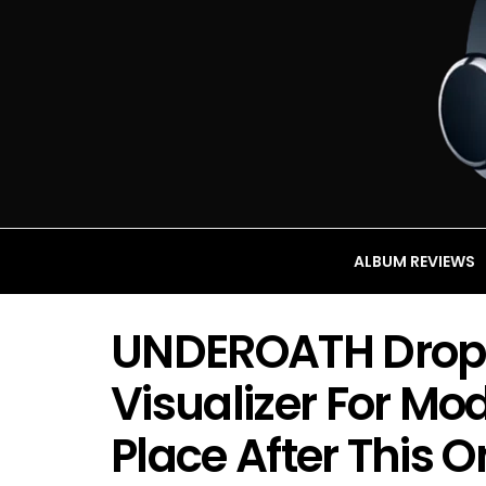
ALBUM REVIEWS
UNDEROATH Drop
Visualizer For Mo
Place After This O