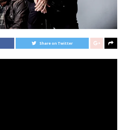
Share on Twitter
oath
simply launched their model new report,
The
hth.
nderoath
have dropped a full-album visualizer to
eir new report.
on
Gillespie
, vocalist
Spencer
Chamberlain
, bassist
, and programmer
Christopher
Dudley
have launched