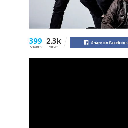
399
2.3k
Share on Facebook
SHARES
VIEWS
The three-time nominated Grammy act
Under
Place After This One
, on Friday the twenty eig
Now, alongside the discharge of the report,
U
accompany the listener’s journey by way of th
Underoath
‘s present lineup of drummer
Aar
Grant
Brandell
, guitarist
Timothy
McTague