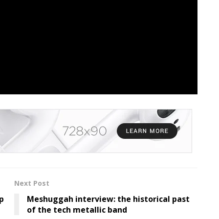
cribe To Our Each day
lace with all of our headlines and obtain The Orchard
ce
UNDEROATH
Visualizer
Next Post
p
Meshuggah interview: the historical past
of the tech metallic band