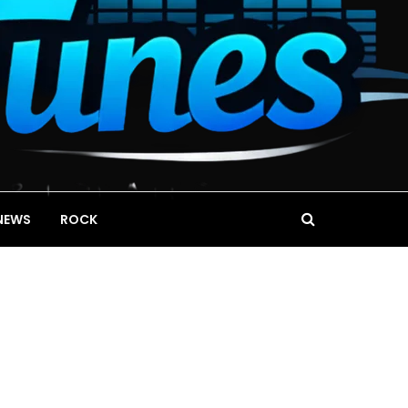
NEWS
ROCK