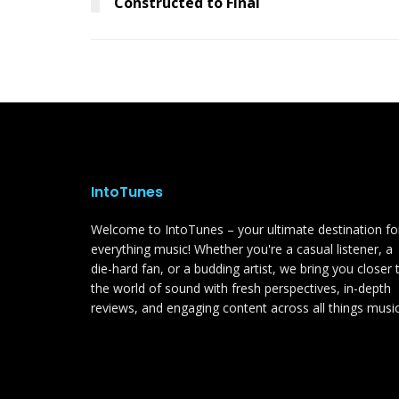
Constructed to Final
IntoTunes
Welcome to IntoTunes – your ultimate destination fo
everything music! Whether you're a casual listener, a
die-hard fan, or a budding artist, we bring you closer 
the world of sound with fresh perspectives, in-depth
reviews, and engaging content across all things music