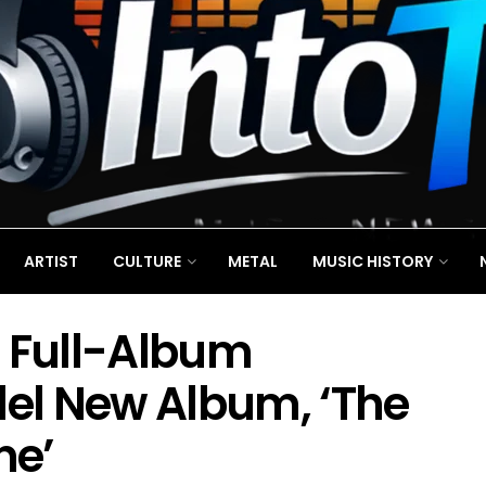
ARTIST
CULTURE
METAL
MUSIC HISTORY
 Full-Album
del New Album, ‘The
ne’