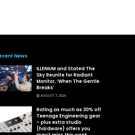
ecent News
ILLENIUM and Stated The
Sky Reunite for Radiant
Monitor, ‘When The Gentle
Breaks’
AUGUST 7, 2026
Rating as much as 30% off
Teenage Engineering gear
– plus extra studio
{hardware} offers you
may’t miss this week