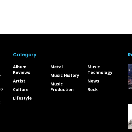
Category
R
Album
Metal
Music
Reviews
Technology
Music History
r
Artist
News
Music
to
Culture
Production
Rock
Lifestyle
.