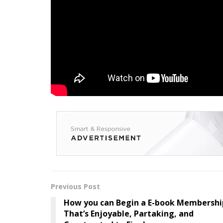
Need Extra Steel? Subs
Publication
Enter your info beneath to get a each day rep
Steel publication.
Tags:
Album
Brand
Drop
FullAlbum
Pla
Previous Post
How you can Begin a E-book Membershi
That’s Enjoyable, Partaking, and