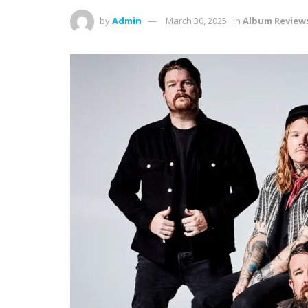
by
Admin
March 30, 2025
in
Album Review