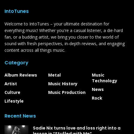
IntoTunes
Welcome to IntoTunes – your ultimate destination for
everything music! Whether you're a casual listener, a die-hard
fan, or a budding artist, we bring you closer to the world of
sound with fresh perspectives, in-depth reviews, and engaging
content across all things music.
Category
Album Reviews
Metal
Music
Technology
Artist
Music History
News
Culture
Music Production
Rock
Lifestyle
Recent News
Sadie Nix turns love and loss right into a
lesson in “Stuffed with Me”