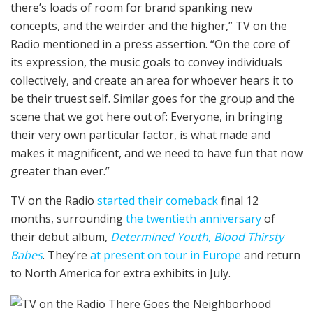
there’s loads of room for brand spanking new
concepts, and the weirder and the higher,” TV on the
Radio mentioned in a press assertion. “On the core of
its expression, the music goals to convey individuals
collectively, and create an area for whoever hears it to
be their truest self. Similar goes for the group and the
scene that we got here out of: Everyone, in bringing
their very own particular factor, is what made and
makes it magnificent, and we need to have fun that now
greater than ever.”
TV on the Radio
started their comeback
final 12
months, surrounding
the twentieth anniversary
of
their debut album,
Determined Youth, Blood Thirsty
Babes
. They’re
at present on tour in Europe
and return
to North America for extra exhibits in July.