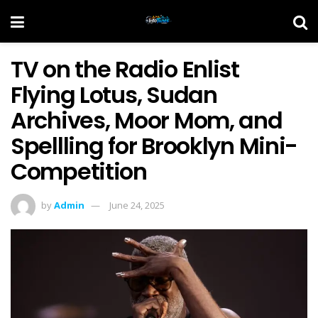
TV on the Radio Enlist
Flying Lotus, Sudan
Archives, Moor Mom, and
Spellling for Brooklyn Mini-
Competition
by
Admin
June 24, 2025