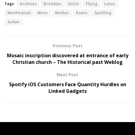
Tags:
Archives
Brooklyn
Enlist
Flying
Lotus
MiniFestival
Moor
Mother
Radio
Spellling
Sudan
Previous Post
Mosaic inscription discovered at entrance of early
Christian church – The Historical past Weblog
Next Post
Spotify iOS Customers Face Quantity Hurdles on
Linked Gadgets