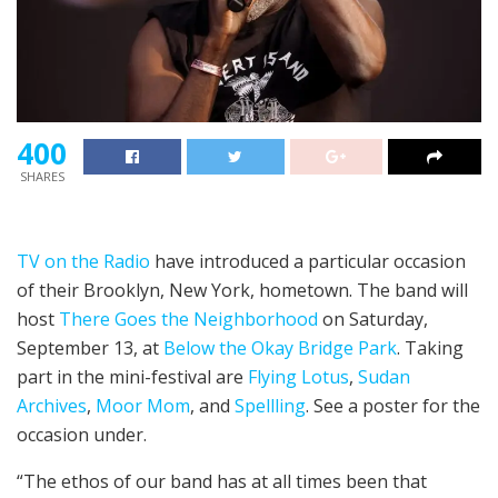
400
SHARES
TV on the Radio
have introduced a particular occasion
of their Brooklyn, New York, hometown. The band will
host
There Goes the Neighborhood
on Saturday,
September 13, at
Below the Okay Bridge Park
. Taking
part in the mini-festival are
Flying Lotus
,
Sudan
Archives
,
Moor Mom
, and
Spellling
. See a poster for the
occasion under.
“The ethos of our band has at all times been that