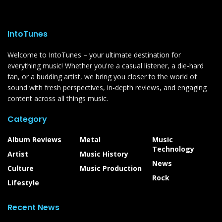
IntoTunes
Welcome to IntoTunes – your ultimate destination for
everything music! Whether you're a casual listener, a die-hard
fan, or a budding artist, we bring you closer to the world of
sound with fresh perspectives, in-depth reviews, and engaging
content across all things music.
Category
Album Reviews
Metal
Music
Technology
Artist
Music History
News
Culture
Music Production
Rock
Lifestyle
Recent News