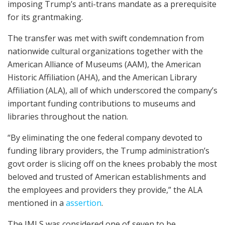
imposing Trump’s anti-trans mandate as a prerequisite
for its grantmaking.
The transfer was met with swift condemnation from
nationwide cultural organizations together with the
American Alliance of Museums (AAM), the American
Historic Affiliation (AHA), and the American Library
Affiliation (ALA), all of which underscored the company’s
important funding contributions to museums and
libraries throughout the nation.
“By eliminating the one federal company devoted to
funding library providers, the Trump administration’s
govt order is slicing off on the knees probably the most
beloved and trusted of American establishments and
the employees and providers they provide,” the ALA
mentioned in a
assertion
.
The IMLS was considered one of seven to be