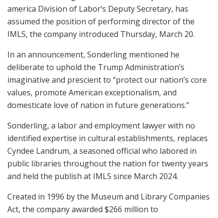
america Division of Labor’s Deputy Secretary, has
assumed the position of performing director of the
IMLS, the company introduced Thursday, March 20.
In an announcement, Sonderling mentioned he
deliberate to uphold the Trump Administration’s
imaginative and prescient to “protect our nation’s core
values, promote American exceptionalism, and
domesticate love of nation in future generations.”
Sonderling, a labor and employment lawyer with no
identified expertise in cultural establishments, replaces
Cyndee Landrum, a seasoned official who labored in
public libraries throughout the nation for twenty years
and held the publish at IMLS since March 2024.
Created in 1996 by the Museum and Library Companies
Act, the company awarded $266 million to