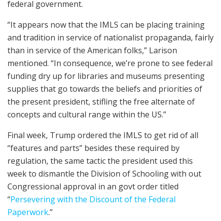
federal government.
“It appears now that the IMLS can be placing training
and tradition in service of nationalist propaganda, fairly
than in service of the American folks,” Larison
mentioned. “In consequence, we’re prone to see federal
funding dry up for libraries and museums presenting
supplies that go towards the beliefs and priorities of
the present president, stifling the free alternate of
concepts and cultural range within the US.”
Final week, Trump ordered the IMLS to get rid of all
“features and parts” besides these required by
regulation, the same tactic the president used this
week to dismantle the Division of Schooling with out
Congressional approval in an govt order titled
“
Persevering with the Discount of the Federal
Paperwork
.”