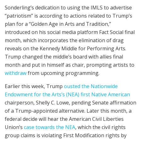
Sonderling’s dedication to using the IMLS to advertise
“patriotism” is according to actions related to Trump’s
plan for a “Golden Age in Arts and Tradition,”
introduced on his social media platform Fact Social final
month, which incorporates the elimination of drag
reveals on the Kennedy Middle for Performing Arts.
Trump changed the middle’s board with allies final
month and put in himself as chair, prompting artists to
withdraw
from upcoming programming.
Earlier this week, Trump
ousted the Nationwide
Endowment for the Arts’s (NEA) first Native American
chairperson, Shelly C. Lowe, pending Senate affirmation
of a Trump-appointed alternative. Later this month, a
federal decide will hear the American Civil Liberties
Union’s
case towards the NEA
, which the civil rights
group claims is violating First Modification rights by