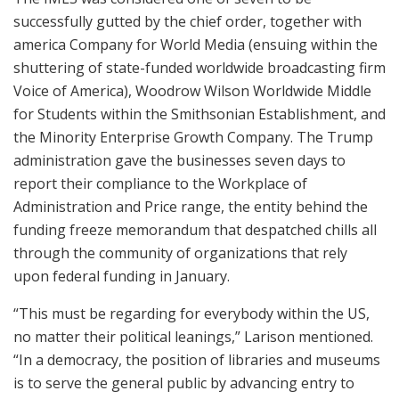
successfully gutted by the chief order, together with
america Company for World Media (ensuing within the
shuttering of state-funded worldwide broadcasting firm
Voice of America), Woodrow Wilson Worldwide Middle
for Students within the Smithsonian Establishment, and
the Minority Enterprise Growth Company. The Trump
administration gave the businesses seven days to
report their compliance to the Workplace of
Administration and Price range, the entity behind the
funding freeze memorandum that despatched chills all
through the community of organizations that rely
upon federal funding in January.
“This must be regarding for everybody within the US,
no matter their political leanings,” Larison mentioned.
“In a democracy, the position of libraries and museums
is to serve the general public by advancing entry to