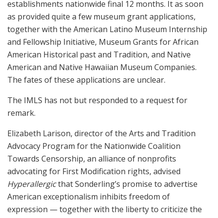
establishments nationwide final 12 months. It as soon
as provided quite a few museum grant applications,
together with the American Latino Museum Internship
and Fellowship Initiative, Museum Grants for African
American Historical past and Tradition, and Native
American and Native Hawaiian Museum Companies.
The fates of these applications are unclear.
The IMLS has not but responded to a
request for
remark.
Elizabeth Larison, director of the Arts and Tradition
Advocacy Program for the Nationwide Coalition
Towards Censorship, an alliance of nonprofits
advocating for First Modification rights, advised
Hyperallergic
that Sonderling’s promise to advertise
American exceptionalism inhibits freedom of
expression — together with the liberty to criticize the