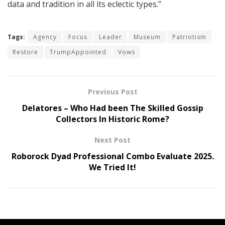
data and tradition in all its eclectic types.”
Tags:
Agency
Focus
Leader
Museum
Patriotism
Restore
TrumpAppointed
Vows
Previous Post
Delatores – Who Had been The Skilled Gossip
Collectors In Historic Rome?
Next Post
Roborock Dyad Professional Combo Evaluate 2025.
We Tried It!