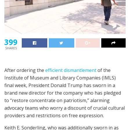
399
SHARES
After ordering the
efficient dismantlement
of the
Institute of Museum and Library Companies (IMLS)
final week, President Donald Trump has sworn in a
brand new director for the company who has pledged
to “restore concentrate on patriotism,” alarming
advocacy teams who worry a discount of crucial cultural
providers and restrictions on free expression.
Keith E. Sonderling, who was additionally sworn in as