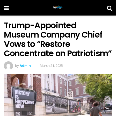
Trump-Appointed
Museum Company Chief
Vows to “Restore
Concentrate on Patriotism”
by
Admin
March 21, 2025