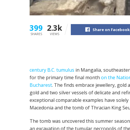
399
2.3k
Share on Facebook
SHARES
VIEWS
century B.C. tumulus
in Mangalia, southeaster
for the primary time final month
on the Natio
Bucharest
. The finds embrace jewellery, gold a
gold and two silver vessels of delicate and r
exceptional comparable examples have solely 
Macedonia and the tomb of Thracian King Seuth
The tomb was uncovered this summer season
an excavation of the tumular necropolis of the t