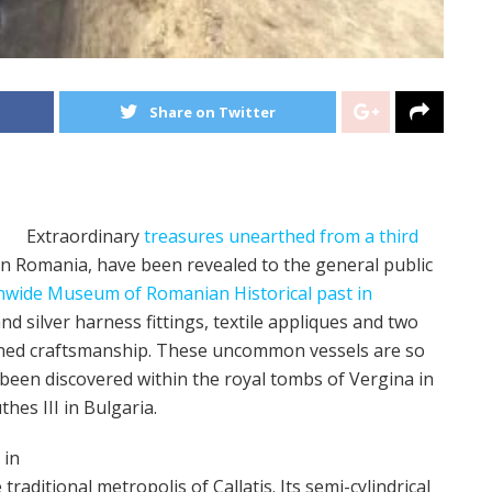
Share on Twitter
Extraordinary
treasures unearthed from a third
n Romania, have been revealed to the general public
nwide Museum of Romanian Historical past in
nd silver harness fittings, textile appliques and two
efined craftsmanship. These uncommon vessels are so
been discovered within the royal tombs of Vergina in
es III in Bulgaria.
 in
raditional metropolis of Callatis. Its semi-cylindrical