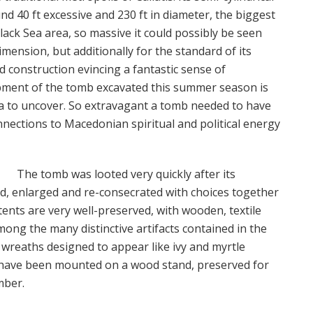
nd 40 ft excessive and 230 ft in diameter, the biggest
ack Sea area, so massive it could possibly be seen
dimension, but additionally for the standard of its
ed construction evincing a fantastic sense of
pment of the tomb excavated this summer season is
tra to uncover. So extravagant a tomb needed to have
nections to Macedonian spiritual and political energy
The tomb was looted very quickly after its
d, enlarged and re-consecrated with choices together
tents are very well-preserved, with wooden, textile
ong the many distinctive artifacts contained in the
wreaths designed to appear like ivy and myrtle
ey have been mounted on a wood stand, preserved for
mber.