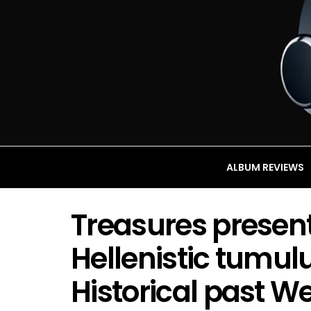
ALBUM REVIEWS
Treasures present
Hellenistic tumul
Historical past W