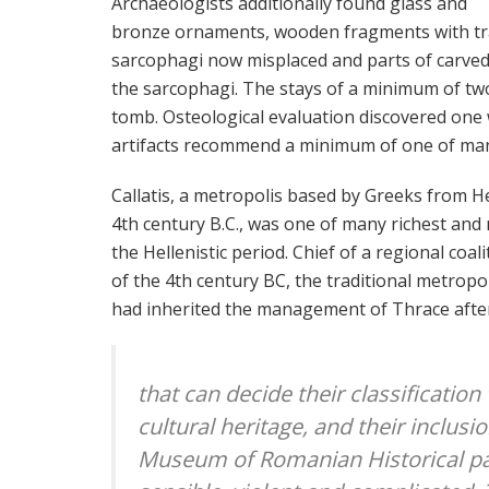
Archaeologists additionally found glass and
bronze ornaments, wooden fragments with tr
sarcophagi now misplaced and parts of carved
the sarcophagi. The stays of a minimum of tw
tomb. Osteological evaluation discovered one 
artifacts recommend a minimum of one of man
Callatis, a metropolis based by Greeks from H
4th century B.C., was one of many richest and 
the Hellenistic period. Chief of a regional coal
of the 4th century BC, the traditional metro
had inherited the management of Thrace after
that can decide their classification
cultural heritage, and their inclusi
Museum of Romanian Historical pas