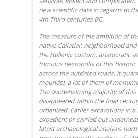
sensible, violent and complicated. 
new scientific data in regards to 
4th-Third centuries BC.
The measure of the ambition of th
native Callatian neighborhood and i
the Hellenic custom, aristocratic a
tumulus necropolis of this historic
across the outdated roads, it quant
mounds), a lot of them of monumen
The overwhelming majority of this
disappeared within the final centu
urbanized. Earlier excavations in a
expedient or carried out underneat
latest archaeological analysis north
primary systematic analysis of a