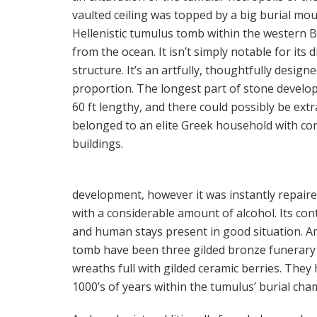
vaulted ceiling was topped by a big burial mou
Hellenistic tumulus tomb within the western Bl
from the ocean. It isn’t simply notable for its 
structure. It’s an artfully, thoughtfully design
proportion. The longest part of stone develo
60 ft lengthy, and there could possibly be ex
belonged to an elite Greek household with con
buildings.
development, however it was instantly repaire
with a considerable amount of alcohol. Its con
and human stays present in good situation. Am
tomb have been three gilded bronze funerary 
wreaths full with gilded ceramic berries. Th
1000’s of years within the tumulus’ burial cha