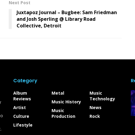
Next Post
Juxtapoz Journal – Bugbee: Sam Friedman
and Josh Sperling @ Library Road
Collective, Detroit
Category
R
Album
Metal
Music
Reviews
Technology
Music History
r
Artist
News
Music
to
Culture
Production
Rock
Lifestyle
.