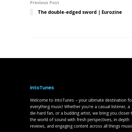
Previous Post
The double-edged sword | Eurozine
IntoTunes
Welcome to IntoTunes – your ultimate destination fo
everything music! Whether you're a casual listener, a
die-hard fan, or a budding artist, we bring you closer 
the world of sound with fresh perspectives, in-depth
reviews, and engaging content across all things music