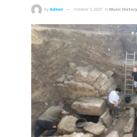
by
Admin
October 3, 2025
in
Music Histor