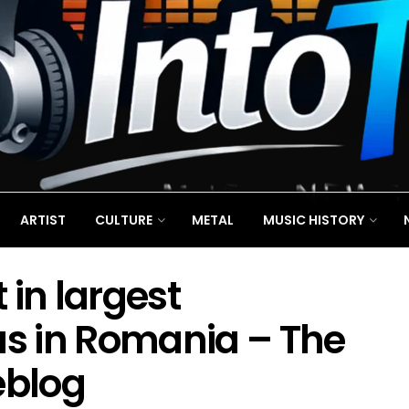
ARTIST
CULTURE
METAL
MUSIC HISTORY
 in largest
us in Romania – The
eblog