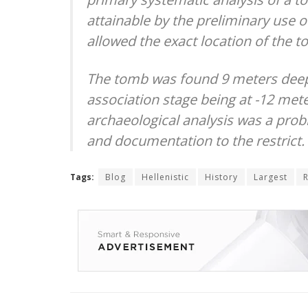
attainable by the preliminary use 
allowed the exact location of the t
The tomb was found 9 meters deep 
association stage being at -12 mete
archaeological analysis was a probl
and documentation to the restrict.
Tags:
Blog
Hellenistic
History
Largest