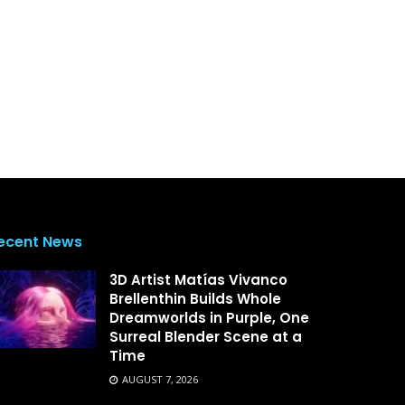
ecent News
3D Artist Matías Vivanco
Brellenthin Builds Whole
Dreamworlds in Purple, One
Surreal Blender Scene at a
Time
AUGUST 7, 2026