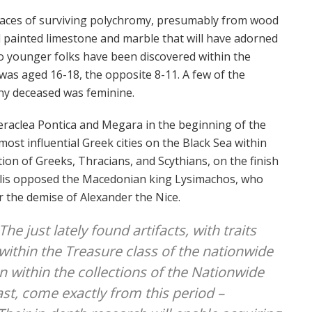
aces of surviving polychromy, presumably from wood
 painted limestone and marble that will have adorned
o younger folks have been discovered within the
was aged 16-18, the opposite 8-11. A few of the
y deceased was feminine.
eraclea Pontica and Megara in the beginning of the
most influential Greek cities on the Black Sea within
ition of Greeks, Thracians, and Scythians, on the finish
polis opposed the Macedonian king Lysimachos, who
 the demise of Alexander the Nice.
The just lately found artifacts, with traits
 within the Treasure class of the nationwide
on within the collections of the Nationwide
t, come exactly from this period –