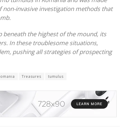
of non-invasive investigation methods that
omb.
beneath the highest of the mound, its
rs. In these troublesome situations,
em, pushing all strategies of prospecting
Romania
Treasures
tumulus