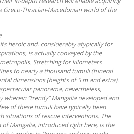
Their in-depth research will enable acquiring
the Greco-Thracian-Macedonian world of the
e
ts heroic and, considerably atypically for
spirations, is actually conveyed by the
 metropolis. Stretching for kilometers
ities to nearly a thousand tumuli (funeral
tal dimensions (heights of 5 m and extra).
 spectacular panorama, nevertheless,
ry wherein “trendy” Mangalia developed and
 few of these tumuli have typically been
h situations of rescue interventions. The
 of Mangalia, introduced right here, is the
 tomb tumulus in Romania and was made