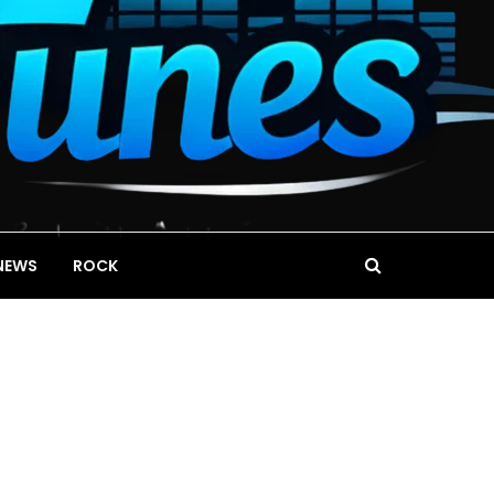
NEWS
ROCK