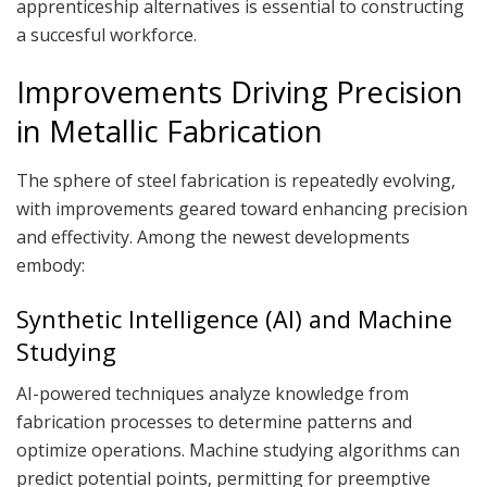
apprenticeship alternatives is essential to constructing
a succesful workforce.
Improvements Driving Precision
in Metallic Fabrication
The sphere of steel fabrication is repeatedly evolving,
with improvements geared toward enhancing precision
and effectivity. Among the newest developments
embody:
Synthetic Intelligence (AI) and Machine
Studying
AI-powered techniques analyze knowledge from
fabrication processes to determine patterns and
optimize operations. Machine studying algorithms can
predict potential points, permitting for preemptive