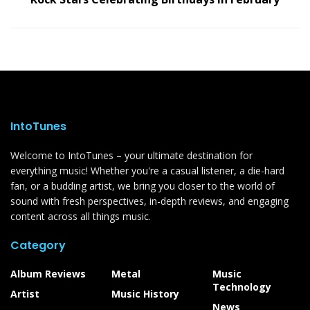
IntoTunes
Welcome to IntoTunes – your ultimate destination for
everything music! Whether you're a casual listener, a die-hard
fan, or a budding artist, we bring you closer to the world of
sound with fresh perspectives, in-depth reviews, and engaging
content across all things music.
Category
Album Reviews
Metal
Music
Technology
Artist
Music History
News