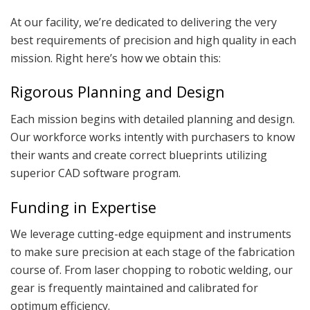
At our facility, we’re dedicated to delivering the very
best requirements of precision and high quality in each
mission. Right here’s how we obtain this:
Rigorous Planning and Design
Each mission begins with detailed planning and design.
Our workforce works intently with purchasers to know
their wants and create correct blueprints utilizing
superior CAD software program.
Funding in Expertise
We leverage cutting-edge equipment and instruments
to make sure precision at each stage of the fabrication
course of. From laser chopping to robotic welding, our
gear is frequently maintained and calibrated for
optimum efficiency.