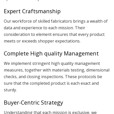
Expert Craftsmanship
Our workforce of skilled fabricators brings a wealth of
data and experience to each mission. Their
consideration to element ensures that every product
meets or exceeds shopper expectations.
Complete High quality Management
We implement stringent high quality management
measures, together with materials testing, dimensional
checks, and closing inspections. These protocols be
sure that the completed product is each exact and
sturdy.
Buyer-Centric Strategy
Understanding that each mission is exclusive, we