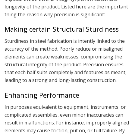
longevity of the product. Listed here are the important
thing the reason why precision is significant:
Making certain Structural Sturdiness
Sturdiness in steel fabrication is intently linked to the
accuracy of the method. Poorly reduce or misaligned
elements can create weaknesses, compromising the
structural integrity of the product. Precision ensures
that each half suits completely and features as meant,
leading to a strong and long-lasting construction.
Enhancing Performance
In purposes equivalent to equipment, instruments, or
complicated assemblies, even minor inaccuracies can
result in malfunctions. For instance, improperly aligned
elements may cause friction, put on, or full failure. By