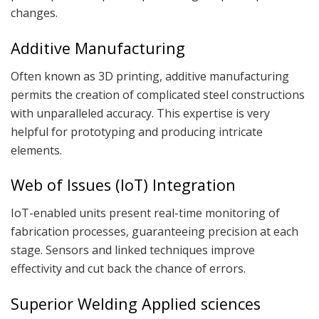
changes.
Additive Manufacturing
Often known as 3D printing, additive manufacturing
permits the creation of complicated steel constructions
with unparalleled accuracy. This expertise is very
helpful for prototyping and producing intricate
elements.
Web of Issues (IoT) Integration
IoT-enabled units present real-time monitoring of
fabrication processes, guaranteeing precision at each
stage. Sensors and linked techniques improve
effectivity and cut back the chance of errors.
Superior Welding Applied sciences