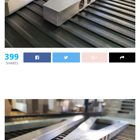
399
SHARES