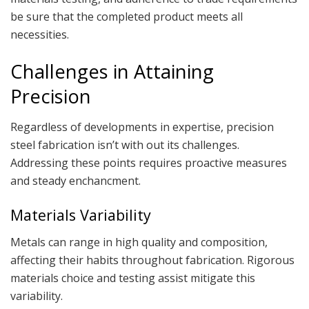
be sure that the completed product meets all
necessities.
Challenges in Attaining
Precision
Regardless of developments in expertise, precision
steel fabrication isn’t with out its challenges.
Addressing these points requires proactive measures
and steady enchancment.
Materials Variability
Metals can range in high quality and composition,
affecting their habits throughout fabrication. Rigorous
materials choice and testing assist mitigate this
variability.