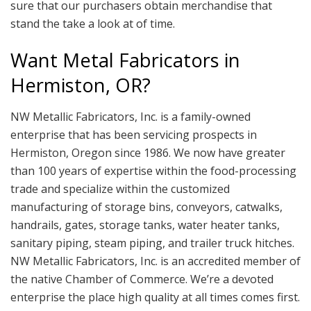
sure that our purchasers obtain merchandise that
stand the take a look at of time.
Want Metal Fabricators in
Hermiston, OR?
NW Metallic Fabricators, Inc. is a family-owned
enterprise that has been servicing prospects in
Hermiston, Oregon since 1986. We now have greater
than 100 years of expertise within the food-processing
trade and specialize within the customized
manufacturing of storage bins, conveyors, catwalks,
handrails, gates, storage tanks, water heater tanks,
sanitary piping, steam piping, and trailer truck hitches.
NW Metallic Fabricators, Inc. is an accredited member of
the native Chamber of Commerce. We’re a devoted
enterprise the place high quality at all times comes first.