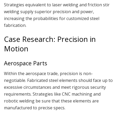
Strategies equivalent to laser welding and friction stir
welding supply superior precision and power,
increasing the probabilities for customized steel
fabrication.
Case Research: Precision in
Motion
Aerospace Parts
Within the aerospace trade, precision is non-
negotiable. Fabricated steel elements should face up to
excessive circumstances and meet rigorous security
requirements. Strategies like CNC machining and
robotic welding be sure that these elements are
manufactured to precise specs.