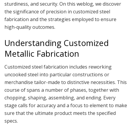
sturdiness, and security. On this weblog, we discover
the significance of precision in customized steel
fabrication and the strategies employed to ensure
high-quality outcomes.
Understanding Customized
Metallic Fabrication
Customized steel fabrication includes reworking
uncooked steel into particular constructions or
merchandise tailor-made to distinctive necessities. This
course of spans a number of phases, together with
chopping, shaping, assembling, and ending. Every
stage calls for accuracy and a focus to element to make
sure that the ultimate product meets the specified
specs.