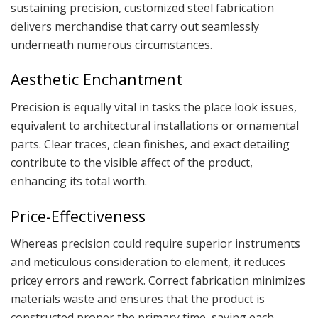
sustaining precision, customized steel fabrication
delivers merchandise that carry out seamlessly
underneath numerous circumstances.
Aesthetic Enchantment
Precision is equally vital in tasks the place look issues,
equivalent to architectural installations or ornamental
parts. Clear traces, clean finishes, and exact detailing
contribute to the visible affect of the product,
enhancing its total worth.
Price-Effectiveness
Whereas precision could require superior instruments
and meticulous consideration to element, it reduces
pricey errors and rework. Correct fabrication minimizes
materials waste and ensures that the product is
constructed proper the primary time, saving each