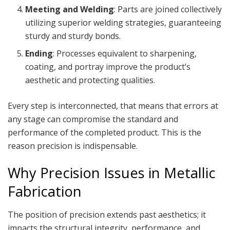
Meeting and Welding
: Parts are joined collectively
utilizing superior welding strategies, guaranteeing
sturdy and sturdy bonds.
Ending
: Processes equivalent to sharpening,
coating, and portray improve the product’s
aesthetic and protecting qualities.
Every step is interconnected, that means that errors at
any stage can compromise the standard and
performance of the completed product. This is the
reason precision is indispensable.
Why Precision Issues in Metallic
Fabrication
The position of precision extends past aesthetics; it
impacts the structural integrity, performance, and