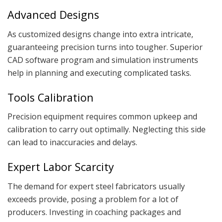
Advanced Designs
As customized designs change into extra intricate,
guaranteeing precision turns into tougher. Superior
CAD software program and simulation instruments
help in planning and executing complicated tasks.
Tools Calibration
Precision equipment requires common upkeep and
calibration to carry out optimally. Neglecting this side
can lead to inaccuracies and delays.
Expert Labor Scarcity
The demand for expert steel fabricators usually
exceeds provide, posing a problem for a lot of
producers. Investing in coaching packages and