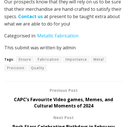
Our prospects know that they will rely on us to be sure
that their merchandise are hand-crafted to satisfy their
specs.
Contact us
at present to be taught extra about
what we are able to do for you!
Categorised in:
Metallic Fabrication
This submit was written by admin
Tags:
Ensure
Fabrication
Importance
Metal
Precision
Quality
Previous Post
CAPC’s Favourite Video games, Memes, and
Cultural Moments of 2024
Next Post
Rock Stars Celebrating Birthdays in February