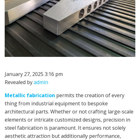
January 27, 2025 3:16 pm
Revealed by
admin
Metallic fabrication
permits the creation of every
thing from industrial equipment to bespoke
architectural parts. Whether or not crafting large-scale
elements or intricate customized designs, precision in
steel fabrication is paramount. It ensures not solely
aesthetic attraction but additionally performance,