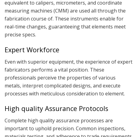
equivalent to calipers, micrometers, and coordinate
measuring machines (CMM) are used all through the
fabrication course of. These instruments enable for
real-time changes, guaranteeing that elements meet
precise specs.
Expert Workforce
Even with superior equipment, the experience of expert
fabricators performs a vital position. These
professionals perceive the properties of various
metals, interpret complicated designs, and execute
processes with meticulous consideration to element.
High quality Assurance Protocols
Complete high quality assurance processes are
important to uphold precision. Common inspections,
materials testing, and adherence to trade requirements