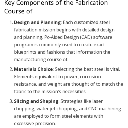
Key Components of the Fabrication
Course of
Design and Planning
: Each customized steel
fabrication mission begins with detailed design
and planning. Pc-Aided Design (CAD) software
program is commonly used to create exact
blueprints and fashions that information the
manufacturing course of.
Materials Choice
: Selecting the best steel is vital.
Elements equivalent to power, corrosion
resistance, and weight are thought of to match the
fabric to the mission’s necessities.
Slicing and Shaping
: Strategies like laser
chopping, water jet chopping, and CNC machining
are employed to form steel elements with
excessive precision.