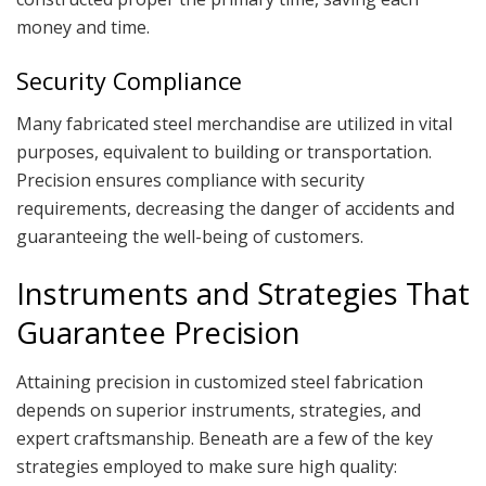
money and time.
Security Compliance
Many fabricated steel merchandise are utilized in vital
purposes, equivalent to building or transportation.
Precision ensures compliance with security
requirements, decreasing the danger of accidents and
guaranteeing the well-being of customers.
Instruments and Strategies That
Guarantee Precision
Attaining precision in customized steel fabrication
depends on superior instruments, strategies, and
expert craftsmanship. Beneath are a few of the key
strategies employed to make sure high quality: