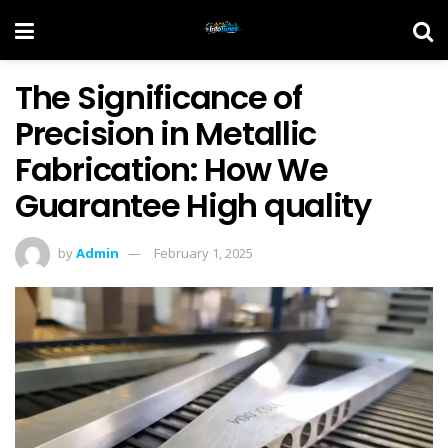
The Significance of
Precision in Metallic
Fabrication: How We
Guarantee High quality
by
Admin
February 1, 2025