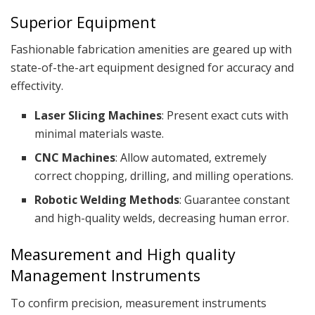
Superior Equipment
Fashionable fabrication amenities are geared up with
state-of-the-art equipment designed for accuracy and
effectivity.
Laser Slicing Machines
: Present exact cuts with
minimal materials waste.
CNC Machines
: Allow automated, extremely
correct chopping, drilling, and milling operations.
Robotic Welding Methods
: Guarantee constant
and high-quality welds, decreasing human error.
Measurement and High quality
Management Instruments
To confirm precision, measurement instruments