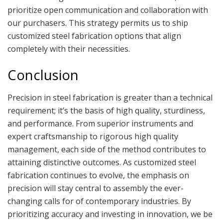
prioritize open communication and collaboration with
our purchasers. This strategy permits us to ship
customized steel fabrication options that align
completely with their necessities.
Conclusion
Precision in steel fabrication is greater than a technical
requirement; it’s the basis of high quality, sturdiness,
and performance. From superior instruments and
expert craftsmanship to rigorous high quality
management, each side of the method contributes to
attaining distinctive outcomes. As customized steel
fabrication continues to evolve, the emphasis on
precision will stay central to assembly the ever-
changing calls for of contemporary industries. By
prioritizing accuracy and investing in innovation, we be