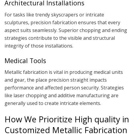
Architectural Installations
For tasks like trendy skyscrapers or intricate
sculptures, precision fabrication ensures that every
aspect suits seamlessly. Superior chopping and ending
strategies contribute to the visible and structural
integrity of those installations.
Medical Tools
Metallic fabrication is vital in producing medical units
and gear, the place precision straight impacts
performance and affected person security. Strategies
like laser chopping and additive manufacturing are
generally used to create intricate elements.
How We Prioritize High quality in
Customized Metallic Fabrication