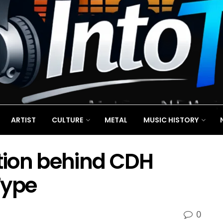
ARTIST
CULTURE
METAL
MUSIC HISTORY
ition behind CDH
Type
0