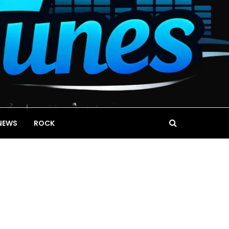
NEWS
ROCK