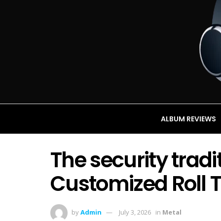
ALBUM REVIEWS
The security trad
Customized Roll 
by
Admin
July 3, 2026
in
Metal