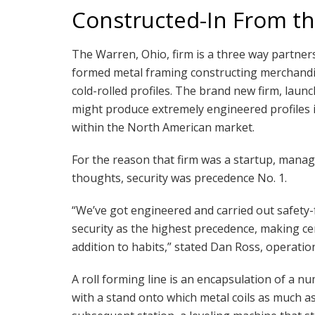
Constructed-In From th
The Warren, Ohio, firm is a three way partner
formed metal framing constructing merchandis
cold-rolled profiles. The brand new firm, launch
might produce extremely engineered profiles 
within the North American market.
For the reason that firm was a startup, manage
thoughts, security was precedence No. 1.
“We’ve got engineered and carried out safety
security as the highest precedence, making ce
addition to habits,” stated Dan Ross, operatio
A roll forming line is an encapsulation of a n
with a stand onto which metal coils as much as