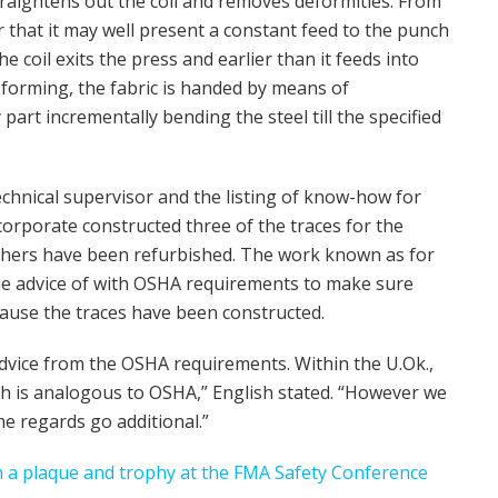
traightens out the coil and removes deformities. From
r that it may well present a constant feed to the punch
 coil exits the press and earlier than it feeds into
 forming, the fabric is handed by means of
 part incrementally bending the steel till the specified
chnical supervisor and the listing of know-how for
 corporate constructed three of the traces for the
thers have been refurbished. The work known as for
the advice of with OSHA requirements to make sure
cause the traces have been constructed.
dvice from the OSHA requirements. Within the U.Ok.,
ch is analogous to OSHA,” English stated. “However we
e regards go additional.”