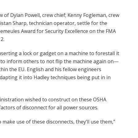
w of Dylan Powell, crew chief; Kenny Fogleman, crew
istan Sharp, technician operator, settle for the
 Demeules Award for Security Excellence on the FMA
2.
serting a lock or gadget on a machine to forestall it
to inform others to not flip the machine again on—
within the EU. English and his fellow engineers
dapting it into Hadley techniques being put in in
nistration wished to construct on these OSHA
factors of disconnect for all power sources.
 make use of these disconnects, they’ll use them,”