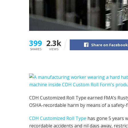
399
2.3k
Share on Facebook
SHARES
VIEWS
CDH Customized Roll Type earned FMA’s Rusty
OSHA-recordable harm by means of a safety-fir
CDH Customized Roll Type
has gone 5 years wi
recordable accidents and nil days away, restric