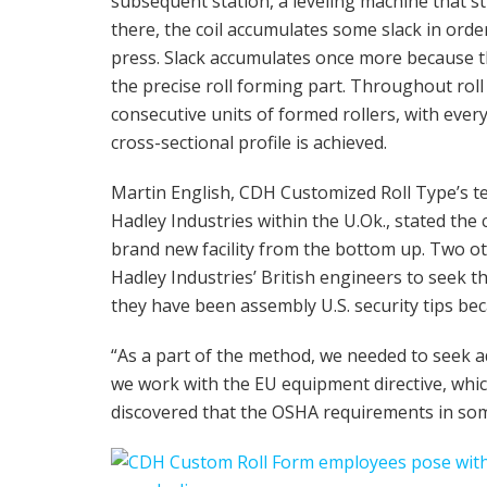
subsequent station, a leveling machine that s
there, the coil accumulates some slack in orde
press. Slack accumulates once more because the
the precise roll forming part. Throughout roll
consecutive units of formed rollers, with every
cross-sectional profile is achieved.
Martin English, CDH Customized Roll Type’s te
Hadley Industries within the U.Ok., stated the
brand new facility from the bottom up. Two o
Hadley Industries’ British engineers to seek 
they have been assembly U.S. security tips be
“As a part of the method, we needed to seek a
we work with the EU equipment directive, whi
discovered that the OSHA requirements in som