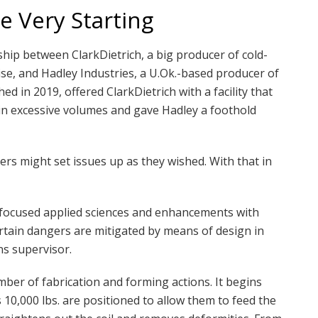
e Very Starting
ship between ClarkDietrich, a big producer of cold-
e, and Hadley Industries, a U.Ok.-based producer of
ed in 2019, offered ClarkDietrich with a facility that
in excessive volumes and gave Hadley a foothold
rs might set issues up as they wished. With that in
-focused applied sciences and enhancements with
rtain dangers are mitigated by means of design in
ns supervisor.
umber of fabrication and forming actions. It begins
 10,000 lbs. are positioned to allow them to feed the