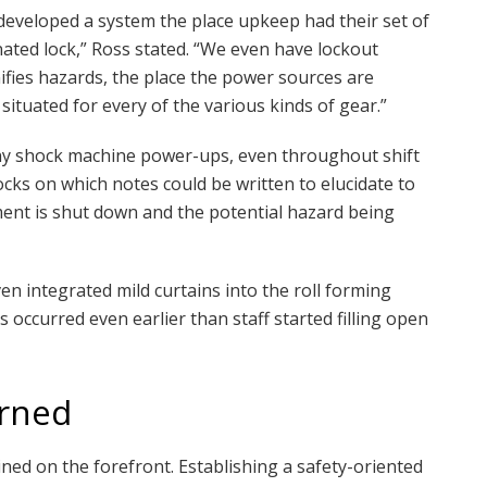
 developed a system the place upkeep had their set of
nated lock,” Ross stated. “We even have lockout
ifies hazards, the place the power sources are
 situated for every of the various kinds of gear.”
 any shock machine power-ups, even throughout shift
ocks on which notes could be written to elucidate to
ent is shut down and the potential hazard being
n integrated mild curtains into the roll forming
s occurred even earlier than staff started filling open
erned
ined on the forefront. Establishing a safety-oriented