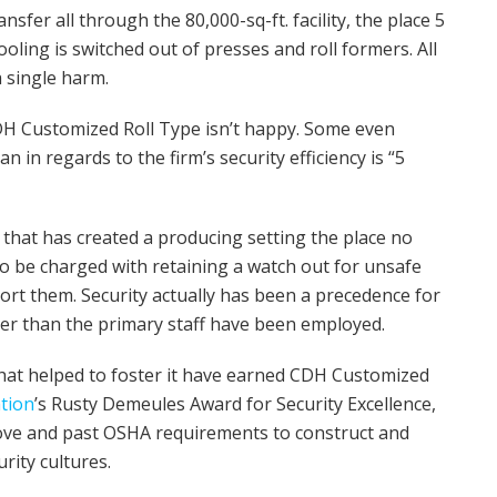
nsfer all through the 80,000-sq-ft. facility, the place 5
oling is switched out of presses and roll formers. All
a single harm.
CDH Customized Roll Type isn’t happy. Some even
in regards to the firm’s security efficiency is “5
 that has created a producing setting the place no
to be charged with retaining a watch out for unsafe
eport them. Security actually has been a precedence for
lier than the primary staff have been employed.
g that helped to foster it have earned CDH Customized
ation
’s Rusty Demeules Award for Security Excellence,
ove and past OSHA requirements to construct and
rity cultures.