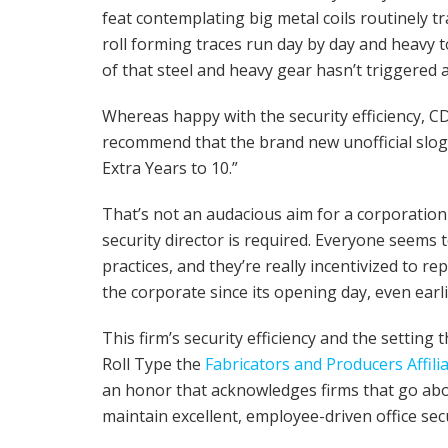
feat contemplating big metal coils routinely tra
roll forming traces run day by day and heavy to
of that steel and heavy gear hasn’t triggered 
Whereas happy with the security efficiency, 
recommend that the brand new unofficial slogan 
Extra Years to 10.”
That’s not an audacious aim for a corporation
security director is required. Everyone seems 
practices, and they’re really incentivized to r
the corporate since its opening day, even ear
This firm’s security efficiency and the settin
Roll Type the
Fabricators and Producers Affili
an honor that acknowledges firms that go ab
maintain excellent, employee-driven office secu