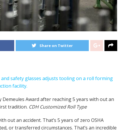
Share on Twitter
 Demeules Award after reaching 5 years with out an
st tradition.
CDH Customized Roll Type
th out an accident. That’s 5 years of zero OSHA
ted, or transferred circumstances. That’s an incredible