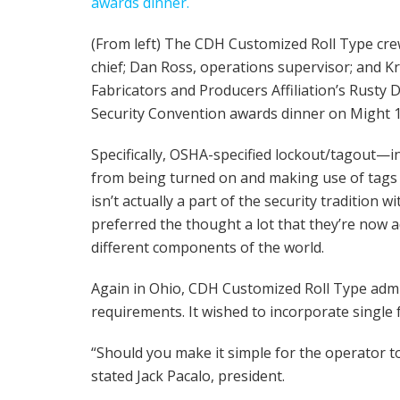
(From left) The CDH Customized Roll Type cre
chief; Dan Ross, operations supervisor; and Kr
Fabricators and Producers Affiliation’s Rusty
Security Convention awards dinner on Might 1
Specifically, OSHA-specified lockout/tagout—in
from being turned on and making use of tags 
isn’t actually a part of the security tradition 
preferred the thought a lot that they’re now a
different components of the world.
Again in Ohio, CDH Customized Roll Type admi
requirements. It wished to incorporate single 
“Should you make it simple for the operator to
stated Jack Pacalo, president.