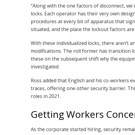
“Along with the one factors of disconnect, we
locks. Each operator has their very own desig
procedures at every bit of apparatus that sign
situated, and the place the lockout factors are
With these individualized locks, there aren’t
modifications. The roll former has transition l
these on the subsequent shift why the equipm
investigated.
Ross added that English and his co-workers eve
traces, offering one other security barrier. Thi
roles in 2021.
Getting Workers Conc
As the corporate started hiring, security rema