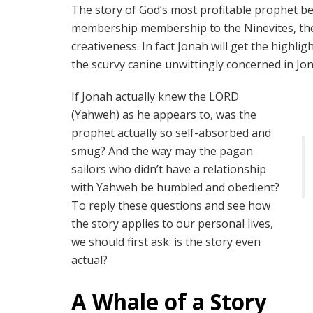
The story of God’s most profitable prophet be
membership membership to the Ninevites, the
creativeness. In fact Jonah will get the highli
the scurvy canine unwittingly concerned in Jo
If Jonah actually knew the LORD
(Yahweh) as he appears to, was the
prophet actually so self-absorbed and
smug? And the way may the pagan
sailors who didn’t have a relationship
with Yahweh be humbled and obedient?
To reply these questions and see how
the story applies to our personal lives,
we should first ask: is the story even
actual?
A Whale of a Story