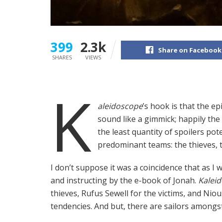
399
2.3k
Share on Facebook
SHARES
VIEWS
K
aleidoscope
’s hook is that the e
sound like a gimmick; happily the p
the least quantity of spoilers pot
predominant teams: the thieves, t
I don’t suppose it was a coincidence that as I
and instructing by the e-book of Jonah.
Kalei
thieves, Rufus Sewell for the victims, and Ni
tendencies. And but, there are sailors amongst