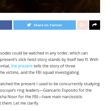
Share on Twitter
pisodes could be watched in any order, which can
resent’s slick heist story stands by itself two ft. With
ential,
the present
tells the story of three
he victims, and the FBI squad investigating.
 watched the present I used to be concurrently studying
doscope
’s ring leaders—Giancarlo Esposito for the
ousha Noor for the FBI—have main narcissistic
 them. Let me clarify.