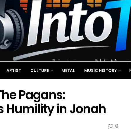
ARTIST
CULTURE
METAL
MUSIC HISTORY
The Pagans:
 Humility in Jonah
0