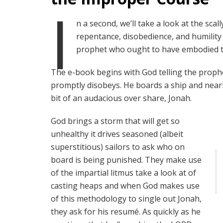
I
n a second, we’ll take a look at the sc
repentance, disobedience, and humility f
prophet who ought to have embodied th
The e-book begins with God telling the proph
promptly disobeys. He boards a ship and nearly 
bit of an audacious over share, Jonah.
God brings a storm that will get so
unhealthy it drives seasoned (albeit
superstitious) sailors to ask who on
board is being punished. They make use
of the impartial litmus take a look at of
casting heaps and when God makes use
of this methodology to single out Jonah,
they ask for his resumé. As quickly as he