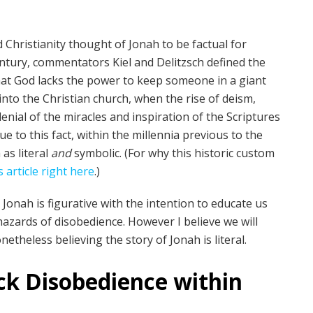
 Christianity thought of Jonah to be factual for
century, commentators Kiel and Delitzsch defined the
that God lacks the power to keep someone in a giant
 into the Christian church, when the rise of deism,
nial of the miracles and inspiration of the Scriptures
e to this fact, within the millennia previous to the
as literal
and
symbolic. (For why this historic custom
s article right here
.)
onah is figurative with the intention to educate us
hazards of disobedience. However I believe we will
theless believing the story of Jonah is literal.
ick Disobedience within