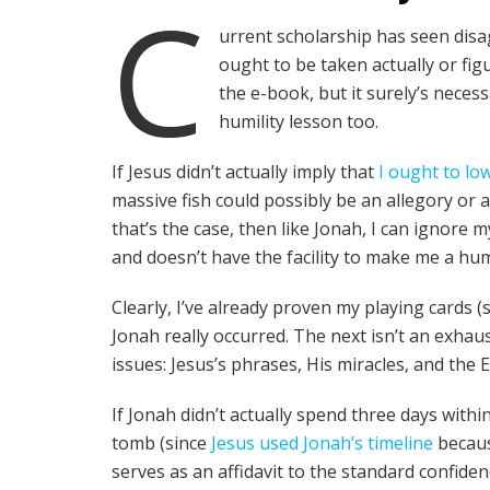
C
urrent scholarship has seen dis
ought to be taken actually or fig
the e-book, but it surely’s necess
humility lesson too.
If Jesus didn’t actually imply that
I ought to lo
massive fish could possibly be an allegory or a
that’s the case, then like Jonah, I can ignore my
and doesn’t have the facility to make me a h
Clearly, I’ve already proven my playing cards (
Jonah really occurred. The next isn’t an exhaus
issues: Jesus’s phrases, His miracles, and the 
If Jonah didn’t actually spend three days withi
tomb (since
Jesus used Jonah’s timeline
becaus
serves as an affidavit to the standard confiden