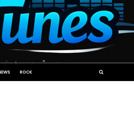
NEWS
ROCK