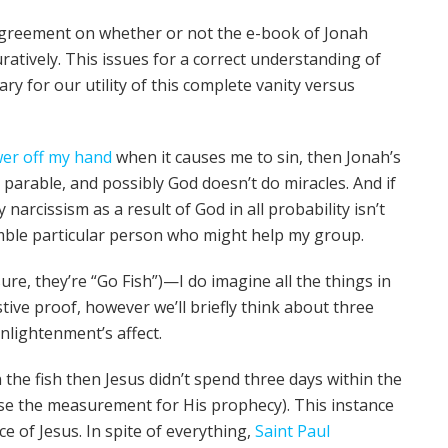
agreement on whether or not the e-book of Jonah
uratively. This issues for a correct understanding of
ary for our utility of this complete vanity versus
wer off my hand
when it causes me to sin, then Jonah’s
 parable, and possibly God doesn’t do miracles. And if
 narcissism as a result of God in all probability isn’t
umble particular person who might help my group.
sure, they’re “Go Fish”)—I do imagine all the things in
tive proof, however we’ll briefly think about three
Enlightenment’s affect.
n the fish then Jesus didn’t spend three days within the
e the measurement for His prophecy). This instance
ce of Jesus. In spite of everything,
Saint Paul