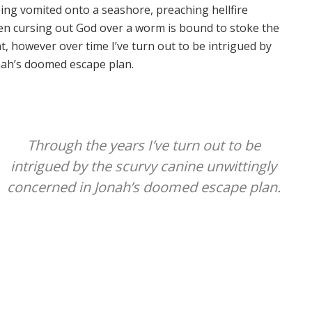
ing vomited onto a seashore, preaching hellfire
n cursing out God over a worm is bound to stoke the
ght, however over time I’ve turn out to be intrigued by
nah’s doomed escape plan.
Through the years I’ve turn out to be
intrigued by the scurvy canine unwittingly
concerned in Jonah’s doomed escape plan.