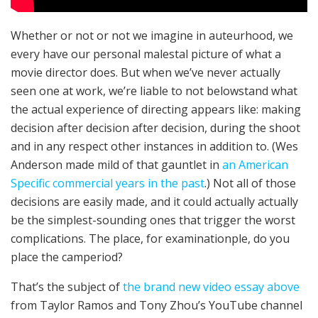
Whether or not or not we imagine in auteur­hood, we
every have our personal males­tal picture of what a
movie direc­tor does. But when we’ve nev­er actu­al­ly
seen one at work, we’re liable to not below­stand what
the actu­al expe­ri­ence of direct­ing appears like: mak­ing
deci­sion after deci­sion after deci­sion, dur­ing the shoot
and in any respect oth­er instances in addition to. (Wes
Ander­son made mild of that gaunt­let in
an Amer­i­can
Specific com­mer­cial years in the past
.) Not all of those
deci­sions are eas­i­ly made, and it could actually actu­al­ly
be the sim­plest-sound­ing ones that trigger the worst
complications. The place, for examination­ple, do you
place the cam­period?
That’s the sub­ject of
the brand new video essay above
from Tay­lor Ramos and Tony Zhou’s YouTube chan­nel