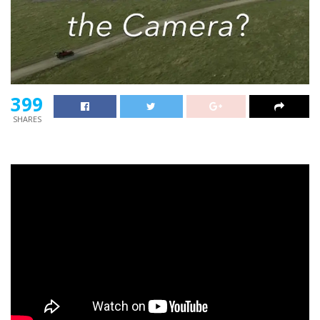
399
SHARES