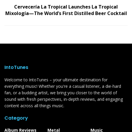
Cervecería La Tropical Launches La Tropical
Mixología—The World’s First Distilled Beer Cocktail
IntoTunes
Welcome to IntoTunes – your ultimate destination for
everything music! Whether you're a casual listener, a die-hard
fan, or a budding artist, we bring you closer to the world of
sound with fresh perspectives, in-depth reviews, and engaging
content across all things music.
Category
Album Reviews
Metal
Music