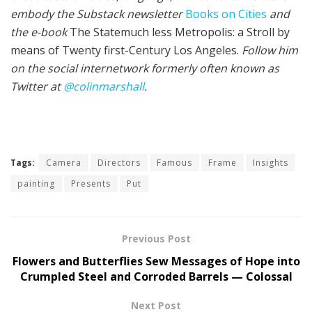
embody the Sub­stack newslet­ter
Books on Cities
and
the e-book
The State­much less Metropolis: a Stroll by
means of Twenty first-Cen­tu­ry Los Ange­les.
Fol­low him
on the social internet­work for­mer­ly often known as
Twit­ter at
@colinm
a
rshall
.
Tags:
Camera
Directors
Famous
Frame
Insights
painting
Presents
Put
Previous Post
Flowers and Butterflies Sew Messages of Hope into
Crumpled Steel and Corroded Barrels — Colossal
Next Post