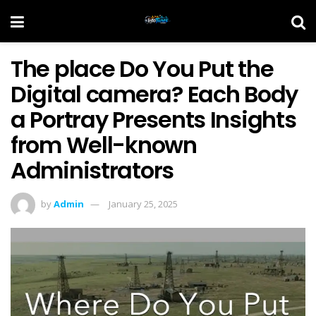
The place Do You Put the
Digital camera? Each Body
a Portray Presents Insights
from Well-known
Administrators
by
Admin
January 25, 2025