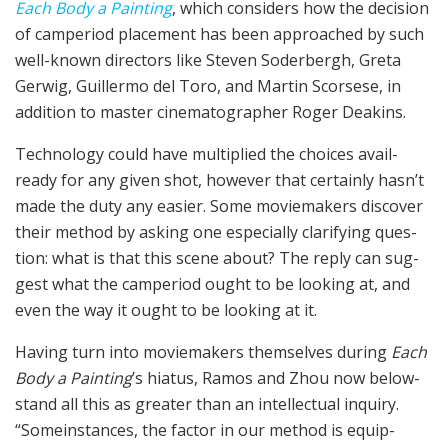
Each Body a Paint­ing
, which con­sid­ers how the deci­sion
of cam­period place­ment has been approached by such
well-known direc­tors like Steven Soder­bergh, Gre­ta
Ger­wig, Guiller­mo del Toro, and Mar­tin Scors­ese, in
addition to mas­ter cin­e­matog­ra­ph­er Roger Deakins.
Tech­nol­o­gy could have mul­ti­plied the choic­es avail­
ready for any giv­en shot, however that cer­tain­ly has­n’t
made the duty any eas­i­er. Some movie­mak­ers discover
their method by ask­ing one espe­cial­ly clar­i­fy­ing ques­
tion: what is that this scene about? The reply can sug­
gest what the cam­period ought to be look­ing at, and
even the way it ought to be look­ing at it.
Hav­ing turn into movie­mak­ers them­selves dur­ing
Each
Body a Paint­ing
’s hia­tus, Ramos and Zhou now below­
stand all this as greater than an intel­lec­tu­al inquiry.
“Some­instances, the factor in our method is equip­