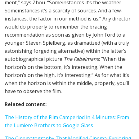
ment,” says Zhou. “Some­instances it’s the weath­er.
Some­instances it’s a scarcity of sources. And a few­
instances, the factor in our method is us.” Any direc­tor
would do properly to remember the brac­ing
recommendation as soon as giv­en by John Ford to a
younger Steven Spiel­berg, as dra­ma­tized (with a tru­ly
aston­ish­ing forged­ing alternative) within the lat­ter’s
auto­bi­o­graph­i­cal pic­ture
The Fabel­mans
: “When the
hori­zon’s on the bot­tom, it’s inter­est­ing. When the
hori­zon’s on the high, it’s inter­est­ing.” As for what it’s
when the hori­zon is within the mid­dle, properly, you’ll
have to observe the film.
Relat­ed con­tent:
The His­to­ry of the Film Cam­period in 4 Min­utes: From
the Lumiere Broth­ers to Google Glass
The Cin­e­matog­ra­phy That Modified Cin­e­ma: Explor­ing