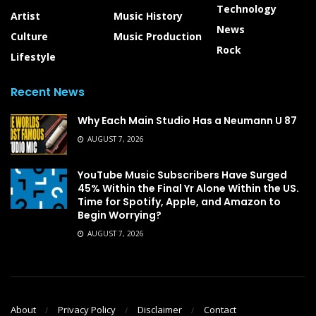
Technology
Artist
Music History
News
Culture
Music Production
Rock
Lifestyle
Recent News
Why Each Main Studio Has a Neumann U 87
AUGUST 7, 2026
YouTube Music Subscribers Have Surged
45% Within the Final Yr Alone Within the US.
Time for Spotify, Apple, and Amazon to
Begin Worrying?
AUGUST 7, 2026
About
Privacy Policy
Disclaimer
Contact