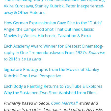
Aki­ra Kuro­sawa, Stan­ley Kubrick, Peter Inexperienced­
away & Oth­er Auteurs
How Ger­man Expres­sion­ism Gave Rise to the “Dutch”
Angle, the Cam­period Shot That Outlined Clas­sic
Movies by Welles, Hitch­cock, Taran­ti­no & Extra
Each Acad­e­my Award Win­ner for Greatest Cin­e­matog­
ra­phy in One Tremendous­lower: From 1927’s
Solar­rise
to 2016’s
La La Land
Sig­na­ture Photographs from the Movies of Stan­ley
Kubrick: One-Level Per­spec­tive
Each Body a Paint­ing Returns to YouTube & Explores
Why the Sus­tained Two-Shot Van­ished from Films
Primarily based in Seoul,
Col­in
M
a
rshall
writes and
broad­cas
ts on cities, lan­guage, and cul­ture. His tasks