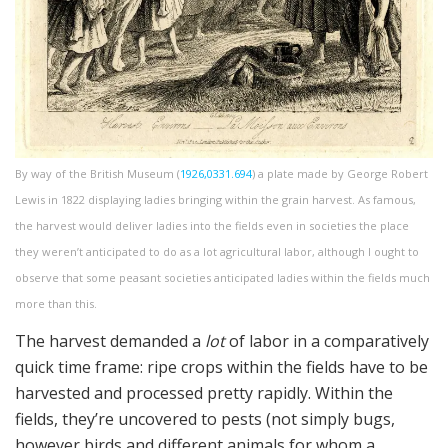
By way of the British Museum (
1926,0331.694
) a plate made by George Robert
Lewis in 1822 displaying ladies bringing within the grain harvest. As famous,
the harvest would deliver ladies into the fields even in societies the place
they weren’t anticipated to do as a lot agricultural labor, although I ought to
observe that some peasant societies anticipated ladies within the fields much
more than this.
The harvest demanded a
lot
of labor in a comparatively
quick time frame: ripe crops within the fields have to be
harvested and processed pretty rapidly. Within the
fields, they’re uncovered to pests (not simply bugs,
however birds and different animals for whom a