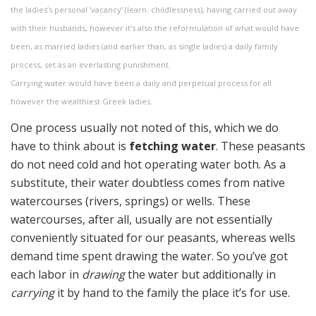
the ladies’s personal ’vacancy’ (learn: childlessness), having carried out away
with their husbands, however it’s also the reformulation of what would have
been, as married ladies (and earlier than, as single ladies) a daily family
process, set as an everlasting punishment.
Carrying water would have been a daily and perpetual process for all
however the wealthiest Greek ladies.
One process usually not noted of this, which we do
have to think about is
fetching water
. These peasants
do not need cold and hot operating water both. As a
substitute, their water doubtless comes from native
watercourses (rivers, springs) or wells. These
watercourses, after all, usually are not essentially
conveniently situated for our peasants, whereas wells
demand time spent drawing the water. So you’ve got
each labor in
drawing
the water but additionally in
carrying
it by hand to the family the place it’s for use.