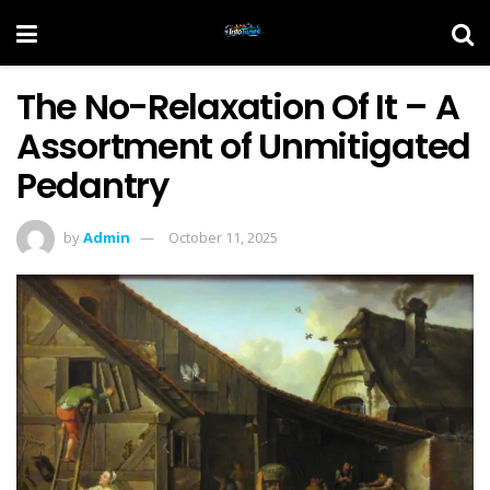
The No-Relaxation Of It – A
Assortment of Unmitigated
Pedantry
by
Admin
October 11, 2025