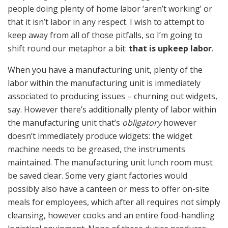
people doing plenty of home labor ‘aren’t working’ or
that it isn’t labor in any respect. I wish to attempt to
keep away from all of those pitfalls, so I’m going to
shift round our metaphor a bit:
that is upkeep labor
.
When you have a manufacturing unit, plenty of the
labor within the manufacturing unit is immediately
associated to producing issues – churning out widgets,
say. However there’s additionally plenty of labor within
the manufacturing unit that’s
obligatory
however
doesn’t immediately produce widgets: the widget
machine needs to be greased, the instruments
maintained. The manufacturing unit lunch room must
be saved clear. Some very giant factories would
possibly also have a canteen or mess to offer on-site
meals for employees, which after all requires not simply
cleansing, however cooks and an entire food-handling