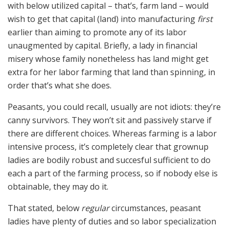
with below utilized capital – that’s, farm land – would
wish to get that capital (land) into manufacturing
first
earlier than aiming to promote any of its labor
unaugmented by capital. Briefly, a lady in financial
misery whose family nonetheless has land might get
extra for her labor farming that land than spinning, in
order that’s what she does.
Peasants, you could recall, usually are not idiots: they’re
canny survivors. They won’t sit and passively starve if
there are different choices. Whereas farming is a labor
intensive process, it’s completely clear that grownup
ladies are bodily robust and succesful sufficient to do
each a part of the farming process, so if nobody else is
obtainable, they may do it.
That stated, below
regular
circumstances, peasant
ladies have plenty of duties and so labor specialization