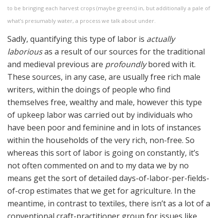
to be bringing each harvest crops (maybe greens) in, but additionally a pale of
what’s presumably water, a process we talk about under.
Sadly, quantifying this type of labor is
actually
laborious
as a result of our sources for the traditional
and medieval previous are
profoundly
bored with it.
These sources, in any case, are usually free rich male
writers, within the doings of people who find
themselves free, wealthy and male, however this type
of upkeep labor was carried out by individuals who
have been poor and feminine and in lots of instances
within the households of the very rich, non-free. So
whereas this sort of labor is going on constantly, it’s
not often commented on and to my data we by no
means get the sort of detailed days-of-labor-per-fields-
of-crop estimates that we get for agriculture. In the
meantime, in contrast to textiles, there isn’t as a lot of a
conventional craft-practitioner group for issues like