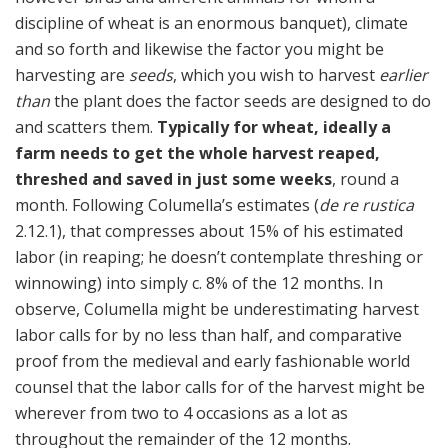
discipline of wheat is an enormous banquet), climate
and so forth and likewise the factor you might be
harvesting are
seeds
, which you wish to harvest
earlier
than
the plant does the factor seeds are designed to do
and scatters them.
Typically for wheat, ideally a
farm needs to get the whole harvest reaped,
threshed and saved in just some weeks
, round a
month. Following Columella’s estimates (
de re rustica
2.12.1), that compresses about 15% of his estimated
labor (in reaping; he doesn’t contemplate threshing or
winnowing) into simply c. 8% of the 12 months. In
observe, Columella might be underestimating harvest
labor calls for by no less than half, and comparative
proof from the medieval and early fashionable world
counsel that the labor calls for of the harvest might be
wherever from two to 4 occasions as a lot as
throughout the remainder of the 12 months.