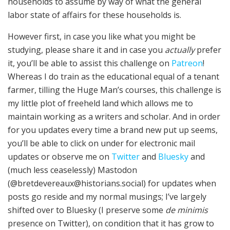
households to assume by way of what the general
labor state of affairs for these households is.
However first, in case you like what you might be
studying, please share it and in case you
actually
prefer
it, you’ll be able to assist this challenge on
Patreon
!
Whereas I do train as the educational equal of a tenant
farmer, tilling the Huge Man’s courses, this challenge is
my little plot of freeheld land which allows me to
maintain working as a writers and scholar. And in order
for you updates every time a brand new put up seems,
you’ll be able to click on under for electronic mail
updates or observe me on
Twitter
and
Bluesky
and
(much less ceaselessly) Mastodon
(@bretdevereaux@historians.social) for updates when
posts go reside and my normal musings; I’ve largely
shifted over to Bluesky (I preserve some
de minimis
presence on Twitter), on condition that it has grow to