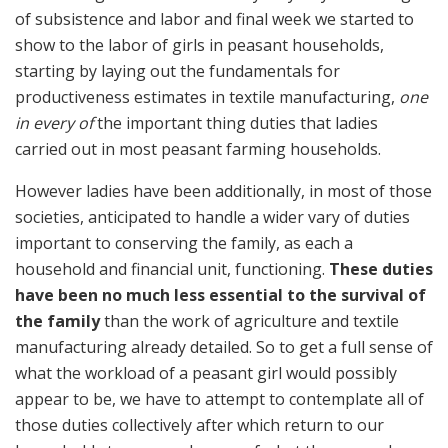
of subsistence and labor and final week we started to
show to the labor of girls in peasant households,
starting by laying out the fundamentals for
productiveness estimates in textile manufacturing,
one
in every of
the important thing duties that ladies
carried out in most peasant farming households.
However ladies have been additionally, in most of those
societies, anticipated to handle a wider vary of duties
important to conserving the family, as each a
household and financial unit, functioning.
These duties
have been no much less essential to the survival of
the family
than the work of agriculture and textile
manufacturing already detailed. So to get a full sense of
what the workload of a peasant girl would possibly
appear to be, we have to attempt to contemplate all of
those duties collectively after which return to our