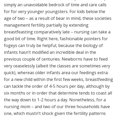
simply an unavoidable bedrock of time and care calls
for for very younger youngsters. For kids below the
age of two – as a result of bear in mind, these societies
management fertility partially by extending
breastfeasting comparatively late – nursing can take a
good bit of time. Right here, fashionable pointers for
fogeys can truly be helpful, because the biology of
infants hasn’t modified an incredible deal in the
previous couple of centuries. Newborns have to feed
very ceaselessly (albeit the classes are sometimes very
quick), whereas older infants area our feedings extra:
for a new child within the first few weeks, breastfeeding
can tackle the order of 4-5 hours per day, although by
six months or in order that determine tends to coast all
the way down to 1-2 hours a day. Nonetheless, for a
nursing mom – and two of our three households have
one, which mustn’t shock given the fertility patterns