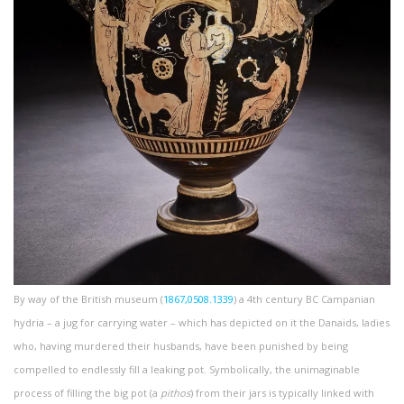
By way of the British museum (
1867,0508.1339
) a 4th century BC Campanian
hydria – a jug for carrying water – which has depicted on it the Danaids, ladies
who, having murdered their husbands, have been punished by being
compelled to endlessly fill a leaking pot. Symbolically, the unimaginable
process of filling the big pot (a
pithos
) from their jars is typically linked with