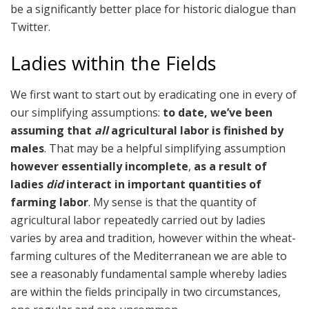
be a significantly better place for historic dialogue than
Twitter.
Ladies within the Fields
We first want to start out by eradicating one in every of
our simplifying assumptions:
to date, we’ve been
assuming that
all
agricultural labor is finished by
males
. That may be a helpful simplifying assumption
however essentially incomplete
,
as a result of
ladies
did
interact in important quantities of
farming labor
. My sense is that the quantity of
agricultural labor repeatedly carried out by ladies
varies by area and tradition, however within the wheat-
farming cultures of the Mediterranean we are able to
see a reasonably fundamental sample whereby ladies
are within the fields principally in two circumstances,