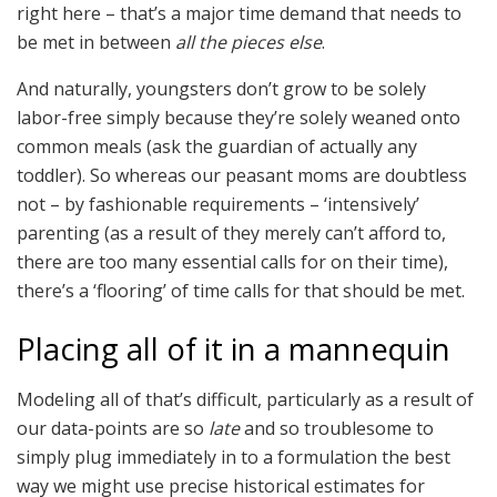
right here – that’s a major time demand that needs to
be met in between
all the pieces else
.
And naturally, youngsters don’t grow to be solely
labor-free simply because they’re solely weaned onto
common meals (ask the guardian of actually any
toddler). So whereas our peasant moms are doubtless
not – by fashionable requirements – ‘intensively’
parenting (as a result of they merely can’t afford to,
there are too many essential calls for on their time),
there’s a ‘flooring’ of time calls for that should be met.
Placing all of it in a mannequin
Modeling all of that’s difficult, particularly as a result of
our data-points are so
late
and so troublesome to
simply plug immediately in to a formulation the best
way we might use precise historical estimates for