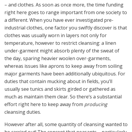
– and clothes. As soon as once more, the time funding
right here goes to range important from one society to
a different. When you have ever investigated pre-
industrial clothes, one factor you swiftly discover is that
clothes was usually worn in layers not only for
temperature, however to restrict cleansing: a linen
under-garment might absorb plenty of the sweat of
the day, sparing heavier woolen over-garments,
whereas issues like aprons to keep away from soiling
major garments have been additionally ubiquitous. For
duties that contain mucking about in fields, you’ll
usually see tunics and skirts girded or gathered as
much as maintain them clear. So there’s a substantial
effort right here to keep away from
producing
cleansing duties.
However after all, some quantity of cleansing wanted to