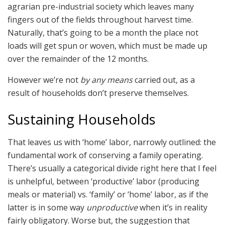
agrarian pre-industrial society which leaves many
fingers out of the fields throughout harvest time.
Naturally, that’s going to be a month the place not
loads will get spun or woven, which must be made up
over the remainder of the 12 months.
However we’re not
by any means
carried out, as a
result of households don’t preserve themselves.
Sustaining Households
That leaves us with ‘home’ labor, narrowly outlined: the
fundamental work of conserving a family operating.
There’s usually a categorical divide right here that I feel
is unhelpful, between ‘productive’ labor (producing
meals or material) vs. ‘family’ or ‘home’ labor, as if the
latter is in some way
unproductive
when it’s in reality
fairly obligatory. Worse but, the suggestion that