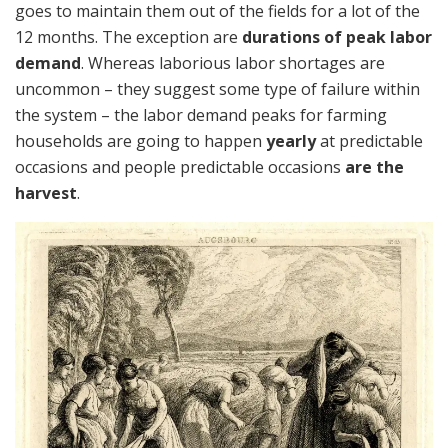
goes to maintain them out of the fields for a lot of the
12 months. The exception are
durations of peak labor
demand
. Whereas laborious labor shortages are
uncommon – they suggest some type of failure within
the system – the labor demand peaks for farming
households are going to happen
yearly
at predictable
occasions and people predictable occasions
are the
harvest
.