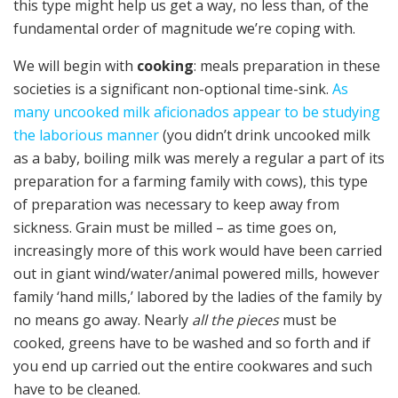
this type might help us get a way, no less than, of the
fundamental order of magnitude we’re coping with.
We will begin with
cooking
: meals preparation in these
societies is a significant non-optional time-sink.
As
many uncooked milk aficionados appear to be studying
the laborious manner
(you didn’t drink uncooked milk
as a baby, boiling milk was merely a regular a part of its
preparation for a farming family with cows), this type
of preparation was necessary to keep away from
sickness. Grain must be milled – as time goes on,
increasingly more of this work would have been carried
out in giant wind/water/animal powered mills, however
family ‘hand mills,’ labored by the ladies of the family by
no means go away. Nearly
all the pieces
must be
cooked, greens have to be washed and so forth and if
you end up carried out the entire cookwares and such
have to be cleaned.