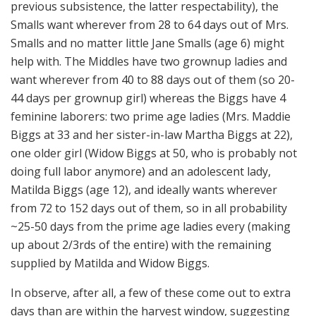
previous subsistence, the latter respectability), the
Smalls want wherever from 28 to 64 days out of Mrs.
Smalls and no matter little Jane Smalls (age 6) might
help with. The Middles have two grownup ladies and
want wherever from 40 to 88 days out of them (so 20-
44 days per grownup girl) whereas the Biggs have 4
feminine laborers: two prime age ladies (Mrs. Maddie
Biggs at 33 and her sister-in-law Martha Biggs at 22),
one older girl (Widow Biggs at 50, who is probably not
doing full labor anymore) and an adolescent lady,
Matilda Biggs (age 12), and ideally wants wherever
from 72 to 152 days out of them, so in all probability
~25-50 days from the prime age ladies every (making
up about 2/3rds of the entire) with the remaining
supplied by Matilda and Widow Biggs.
In observe, after all, a few of these come out to extra
days than are within the harvest window, suggesting