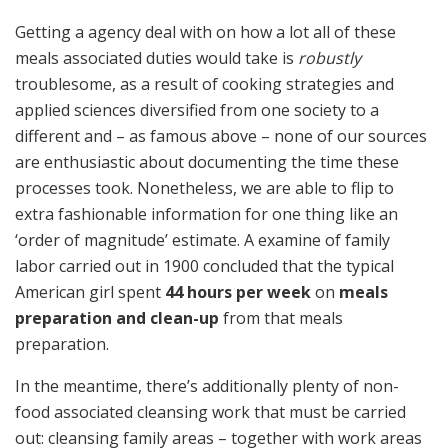
Getting a agency deal with on how a lot all of these
meals associated duties would take is
robustly
troublesome, as a result of cooking strategies and
applied sciences diversified from one society to a
different and – as famous above – none of our sources
are enthusiastic about documenting the time these
processes took. Nonetheless, we are able to flip to
extra fashionable information for one thing like an
‘order of magnitude’ estimate. A examine of family
labor carried out in 1900 concluded that the typical
American girl spent
44 hours per week
on
meals
preparation and clean-up
from that meals
preparation.
In the meantime, there’s additionally plenty of non-
food associated cleansing work that must be carried
out: cleansing family areas – together with work areas