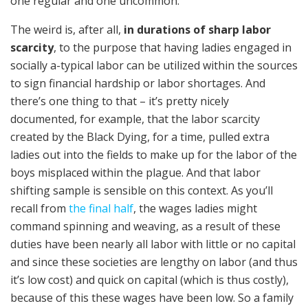
one regular and one uncommon.
The weird is, after all,
in durations of sharp labor
scarcity
, to the purpose that having ladies engaged in
socially a-typical labor can be utilized within the sources
to sign financial hardship or labor shortages. And
there’s one thing to that – it’s pretty nicely
documented, for example, that the labor scarcity
created by the Black Dying, for a time, pulled extra
ladies out into the fields to make up for the labor of the
boys misplaced within the plague. And that labor
shifting sample is sensible on this context. As you’ll
recall from
the final half
, the wages ladies might
command spinning and weaving, as a result of these
duties have been nearly all labor with little or no capital
and since these societies are lengthy on labor (and thus
it’s low cost) and quick on capital (which is thus costly),
because of this these wages have been low. So a family