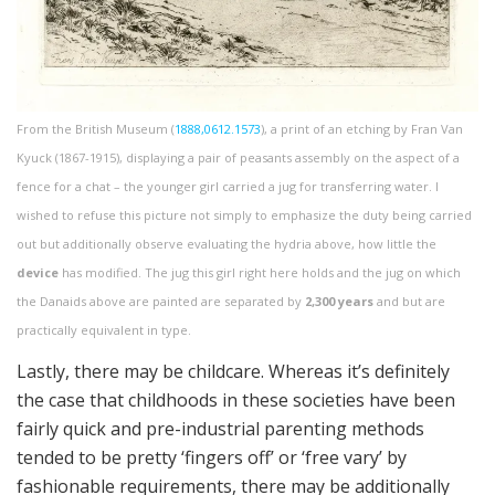
From the British Museum (
1888,0612.1573
), a print of an etching by Fran Van
Kyuck (1867-1915), displaying a pair of peasants assembly on the aspect of a
fence for a chat – the younger girl carried a jug for transferring water. I
wished to refuse this picture not simply to emphasize the duty being carried
out but additionally observe evaluating the hydria above, how little the
device
has modified. The jug this girl right here holds and the jug on which
the Danaids above are painted are separated by
2,300 years
and but are
practically equivalent in type.
Lastly, there may be childcare. Whereas it’s definitely
the case that childhoods in these societies have been
fairly quick and pre-industrial parenting methods
tended to be pretty ‘fingers off’ or ‘free vary’ by
fashionable requirements, there may be additionally