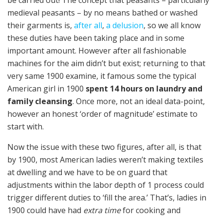
be carried out! The concept that peasants – particularly
medieval peasants – by no means bathed or washed
their garments is,
after all
,
a delusion
, so we all know
these duties have been taking place and in some
important amount. However after all fashionable
machines for the aim didn’t but exist; returning to that
very same 1900 examine, it famous some the typical
American girl in 1900
spent 14 hours on laundry and
family cleansing
. Once more, not an ideal data-point,
however an honest ‘order of magnitude’ estimate to
start with.
Now the issue with these two figures, after all, is that
by 1900, most American ladies weren’t making textiles
at dwelling and we have to be on guard that
adjustments within the labor depth of 1 process could
trigger different duties to ‘fill the area.’ That’s, ladies in
1900 could have had
extra time
for cooking and