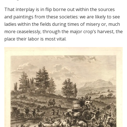
That interplay is in flip borne out within the sources
and paintings from these societies: we are likely to see
ladies within the fields during times of misery or, much
more ceaselessly, through the major crop’s harvest, the
place their labor is most vital.