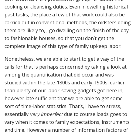
cooking or cleansing duties. Even in dwelling historical
past tasks, the place a few of that work could also be
carried out in conventional methods, the oldsters doing
them are likely to, , go dwelling on the finish of the day
to fashionable houses, so that you don’t get the
complete image of this type of family upkeep labor.
Nonetheless, we are able to start to get a way of the
calls for that is perhaps concerned by taking a look at
among the quantification that did occur and was
studied within the late-1800s and early-1900s, earlier
than plenty of our labor-saving gadgets got here in,
however late sufficient that we are able to get some
sort of time-labor statistics. That’s, I have to stress,
essentially
very imperfect
due to course loads goes to
vary when it comes to family expectations, instruments
and time. However a number of information factors of