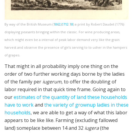
By way of the British Museum (
1862,0712.18
) a print by Robert Daudet (1776)
displaying peasants bringing within the classic. For wine producing areas,
which might even be a interval of peak labor demand very like the grain
harvest and observe the presence of girls serving to to usher in the hampers
of grapes.
That might in all probability imply one thing on the
order of two further working days borne by the ladies
of the family per
iugerum
, to offer the doubling of
labor required in that quick time frame. Going again to
our
estimates of the quantity of land these households
have to work
and
the variety of grownup ladies in these
households
, we are able to get a way of what this labor
appears to be like like. Farming (excluding fallowed
land) someplace between 14 and 32
iugera
(the