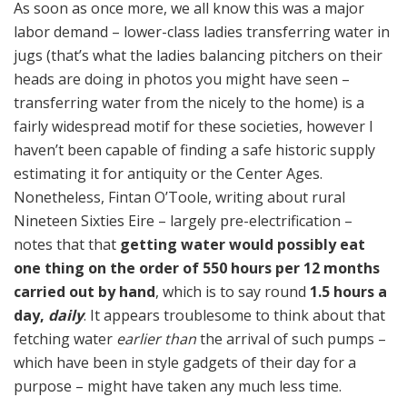
As soon as once more, we all know this was a major
labor demand – lower-class ladies transferring water in
jugs (that’s what the ladies balancing pitchers on their
heads are doing in photos you might have seen –
transferring water from the nicely to the home) is a
fairly widespread motif for these societies, however I
haven’t been capable of finding a safe historic supply
estimating it for antiquity or the Center Ages.
Nonetheless, Fintan O’Toole, writing about rural
Nineteen Sixties Eire – largely pre-electrification –
notes that that
getting water would possibly eat
one thing on the order of 550 hours per 12 months
carried out by hand
, which is to say round
1.5 hours a
day,
daily
. It appears troublesome to think about that
fetching water
earlier than
the arrival of such pumps –
which have been in style gadgets of their day for a
purpose – might have taken any much less time.