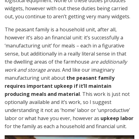
logistical equipment. None of these duties produces
widgets, however with out these duties being carried
out, you continue to aren’t getting very many widgets.
The peasant family is a household unit, after all,
however it’s also an financial unit: it’s successfully a
‘manufacturing unit’ for meals – each in a figurative
sense, but additionally in a really literal sense in that
the dwelling areas of the farmhouse
are additionally
work and storage areas
. And like our imaginary
manufacturing unit about
the peasant family
requires important upkeep if it’ll maintain
producing meals and material
. This work is just not
optionally available and it’s work, so I suggest
understanding it not as ‘home’ labor or ‘unproductive’
labor or what have you ever, however as
upkeep labor
for the family as each a household and financial unit.