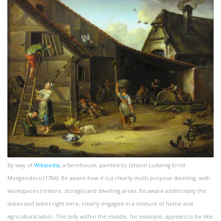
By way of
Wikipedia
, a farmhouse, painted by Johann Ludwing Ernst
Morgenstern (1794). Be aware how it is a clearly multi-purpose dwelling, with
workspaces (restore, storage) and dwelling areas. Be aware additionally the
ladies and ladies right here, clearly engaged in a mixture of home and
agricultural labor. The lady within the middle, for example, appears to be like