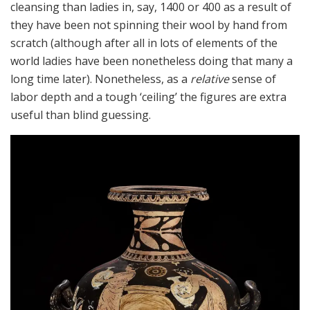
cleansing than ladies in, say, 1400 or 400 as a result of
they have been not spinning their wool by hand from
scratch (although after all in lots of elements of the
world ladies have been nonetheless doing that many a
long time later). Nonetheless, as a
relative
sense of
labor depth and a tough ‘ceiling’ the figures are extra
useful than blind guessing.