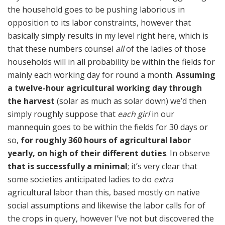
the household goes to be pushing laborious in
opposition to its labor constraints, however that
basically simply results in my level right here, which is
that these numbers counsel
all
of the ladies of those
households will in all probability be within the fields for
mainly each working day for round a month.
Assuming
a twelve-hour agricultural working day through
the harvest
(solar as much as solar down) we’d then
simply roughly suppose that
each girl
in our
mannequin goes to be within the fields for 30 days or
so,
for roughly 360 hours of agricultural labor
yearly, on high of their different duties
. In observe
that is successfully a minimal
; it’s very clear that
some societies anticipated ladies to do
extra
agricultural labor than this, based mostly on native
social assumptions and likewise the labor calls for of
the crops in query, however I’ve not but discovered the