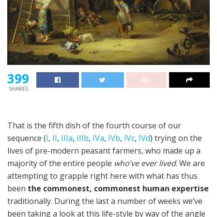
399
SHARES
That is the fifth dish of the fourth course of our
sequence (
I
,
II
,
IIIa
,
IIIb
,
IVa
,
IVb
,
IVc
,
IVd
) trying on the
lives of pre-modern peasant farmers, who made up a
majority of the entire people
who’ve ever lived
. We are
attempting to grapple right here with what has thus
been
the commonest, commonest human expertise
traditionally. During the last a number of weeks we’ve
been taking a look at this life-style by way of the angle