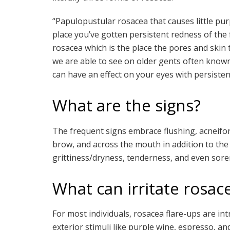
“Papulopustular rosacea that causes little pu
place you’ve gotten persistent redness of th
rosacea which is the place the pores and skin t
we are able to see on older gents often know
can have an effect on your eyes with persisten
What are the signs?
The frequent signs embrace flushing, acneifo
brow, and across the mouth in addition to the
grittiness/dryness, tenderness, and even sor
What can irritate rosac
For most individuals, rosacea flare-ups are in
exterior stimuli like purple wine, espresso, and