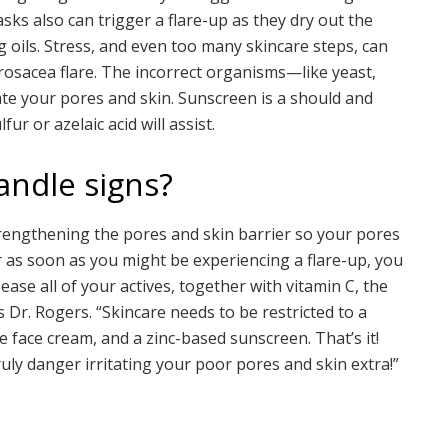
ks also can trigger a flare-up as they dry out the
ing oils. Stress, and even too many skincare steps, can
rosacea flare. The incorrect organisms—like yeast,
te your pores and skin. Sunscreen is a should and
ur or azelaic acid will assist.
andle signs?
strengthening the pores and skin barrier so your pores
r as soon as you might be experiencing a flare-up, you
ase all of your actives, together with vitamin C, the
s Dr. Rogers. “Skincare needs to be restricted to a
e face cream, and a zinc-based sunscreen. That’s it!
uly danger irritating your poor pores and skin extra!”