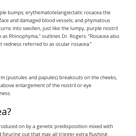
rple bumps; erythematotelangiectatic rosacea the
e face and damaged blood vessels; and phymatous
urns into swollen, just like the lumpy, purple nostril
n as Rhinophyma,” outlines Dr. Rogers. “Rosacea also
t redness referred to as ocular rosacea.”
rm (pustules and papules) breakouts on the cheeks,
 above enlargement of the nostril or eye
eness.
ea?
troduced on by a genetic predisposition mixed with
 figuring out that may all trigger extra flushing.