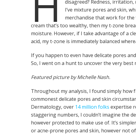
H
disagreed? Redness, irritation,
I’ve mixture pores and skin, wh
merchandise that work for the v
cream that’s too wealthy, then my t-zone brea
moisture. However, if I take advantage of a c
acid, my t-zone is immediately balanced wherea
If you happen to even have delicate pores and s
So, I went on a hunt to uncover the very best 
Featured picture by Michelle Nash.
Throughout my analysis, I found simply how fr
commonest delicate pores and skin circumstan
Dermatology, over
14 million folks
expertise r
staggering numbers, I couldn’t imagine the de
however protected to make use of. It’s simple
or acne-prone pores and skin, however not of