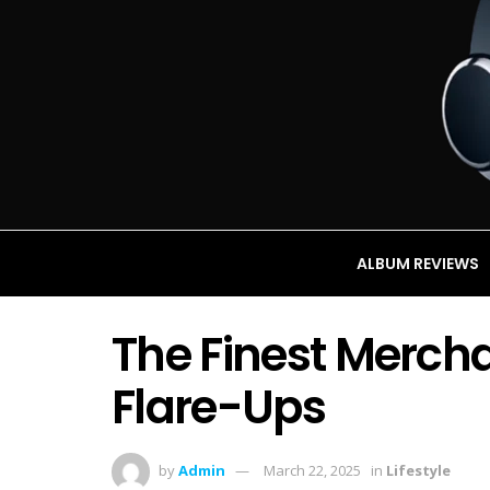
ALBUM REVIEWS
The Finest Merch
Flare-Ups
by
Admin
March 22, 2025
in
Lifestyle