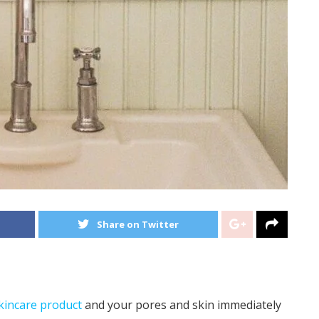
Share on Twitter
kincare product
and your pores and skin immediately