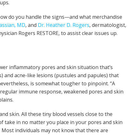
ups.
e? How do you handle the signs—and what merchandise
assian, MD
, and
Dr. Heather D. Rogers
, dermatologist,
sician Rogers RESTORE, to assist clear issues up.
wer inflammatory pores and skin situation that’s
s) and acne-like lesions (pustules and papules) that
evertheless, is somewhat tougher to pinpoint. “A
 irregular immune response, weakened pores and skin
lains.
and skin. All these tiny blood vessels close to the
of take in no matter you place in your pores and skin
. Most individuals may not know that there are