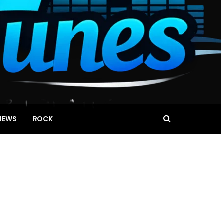
NEWS
ROCK