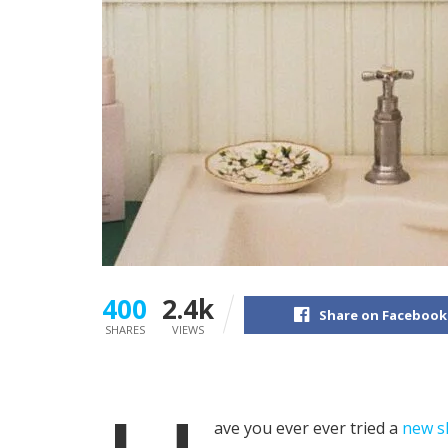
400
2.4k
Share on Facebook
SHARES
VIEWS
ave you ever ever tried a
new s