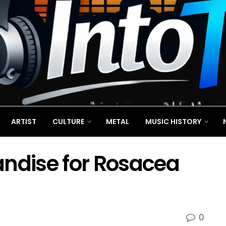
ARTIST
CULTURE
METAL
MUSIC HISTORY
andise for Rosacea
0