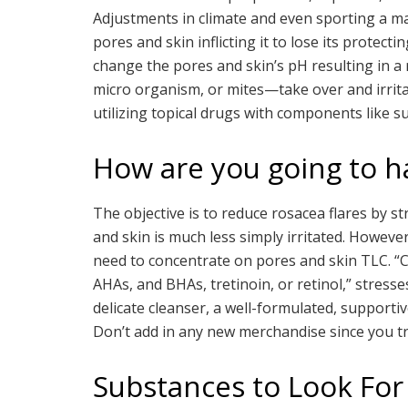
Adjustments in climate and even sporting a mas
pores and skin inflicting it to lose its protect
change the pores and skin’s pH resulting in a 
micro organism, or mites—take over and irrita
utilizing topical drugs with components like sulf
How are you going to h
The objective is to reduce rosacea flares by 
and skin is much less simply irritated. Howeve
need to concentrate on pores and skin TLC. “Ce
AHAs, and BHAs, tretinoin, or retinol,” stresse
delicate cleanser, a well-formulated, supportiv
Don’t add in any new merchandise since you tr
Substances to Look For