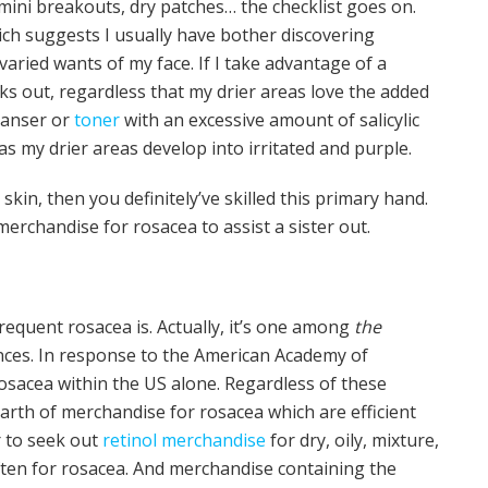
 mini breakouts, dry patches… the checklist goes on.
ich suggests I usually have bother discovering
aried wants of my face. If I take advantage of a
ks out, regardless that my drier areas love the added
leanser or
toner
with an excessive amount of salicylic
s my drier areas develop into irritated and purple.
kin, then you definitely’ve skilled this primary hand.
merchandise for rosacea to assist a sister out.
equent rosacea is. Actually, it’s one among
the
ces. In response to the American Academy of
osacea within the US alone. Regardless of these
arth of merchandise for rosacea which are efficient
r to seek out
retinol merchandise
for dry, oily, mixture,
ten for rosacea. And merchandise containing the