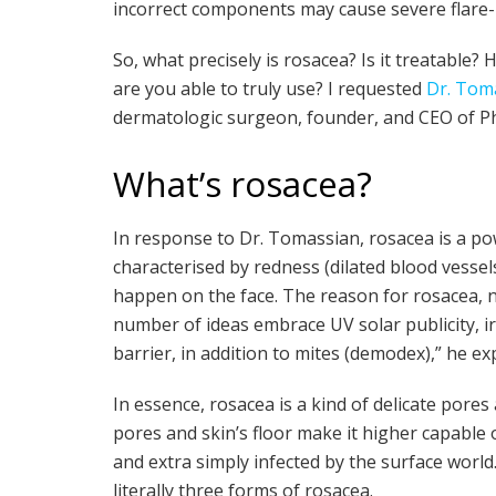
incorrect components may cause severe flare-
So, what precisely is rosacea? Is it treatabl
are you able to truly use? I requested
Dr. Tom
dermatologic surgeon, founder, and CEO of Phy
What’s rosacea?
In response to Dr. Tomassian, rosacea is a po
characterised by redness (dilated blood vessel
happen on the face. The reason for rosacea, n
number of ideas embrace UV solar publicity,
barrier, in addition to mites (demodex),” he exp
In essence, rosacea is a kind of delicate pores 
pores and skin’s floor make it higher capable 
and extra simply infected by the surface world
literally three forms of rosacea.