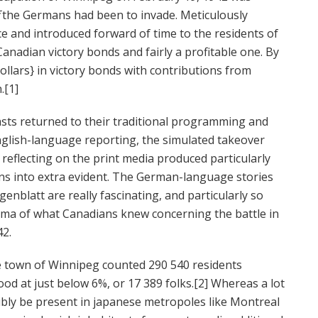
f
the Germans had been to invade. Meticulously
and introduced forward of time to the residents of
 Canadian victory bonds and fairly a profitable one. By
ollars} in victory bonds with contributions from
.[1]
asts returned to their traditional programming and
nglish-language reporting, the simulated takeover
eflecting on the print media produced particularly
urns into extra evident. The German-language stories
nblatt are really fascinating, and particularly so
ma of what Canadians knew concerning the battle in
42.
e town of Winnipeg counted 290 540 residents
d at just below 6%, or 17 389 folks.[2] Whereas a lot
sibly be present in japanese metropoles like Montreal