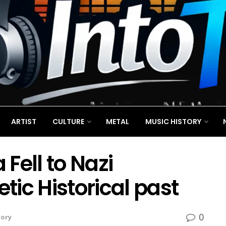
ARTIST
CULTURE
METAL
MUSIC HISTORY
Fell to Nazi
ic Historical past
0
tory