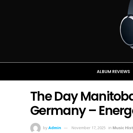
ALBUM REVIEWS
The Day Manitoba 
Germany – Energet
by
Admin
November 17, 2025
in
Music His