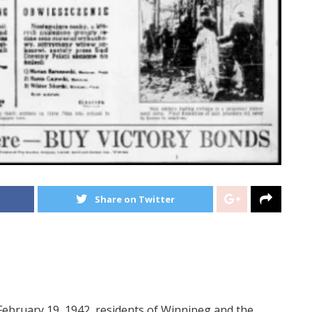
Share on Twitter
February 19, 1942, residents of Winnipeg and the