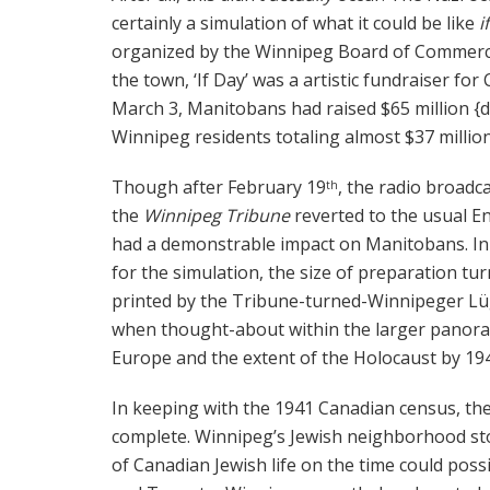
certainly a simulation of what it could be like
i
organized by the Winnipeg Board of Commerce 
the town, ‘If Day’ was a artistic fundraiser for
March 3, Manitobans had raised $65 million {d
Winnipeg residents totaling almost $37 million
Though after February 19
, the radio broadc
th
the
Winnipeg Tribune
reverted to the usual E
had a demonstrable impact on Manitobans. In r
for the simulation, the size of preparation t
printed by the Tribune-turned-Winnipeger Lüge
when thought-about within the larger panora
Europe and the extent of the Holocaust by 19
In keeping with the 1941 Canadian census, th
complete. Winnipeg’s Jewish neighborhood stoo
of Canadian Jewish life on the time could pos