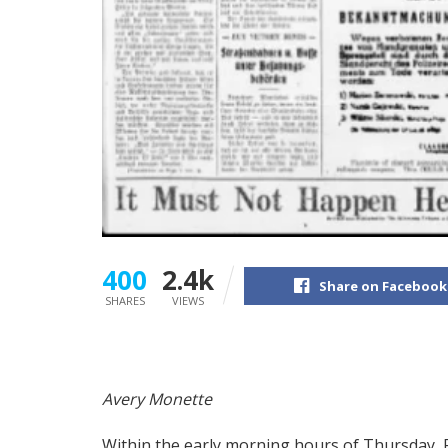
400
2.4k
Share on Facebook
SHARES
VIEWS
A
very Monette
Within the early morning hours of Thursday, 