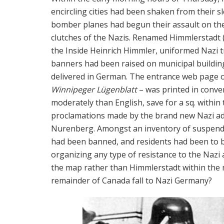
encircling cities had been shaken from their s
bomber planes had begun their assault on the 
clutches of the Nazis. Renamed Himmlerstadt 
the Inside Heinrich Himmler, uniformed Nazi 
banners had been raised on municipal buildi
delivered in German. The entrance web page 
Winnipeger Lügenblatt
– was printed in conve
moderately than English, save for a sq. within
proclamations made by the brand new Nazi adm
Nurenberg. Amongst an inventory of suspended 
had been banned, and residents had been to be
organizing any type of resistance to the Nazi 
the map rather than Himmlerstadt within the 
remainder of Canada fall to Nazi Germany?