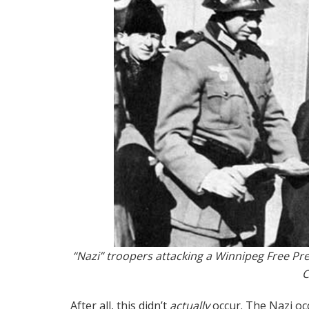
“Nazi” troopers attacking a Winnipeg Free Pre
After all, this didn’t
actually
occur. The Nazi o