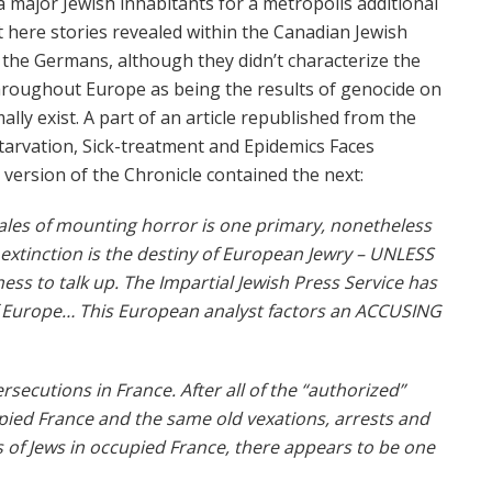
major Jewish inhabitants for a metropolis additional
ot here stories revealed within the Canadian Jewish
y the Germans, although they didn’t characterize the
throughout Europe as being the results of genocide on
lly exist. A part of an article republished from the
 Starvation, Sick-treatment and Epidemics Faces
version of the Chronicle contained the next:
tales of mounting horror is one primary, nonetheless
ly extinction is the destiny of European Jewry – UNLESS
ss to talk up. The Impartial Jewish Press Service has
of Europe… This European analyst factors an ACCUSING
rsecutions in France. After all of the “authorized”
pied France and the same old vexations, arrests and
of Jews in occupied France, there appears to be one