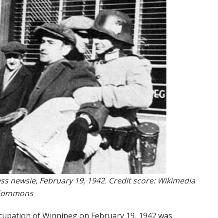
ss newsie, February 19, 1942. Credit score: Wikimedia
Commons
ccupation of Winnipeg on February 19, 1942 was