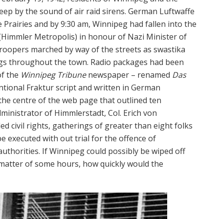
leep by the sound of air raid sirens. German Luftwaffe
Prairies and by 9:30 am, Winnipeg had fallen into the
(Himmler Metropolis) in honour of Nazi Minister of
troopers marched by way of the streets as swastika
ngs throughout the town. Radio packages had been
of the
Winnipeg Tribune
newspaper – renamed
Das
ntional Fraktur script and written in German
 the centre of the web page that outlined ten
inistrator of Himmlerstadt, Col. Erich von
civil rights, gatherings of greater than eight folks
 executed with out trial for the offence of
authorities. If Winnipeg could possibly be wiped off
matter of some hours, how quickly would the