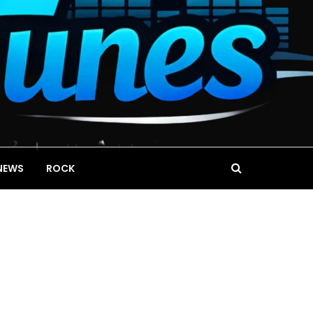
NEWS
ROCK