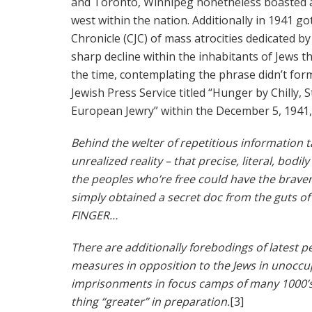
and Toronto, Winnipeg nonetheless boasted a 
west within the nation. Additionally in 1941 g
Chronicle (CJC) of mass atrocities dedicated b
sharp decline within the inhabitants of Jews 
the time, contemplating the phrase didn’t forma
Jewish Press Service titled “Hunger by Chilly,
European Jewry” within the December 5, 1941, 
Behind the welter of repetitious information 
unrealized reality – that precise, literal, bodi
the peoples who’re free could have the bravene
simply obtained a secret doc from the guts 
FINGER…
There are additionally forebodings of latest pe
measures in opposition to the Jews in unoccu
imprisonments in focus camps of many 1000’s 
thing “greater” in preparation.
[3]