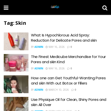
Tag:
Skin
What Is Hypochlorous Acid Spray:
Reduction for Delicate Pores and skin
BY
ADMIN
MAY 16, 2026
0
The Finest Medicube Merchandise for Your
Pores and skin Kind
BY
ADMIN
MAY 16, 2026
0
How one can Get Youthful-Wanting Pores
and skin With out Botox or Fillers
BY
ADMIN
MARCH 10, 2026
0
Use Physique Oil for Clean, Shiny Pores and
skin All Over