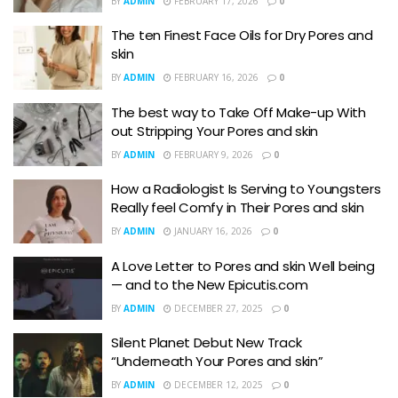
BY
ADMIN
FEBRUARY 17, 2026
0
The ten Finest Face Oils for Dry Pores and
skin
BY
ADMIN
FEBRUARY 16, 2026
0
The best way to Take Off Make-up With
out Stripping Your Pores and skin
BY
ADMIN
FEBRUARY 9, 2026
0
How a Radiologist Is Serving to Youngsters
Really feel Comfy in Their Pores and skin
BY
ADMIN
JANUARY 16, 2026
0
A Love Letter to Pores and skin Well being
— and to the New Epicutis.com
BY
ADMIN
DECEMBER 27, 2025
0
Silent Planet Debut New Track
“Underneath Your Pores and skin”
BY
ADMIN
DECEMBER 12, 2025
0