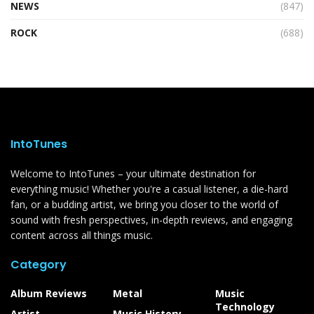
NEWS
(847)
ROCK
(688)
IntoTunes
Welcome to IntoTunes – your ultimate destination for
everything music! Whether you're a casual listener, a die-hard
fan, or a budding artist, we bring you closer to the world of
sound with fresh perspectives, in-depth reviews, and engaging
content across all things music.
Category
Album Reviews
Metal
Music
Technology
Artist
Music History