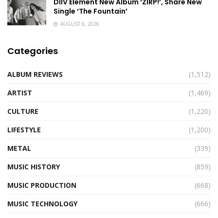
DIIV Element New Album ‘ZIRP!’, Share New
Single ‘The Fountain’
AUGUST 6, 2026
Categories
ALBUM REVIEWS
(1,512)
ARTIST
(1,469)
CULTURE
(1,220)
LIFESTYLE
(1,200)
METAL
(339)
MUSIC HISTORY
(859)
MUSIC PRODUCTION
(668)
MUSIC TECHNOLOGY
(666)