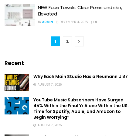
NEW Face Towels: Clear Pores and skin,
Elevated
BY
ADMIN
DECEMBER 4, 2025
0
1
2
Recent
Why Each Main Studio Has a Neumann U 87
AUGUST 7, 2026
YouTube Music Subscribers Have Surged
45% Within the Final Yr Alone Within the US.
Time for Spotify, Apple, and Amazon to
Begin Worrying?
AUGUST 7, 2026