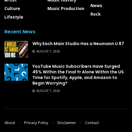
News
Culture
Music Production
Rock
Lifestyle
Recent News
Why Each Main Studio Has a Neumann U 87
AUGUST 7, 2026
YouTube Music Subscribers Have Surged
45% Within the Final Yr Alone Within the US.
Time for Spotify, Apple, and Amazon to
Begin Worrying?
AUGUST 7, 2026
About
Privacy Policy
Disclaimer
Contact