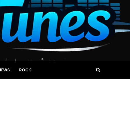
NEWS
ROCK