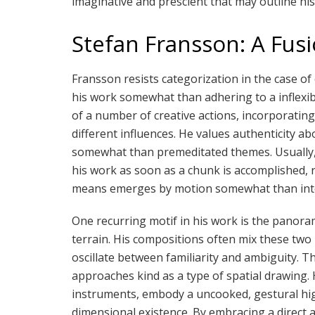
imaginative and prescient that may outline his
Stefan Fransson: A Fus
Fransson resists categorization in the case of 
his work somewhat than adhering to a inflexib
of a number of creative actions, incorporatin
different influences. He values authenticity a
somewhat than premeditated themes. Usually, 
his work as soon as a chunk is accomplished, re
means emerges by motion somewhat than int
One recurring motif in his work is the panor
terrain. His compositions often mix these two
oscillate between familiarity and ambiguity. Th
approaches kind as a type of spatial drawing. H
instruments, embody a uncooked, gestural high
dimensional existence. By embracing a direct 