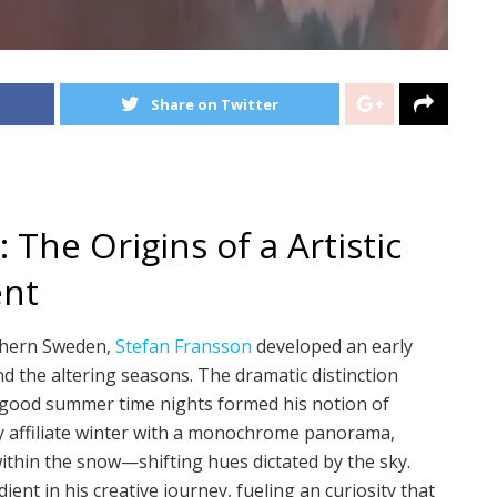
Share on Twitter
 The Origins of a Artistic
ent
rthern Sweden,
Stefan Fransson
developed an early
nd the altering seasons. The dramatic distinction
 good summer time nights formed his notion of
y affiliate winter with a monochrome panorama,
ithin the snow—shifting hues dictated by the sky.
dient in his creative journey, fueling an curiosity that