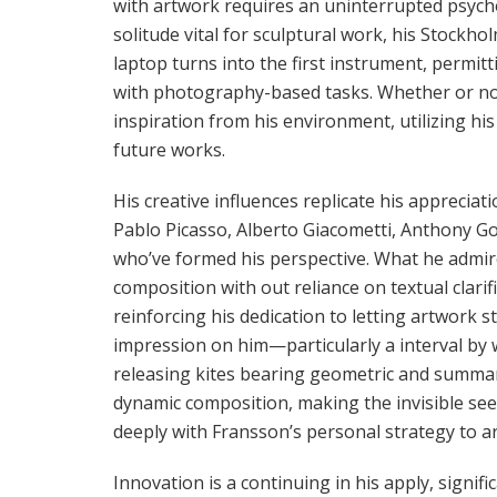
with artwork requires an uninterrupted psycho
solitude vital for sculptural work, his Stockh
laptop turns into the first instrument, permit
with photography-based tasks. Whether or not
inspiration from his environment, utilizing his
future works.
His creative influences replicate his appreciati
Pablo Picasso, Alberto Giacometti, Anthony Go
who’ve formed his perspective. What he admires
composition with out reliance on textual clarif
reinforcing his dedication to letting artwork sta
impression on him—particularly a interval by w
releasing kites bearing geometric and summary
dynamic composition, making the invisible see
deeply with Fransson’s personal strategy to a
Innovation is a continuing in his apply, signi