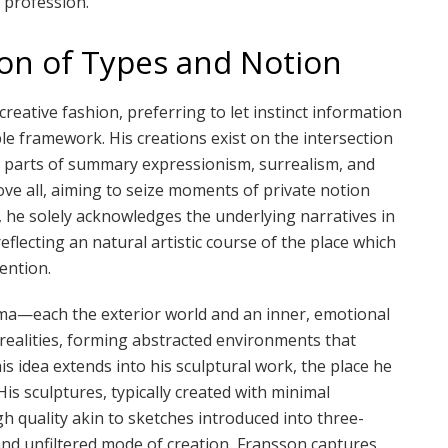
 profession.
ion of Types and Notion
creative fashion, preferring to let instinct information
le framework. His creations exist on the intersection
g parts of summary expressionism, surrealism, and
bove all, aiming to seize moments of private notion
he solely acknowledges the underlying narratives in
flecting an natural artistic course of the place which
ention.
ama—each the exterior world and an inner, emotional
 realities, forming abstracted environments that
is idea extends into his sculptural work, the place he
is sculptures, typically created with minimal
 quality akin to sketches introduced into three-
and unfiltered mode of creation, Fransson captures