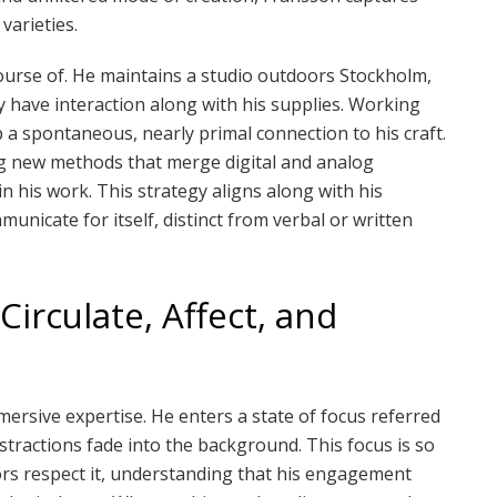
varieties.
course of. He maintains a studio outdoors Stockholm,
ly have interaction along with his supplies. Working
 a spontaneous, nearly primal connection to his craft.
g new methods that merge digital and analog
n his work. This strategy aligns along with his
unicate for itself, distinct from verbal or written
Circulate, Affect, and
mersive expertise. He enters a state of focus referred
distractions fade into the background. This focus is so
bors respect it, understanding that his engagement