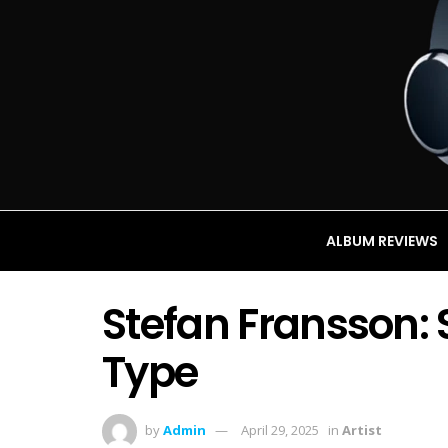
ALBUM REVIEWS
Stefan Fransson: 
Type
by
Admin
April 29, 2025
in
Artist