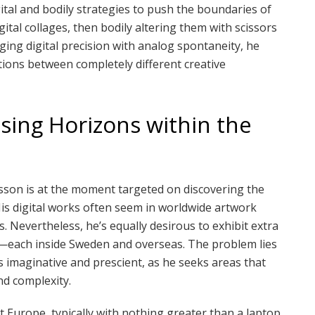
ital and bodily strategies to push the boundaries of
gital collages, then bodily altering them with scissors
ing digital precision with analog spontaneity, he
tions between completely different creative
sing Horizons within the
nsson is at the moment targeted on discovering the
His digital works often seem in worldwide artwork
s. Nevertheless, he’s equally desirous to exhibit extra
l—each inside Sweden and overseas. The problem lies
is imaginative and prescient, as he seeks areas that
and complexity.
 Europe, typically with nothing greater than a laptop