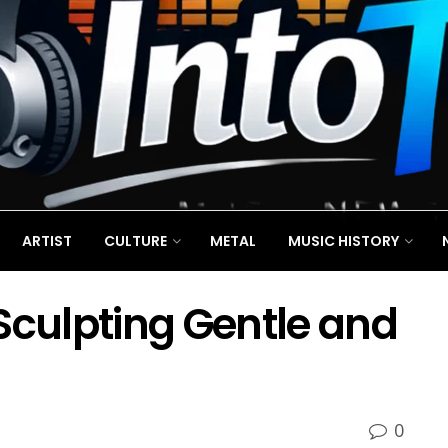
ARTIST
CULTURE
METAL
MUSIC HISTORY
Sculpting Gentle and
0