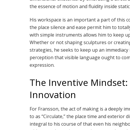
the essence of motion and fluidity inside static 
His workspace is an important a part of this 
the place silence and ease permit him to total
with simple instruments allows him to keep up
Whether or not shaping sculptures or creatin
strategies, he seeks to keep up an immediacy i
perception that visible language ought to comm
expression.
The Inventive Mindset: 
Innovation
For Fransson, the act of making is a deeply im
to as “Circulate,” the place time and exterior 
integral to his course of that even his neigh