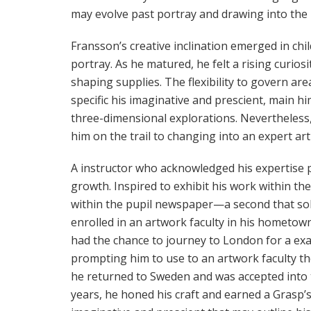
may evolve past portray and drawing into the 
Fransson’s creative inclination emerged in chi
portray. As he matured, he felt a rising curiosi
shaping supplies. The flexibility to govern a
specific his imaginative and prescient, main 
three-dimensional explorations. Nevertheless, i
him on the trail to changing into an expert arti
A instructor who acknowledged his expertise p
growth. Inspired to exhibit his work within the
within the pupil newspaper—a second that soli
enrolled in an artwork faculty in his hometow
had the chance to journey to London for a exam
prompting him to use to an artwork faculty the
he returned to Sweden and was accepted into 
years, he honed his craft and earned a Grasp’