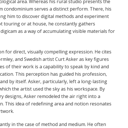
logical area. Whereas his rural studio presents the
olm condominium serves a distinct perform. There, his
ting him to discover digital methods and experiment
 touring or at house, he constantly gathers
 digicam as a way of accumulating visible materials for
on for direct, visually compelling expression. He cites
rmley, and Swedish artist Curt Asker as key figures
 of their work is a capability to speak by kind and
ication. This perception has guided his profession,
nd by itself. Asker, particularly, left a long-lasting
hich the artist used the sky as his workspace. By
 designs, Asker remodeled the air right into a
n. This idea of redefining area and notion resonates
rtwork.
ficantly in the case of method and medium. He often