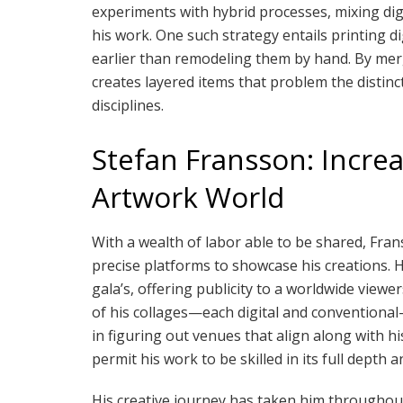
experiments with hybrid processes, mixing dig
his work. One such strategy entails printing di
earlier than remodeling them by hand. By merg
creates layered items that problem the distinc
disciplines.
Stefan Fransson: Increa
Artwork World
With a wealth of labor able to be shared, Fra
precise platforms to showcase his creations. 
gala’s, offering publicity to a worldwide viewer
of his collages—each digital and conventiona
in figuring out venues that align along with h
permit his work to be skilled in its full depth 
His creative journey has taken him throughout