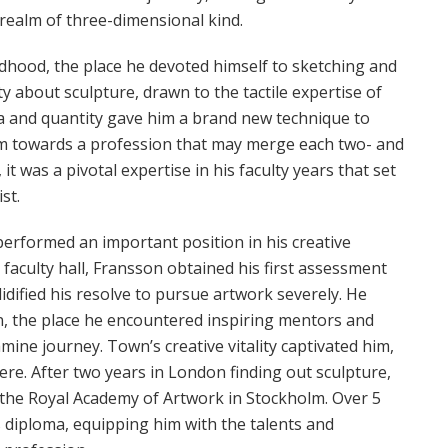
realm of three-dimensional kind.
ldhood, the place he devoted himself to sketching and
ty about sculpture, drawn to the tactile expertise of
rea and quantity gave him a brand new technique to
him towards a profession that may merge each two- and
t was a pivotal expertise in his faculty years that set
st.
erformed an important position in his creative
 faculty hall, Fransson obtained his first assessment
dified his resolve to pursue artwork severely. He
n, the place he encountered inspiring mentors and
ine journey. Town’s creative vitality captivated him,
re. After two years in London finding out sculpture,
the Royal Academy of Artwork in Stockholm. Over 5
s diploma, equipping him with the talents and