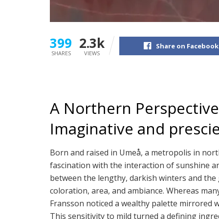
399
2.3k
Share on Facebook
SHARES
VIEWS
A Northern Perspective:
Imaginative and presci
Born and raised in Umeå, a metropolis in no
fascination with the interaction of sunshine a
between the lengthy, darkish winters and the
coloration, area, and ambiance. Whereas man
Fransson noticed a wealthy palette mirrored w
This sensitivity to mild turned a defining ingre