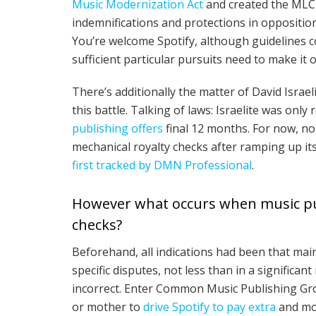
Music Modernization Act
and created the MLC 
indemnifications and protections in opposition 
You’re welcome Spotify, although guidelines c
sufficient particular pursuits need to make it o
There’s additionally the matter of David Israel
this battle. Talking of laws: Israelite was only
publishing offers
final 12 months. For now, non
mechanical royalty checks after ramping up i
first tracked by DMN Professional
.
However what occurs when music publ
checks?
Beforehand, all indications had been that main
specific disputes, not less than in a signifi
incorrect. Enter Common Music Publishing Gro
or mother to
drive Spotify to pay extra
and mod