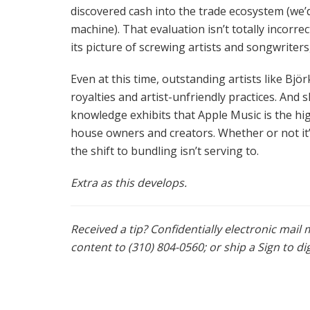
discovered cash into the trade ecosystem (we’d
machine). That evaluation isn’t totally incorr
its picture of screwing artists and songwriter
Even at this time, outstanding artists like Bjö
royalties and artist-unfriendly practices. And
knowledge exhibits that Apple Music is the hig
house owners and creators. Whether or not it’s
the shift to bundling isn’t serving to.
Extra as this develops.
Received a tip? Confidentially electronic mai
content to (310) 804-0560; or ship a Sign to d