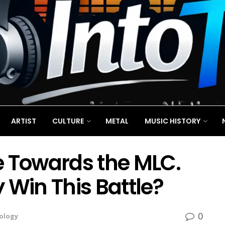
ARTIST
CULTURE
METAL
MUSIC HISTORY
e Towards the MLC.
 Win This Battle?
0
ology