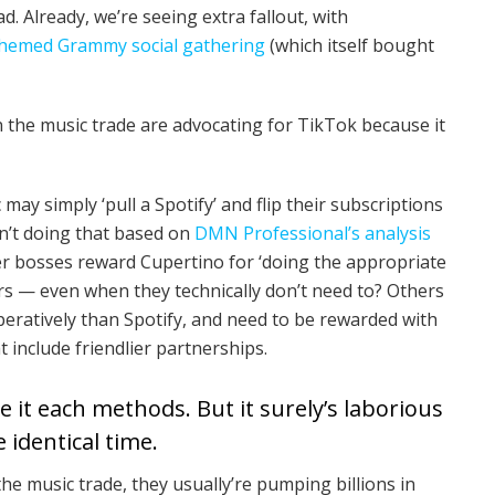
 Already, we’re seeing extra fallout, with
-themed Grammy social gathering
(which itself bought
in the music trade are advocating for TikTok because it
c may simply ‘pull a Spotify’ and flip their subscriptions
en’t doing that based on
DMN Professional’s analysis
ter bosses reward Cupertino for ‘doing the appropriate
rs — even when they technically don’t need to? Others
peratively than Spotify, and need to be rewarded with
t include friendlier partnerships.
 it each methods. But it surely’s laborious
e identical time.
he music trade, they usually’re pumping billions in