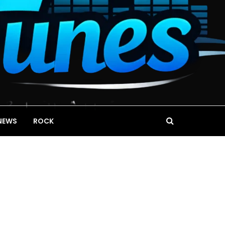
NEWS
ROCK