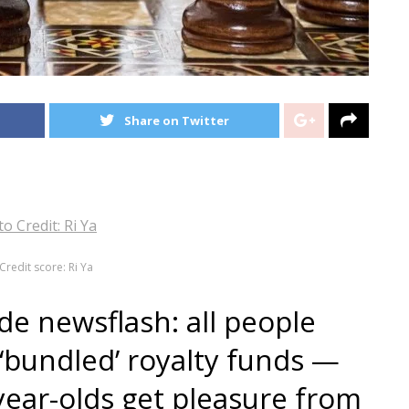
Share on Twitter
Credit score: Ri Ya
de newsflash: all people
 ‘bundled’ royalty funds —
-year-olds get pleasure from