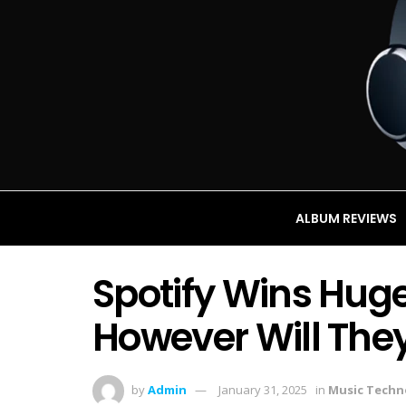
ALBUM REVIEWS
Spotify Wins Hug
However Will They
by
Admin
January 31, 2025
in
Music Techn