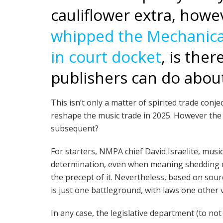
cauliflower extra, howe
whipped the Mechanical
in court docket
, is the
publishers can do about
This isn’t only a matter of spirited trade con
reshape the music trade in 2025. However the
subsequent?
For starters, NMPA chief David Israelite, musi
determination, even when meaning shedding on
the precept of it. Nevertheless, based on sou
is just one battleground, with laws one other 
In any case, the legislative department (to no