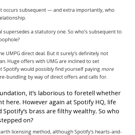
at occurs subsequent — and extra importantly, who
elationship.
al supersedes a statutory one. So who’s subsequent to
loophole?
e UMPG direct deal. But it surely’s definitely not
an. Huge offers with UMG are inclined to set
at Spotify would possibly find yourself paying
more
e-bundling by way of direct offers and calls for.
ndation, it’s laborious to foretell whether
ght here. However again at Spotify HQ, life
d Spotify’s brass are filthy wealthy. So who
 stepped on?
arth licensing method, although Spotify’s hearts-and-