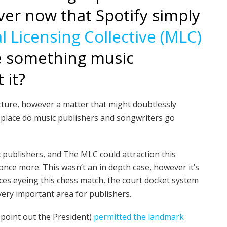
ver now that Spotify simply
 Licensing Collective (MLC)
re something music
 it?
jecture, however a matter that might doubtlessly
 place do music publishers and songwriters go
c publishers, and The MLC could attraction this
ce more. This wasn’t an in depth case, however it’s
rces eyeing this chess match, the court docket system
very important area for publishers.
t point out the President)
permitted the landmark