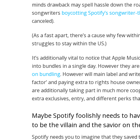
minds drawback may spell hassle down the road.
songwriters
boycotting Spotify’s songwriter
canceled).
(As a fast apart, there’s a cause why few with
struggles to stay within the US.)
It’s additionally vital to notice that Apple Musi
into bundles in a single day. However they ar
on bundling
. However will main label and wri
factor’ and paying extra to rights house owne
are additionally taking part in much more coo
extra exclusives, entry, and different perks tha
Maybe Spotify foolishly needs to have
to be the villain and the savior on th
Spotify needs you to imagine that they saved t