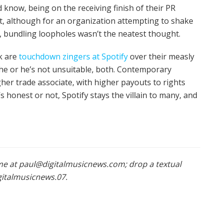
 know, being on the receiving finish of their PR
ect, although for an organization attempting to shake
s, bundling loopholes wasn’t the neatest thought.
rk are
touchdown zingers at Spotify
over their measly
 she or he’s not unsuitable, both. Contemporary
her trade associate, with higher payouts to rights
 honest or not, Spotify stays the villain to many, and
l me at paul@digitalmusicnews.com; drop a textual
igitalmusicnews.07.