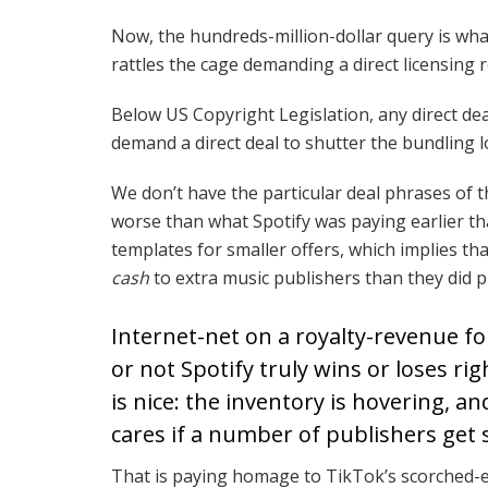
Now, the hundreds-million-dollar query is wh
rattles the cage demanding a direct licensing r
Below US Copyright Legislation, any direct de
demand a direct deal to shutter the bundling 
We don’t have the particular deal phrases of th
worse than what Spotify was paying earlier th
templates for smaller offers, which implies th
cash
to extra music publishers than they did pr
Internet-net on a royalty-revenue fou
or not Spotify truly wins or loses ri
is nice: the inventory is hovering, an
cares if a number of publishers get
That is paying homage to TikTok’s scorched-e