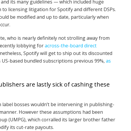
and its many guidelines — which included huge
to licensing litigation for Spotify and different DSPs.
ould be modified and up to date, particularly when
ccur.
ite, who is nearly definitely not strolling away from
 recently lobbying for
across-the-board direct
etheless, Spotify will get to ship out its discounted
ts US-based bundled subscriptions previous 99%,
as
ishers are lastly sick of cashing these
 label bosses wouldn’t be intervening in publishing-
cant manner. However these assumptions had been
up (UMPG), which corralled its larger brother father
ify its cut-rate payouts.