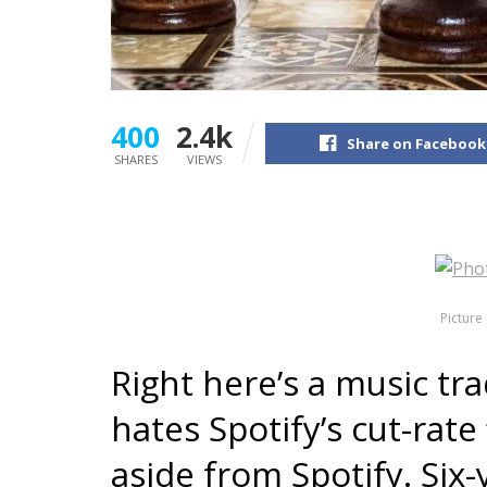
400
2.4k
Share on Facebook
SHARES
VIEWS
Picture 
Right here’s a music tra
hates Spotify’s cut-rate
aside from Spotify. Six