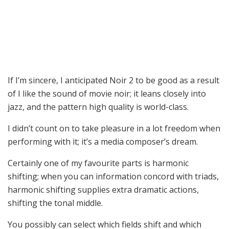
If I’m sincere, I anticipated Noir 2 to be good as a result
of I like the sound of movie noir; it leans closely into
jazz, and the pattern high quality is world-class.
I didn’t count on to take pleasure in a lot freedom when
performing with it; it’s a media composer’s dream.
Certainly one of my favourite parts is harmonic
shifting; when you can information concord with triads,
harmonic shifting supplies extra dramatic actions,
shifting the tonal middle.
You possibly can select which fields shift and which