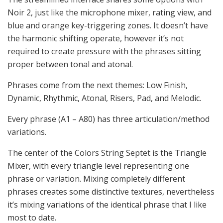
Noir 2, just like the microphone mixer, rating view, and
blue and orange key-triggering zones. It doesn’t have
the harmonic shifting operate, however it’s not
required to create pressure with the phrases sitting
proper between tonal and atonal.
Phrases come from the next themes: Low Finish,
Dynamic, Rhythmic, Atonal, Risers, Pad, and Melodic.
Every phrase (A1 – A80) has three articulation/method
variations.
The center of the Colors String Septet is the Triangle
Mixer, with every triangle level representing one
phrase or variation. Mixing completely different
phrases creates some distinctive textures, nevertheless
it’s mixing variations of the identical phrase that I like
most to date.