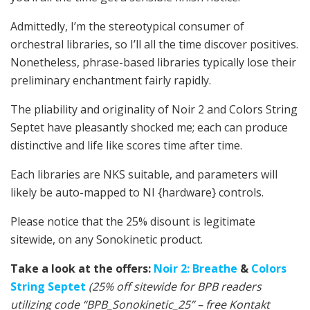
Admittedly, I’m the stereotypical consumer of
orchestral libraries, so I’ll all the time discover positives.
Nonetheless, phrase-based libraries typically lose their
preliminary enchantment fairly rapidly.
The pliability and originality of Noir 2 and Colors String
Septet have pleasantly shocked me; each can produce
distinctive and life like scores time after time.
Each libraries are NKS suitable, and parameters will
likely be auto-mapped to NI {hardware} controls.
Please notice that the 25% disount is legitimate
sitewide, on any Sonokinetic product.
Take a look at the offers:
Noir 2: Breathe
&
Colors
String Septet
(25% off sitewide for BPB readers
utilizing code “BPB_Sonokinetic_25” – free Kontakt