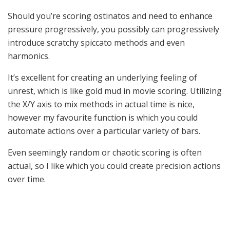
Should you’re scoring ostinatos and need to enhance
pressure progressively, you possibly can progressively
introduce scratchy spiccato methods and even
harmonics.
It’s excellent for creating an underlying feeling of
unrest, which is like gold mud in movie scoring. Utilizing
the X/Y axis to mix methods in actual time is nice,
however my favourite function is which you could
automate actions over a particular variety of bars.
Even seemingly random or chaotic scoring is often
actual, so I like which you could create precision actions
over time.