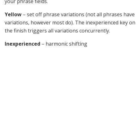
your phrase fields.
Yellow
– set off phrase variations (not all phrases have
variations, however most do). The inexperienced key on
the finish triggers all variations concurrently.
Inexperienced
– harmonic shifting