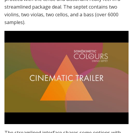
streamlined package deal. The septet contains two
violins, two violas, two cellos, and a bass (over 6000
samples).
The streamlined interface shares some options with