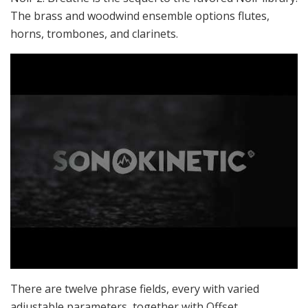
The brass and woodwind ensemble options flutes,
horns, trombones, and clarinets.
There are twelve phrase fields, every with varied
adjustable parameters, together with Offset,