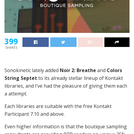
399
SHARES
Sonokinetic lately added
Noir 2: Breathe
and
Colors
String Septet
to its already stellar lineup of Kontakt
libraries, and I’ve had the pleasure of giving them each
a attempt.
Each libraries are suitable with the free Kontakt
Participant 7.10 and above.
Even higher information is that the boutique sampling