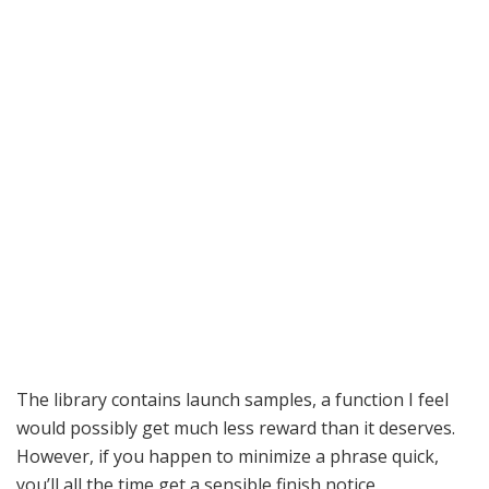
The library contains launch samples, a function I feel
would possibly get much less reward than it deserves.
However, if you happen to minimize a phrase quick,
you’ll all the time get a sensible finish notice.