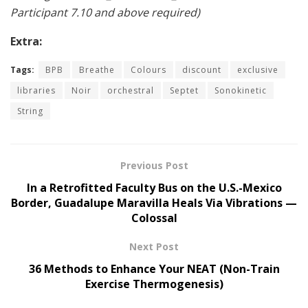
Participant 7.10 and above required)
Extra:
Tags:
BPB
Breathe
Colours
discount
exclusive
libraries
Noir
orchestral
Septet
Sonokinetic
String
Previous Post
In a Retrofitted Faculty Bus on the U.S.-Mexico
Border, Guadalupe Maravilla Heals Via Vibrations —
Colossal
Next Post
36 Methods to Enhance Your NEAT (Non-Train
Exercise Thermogenesis)