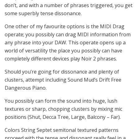
don’t, and with a number of phrases triggered, you get
some superbly tense dissonance.
One other of my favourite options is the MIDI Drag
operate; you possibly can drag MIDI information from
any phrase into your DAW. This operate opens up a
world of versatility the place you possibly can have
completely different devices play Noir 2 phrases.
Should you’re going for dissonance and plenty of
clusters, attempt including Sound Mud’s Drift Free
Dangerous Piano.
You possibly can form the sound into huge, lush
textures or sharp, chopping clusters by mixing mic
positions (Shut, Decca Tree, Large, Balcony – Far).
Colors String Septet semitonal textured patterns
proceed with the tense and dissonant really feel in a