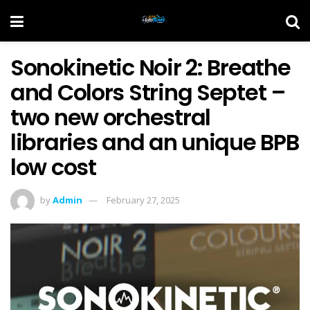
Sonokinetic Noir 2: Breathe
and Colors String Septet –
two new orchestral
libraries and an unique BPB
low cost
by
Admin
February 27, 2025