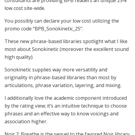
consultants are providing BPB readers an unique 25%
low cost site-wide.
You possibly can declare your low cost utilizing the
promo code “BPB_Sonokinetic_25”.
These new phrase-based libraries spotlight what I like
most about Sonokinetic (moreover the excellent sound
high quality).
Sonokinetic supplies way more versatility and
originality in phrase-based libraries than most by
articulations, phrase variation, layering, and mixing.
I additionally love the academic component introduced
by the rating view; it’s an intuitive technique to choose
phrases and an effective way to know voicings and
association higher.
Noir 2: Breathe is the sequel to the favored Noir library.