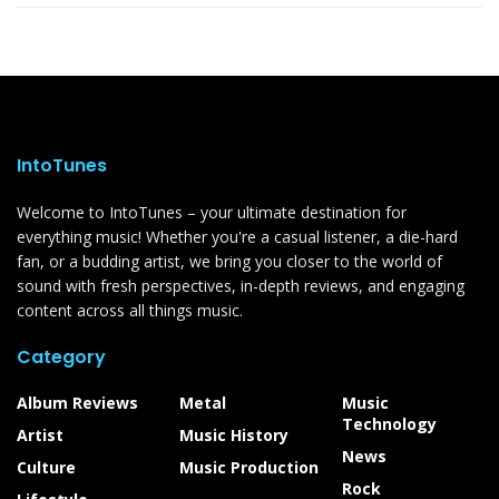
IntoTunes
Welcome to IntoTunes – your ultimate destination for
everything music! Whether you're a casual listener, a die-hard
fan, or a budding artist, we bring you closer to the world of
sound with fresh perspectives, in-depth reviews, and engaging
content across all things music.
Category
Album Reviews
Metal
Music
Technology
Artist
Music History
News
Culture
Music Production
Rock