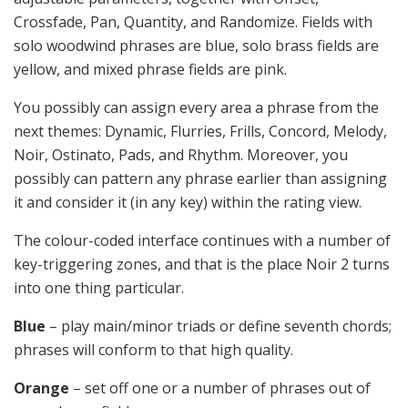
Crossfade, Pan, Quantity, and Randomize. Fields with
solo woodwind phrases are blue, solo brass fields are
yellow, and mixed phrase fields are pink.
You possibly can assign every area a phrase from the
next themes: Dynamic, Flurries, Frills, Concord, Melody,
Noir, Ostinato, Pads, and Rhythm. Moreover, you
possibly can pattern any phrase earlier than assigning
it and consider it (in any key) within the rating view.
The colour-coded interface continues with a number of
key-triggering zones, and that is the place Noir 2 turns
into one thing particular.
Blue
– play main/minor triads or define seventh chords;
phrases will conform to that high quality.
Orange
– set off one or a number of phrases out of