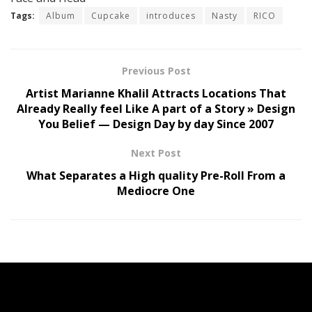
Tags:
Album
Cupcake
introduces
Nasty
RICO
Previous Post
Artist Marianne Khalil Attracts Locations That
Already Really feel Like A part of a Story » Design
You Belief — Design Day by day Since 2007
Next Post
What Separates a High quality Pre-Roll From a
Mediocre One