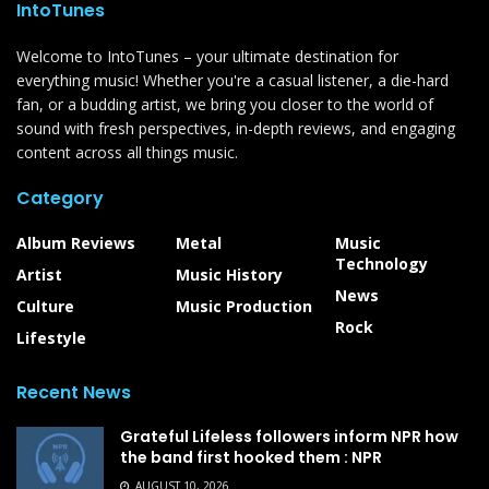
IntoTunes
Welcome to IntoTunes – your ultimate destination for
everything music! Whether you're a casual listener, a die-hard
fan, or a budding artist, we bring you closer to the world of
sound with fresh perspectives, in-depth reviews, and engaging
content across all things music.
Category
Album Reviews
Metal
Music
Technology
Artist
Music History
News
Culture
Music Production
Rock
Lifestyle
Recent News
Grateful Lifeless followers inform NPR how
the band first hooked them : NPR
AUGUST 10, 2026