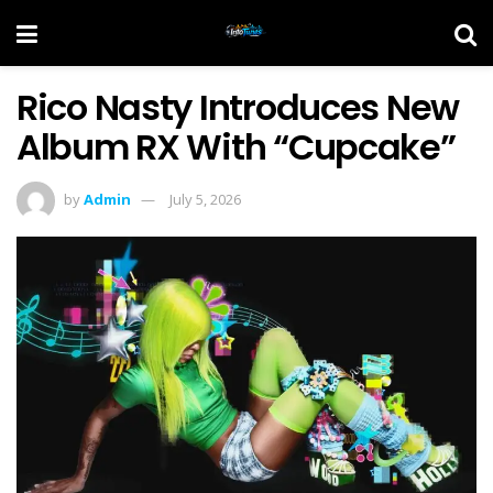
Rico Nasty Introduces New
Album RX With “Cupcake”
by
Admin
July 5, 2026