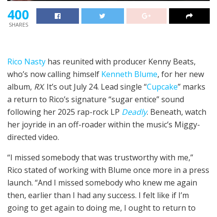
400
SHARES
Rico Nasty
has reunited with producer Kenny Beats,
who’s now calling himself
Kenneth Blume
, for her new
album,
RX
. It’s out July 24. Lead single “
Cupcake
” marks
a return to Rico’s signature “sugar entice” sound
following her 2025 rap-rock LP
Deadly
. Beneath, watch
her joyride in an off-roader within the music’s Miggy-
directed video.
“I missed somebody that was trustworthy with me,”
Rico stated of working with Blume once more in a press
launch. “And I missed somebody who knew me again
then, earlier than I had any success. I felt like if I’m
going to get again to doing me, I ought to return to