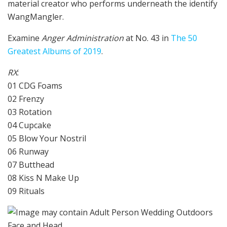
material creator who performs underneath the identify
WangMangler.
Examine
Anger Administration
at No. 43 in
The 50
Greatest Albums of 2019
.
RX
:
01 CDG Foams
02 Frenzy
03 Rotation
04 Cupcake
05 Blow Your Nostril
06 Runway
07 Butthead
08 Kiss N Make Up
09 Rituals