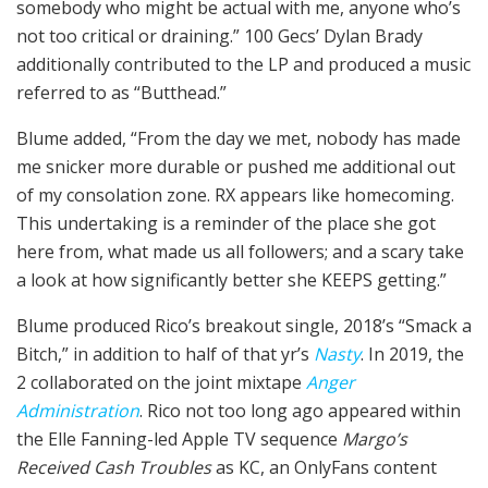
somebody who might be actual with me, anyone who’s
not too critical or draining.” 100 Gecs’ Dylan Brady
additionally contributed to the LP and produced a music
referred to as “Butthead.”
Blume added, “From the day we met, nobody has made
me snicker more durable or pushed me additional out
of my consolation zone. RX appears like homecoming.
This undertaking is a reminder of the place she got
here from, what made us all followers; and a scary take
a look at how significantly better she KEEPS getting.”
Blume produced Rico’s breakout single, 2018’s “Smack a
Bitch,” in addition to half of that yr’s
Nasty
. In 2019, the
2 collaborated on the joint mixtape
Anger
Administration
. Rico not too long ago appeared within
the Elle Fanning-led Apple TV sequence
Margo’s
Received Cash Troubles
as KC, an OnlyFans content