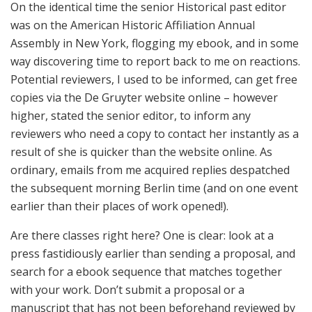
On the identical time the senior Historical past editor
was on the American Historic Affiliation Annual
Assembly in New York, flogging my ebook, and in some
way discovering time to report back to me on reactions.
Potential reviewers, I used to be informed, can get free
copies via the De Gruyter website online – however
higher, stated the senior editor, to inform any
reviewers who need a copy to contact her instantly as a
result of she is quicker than the website online. As
ordinary, emails from me acquired replies despatched
the subsequent morning Berlin time (and on one event
earlier than their places of work opened!).
Are there classes right here? One is clear: look at a
press fastidiously earlier than sending a proposal, and
search for a ebook sequence that matches together
with your work. Don’t submit a proposal or a
manuscript that has not been beforehand reviewed by