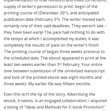
implementation of final revisions and index corrections,
supply of writer’s permission to print, begin of the
printing course of (December 20
), and anticipated
th
publication date (February 3
). The writer missed each
rd
certainly one of their said deadlines. They weren’t late –
they have been early! The pace had nothing to do with
the tempo at which I accomplished my duties: it was
completely the results of pace on the writer’s finish.
The printing course of began three weeks previous to
the scheduled date. The ebook appeared in print at the
least two weeks earlier than 3
February. Your entire
rd
time between submission of the unrevised manuscript
and look of the printed ebook was eight months and
three weeks. My earlier file was fifteen months.
Even this isn’t the tip of the story. Advertising the
ebook, it seems, is an engaged collaboration. I acquired
a listing of “Ideas and Methods for E-book Promotion”.