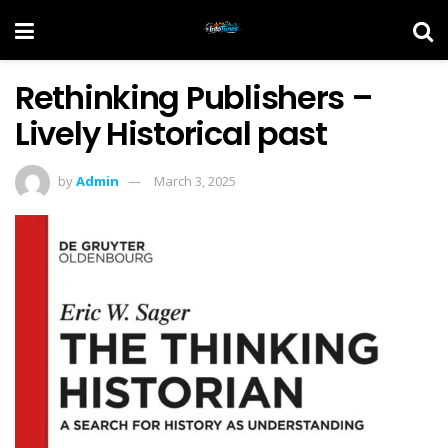
Rethinking Publishers –
Lively Historical past
by
Admin
March 3, 2025