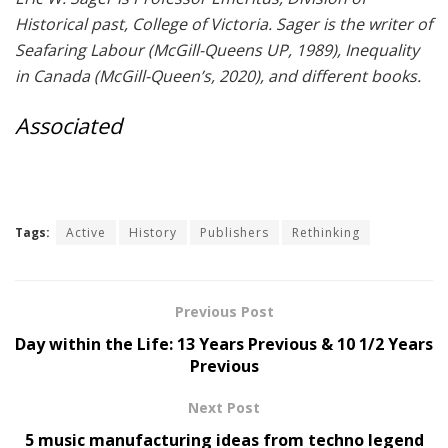
Historical past, College of Victoria. Sager is the writer of
Seafaring Labour (McGill-Queens UP, 1989), Inequality
in Canada (McGill-Queen’s, 2020), and different books.
Associated
Tags:
Active
History
Publishers
Rethinking
Previous Post
Day within the Life: 13 Years Previous & 10 1/2 Years
Previous
Next Post
5 music manufacturing ideas from techno legend