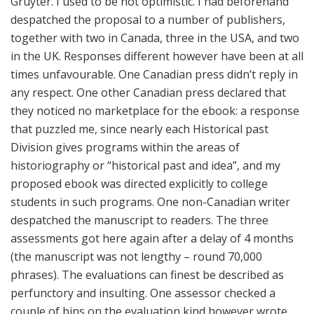
Gruyter. I used to be not optimistic. I had beforehand
despatched the proposal to a number of publishers,
together with two in Canada, three in the USA, and two
in the UK. Responses different however have been at all
times unfavourable. One Canadian press didn’t reply in
any respect. One other Canadian press declared that
they noticed no marketplace for the ebook: a response
that puzzled me, since nearly each Historical past
Division gives programs within the areas of
historiography or “historical past and idea”, and my
proposed ebook was directed explicitly to college
students in such programs. One non-Canadian writer
despatched the manuscript to readers. The three
assessments got here again after a delay of 4 months
(the manuscript was not lengthy – round 70,000
phrases). The evaluations can finest be described as
perfunctory and insulting. One assessor checked a
couple of bins on the evaluation kind however wrote