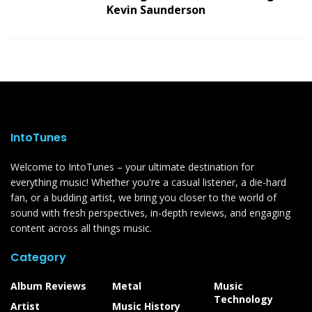
Kevin Saunderson
IntoTunes
Welcome to IntoTunes – your ultimate destination for
everything music! Whether you're a casual listener, a die-hard
fan, or a budding artist, we bring you closer to the world of
sound with fresh perspectives, in-depth reviews, and engaging
content across all things music.
Category
Album Reviews
Metal
Music
Technology
Artist
Music History