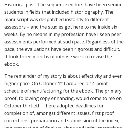
Historical past. The sequence editors have been senior
students in fields that included historiography. The
manuscript was despatched instantly to different
assessors – and the studies got here to me inside six
weeks! By no means in my profession have I seen peer
assessments performed at such pace. Regardless of the
pace, the evaluations have been rigorous and difficult.
It took three months of intense work to revise the
ebook.
The remainder of my story is about effectivity and even
higher pace. On October 1
I acquired a 14-point
st
schedule of manufacturing for the ebook. The primary
proof, following copy enhancing, would come to me on
October thirtieth. There adopted deadlines for
completion of, amongst different issues, first proof
corrections, preparation and submission of the index,