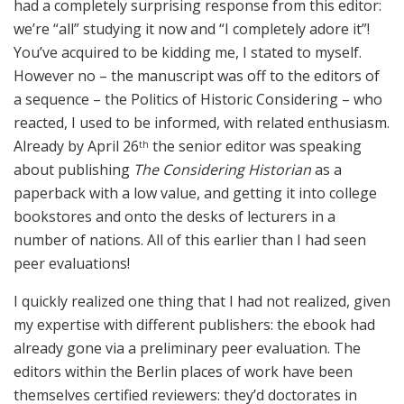
had a completely surprising response from this editor:
we’re “all” studying it now and “I completely adore it”!
You’ve acquired to be kidding me, I stated to myself.
However no – the manuscript was off to the editors of
a sequence – the Politics of Historic Considering – who
reacted, I used to be informed, with related enthusiasm.
Already by April 26
the senior editor was speaking
th
about publishing
The Considering Historian
as a
paperback with a low value, and getting it into college
bookstores and onto the desks of lecturers in a
number of nations. All of this earlier than I had seen
peer evaluations!
I quickly realized one thing that I had not realized, given
my expertise with different publishers: the ebook had
already gone via a preliminary peer evaluation. The
editors within the Berlin places of work have been
themselves certified reviewers: they’d doctorates in