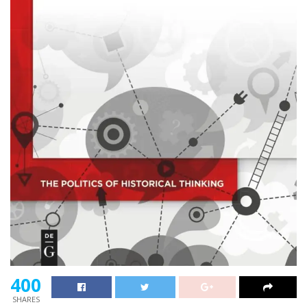
400
SHARES