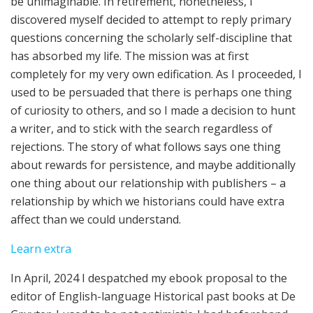
be unimaginable. In retirement, nonetheless, I
discovered myself decided to attempt to reply primary
questions concerning the scholarly self-discipline that
has absorbed my life. The mission was at first
completely for my very own edification. As I proceeded, I
used to be persuaded that there is perhaps one thing
of curiosity to others, and so I made a decision to hunt
a writer, and to stick with the search regardless of
rejections. The story of what follows says one thing
about rewards for persistence, and maybe additionally
one thing about our relationship with publishers – a
relationship by which we historians could have extra
affect than we could understand.
:
Learn extra
Rethinking
In April, 2024 I despatched my ebook proposal to the
Publishers
editor of English-language Historical past books at De