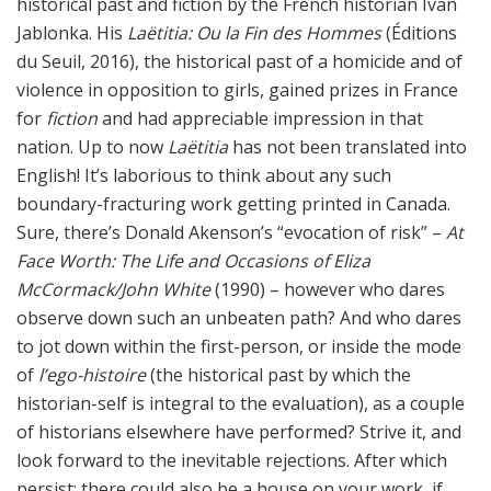
historical past and fiction by the French historian Ivan
Jablonka. His
Laëtitia: Ou la Fin des Hommes
(Éditions
du Seuil, 2016), the historical past of a homicide and of
violence in opposition to girls, gained prizes in France
for
fiction
and had appreciable impression in that
nation. Up to now
Laëtitia
has not been translated into
English! It’s laborious to think about any such
boundary-fracturing work getting printed in Canada.
Sure, there’s Donald Akenson’s “evocation of risk” –
At
Face Worth: The Life and Occasions of Eliza
McCormack/John White
(1990) – however who dares
observe down such an unbeaten path? And who dares
to jot down within the first-person, or inside the mode
of
l’ego-histoire
(the historical past by which the
historian-self is integral to the evaluation), as a couple
of historians elsewhere have performed? Strive it, and
look forward to the inevitable rejections. After which
persist: there could also be a house on your work, if