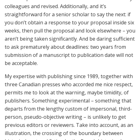
colleagues and revised. Additionally, and it’s
straightforward for a senior scholar to say the next: if
you don’t obtain a response to your proposal inside six
weeks, then pull the proposal and look elsewhere – you
aren’t being taken significantly. And be daring sufficient
to ask prematurely about deadlines: two years from
submission of a manuscript to publication date will not
be acceptable.
My expertise with publishing since 1989, together with
three Canadian presses who accorded me nice respect,
permits me to look at the warning, maybe timidity, of
publishers. Something experimental – something that
departs from the lengthy custom of impersonal, third-
person, pseudo-objective writing – is unlikely to get
previous editors or reviewers. Take into account, as an
illustration, the crossing of the boundary between