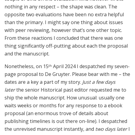
nothing in any respect – the shape was clean. The
opposite two evaluations have been no extra helpful
than the primary. I might say one thing about issues
with peer reviewing, however that’s one other topic.
From these reactions I concluded that there was one
thing significantly off-putting about each the proposal
and the manuscript.
Nonetheless, on 15
April 2024 I despatched my seven-
th
page proposal to De Gruyter. Please bear with me – the
dates are a key a part of my story.
Just a few days
later
the senior Historical past editor requested me to
ship the whole manuscript. How unusual: usually one
waits weeks or months for any response to a ebook
proposal (an enormous trove of details about
publishing timelines is out there on-line). I despatched
the unrevised manuscript instantly, and
two days later
I