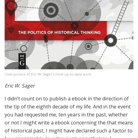
Cowl picture of Eric W. Sager’s most up-to-date work.
Eric W. Sager
I didn’t count on to publish a ebook in the direction of
the tip of the eighth decade of my life. And in the event
you had requested me, ten years in the past, whether
or not I might write a ebook concerning the that means
of historical past, I might have declared such a factor to