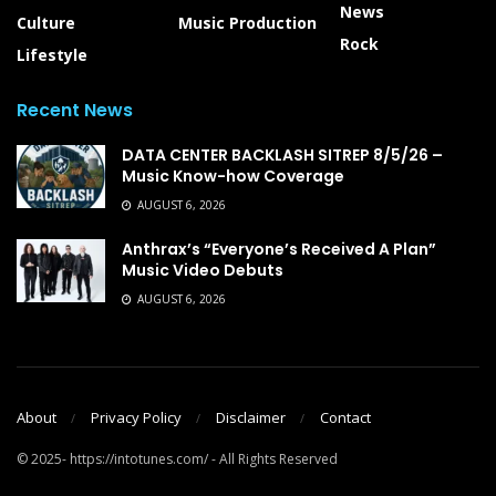
News
Culture
Music Production
Rock
Lifestyle
Recent News
DATA CENTER BACKLASH SITREP 8/5/26 –
Music Know-how Coverage
AUGUST 6, 2026
Anthrax’s “Everyone’s Received A Plan”
Music Video Debuts
AUGUST 6, 2026
About
Privacy Policy
Disclaimer
Contact
© 2025- https://intotunes.com/ - All Rights Reserved