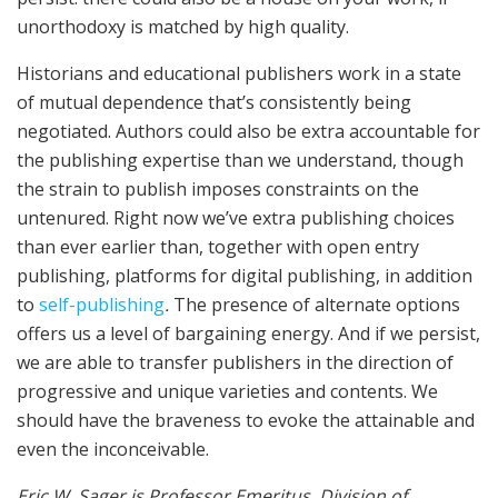
unorthodoxy is matched by high quality.
Historians and educational publishers work in a state
of mutual dependence that’s consistently being
negotiated. Authors could also be extra accountable for
the publishing expertise than we understand, though
the strain to publish imposes constraints on the
untenured. Right now we’ve extra publishing choices
than ever earlier than, together with open entry
publishing, platforms for digital publishing, in addition
to
self-publishing
.
The presence of alternate options
offers us a level of bargaining energy. And if we persist,
we are able to transfer publishers in the direction of
progressive and unique varieties and contents. We
should have the braveness to evoke the attainable and
even the inconceivable.
Eric W. Sager is Professor Emeritus, Division of