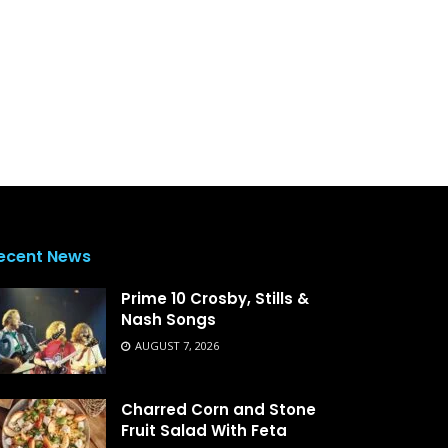
ecent News
Prime 10 Crosby, Stills &
Nash Songs
AUGUST 7, 2026
Charred Corn and Stone
Fruit Salad With Feta