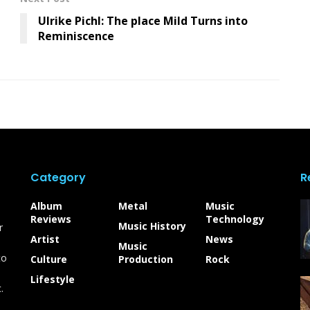
Ulrike Pichl: The place Mild Turns into
Reminiscence
Category
R
Album
Metal
Music
Reviews
Technology
Music History
r
Artist
News
Music
to
Culture
Production
Rock
Lifestyle
.