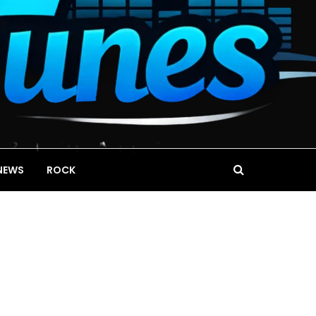
NEWS
ROCK