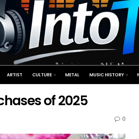
ARTIST
CULTURE
METAL
MUSIC HISTORY
chases of 2025
0