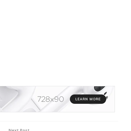
Next Post