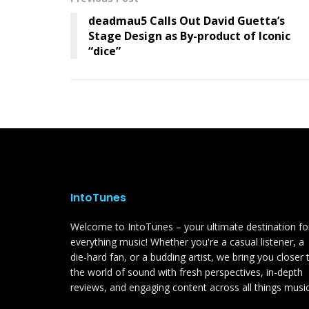
deadmau5 Calls Out David Guetta’s
Stage Design as By-product of Iconic
“dice”
IntoTunes
Welcome to IntoTunes – your ultimate destination fo
everything music! Whether you're a casual listener, a
die-hard fan, or a budding artist, we bring you closer 
the world of sound with fresh perspectives, in-depth
reviews, and engaging content across all things music