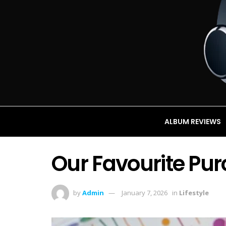
ALBUM REVIEWS
Our Favourite Pur
by
Admin
January 7, 2026
in
Lifestyle