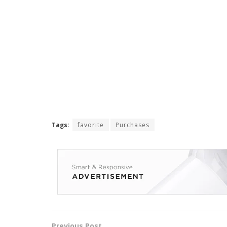
Tags:
favorite
Purchases
Previous Post