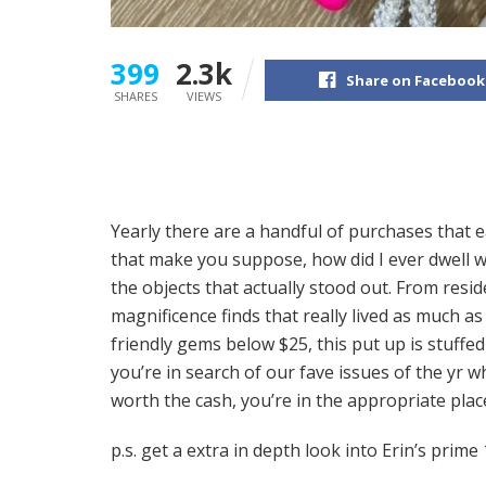
399
2.3k
Share on Facebook
SHARES
VIEWS
Yearly there are a handful of purchases that e
that make you suppose, how did I ever dwell w
the objects that actually stood out. From res
magnificence finds that really lived as much 
friendly gems below $25, this put up is stuff
you’re in search of our fave issues of the yr w
worth the cash, you’re in the appropriate pla
p.s. get a extra in depth look into Erin’s prim