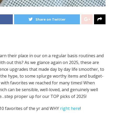
Share on Twitter
arn their place in our on a regular basis routines and
ith out this? As we glance again on 2025, these are
idence upgrades that made day by day life smoother, to
as the hype, to some splurge worthy items and budget-
ed with favorites we reached for many times! When
hich can be sensible, well-loved, and genuinely well
ce…step proper up for our TOP picks of 2025!
e 10 favorites of the yr and WHY
right here
!