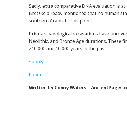
Sadly, extra comparative DNA evaluation is at 
Bretzke already mentioned that no human stays
southern Arabia to this point.
Prior archaeological excavations have uncove
Neolithic, and Bronze Age durations. These fi
210,000 and 10,000 years in the past.
Supply
Paper
Written by Conny Waters – AncientPages.