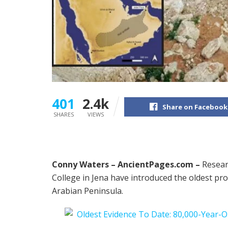
401
2.4k
Share on Facebook
SHARES
VIEWS
Conny Waters –
AncientPages.com –
Resear
College in Jena have introduced the oldest pr
Arabian Peninsula.