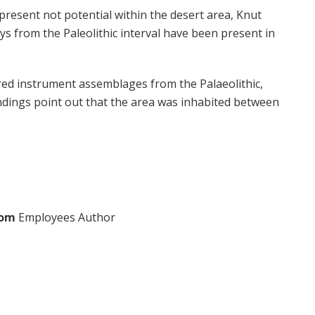
present not potential within the desert area, Knut
 from the Paleolithic interval have been present in
red instrument assemblages from the Palaeolithic,
ndings point out that the area was inhabited between
com
Employees Author