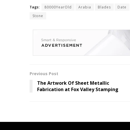
Tags:
80000YearOld
Arabia
Blades
Date
Stone
Previous Post
The Artwork Of Sheet Metallic
Fabrication at Fox Valley Stamping