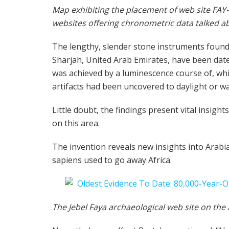
Map exhibiting the placement of web site FAY-N
websites offering chronometric data talked ab
The lengthy, slender stone instruments found 
Sharjah, United Arab Emirates, have been date
was achieved by a luminescence course of, whi
artifacts had been uncovered to daylight or w
Little doubt, the findings present vital insig
on this area.
The invention reveals new insights into Arabi
sapiens used to go away Africa.
The Jebel Faya archaeological web site on the 