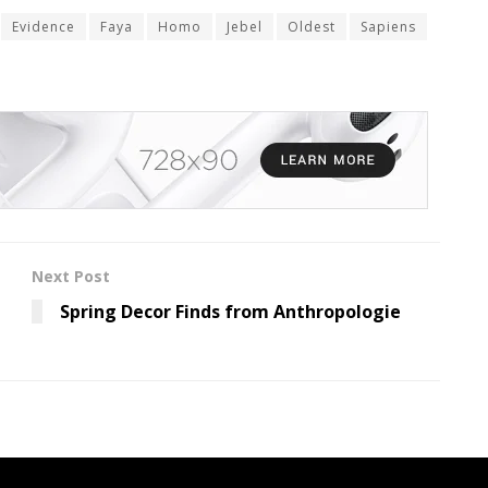
Evidence
Faya
Homo
Jebel
Oldest
Sapiens
Next Post
Spring Decor Finds from Anthropologie