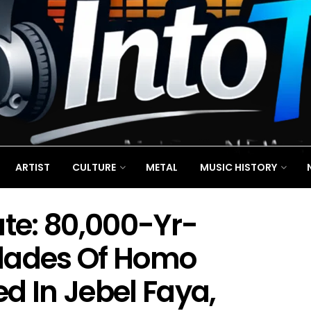
ARTIST
CULTURE
METAL
MUSIC HISTORY
ate: 80,000-Yr-
Blades Of Homo
d In Jebel Faya,