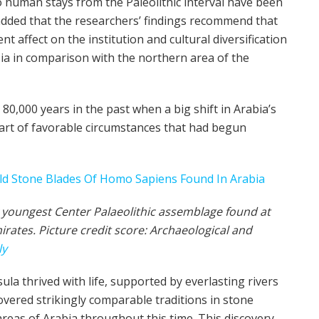
 human stays from the Paleolithic interval have been
 added that the researchers’ findings recommend that
nt affect on the institution and cultural diversification
a in comparison with the northern area of the
0,000 years in the past when a big shift in Arabia’s
art of favorable circumstances that had begun
y youngest Center Palaeolithic assemblage found at
irates. Picture credit score: Archaeological and
ly
a thrived with life, supported by everlasting rivers
vered strikingly comparable traditions in stone
as of Arabia throughout this time. This discovery