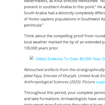
Nevertheless, as Knut Bretzke mentioned: “No
present in southern Arabia to this point.” He
South Arabia had a distinctly completely differe
of Homo sapiens populations in Southwest Asi
peninsula.”
Think about the compelling proof from round 8
local weather marked the tip of an extended p
130,000 years prior.
Retouched artifacts from the stratigraphicall
Jebel Faya, Emirate of Sharjah, United Arab Em
Anthropological Sciences (2025). Picture
supp
Throughout this period, your complete peninsul
and lake formations. Archaeologists have unco
instrument manufacturing throughout huge are