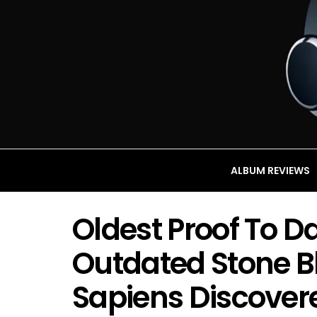
ALBUM REVIEWS
Oldest Proof To D
Outdated Stone 
Sapiens Discovere