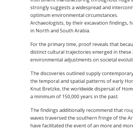
strongly suggests a widespread and interconn
optimum environmental circumstances.
Archaeologists, by their excavation findings, 
in North and South Arabia.
For the primary time, proof reveals that becau
distinct cultural trajectories emerged in these
environmental adjustments on societal evolutio
The discoveries outlined supply contemporary 
the temporal and spatial patterns of early Ho
Knut Bretzke, the worldwide dispersal of Ho
a minimum of 150,000 years in the past.
The findings additionally recommend that roug
waves traversed the southern fringe of the 
have facilitated the event of an more and more