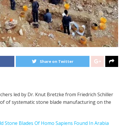
Share on Twitter
chers led by Dr. Knut Bretzke from Friedrich Schiller
oof of systematic stone blade manufacturing on the